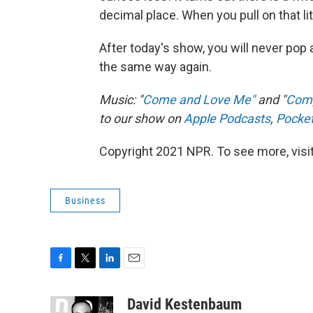
decimal place. When you pull on that litt
After today's show, you will never pop 
the same way again.
Music: "
Come and Love Me"
and "
Com
to our show on
Apple Podcasts
,
Pocke
Copyright 2021 NPR. To see more, visit
Business
F
T
L
E
a
w
i
m
c
i
n
a
David Kestenbaum