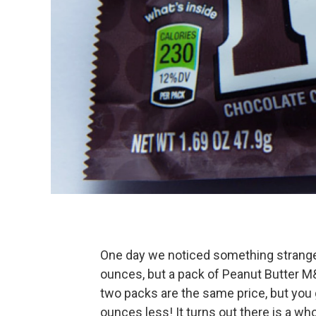
One day we noticed something strange
ounces, but a pack of Peanut Butter M&
two packs are the same price, but you 
ounces less! It turns out there is a who