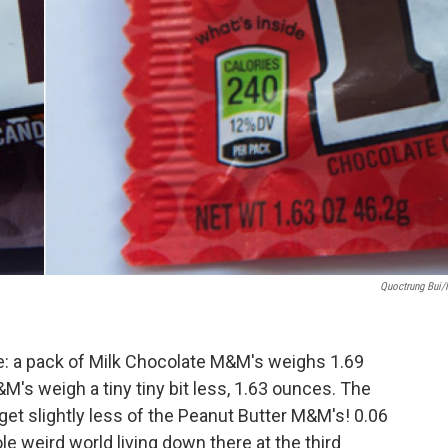
Quoctrung Bui
: a pack of Milk Chocolate M&M's weighs 1.69
M's weigh a tiny tiny bit less, 1.63 ounces. The
get slightly less of the Peanut Butter M&M's! 0.06
le weird world living down there at the third