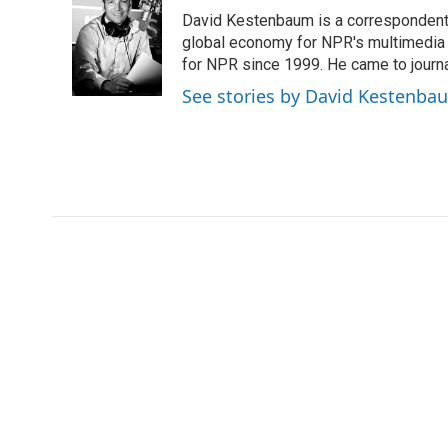
e
t
k
i
David Kestenbaum is a correspondent 
b
t
e
l
o
e
d
global economy for NPR's multimedia 
o
r
I
for NPR since 1999. He came to journal
k
n
See stories by David Kestenba