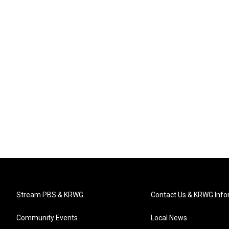
Stream PBS & KRWG
Contact Us & KRWG Info
Community Events
Local News