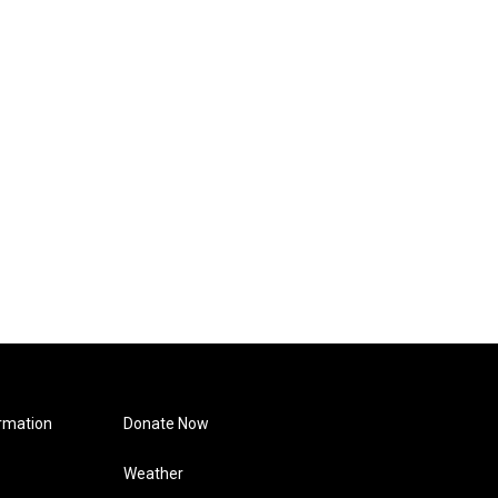
rmation
Donate Now
Weather