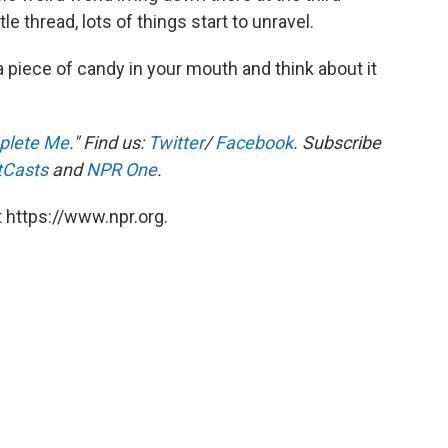
le thread, lots of things start to unravel.
a piece of candy in your mouth and think about it
plete Me
." Find us:
Twitter
/
Facebook
. Subscribe
tCasts
and
NPR One
.
 https://www.npr.org.