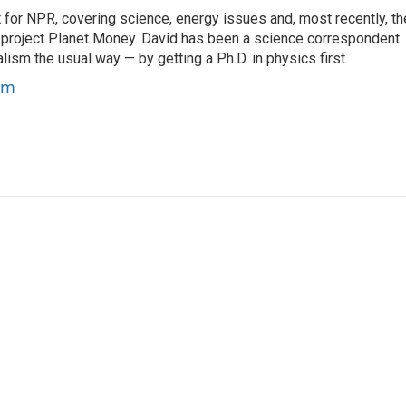
for NPR, covering science, energy issues and, most recently, th
project Planet Money. David has been a science correspondent
ism the usual way — by getting a Ph.D. in physics first.
um