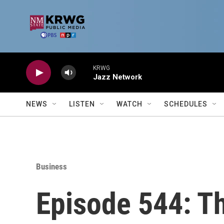
Skip to main content
KRWG
Jazz Network
NEWS
LISTEN
WATCH
SCHEDULES
Business
Episode 544: 