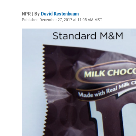
NPR | By
David Kestenbaum
Published December 27, 2017 at 11:05 AM MST