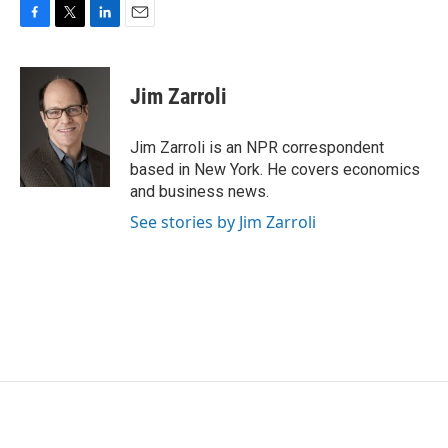
F
T
L
E
a
w
i
m
c
i
n
a
e
t
k
i
Jim Zarroli
b
t
e
l
o
e
d
o
r
I
Jim Zarroli is an NPR correspondent
k
n
based in New York. He covers economics
and business news.
See stories by Jim Zarroli