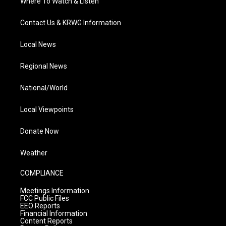
Where To Watch & Listen
Contact Us & KRWG Information
Local News
Regional News
National/World
Local Viewpoints
Donate Now
Weather
COMPLIANCE
Meetings Information
FCC Public Files
EEO Reports
Financial Information
Content Reports