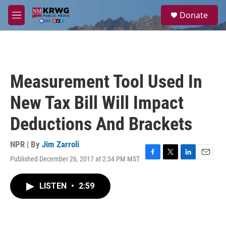
Skip to main content
S
Donate
e
M
a
e
r
n
c
u
h
u
Measurement Tool Used In
e
r
New Tax Bill Will Impact
y
Deductions And Brackets
NPR | By
Jim Zarroli
Published December 26, 2017 at 2:34 PM MST
F
T
L
E
a
w
i
m
c
i
n
a
LISTEN
•
2:59
e
t
k
i
b
t
e
l
o
e
d
o
r
I