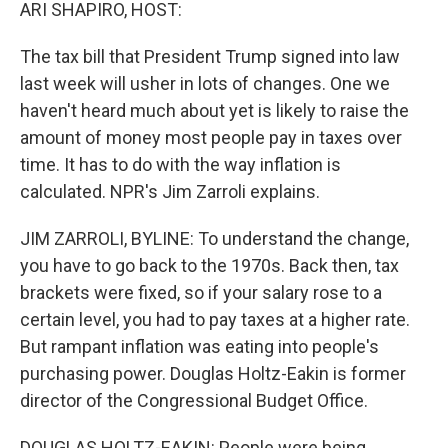
k
n
ARI SHAPIRO, HOST:
The tax bill that President Trump signed into law
last week will usher in lots of changes. One we
haven't heard much about yet is likely to raise the
amount of money most people pay in taxes over
time. It has to do with the way inflation is
calculated. NPR's Jim Zarroli explains.
JIM ZARROLI, BYLINE: To understand the change,
you have to go back to the 1970s. Back then, tax
brackets were fixed, so if your salary rose to a
certain level, you had to pay taxes at a higher rate.
But rampant inflation was eating into people's
purchasing power. Douglas Holtz-Eakin is former
director of the Congressional Budget Office.
DOUGLAS HOLTZ-EAKIN: People were being