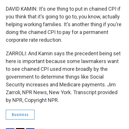
DAVID KAMIN: It's one thing to put in chained CPI if
you think that it's going to go to, you know, actually
helping working families. It's another thing if you're
doing the chained CPI to pay for a permanent
corporate rate reduction.
ZARROLI: And Kamin says the precedent being set
here is important because some lawmakers want
to see chained CPI used more broadly by the
government to determine things like Social
Security increases and Medicare payments. Jim
Zarroli, NPR News, New York. Transcript provided
by NPR, Copyright NPR.
Business