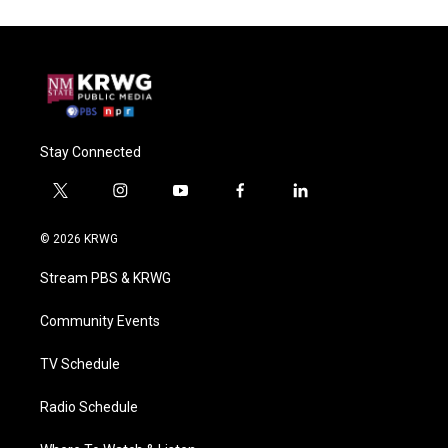
Stay Connected
t
i
y
f
l
w
n
o
a
i
i
s
u
c
n
© 2026 KRWG
t
t
t
e
k
t
a
u
b
e
Stream PBS & KRWG
e
g
b
o
d
r
r
e
o
i
a
k
n
Community Events
m
TV Schedule
Radio Schedule