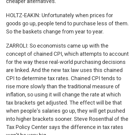
cheaper alternatives.
HOLTZ-EAKIN: Unfortunately when prices for
goods go up, people tend to purchase less of them.
So the baskets change from year to year.
ZARROLI: So economists came up with the
concept of chained CPI, which attempts to account
for the way these real-world purchasing decisions
are linked. And the new tax law uses this chained
CPI to determine tax rates. Chained CPI tends to
rise more slowly than the traditional measure of
inflation, so using it will change the rate at which
tax brackets get adjusted. The effect will be that
when people's salaries go up, they will get pushed
into higher brackets sooner. Steve Rosenthal of the
Tax Policy Center says the difference in tax rates