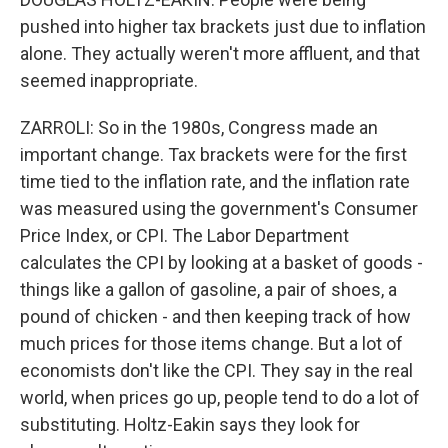
pushed into higher tax brackets just due to inflation
alone. They actually weren't more affluent, and that
seemed inappropriate.
ZARROLI: So in the 1980s, Congress made an
important change. Tax brackets were for the first
time tied to the inflation rate, and the inflation rate
was measured using the government's Consumer
Price Index, or CPI. The Labor Department
calculates the CPI by looking at a basket of goods -
things like a gallon of gasoline, a pair of shoes, a
pound of chicken - and then keeping track of how
much prices for those items change. But a lot of
economists don't like the CPI. They say in the real
world, when prices go up, people tend to do a lot of
substituting. Holtz-Eakin says they look for