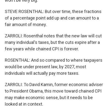
won't be very big.
STEVE ROSENTHAL: But over time, these fractions
of a percentage point add up and can amount to a
fair amount of money.
ZARROLI: Rosenthal notes that the new law will cut
many individual's taxes, but the cuts expire after a
few years while chained CPI is forever.
ROSENTHAL: And so compared to where taxpayers
would be under present law, by 2027, most
individuals will actually pay more taxes.
ZARROLI: To David Kamin, former economic adviser
to President Obama, this move toward chained CPI
may make economic sense, but it needs to be
looked at in context.