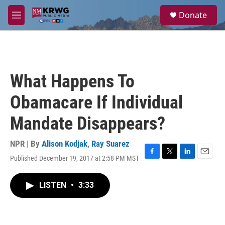
Skip to main content
S
Donate
e
M
a
e
r
n
c
u
h
u
What Happens To
e
r
Obamacare If Individual
y
Mandate Disappears?
NPR | By
Alison Kodjak
,
Ray Suarez
Published December 19, 2017 at 2:58 PM MST
F
T
L
E
a
w
i
m
c
i
n
a
LISTEN
•
3:33
e
t
k
i
b
t
e
l
o
e
d
o
r
I