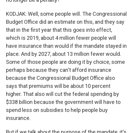
KODJAK: Well, some people will. The Congressional
Budget Office did an estimate on this, and they say
that in the first year that this goes into effect,
which is 2019, about 4 million fewer people will
have insurance than would if the mandate stayed in
place. And by 2027, about 13 million fewer would.
Some of those people are doing it by choice, some
perhaps because they can't afford insurance
because the Congressional Budget Office also
says that premiums will be about 10 percent
higher. That also will cut the federal spending by
$338 billion because the government will have to
spend less on subsidies to help people buy
insurance.
But if we talk about the purpose of the mandate, it's