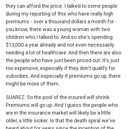
they can afford the price. I talked to some people
during my reporting of this who have really high
premiums - over a thousand dollars a month for -
you know, there was a young woman with two
children who I talked to. And so she's spending
$13,000 a year already and not even necessarily
needing a lot of healthcare. And then there are also
the people who have just been priced out. It's just
too expensive, especially if they don't qualify for
subsidies. And especially if premiums go up, there
might be more of them.
SUAREZ: So the pool of the insured will shrink.
Premiums will go up. And I guess the people who
are in the insurance market will likely be a little
older, a little sicker. Is that the death spiral we've
heard about for years since the inception of the