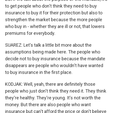
to get people who don't think they need to buy
insurance to buy it for their protection but also to
strengthen the market because the more people
who buy in - whether they are ill or not, that lowers
premiums for everybody.
SUAREZ: Let's talk a little bit more about the
assumptions being made here. The people who
decide not to buy insurance because the mandate
disappears are people who wouldn't have wanted
to buy insurance in the first place.
KODJAK: Well, yeah, there are definitely those
people who just don't think they need it. They think
they're healthy. They're young. It's not worth the
money. But there are also people who want
insurance but can't afford the price or don't believe