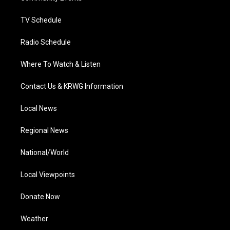
m
TV Schedule
Radio Schedule
Where To Watch & Listen
Contact Us & KRWG Information
Local News
Regional News
National/World
Local Viewpoints
Donate Now
Weather