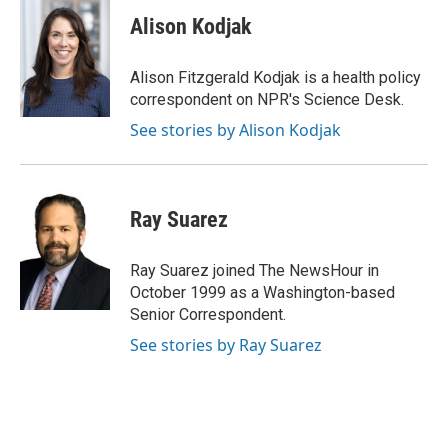
c
i
n
a
e
t
k
i
Alison Kodjak
b
t
e
l
o
e
d
o
r
I
Alison Fitzgerald Kodjak is a health policy
k
n
correspondent on NPR's Science Desk.
See stories by Alison Kodjak
Ray Suarez
Ray Suarez joined The NewsHour in
October 1999 as a Washington-based
Senior Correspondent.
See stories by Ray Suarez