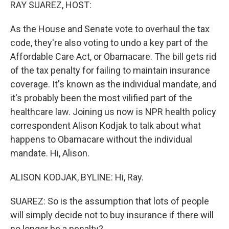
k
n
RAY SUAREZ, HOST:
As the House and Senate vote to overhaul the tax
code, they're also voting to undo a key part of the
Affordable Care Act, or Obamacare. The bill gets rid
of the tax penalty for failing to maintain insurance
coverage. It's known as the individual mandate, and
it's probably been the most vilified part of the
healthcare law. Joining us now is NPR health policy
correspondent Alison Kodjak to talk about what
happens to Obamacare without the individual
mandate. Hi, Alison.
ALISON KODJAK, BYLINE: Hi, Ray.
SUAREZ: So is the assumption that lots of people
will simply decide not to buy insurance if there will
no longer be a penalty?