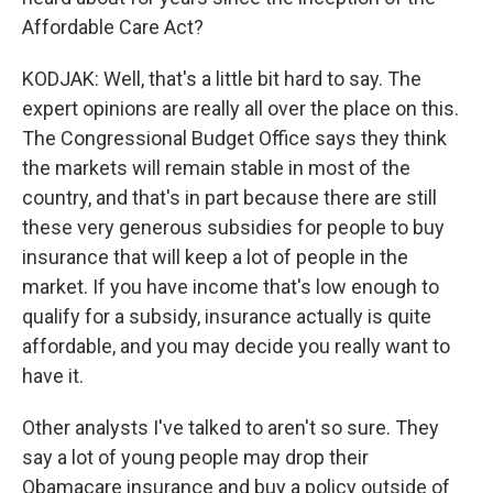
Affordable Care Act?
KODJAK: Well, that's a little bit hard to say. The
expert opinions are really all over the place on this.
The Congressional Budget Office says they think
the markets will remain stable in most of the
country, and that's in part because there are still
these very generous subsidies for people to buy
insurance that will keep a lot of people in the
market. If you have income that's low enough to
qualify for a subsidy, insurance actually is quite
affordable, and you may decide you really want to
have it.
Other analysts I've talked to aren't so sure. They
say a lot of young people may drop their
Obamacare insurance and buy a policy outside of