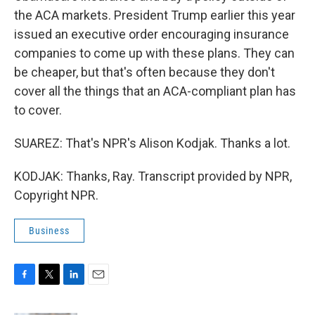
the ACA markets. President Trump earlier this year
issued an executive order encouraging insurance
companies to come up with these plans. They can
be cheaper, but that's often because they don't
cover all the things that an ACA-compliant plan has
to cover.
SUAREZ: That's NPR's Alison Kodjak. Thanks a lot.
KODJAK: Thanks, Ray. Transcript provided by NPR,
Copyright NPR.
Business
F
T
L
E
a
w
i
m