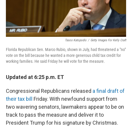
k
n
Tasos Katopodis
/
Getty Images For Kelly Craft
Florida Republican Sen. Marco Rubio, shown in July, had threatened a "no"
vote on the bill because he wanted a more generous child tax credit for
working families. He said Friday he will vote for the measure.
Updated at 6:25 p.m. ET
Congressional Republicans released
a final draft of
their tax bill
Friday. With newfound support from
two wavering senators, lawmakers appear to be on
track to pass the measure and deliver it to
President Trump for his signature by Christmas.