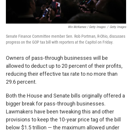
Win McNamee / Getty Images
/
Getty Images
Senate Finance Committee member Sen. Rob Portman, R-Ohio, discusses
progress on the GOP tax bill with reporters at the Capitol on Friday.
Owners of pass-through businesses will be
allowed to deduct up to 20 percent of their profits,
reducing their effective tax rate to no more than
29.6 percent.
Both the House and Senate bills originally offered a
bigger break for pass-through businesses.
Lawmakers have been tweaking this and other
provisions to keep the 10-year price tag of the bill
below $1.5 trillion — the maximum allowed under