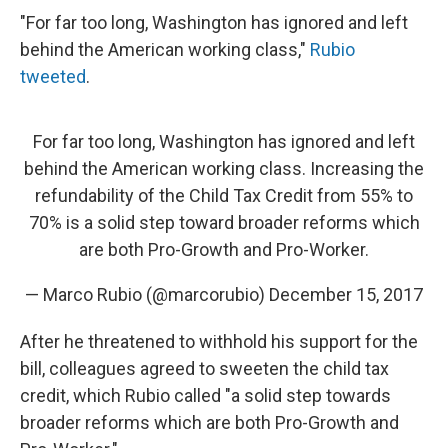
"For far too long, Washington has ignored and left
behind the American working class,"
Rubio
tweeted
.
For far too long, Washington has ignored and left
behind the American working class. Increasing the
refundability of the Child Tax Credit from 55% to
70% is a solid step toward broader reforms which
are both Pro-Growth and Pro-Worker.
— Marco Rubio (@marcorubio)
December 15, 2017
After he threatened to withhold his support for the
bill, colleagues agreed to sweeten the child tax
credit, which Rubio called "a solid step towards
broader reforms which are both Pro-Growth and