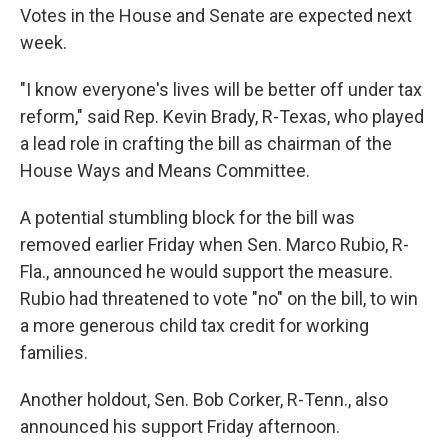
Votes in the House and Senate are expected next
week.
"I know everyone's lives will be better off under tax
reform," said Rep. Kevin Brady, R-Texas, who played
a lead role in crafting the bill as chairman of the
House Ways and Means Committee.
A potential stumbling block for the bill was
removed earlier Friday when Sen. Marco Rubio, R-
Fla., announced he would support the measure.
Rubio had threatened to vote "no" on the bill, to win
a more generous child tax credit for working
families.
Another holdout, Sen. Bob Corker, R-Tenn., also
announced his support Friday afternoon.