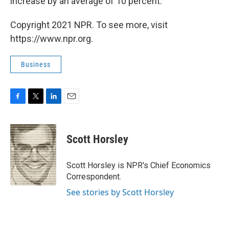
increase by an average of 10 percent.
Copyright 2021 NPR. To see more, visit
https://www.npr.org.
Business
F
T
L
E
a
w
i
m
c
i
n
a
e
t
k
i
Scott Horsley
b
t
e
l
o
e
d
o
r
I
Scott Horsley is NPR's Chief Economics
k
n
Correspondent.
See stories by Scott Horsley