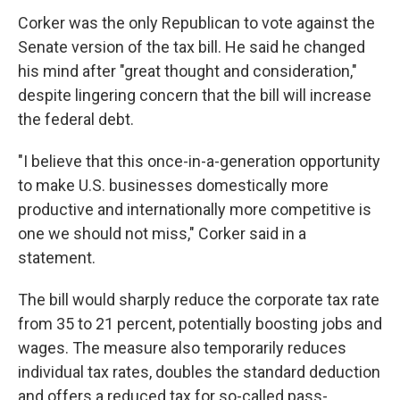
Corker was the only Republican to vote against the
Senate version of the tax bill. He said he changed
his mind after "great thought and consideration,"
despite lingering concern that the bill will increase
the federal debt.
"I believe that this once-in-a-generation opportunity
to make U.S. businesses domestically more
productive and internationally more competitive is
one we should not miss," Corker said in a
statement.
The bill would sharply reduce the corporate tax rate
from 35 to 21 percent, potentially boosting jobs and
wages. The measure also temporarily reduces
individual tax rates, doubles the standard deduction
and offers a reduced tax for so-called pass-