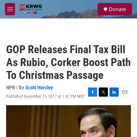
Skip to main content
S
Donate
e
M
a
e
r
n
c
u
h
u
GOP Releases Final Tax Bill
e
r
As Rubio, Corker Boost Path
y
To Christmas Passage
NPR | By
Scott Horsley
Published December 15, 2017 at 1:42 PM MST
F
T
L
E
a
w
i
m
c
i
n
a
e
t
k
i
b
t
e
l
o
e
d
o
r
I