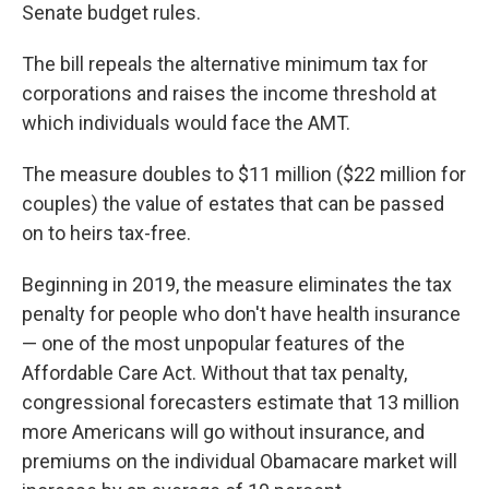
Senate budget rules.
The bill repeals the alternative minimum tax for
corporations and raises the income threshold at
which individuals would face the AMT.
The measure doubles to $11 million ($22 million for
couples) the value of estates that can be passed
on to heirs tax-free.
Beginning in 2019, the measure eliminates the tax
penalty for people who don't have health insurance
— one of the most unpopular features of the
Affordable Care Act. Without that tax penalty,
congressional forecasters estimate that 13 million
more Americans will go without insurance, and
premiums on the individual Obamacare market will