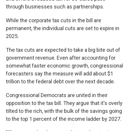
through businesses such as partnerships.
While the corporate tax cuts in the bill are
permanent, the individual cuts are set to expire in
2025.
The tax cuts are expected to take a big bite out of
government revenue. Even after accounting for
somewhat faster economic growth, congressional
forecasters say the measure will add about $1
trillion to the federal debt over the next decade.
Congressional Democrats are united in their
opposition to the tax bill. They argue that it's overly
tilted to the rich, with the bulk of the savings going
to the top 1 percent of the income ladder by 2027.