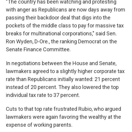
"The country has been watching and protesting
with anger as Republicans are now days away from
passing their backdoor deal that digs into the
pockets of the middle class to pay for massive tax
breaks for multinational corporations," said Sen.
Ron Wyden, D-Ore., the ranking Democrat on the
Senate Finance Committee.
In negotiations between the House and Senate,
lawmakers agreed to a slightly higher corporate tax
rate than Republicans initially wanted: 21 percent
instead of 20 percent. They also lowered the top
individual tax rate to 37 percent.
Cuts to that top rate frustrated Rubio, who argued
lawmakers were again favoring the wealthy at the
expense of working parents.