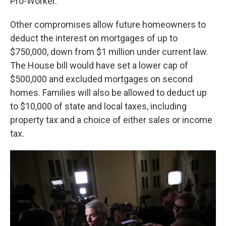
Pro-Worker."
Other compromises allow future homeowners to
deduct the interest on mortgages of up to
$750,000, down from $1 million under current law.
The House bill would have set a lower cap of
$500,000 and excluded mortgages on second
homes. Families will also be allowed to deduct up
to $10,000 of state and local taxes, including
property tax and a choice of either sales or income
tax.