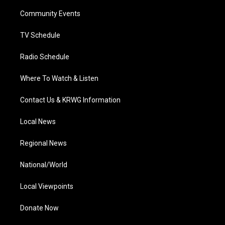
r
r
e
o
i
a
k
n
Community Events
m
TV Schedule
Radio Schedule
Where To Watch & Listen
Contact Us & KRWG Information
Local News
Regional News
National/World
Local Viewpoints
Donate Now