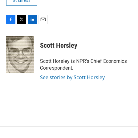
Business
F
T
L
E
a
w
i
m
c
i
n
a
e
t
k
i
Scott Horsley
b
t
e
l
o
e
d
o
r
I
Scott Horsley is NPR's Chief Economics
k
n
Correspondent.
See stories by Scott Horsley