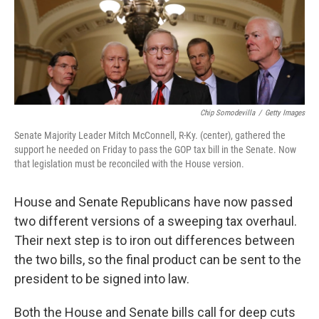
k
n
Chip Somodevilla
/
Getty Images
Senate Majority Leader Mitch McConnell, R-Ky. (center), gathered the
support he needed on Friday to pass the GOP tax bill in the Senate. Now
that legislation must be reconciled with the House version.
House and Senate Republicans have now passed
two different versions of a sweeping tax overhaul.
Their next step is to iron out differences between
the two bills, so the final product can be sent to the
president to be signed into law.
Both the House and Senate bills call for deep cuts