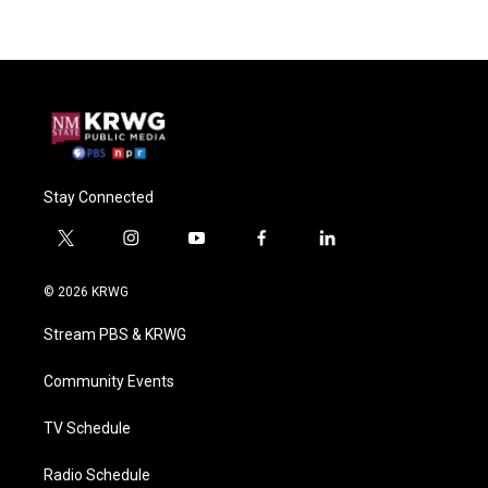
Stay Connected
t
i
y
f
l
w
n
o
a
i
i
s
u
c
n
© 2026 KRWG
t
t
t
e
k
t
a
u
b
e
Stream PBS & KRWG
e
g
b
o
d
r
r
e
o
i
a
k
n
Community Events
m
TV Schedule
Radio Schedule