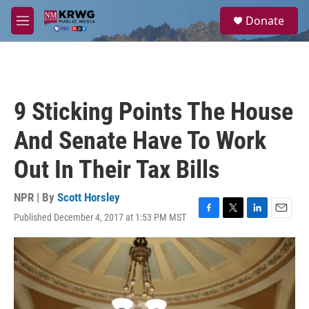
Skip to main content
S
Donate
e
M
a
e
r
n
c
u
h
u
9 Sticking Points The House
e
r
And Senate Have To Work
y
Out In Their Tax Bills
NPR | By
Scott Horsley
Published December 4, 2017 at 1:53 PM MST
F
T
L
E
a
w
i
m
c
i
n
a
e
t
k
i
b
t
e
l
o
e
d
o
r
I