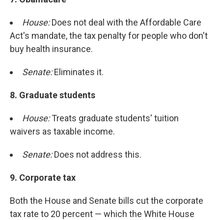
House:
Does not deal with the Affordable Care
Act's mandate, the tax penalty for people who don't
buy health insurance.
Senate:
Eliminates it.
8. Graduate students
House:
Treats graduate students' tuition
waivers as taxable income.
Senate:
Does not address this.
9.
Corporate tax
Both the House and Senate bills cut the corporate
tax rate to 20 percent — which the White House