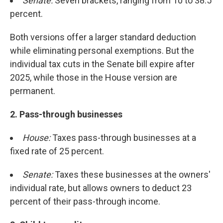
Senate:
Seven brackets, ranging from 10 to 38.5
percent.
Both versions offer a larger standard deduction
while eliminating personal exemptions. But the
individual tax cuts in the Senate bill expire after
2025, while those in the House version are
permanent.
2. Pass-through businesses
House:
Taxes pass-through businesses at a
fixed rate of 25 percent.
Senate:
Taxes these businesses at the owners'
individual rate, but allows owners to deduct 23
percent of their pass-through income.