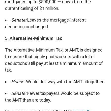
mortgages up to $500,000 — down from the
current ceiling of $1 million.
Senate:
Leaves the mortgage-interest
deduction unchanged.
5.
Alternative-Minimum Tax
The Alternative-Minimum Tax, or AMT, is designed
to ensure that highly paid workers with a lot of
deductions still pay at least a minimum amount of
tax.
House:
Would do away with the AMT altogether.
Senate:
Fewer taxpayers would be subject to
the AMT than are today.