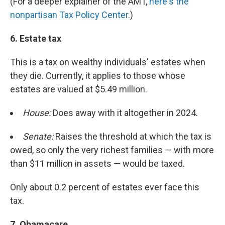
(For a deeper explainer of the AMT,
here's the
nonpartisan Tax Policy Center
.)
6.
Estate tax
This is a tax on wealthy individuals' estates when
they die. Currently, it applies to those whose
estates are valued at $5.49 million.
House:
Does away with it altogether in 2024.
Senate:
Raises the threshold at which the tax is
owed, so only the very richest families — with more
than $11 million in assets — would be taxed.
Only about 0.2 percent of estates ever face this
tax.
7. Obamacare