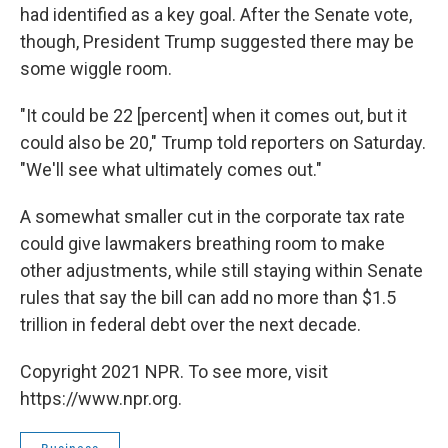
had identified as a key goal. After the Senate vote,
though, President Trump suggested there may be
some wiggle room.
"It could be 22 [percent] when it comes out, but it
could also be 20," Trump told reporters on Saturday.
"We'll see what ultimately comes out."
A somewhat smaller cut in the corporate tax rate
could give lawmakers breathing room to make
other adjustments, while still staying within Senate
rules that say the bill can add no more than $1.5
trillion in federal debt over the next decade.
Copyright 2021 NPR. To see more, visit
https://www.npr.org.