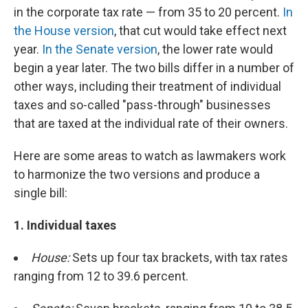
in the corporate tax rate — from 35 to 20 percent.
In
the House version
, that cut would take effect next
year.
In the Senate version
, the lower rate would
begin a year later. The two bills differ in a number of
other ways, including their treatment of individual
taxes and so-called "pass-through" businesses
that are taxed at the individual rate of their owners.
Here are some areas to watch as lawmakers work
to harmonize the two versions and produce a
single bill:
1. Individual taxes
House:
Sets up four tax brackets, with tax rates
ranging from 12 to 39.6 percent.