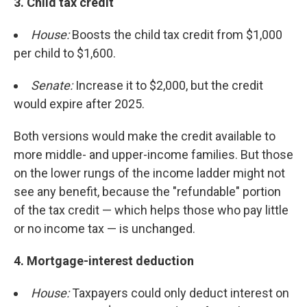
3. Child tax credit
House:
Boosts the child tax credit from $1,000
per child to $1,600.
Senate:
Increase it to $2,000, but the credit
would expire after 2025.
Both versions would make the credit available to
more middle- and upper-income families. But those
on the lower rungs of the income ladder might not
see any benefit, because the "refundable" portion
of the tax credit — which helps those who pay little
or no income tax — is unchanged.
4. Mortgage-interest deduction
House:
Taxpayers could only deduct interest on