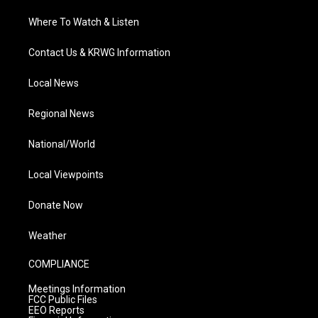
Where To Watch & Listen
Contact Us & KRWG Information
Local News
Regional News
National/World
Local Viewpoints
Donate Now
Weather
COMPLIANCE
Meetings Information
FCC Public Files
EEO Reports