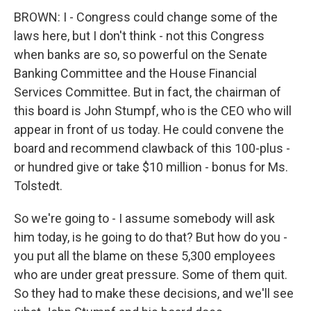
BROWN: I - Congress could change some of the
laws here, but I don't think - not this Congress
when banks are so, so powerful on the Senate
Banking Committee and the House Financial
Services Committee. But in fact, the chairman of
this board is John Stumpf, who is the CEO who will
appear in front of us today. He could convene the
board and recommend clawback of this 100-plus -
or hundred give or take $10 million - bonus for Ms.
Tolstedt.
So we're going to - I assume somebody will ask
him today, is he going to do that? But how do you -
you put all the blame on these 5,300 employees
who are under great pressure. Some of them quit.
So they had to make these decisions, and we'll see