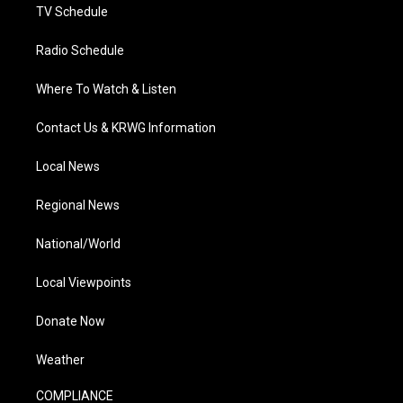
TV Schedule
Radio Schedule
Where To Watch & Listen
Contact Us & KRWG Information
Local News
Regional News
National/World
Local Viewpoints
Donate Now
Weather
COMPLIANCE