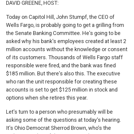
k
n
DAVID GREENE, HOST:
Today on Capitol Hill, John Stumpf, the CEO of
Wells Fargo, is probably going to get a grilling from
the Senate Banking Committee. He's going to be
asked why his bank's employees created at least 2
million accounts without the knowledge or consent
of its customers. Thousands of Wells Fargo staff
responsible were fired, and the bank was fined
$185 million. But there's also this. The executive
who ran the unit responsible for creating these
accounts is set to get $125 million in stock and
options when she retires this year.
Let's turn to a person who presumably will be
asking some of the questions at today's hearing.
It's Ohio Democrat Sherrod Brown, who's the