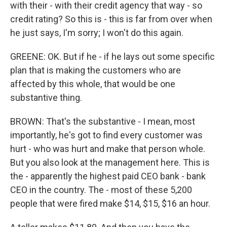
with their - with their credit agency that way - so
credit rating? So this is - this is far from over when
he just says, I'm sorry; I won't do this again.
GREENE: OK. But if he - if he lays out some specific
plan that is making the customers who are
affected by this whole, that would be one
substantive thing.
BROWN: That's the substantive - I mean, most
importantly, he's got to find every customer was
hurt - who was hurt and make that person whole.
But you also look at the management here. This is
the - apparently the highest paid CEO bank - bank
CEO in the country. The - most of these 5,200
people that were fired make $14, $15, $16 an hour.