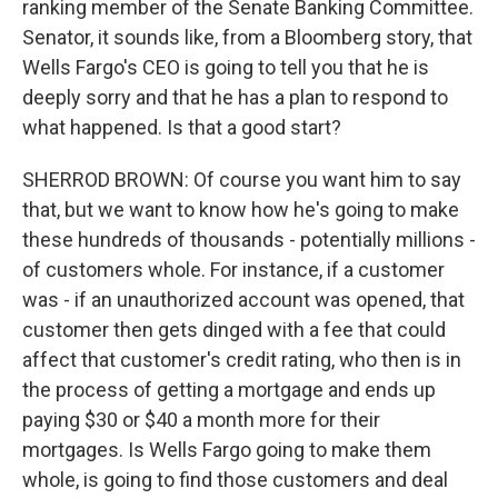
ranking member of the Senate Banking Committee.
Senator, it sounds like, from a Bloomberg story, that
Wells Fargo's CEO is going to tell you that he is
deeply sorry and that he has a plan to respond to
what happened. Is that a good start?
SHERROD BROWN: Of course you want him to say
that, but we want to know how he's going to make
these hundreds of thousands - potentially millions -
of customers whole. For instance, if a customer
was - if an unauthorized account was opened, that
customer then gets dinged with a fee that could
affect that customer's credit rating, who then is in
the process of getting a mortgage and ends up
paying $30 or $40 a month more for their
mortgages. Is Wells Fargo going to make them
whole, is going to find those customers and deal