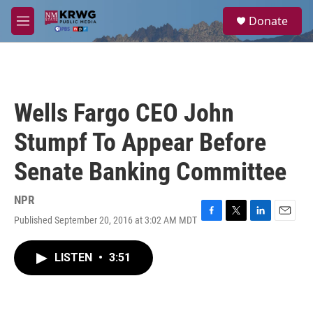
Skip to main content
S
Donate
e
M
a
e
r
n
c
u
h
u
Wells Fargo CEO John
e
r
Stumpf To Appear Before
y
Senate Banking Committee
NPR
Published September 20, 2016 at 3:02 AM MDT
F
T
L
E
a
w
i
m
c
i
n
a
LISTEN
•
3:51
e
t
k
i
b
t
e
l
o
e
d
o
r
I