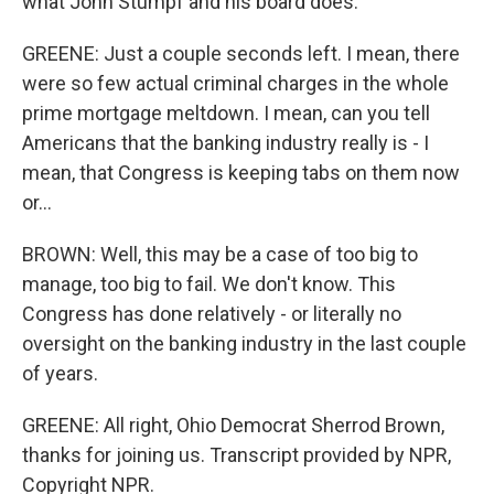
what John Stumpf and his board does.
GREENE: Just a couple seconds left. I mean, there
were so few actual criminal charges in the whole
prime mortgage meltdown. I mean, can you tell
Americans that the banking industry really is - I
mean, that Congress is keeping tabs on them now
or...
BROWN: Well, this may be a case of too big to
manage, too big to fail. We don't know. This
Congress has done relatively - or literally no
oversight on the banking industry in the last couple
of years.
GREENE: All right, Ohio Democrat Sherrod Brown,
thanks for joining us. Transcript provided by NPR,
Copyright NPR.