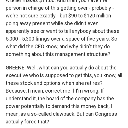
A teller makes $11.80. And then you have the
person in charge of this getting over - probably -
we're not sure exactly - but $90 to $120 million
going away present while she didn't even
apparently see or want to tell anybody about these
5,000 - 5,300 firings over a space of five years. So
what did the CEO know, and why didn't they do
something about this management structure?
GREENE: Well, what can you actually do about the
executive who is supposed to get this, you know, all
these stock and options when she retires?
Because, I mean, correct me if I'm wrong. If I
understand it, the board of the company has the
power potentially to demand this money back, I
mean, as a so-called clawback. But can Congress
actually force that?