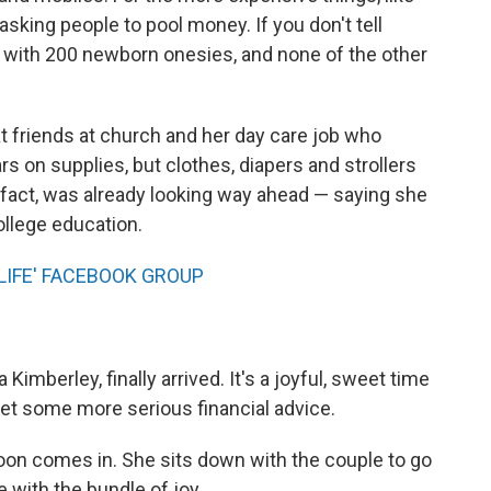
 asking people to pool money. If you don't tell
 with 200 newborn onesies, and none of the other
t friends at church and her day care job who
s on supplies, but clothes, diapers and strollers
in fact, was already looking way ahead — saying she
ollege education.
LIFE' FACEBOOK GROUP
 Kimberley, finally arrived. It's a joyful, sweet time
get some more serious financial advice.
poon comes in. She sits down with the couple to go
 with the bundle of joy.