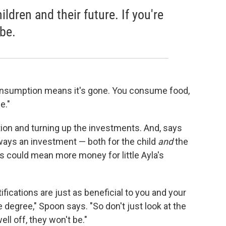
ildren and their future. If you're
 be.
nsumption means it's gone. You consume food,
e."
ion and turning up the investments. And, says
lways an investment — both for the child
and
the
s could mean more money for little Ayla's
ifications are just as beneficial to you and your
e degree," Spoon says. "So don't just look at the
ell off, they won't be."