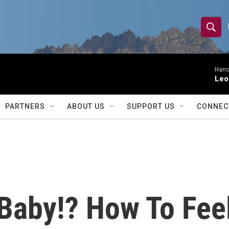
S
S
e
h
a
r
Hano
o
Leo
c
h
w
Q
PARTNERS
ABOUT US
SUPPORT US
CONNEC
u
S
e
r
e
y
a
r
 Baby!? How To Fee
c
h