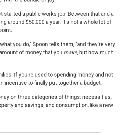
just started a public works job. Between that and a
ing around $50,000 a year. It's not a whole lot of
point.
hat you do," Spoon tells them, "and they're very
he amount of money that you
make
, but how much
milies: If you're used to spending money and not
 an incentive to finally put together a budget.
ey on three categories of things: necessities,
roperty and savings; and consumption, like a new