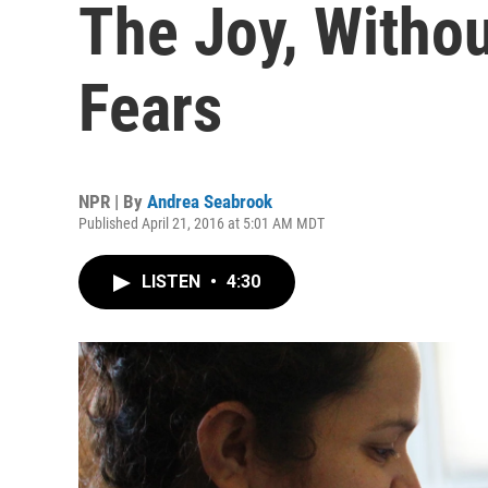
The Joy, Withou
Fears
NPR | By
Andrea Seabrook
Published April 21, 2016 at 5:01 AM MDT
LISTEN
•
4:30