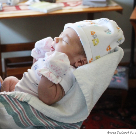
Andrea Seabrook For