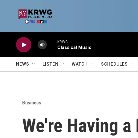
Skip to main content
KRWG
Classical Music
NEWS
LISTEN
WATCH
SCHEDULES
Business
We're Having a