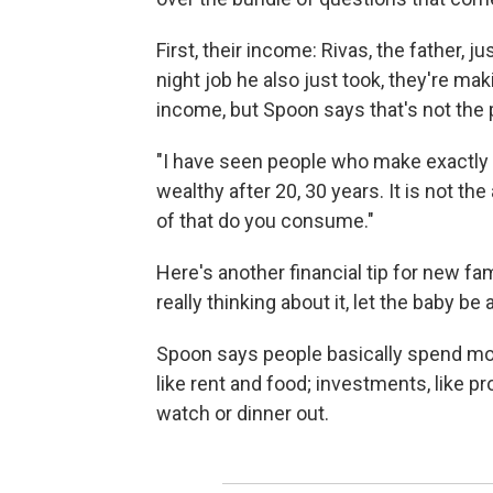
First, their income: Rivas, the father, 
night job he also just took, they're mak
income, but Spoon says that's not the 
"I have seen people who make exactly w
wealthy after 20, 30 years. It is not t
of that do you consume."
Here's another financial tip for new fa
really thinking about it, let the baby be
Spoon says people basically spend mon
like rent and food; investments, like p
watch or dinner out.