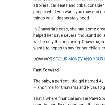
strollers, car seats and cribs, consider
people what you want, you may end up
things you'll desperately need.
In Chavarria's case, she had some grea
helped her save several thousand dollar
will be only the beginning. Chavarria, 
wants to hopes to pay for her child's c
JOIN NPR'S
'YOUR MONEY AND YOUR 
Fast Forward
The baby, a perfect little girl named Ayla
— and time for Chavarria and Rivas to 
That's where financial adviser Paivi S
over the bundle of questions that come