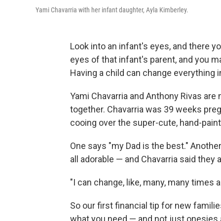
Yami Chavarria with her infant daughter, Ayla Kimberley.
Look into an infant's eyes, and there you'
eyes of that infant's parent, and you ma
Having a child can change everything in
Yami Chavarria and Anthony Rivas are n
together. Chavarria was 39 weeks preg
cooing over the super-cute, hand-pain
One says "my Dad is the best." Another
all adorable — and Chavarria said they a
"I can change, like, many, many times a 
So our first financial tip for new famil
what you need — and not just onesies a