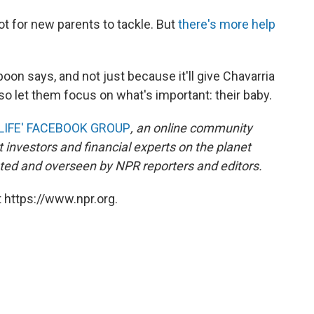
lot for new parents to tackle. But
there's more help
 Spoon says, and not just because it'll give Chavarria
also let them focus on what's important: their baby.
LIFE' FACEBOOK GROUP
, an online community
 investors and financial experts on the planet
ed and overseen by NPR reporters and editors.
 https://www.npr.org.