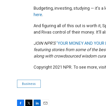
Budgeting, investing, studying — it's a 
here
.
And figuring all of this out is worth it,
and Rivas control of their money. It'll 
JOIN NPR'S
'YOUR MONEY AND YOUR 
featuring stories from some of the best
along with crowdsourced wisdom curat
Copyright 2021 NPR. To see more, visit
Business