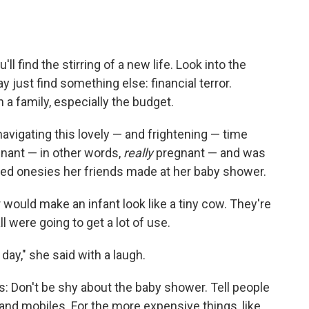
ll find the stirring of a new life. Look into the
y just find something else: financial terror.
 a family, especially the budget.
avigating this lovely — and frightening — time
nant — in other words,
really
pregnant — and was
ted onesies her friends made at her baby shower.
 would make an infant look like a tiny cow. They're
ll were going to get a lot of use.
day," she said with a laugh.
ies: Don't be shy about the baby shower. Tell people
nd mobiles. For the more expensive things, like