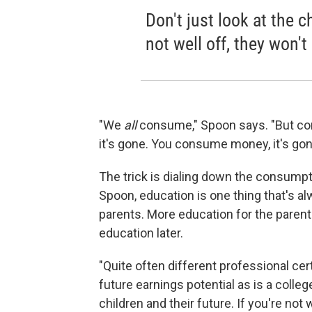
Don't just look at the ch
not well off, they won't
"We
all
consume," Spoon says. "But co
it's gone. You consume money, it's gon
The trick is dialing down the consumpt
Spoon, education is one thing that's a
parents. More education for the parent
education later.
"Quite often different professional cert
future earnings potential as is a colleg
children and their future. If you're not w