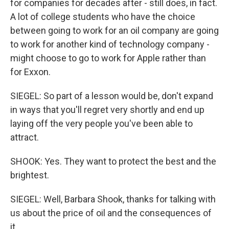
for companies for decades after - still does, in fact.
A lot of college students who have the choice
between going to work for an oil company are going
to work for another kind of technology company -
might choose to go to work for Apple rather than
for Exxon.
SIEGEL: So part of a lesson would be, don't expand
in ways that you'll regret very shortly and end up
laying off the very people you've been able to
attract.
SHOOK: Yes. They want to protect the best and the
brightest.
SIEGEL: Well, Barbara Shook, thanks for talking with
us about the price of oil and the consequences of
it.