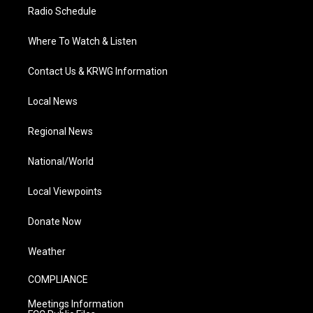
Radio Schedule
Where To Watch & Listen
Contact Us & KRWG Information
Local News
Regional News
National/World
Local Viewpoints
Donate Now
Weather
COMPLIANCE
Meetings Information