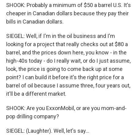
SHOOK: Probably a minimum of $50 a barrel U.S. It's
cheaper in Canadian dollars because they pay their
bills in Canadian dollars.
SIEGEL: Well, if I'm in the oil business and I'm
looking for a project that really checks out at $80 a
barrel, and the prices down here, you know - in the
high-40s today - do I really wait, or do I just assume,
look, the price is going to come back up at some
point? I can build it before it's the right price for a
barrel of oil because I assume three, four years out,
it'll be a different market.
SHOOK: Are you ExxonMobil, or are you mom-and-
pop drilling company?
SIEGEL: (Laughter). Well, let's say...