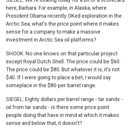
here, Barbara. For example, in Alaska, where
President Obama recently OKed exploration in the
Arctic Sea, what's the price point where it makes
sense for a company to make a massive
investment in Arctic Sea oil platforms?
SHOOK: No one knows on that particular project
except Royal Dutch Shell. The price could be $60.
The price could be $80. But whatever it is, it's not
$40. If I were going to place a bet, I would say
someplace in the $80-per-barrel range.
SIEGEL: Eighty dollars per barrel range - tar sands -
oil from tar sands - is there some price point
people doing that have in mind at which it makes
sense and below that, it doesn't?