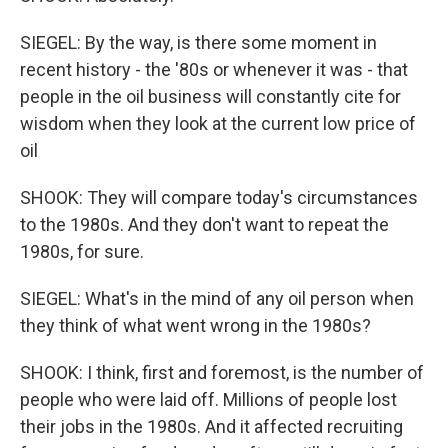
SIEGEL: By the way, is there some moment in
recent history - the '80s or whenever it was - that
people in the oil business will constantly cite for
wisdom when they look at the current low price of
oil
SHOOK: They will compare today's circumstances
to the 1980s. And they don't want to repeat the
1980s, for sure.
SIEGEL: What's in the mind of any oil person when
they think of what went wrong in the 1980s?
SHOOK: I think, first and foremost, is the number of
people who were laid off. Millions of people lost
their jobs in the 1980s. And it affected recruiting