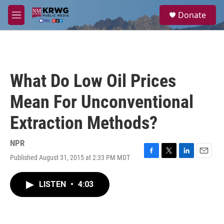
Skip to main content
S
Donate
e
M
a
e
r
n
c
u
h
u
What Do Low Oil Prices
e
r
Mean For Unconventional
y
Extraction Methods?
NPR
Published August 31, 2015 at 2:33 PM MDT
F
T
L
E
a
w
i
m
c
i
n
a
LISTEN
•
4:03
e
t
k
i
b
t
e
l
o
e
d
o
r
I