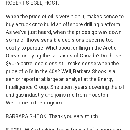
k
n
ROBERT SIEGEL, HOST:
When the price of oil is very high it, makes sense to
buy a truck or to build an offshore drilling platform.
As we've just heard, when the prices go way down,
some of those sensible decisions become too
costly to pursue. What about drilling in the Arctic
Ocean or plying the tar sands of Canada? Do those
$90-a-barrel decisions still make sense when the
price of oil's in the 40s? Well, Barbara Shook is a
senior reporter at large an analyst at the Energy
Intelligence Group. She spent years covering the oil
and gas industry and joins me from Houston.
Welcome to theprogram.
BARBARA SHOOK: Thank you very much.
SIEGEL: We're looking today for a bit of a scorecard