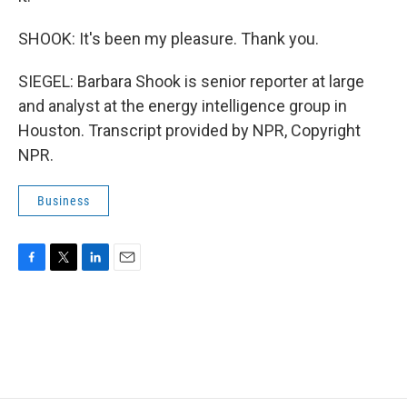
SHOOK: It's been my pleasure. Thank you.
SIEGEL: Barbara Shook is senior reporter at large
and analyst at the energy intelligence group in
Houston. Transcript provided by NPR, Copyright
NPR.
Business
F
T
L
E
a
w
i
m
c
i
n
a
e
t
k
i
b
t
e
l
o
e
d
o
r
I
k
n