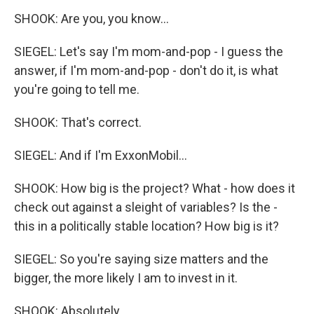
SHOOK: Are you, you know...
SIEGEL: Let's say I'm mom-and-pop - I guess the
answer, if I'm mom-and-pop - don't do it, is what
you're going to tell me.
SHOOK: That's correct.
SIEGEL: And if I'm ExxonMobil...
SHOOK: How big is the project? What - how does it
check out against a sleight of variables? Is the -
this in a politically stable location? How big is it?
SIEGEL: So you're saying size matters and the
bigger, the more likely I am to invest in it.
SHOOK: Absolutely.