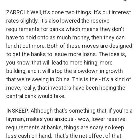
ZARROLI: Well, it's done two things. It's cut interest
rates slightly. It's also lowered the reserve
requirements for banks which means they don't
have to hold onto as much money, then they can
lend it out more. Both of these moves are designed
to get the banks to issue more loans. The idea is,
you know, that will lead to more hiring, more
building, and it will stop the slowdown in growth
that we're seeing in China. This is the - it's a kind of
move, really, that investors have been hoping the
central bank would take.
INSKEEP: Although that's something that, if you're a
layman, makes you anxious - wow, lower reserve
requirements at banks, things are scary so keep
less cash on hand. That's the net effect of that.