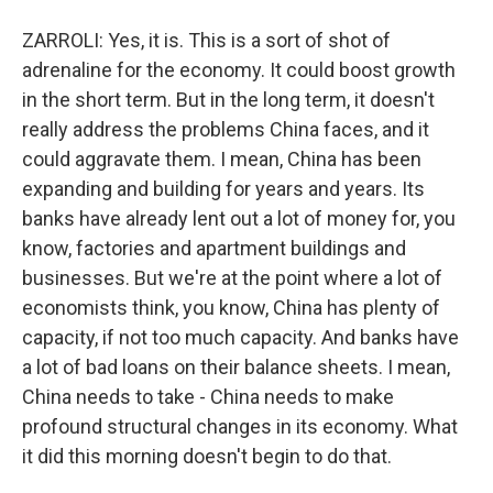
ZARROLI: Yes, it is. This is a sort of shot of
adrenaline for the economy. It could boost growth
in the short term. But in the long term, it doesn't
really address the problems China faces, and it
could aggravate them. I mean, China has been
expanding and building for years and years. Its
banks have already lent out a lot of money for, you
know, factories and apartment buildings and
businesses. But we're at the point where a lot of
economists think, you know, China has plenty of
capacity, if not too much capacity. And banks have
a lot of bad loans on their balance sheets. I mean,
China needs to take - China needs to make
profound structural changes in its economy. What
it did this morning doesn't begin to do that.