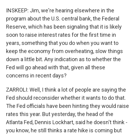
INSKEEP: Jim, we're hearing elsewhere in the
program about the U.S. central bank, the Federal
Reserve, which has been signaling that it is likely
soon to raise interest rates for the first time in
years, something that you do when you want to
keep the economy from overheating, slow things
down a little bit. Any indication as to whether the
Fed will go ahead with that, given all these
concerns in recent days?
ZARROLI: Well, I think a lot of people are saying the
Fed should reconsider whether it wants to do that.
The Fed officials have been hinting they would raise
rates this year. But yesterday, the head of the
Atlanta Fed, Dennis Lockhart, said he doesn't think -
you know, he still thinks a rate hike is coming but