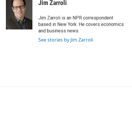
e
t
k
i
Jim Zarroli
b
t
e
l
o
e
d
o
r
I
Jim Zarroli is an NPR correspondent
k
n
based in New York. He covers economics
and business news.
See stories by Jim Zarroli