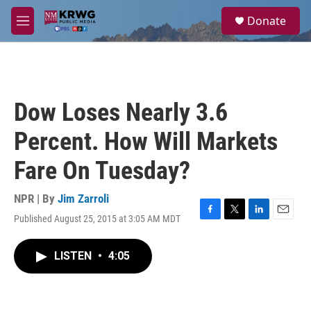
Skip to main content
S
Donate
e
M
a
e
r
n
c
u
h
u
Dow Loses Nearly 3.6
e
r
Percent. How Will Markets
y
Fare On Tuesday?
NPR | By
Jim Zarroli
Published August 25, 2015 at 3:05 AM MDT
F
T
L
E
a
w
i
m
c
i
n
a
LISTEN
•
4:05
e
t
k
i
b
t
e
l
o
e
d
o
r
I