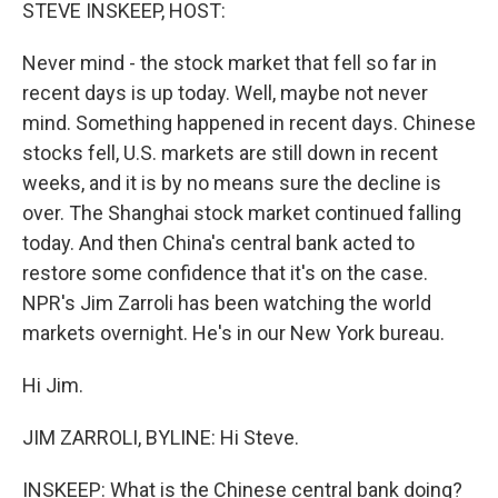
k
n
STEVE INSKEEP, HOST:
Never mind - the stock market that fell so far in
recent days is up today. Well, maybe not never
mind. Something happened in recent days. Chinese
stocks fell, U.S. markets are still down in recent
weeks, and it is by no means sure the decline is
over. The Shanghai stock market continued falling
today. And then China's central bank acted to
restore some confidence that it's on the case.
NPR's Jim Zarroli has been watching the world
markets overnight. He's in our New York bureau.
Hi Jim.
JIM ZARROLI, BYLINE: Hi Steve.
INSKEEP: What is the Chinese central bank doing?