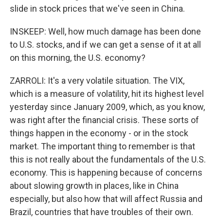
slide in stock prices that we've seen in China.
INSKEEP: Well, how much damage has been done
to U.S. stocks, and if we can get a sense of it at all
on this morning, the U.S. economy?
ZARROLI: It's a very volatile situation. The VIX,
which is a measure of volatility, hit its highest level
yesterday since January 2009, which, as you know,
was right after the financial crisis. These sorts of
things happen in the economy - or in the stock
market. The important thing to remember is that
this is not really about the fundamentals of the U.S.
economy. This is happening because of concerns
about slowing growth in places, like in China
especially, but also how that will affect Russia and
Brazil, countries that have troubles of their own.