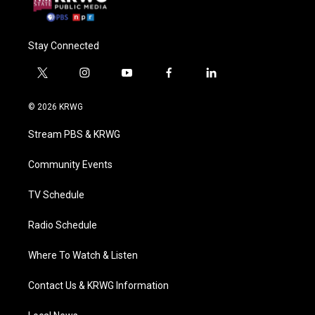
Stay Connected
t
i
y
f
l
w
n
o
a
i
i
s
u
c
n
© 2026 KRWG
t
t
t
e
k
t
a
u
b
e
Stream PBS & KRWG
e
g
b
o
d
r
r
e
o
i
a
k
n
Community Events
m
TV Schedule
Radio Schedule
Where To Watch & Listen
Contact Us & KRWG Information