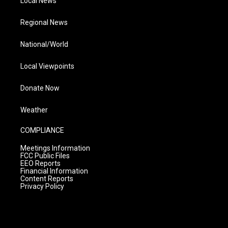
Local News
Regional News
National/World
Local Viewpoints
Donate Now
Weather
COMPLIANCE
Meetings Information
FCC Public Files
EEO Reports
Financial Information
Content Reports
Privacy Policy