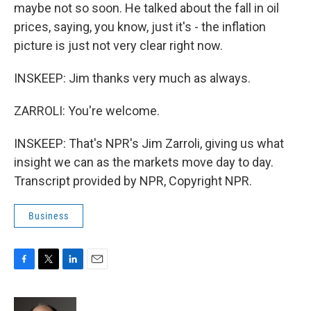
maybe not so soon. He talked about the fall in oil
prices, saying, you know, just it's - the inflation
picture is just not very clear right now.
INSKEEP: Jim thanks very much as always.
ZARROLI: You're welcome.
INSKEEP: That's NPR's Jim Zarroli, giving us what
insight we can as the markets move day to day.
Transcript provided by NPR, Copyright NPR.
Business
F
T
L
E
a
w
i
m
c
i
n
a