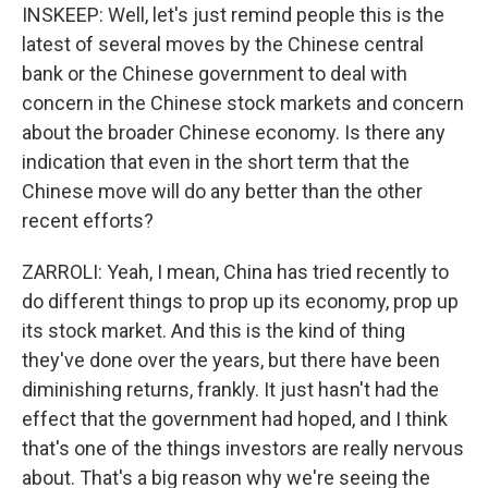
INSKEEP: Well, let's just remind people this is the
latest of several moves by the Chinese central
bank or the Chinese government to deal with
concern in the Chinese stock markets and concern
about the broader Chinese economy. Is there any
indication that even in the short term that the
Chinese move will do any better than the other
recent efforts?
ZARROLI: Yeah, I mean, China has tried recently to
do different things to prop up its economy, prop up
its stock market. And this is the kind of thing
they've done over the years, but there have been
diminishing returns, frankly. It just hasn't had the
effect that the government had hoped, and I think
that's one of the things investors are really nervous
about. That's a big reason why we're seeing the