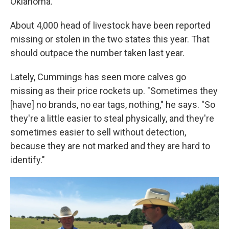
Oklahoma.
About 4,000 head of livestock have been reported
missing or stolen in the two states this year. That
should outpace the number taken last year.
Lately, Cummings has seen more calves go
missing as their price rockets up. "Sometimes they
[have] no brands, no ear tags, nothing," he says. "So
they're a little easier to steal physically, and they're
sometimes easier to sell without detection,
because they are not marked and they are hard to
identify."