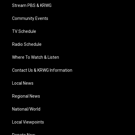
t
a
u
b
e
Stream PBS & KRWG
e
g
b
o
d
r
r
e
o
i
a
k
n
Community Events
m
TV Schedule
Radio Schedule
Where To Watch & Listen
Contact Us & KRWG Information
Local News
Regional News
National/World
Local Viewpoints