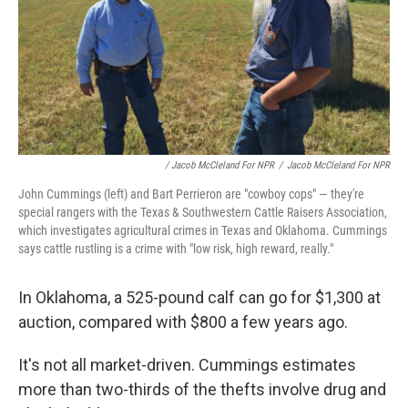
/ Jacob McCleland For NPR
/
Jacob McCleland For NPR
John Cummings (left) and Bart Perrieron are "cowboy cops" — they're
special rangers with the Texas & Southwestern Cattle Raisers Association,
which investigates agricultural crimes in Texas and Oklahoma. Cummings
says cattle rustling is a crime with "low risk, high reward, really."
In Oklahoma, a 525-pound calf can go for $1,300 at
auction, compared with $800 a few years ago.
It's not all market-driven. Cummings estimates
more than two-thirds of the thefts involve drug and