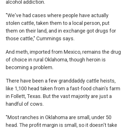
alcohol addiction.
"We've had cases where people have actually
stolen cattle, taken them to a local person, put
them on their land, and in exchange got drugs for
those cattle," Cummings says.
And meth, imported from Mexico, remains the drug
of choice in rural Oklahoma, though heroin is
becoming a problem.
There have been a few granddaddy cattle heists,
like 1,100 head taken from a fast-food chain's farm
in Follett, Texas. But the vast majority are just a
handful of cows.
"Most ranches in Oklahoma are small, under 50
head. The profit margin is small, so it doesn't take