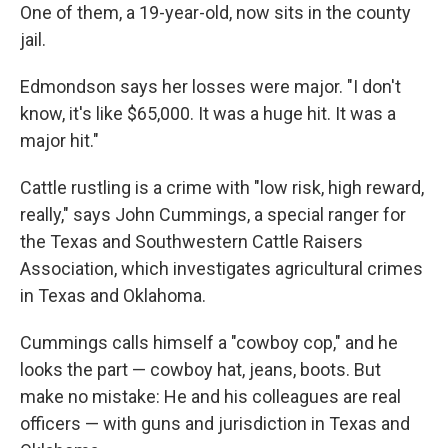
One of them, a 19-year-old, now sits in the county
jail.
Edmondson says her losses were major. "I don't
know, it's like $65,000. It was a huge hit. It was a
major hit."
Cattle rustling is a crime with "low risk, high reward,
really," says John Cummings, a special ranger for
the Texas and Southwestern Cattle Raisers
Association, which investigates agricultural crimes
in Texas and Oklahoma.
Cummings calls himself a "cowboy cop," and he
looks the part — cowboy hat, jeans, boots. But
make no mistake: He and his colleagues are real
officers — with guns and jurisdiction in Texas and