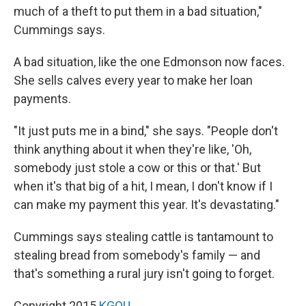
much of a theft to put them in a bad situation,"
Cummings says.
A bad situation, like the one Edmonson now faces.
She sells calves every year to make her loan
payments.
"It just puts me in a bind," she says. "People don't
think anything about it when they're like, 'Oh,
somebody just stole a cow or this or that.' But
when it's that big of a hit, I mean, I don't know if I
can make my payment this year. It's devastating."
Cummings says stealing cattle is tantamount to
stealing bread from somebody's family — and
that's something a rural jury isn't going to forget.
Copyright 2015
KGOU