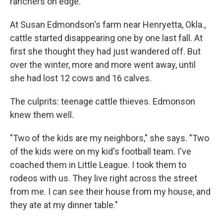
ranchers on edge.
At Susan Edmondson's farm near Henryetta, Okla.,
cattle started disappearing one by one last fall. At
first she thought they had just wandered off. But
over the winter, more and more went away, until
she had lost 12 cows and 16 calves.
The culprits: teenage cattle thieves. Edmonson
knew them well.
"Two of the kids are my neighbors," she says. "Two
of the kids were on my kid's football team. I've
coached them in Little League. I took them to
rodeos with us. They live right across the street
from me. I can see their house from my house, and
they ate at my dinner table."