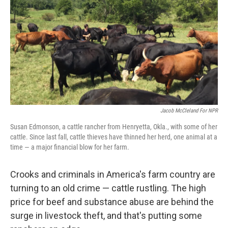
Jacob McCleland For NPR
Susan Edmonson, a cattle rancher from Henryetta, Okla., with some of her
cattle. Since last fall, cattle thieves have thinned her herd, one animal at a
time — a major financial blow for her farm.
Crooks and criminals in America's farm country are
turning to an old crime — cattle rustling. The high
price for beef and substance abuse are behind the
surge in livestock theft, and that's putting some