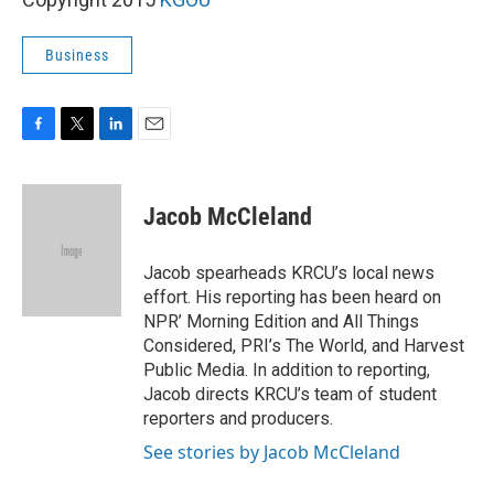
Business
F
T
L
E
a
w
i
m
c
i
n
a
e
t
k
i
Jacob McCleland
b
t
e
l
o
e
d
o
r
I
Jacob spearheads KRCU’s local news
k
n
effort. His reporting has been heard on
NPR’ Morning Edition and All Things
Considered, PRI’s The World, and Harvest
Public Media. In addition to reporting,
Jacob directs KRCU’s team of student
reporters and producers.
See stories by Jacob McCleland