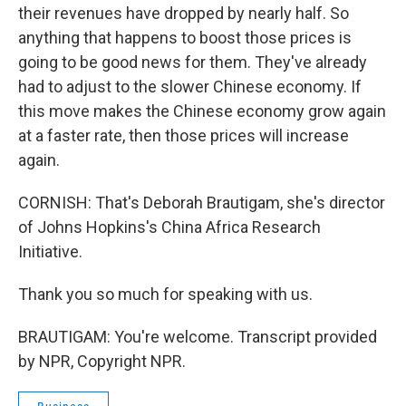
their revenues have dropped by nearly half. So
anything that happens to boost those prices is
going to be good news for them. They've already
had to adjust to the slower Chinese economy. If
this move makes the Chinese economy grow again
at a faster rate, then those prices will increase
again.
CORNISH: That's Deborah Brautigam, she's director
of Johns Hopkins's China Africa Research
Initiative.
Thank you so much for speaking with us.
BRAUTIGAM: You're welcome. Transcript provided
by NPR, Copyright NPR.