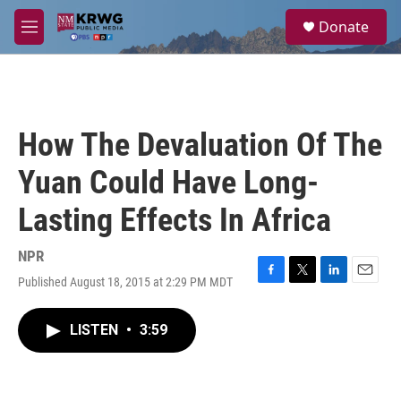
Skip to main content
S
Donate
e
M
a
e
r
n
c
u
h
u
How The Devaluation Of The
e
r
Yuan Could Have Long-
y
Lasting Effects In Africa
NPR
Published August 18, 2015 at 2:29 PM MDT
F
T
L
E
a
w
i
m
c
i
n
a
LISTEN
•
3:59
e
t
k
i
b
t
e
l
o
e
d
o
r
I