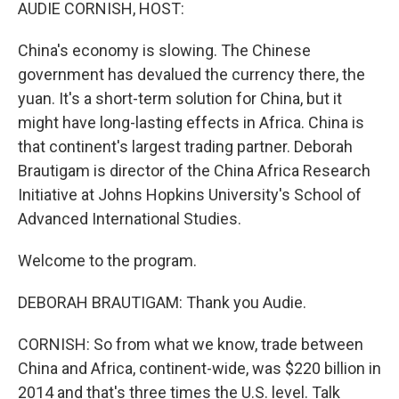
k
n
AUDIE CORNISH, HOST:
China's economy is slowing. The Chinese
government has devalued the currency there, the
yuan. It's a short-term solution for China, but it
might have long-lasting effects in Africa. China is
that continent's largest trading partner. Deborah
Brautigam is director of the China Africa Research
Initiative at Johns Hopkins University's School of
Advanced International Studies.
Welcome to the program.
DEBORAH BRAUTIGAM: Thank you Audie.
CORNISH: So from what we know, trade between
China and Africa, continent-wide, was $220 billion in
2014 and that's three times the U.S. level. Talk