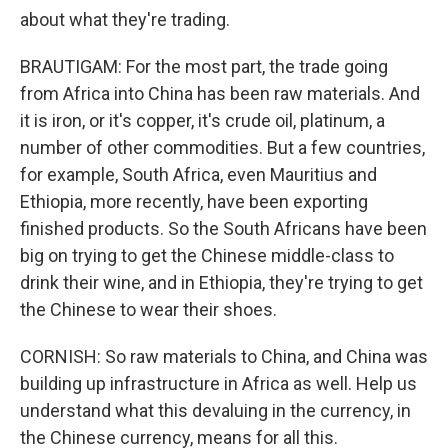
about what they're trading.
BRAUTIGAM: For the most part, the trade going
from Africa into China has been raw materials. And
it is iron, or it's copper, it's crude oil, platinum, a
number of other commodities. But a few countries,
for example, South Africa, even Mauritius and
Ethiopia, more recently, have been exporting
finished products. So the South Africans have been
big on trying to get the Chinese middle-class to
drink their wine, and in Ethiopia, they're trying to get
the Chinese to wear their shoes.
CORNISH: So raw materials to China, and China was
building up infrastructure in Africa as well. Help us
understand what this devaluing in the currency, in
the Chinese currency, means for all this.