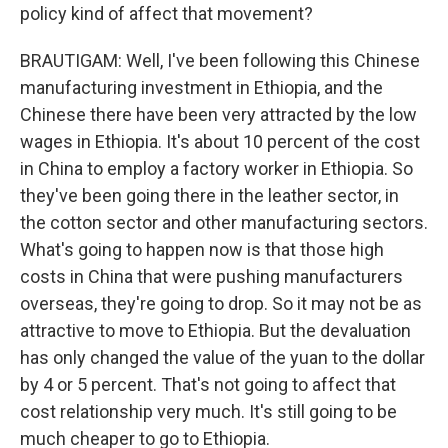
policy kind of affect that movement?
BRAUTIGAM: Well, I've been following this Chinese
manufacturing investment in Ethiopia, and the
Chinese there have been very attracted by the low
wages in Ethiopia. It's about 10 percent of the cost
in China to employ a factory worker in Ethiopia. So
they've been going there in the leather sector, in
the cotton sector and other manufacturing sectors.
What's going to happen now is that those high
costs in China that were pushing manufacturers
overseas, they're going to drop. So it may not be as
attractive to move to Ethiopia. But the devaluation
has only changed the value of the yuan to the dollar
by 4 or 5 percent. That's not going to affect that
cost relationship very much. It's still going to be
much cheaper to go to Ethiopia.