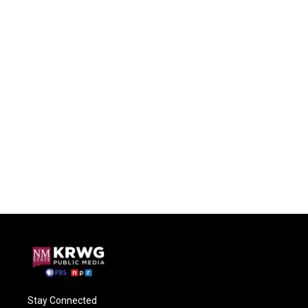
Stay Connected