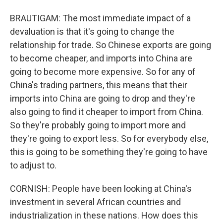
BRAUTIGAM: The most immediate impact of a
devaluation is that it's going to change the
relationship for trade. So Chinese exports are going
to become cheaper, and imports into China are
going to become more expensive. So for any of
China's trading partners, this means that their
imports into China are going to drop and they're
also going to find it cheaper to import from China.
So they're probably going to import more and
they're going to export less. So for everybody else,
this is going to be something they're going to have
to adjust to.
CORNISH: People have been looking at China's
investment in several African countries and
industrialization in these nations. How does this