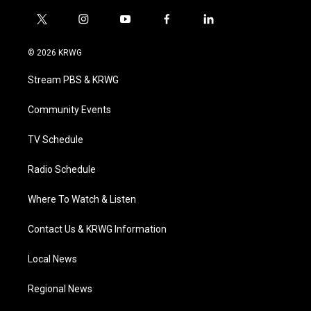
t
i
y
f
l
w
n
o
a
i
i
s
u
c
n
© 2026 KRWG
t
t
t
e
k
t
a
u
b
e
Stream PBS & KRWG
e
g
b
o
d
r
r
e
o
i
a
k
n
Community Events
m
TV Schedule
Radio Schedule
Where To Watch & Listen
Contact Us & KRWG Information
Local News
Regional News