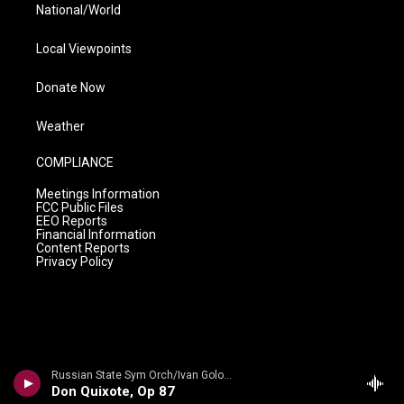
National/World
Local Viewpoints
Donate Now
Weather
COMPLIANCE
Meetings Information
FCC Public Files
EEO Reports
Financial Information
Content Reports
Privacy Policy
Russian State Sym Orch/Ivan Golovchin - Rubinstein: Don Quixote & Ivan IV
Don Quixote, Op 87