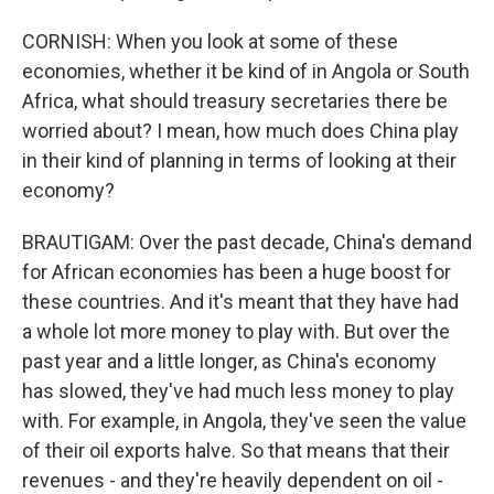
CORNISH: When you look at some of these
economies, whether it be kind of in Angola or South
Africa, what should treasury secretaries there be
worried about? I mean, how much does China play
in their kind of planning in terms of looking at their
economy?
BRAUTIGAM: Over the past decade, China's demand
for African economies has been a huge boost for
these countries. And it's meant that they have had
a whole lot more money to play with. But over the
past year and a little longer, as China's economy
has slowed, they've had much less money to play
with. For example, in Angola, they've seen the value
of their oil exports halve. So that means that their
revenues - and they're heavily dependent on oil -