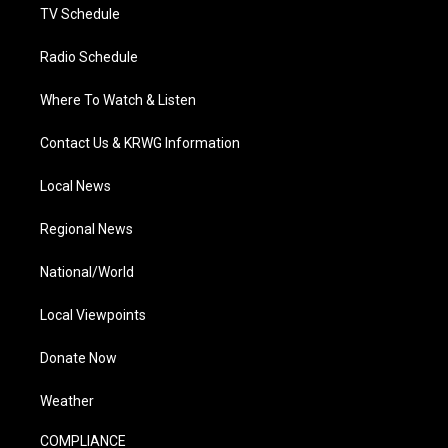
TV Schedule
Radio Schedule
Where To Watch & Listen
Contact Us & KRWG Information
Local News
Regional News
National/World
Local Viewpoints
Donate Now
Weather
COMPLIANCE