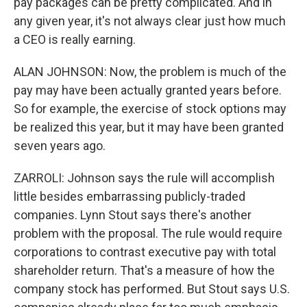
pay packages can be pretty complicated. And in
any given year, it's not always clear just how much
a CEO is really earning.
ALAN JOHNSON: Now, the problem is much of the
pay may have been actually granted years before.
So for example, the exercise of stock options may
be realized this year, but it may have been granted
seven years ago.
ZARROLI: Johnson says the rule will accomplish
little besides embarrassing publicly-traded
companies. Lynn Stout says there's another
problem with the proposal. The rule would require
corporations to contrast executive pay with total
shareholder return. That's a measure of how the
company stock has performed. But Stout says U.S.