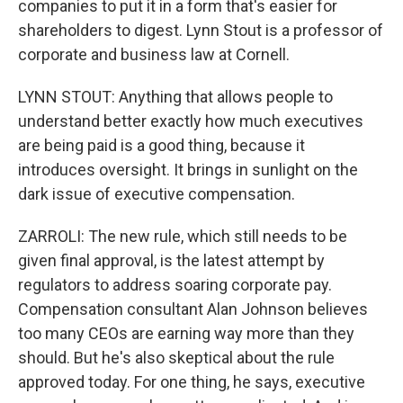
companies to put it in a form that's easier for
shareholders to digest. Lynn Stout is a professor of
corporate and business law at Cornell.
LYNN STOUT: Anything that allows people to
understand better exactly how much executives
are being paid is a good thing, because it
introduces oversight. It brings in sunlight on the
dark issue of executive compensation.
ZARROLI: The new rule, which still needs to be
given final approval, is the latest attempt by
regulators to address soaring corporate pay.
Compensation consultant Alan Johnson believes
too many CEOs are earning way more than they
should. But he's also skeptical about the rule
approved today. For one thing, he says, executive