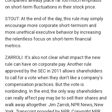
companies already place far too much emphasis
on short-term fluctuations in their stock price.
STOUT: At the end of the day, this rule may simply
encourage more corporate short-termism and
more unethical executive behavior by increasing
the relentless focus on short-term financial
metrics.
ZARROLI: It's also not clear what impact the new
rule can have on corporate pay. Another rule
approved by the SEC in 2011 allows shareholders
to call for a vote when they don't like a company's
compensation practices. But the vote is
nonbinding. In the end, the only way shareholders
can really affect pay may be to sell their shares and
walk away altogether. Jim Zarroli, NPR News, New
York. Transcript provided by NPR, Copyright NPR.