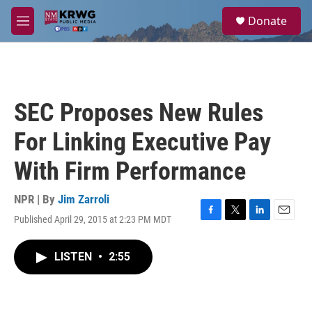
Skip to main content
S
Donate
e
M
a
e
r
n
c
u
h
u
SEC Proposes New Rules
e
r
For Linking Executive Pay
y
With Firm Performance
NPR | By
Jim Zarroli
Published April 29, 2015 at 2:23 PM MDT
F
T
L
E
a
w
i
m
c
i
n
a
LISTEN
•
2:55
e
t
k
i
b
t
e
l
o
e
d
o
r
I