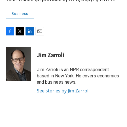
Business
F
T
L
E
a
w
i
m
c
i
n
a
e
t
k
i
Jim Zarroli
b
t
e
l
o
e
d
o
r
I
Jim Zarroli is an NPR correspondent
k
n
based in New York. He covers economics
and business news.
See stories by Jim Zarroli