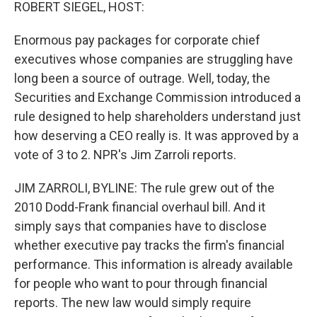
k
n
ROBERT SIEGEL, HOST:
Enormous pay packages for corporate chief
executives whose companies are struggling have
long been a source of outrage. Well, today, the
Securities and Exchange Commission introduced a
rule designed to help shareholders understand just
how deserving a CEO really is. It was approved by a
vote of 3 to 2. NPR's Jim Zarroli reports.
JIM ZARROLI, BYLINE: The rule grew out of the
2010 Dodd-Frank financial overhaul bill. And it
simply says that companies have to disclose
whether executive pay tracks the firm's financial
performance. This information is already available
for people who want to pour through financial
reports. The new law would simply require