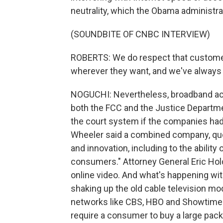
neutrality, which the Obama administra
(SOUNDBITE OF CNBC INTERVIEW)
ROBERTS: We do respect that customer
wherever they want, and we've always s
NOGUCHI: Nevertheless, broadband acc
both the FCC and the Justice Departme
the court system if the companies had
Wheeler said a combined company, quo
and innovation, including to the ability
consumers." Attorney General Eric Holder
online video. And what's happening with 
shaking up the old cable television mod
networks like CBS, HBO and Showtime a
require a consumer to buy a large pac