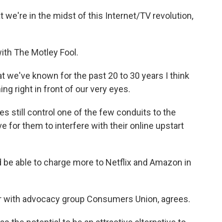
e're in the midst of this Internet/TV revolution,
ith The Motley Fool.
t we've known for the past 20 to 30 years I think
ing right in front of our very eyes.
 still control one of the few conduits to the
 for them to interfere with their online upstart
 be able to charge more to Netflix and Amazon in
r with advocacy group Consumers Union, agrees.