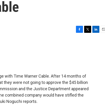
able
F
T
L
E
a
w
i
m
c
i
n
a
e
t
k
i
b
t
e
l
o
e
d
o
r
I
k
n
rge with Time Warner Cable. After 14 months of
at they were not going to approve the $45 billion
mmission and the Justice Department appeared
 the combined company would have stifled the
uki Noguchi reports.