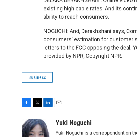
DELARA DERAKHSHANI: Online video has t
existing high cable rates. And its con
ability to reach consumers.
NOGUCHI: And, Derakhshani says, Comc
consumers' estimation for customer se
letters to the FCC opposing the deal.
provided by NPR, Copyright NPR.
Business
F
T
L
E
a
w
i
m
c
i
n
a
Yuki Noguchi
e
t
k
i
Yuki Noguchi is a correspondent on t
b
t
e
l