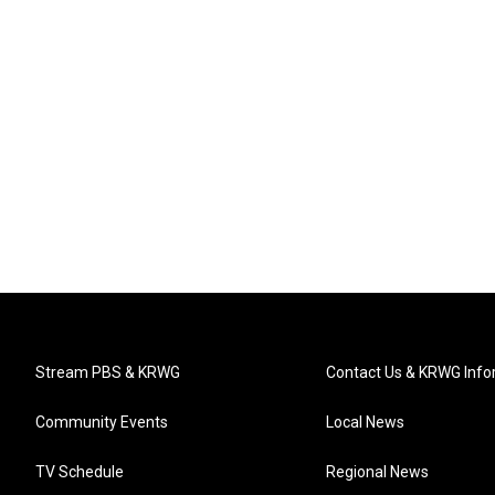
Stream PBS & KRWG
Contact Us & KRWG Info
Community Events
Local News
TV Schedule
Regional News