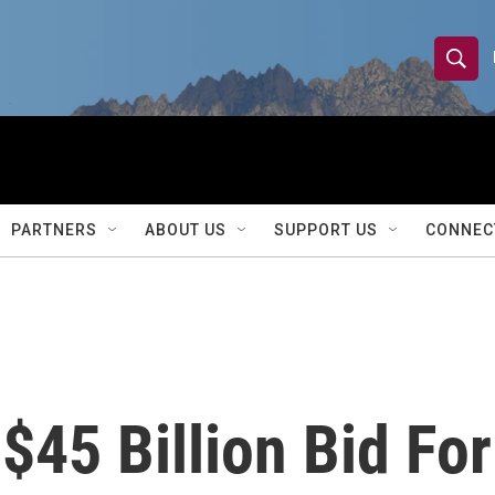
S
S
e
h
a
r
o
c
h
w
Q
PARTNERS
ABOUT US
SUPPORT US
CONNEC
u
S
e
r
e
y
a
r
45 Billion Bid For
c
h