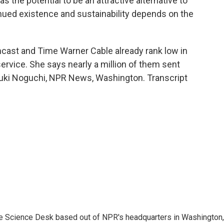
he potential to be an attractive alternative to
tinued existence and sustainability depends on the
ast and Time Warner Cable already rank low in
rvice. She says nearly a million of them sent
 Yuki Noguchi, NPR News, Washington. Transcript
he Science Desk based out of NPR's headquarters in Washington,