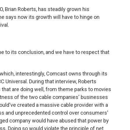
 Brian Roberts, has steadily grown his
e says now its growth will have to hinge on
ival.
o its conclusion, and we have to respect that
ich, interestingly, Comcast owns through its
C Universal. During that interview, Roberts
s that are doing well, from theme parks to movies
vastness of the two cable companies' businesses
ould've created a massive cable provider with a
ss and unprecedented control over consumers'
erged company would have abused that power by
ss. Doing so would violate the principle of net