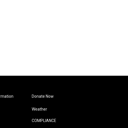
rmation
Donate Now
Weather
COMPLIANCE