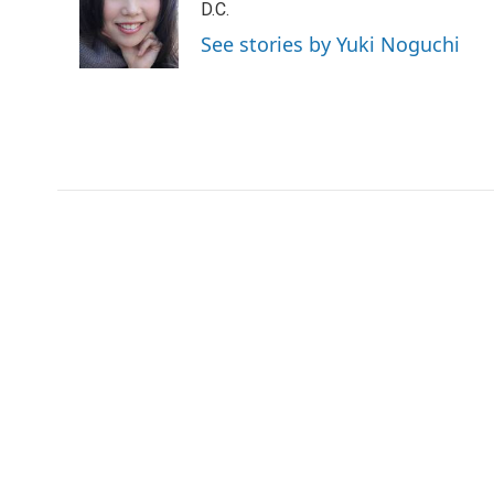
o
e
d
D.C.
o
r
I
See stories by Yuki Noguchi
k
n