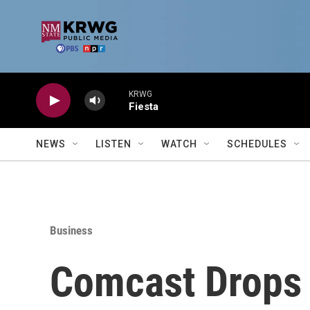
Skip to main content
KRWG
Fiesta
NEWS
LISTEN
WATCH
SCHEDULES
Business
Comcast Drops $