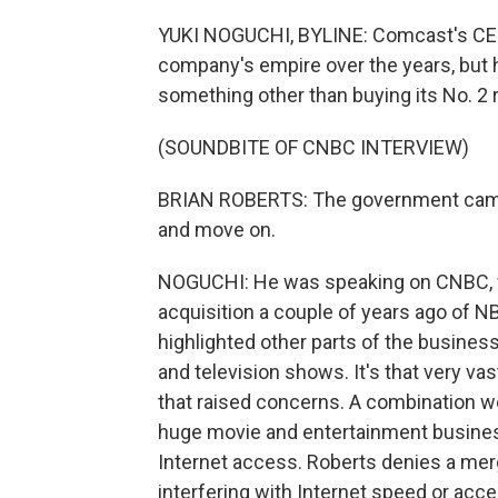
YUKI NOGUCHI, BYLINE: Comcast's CEO,
company's empire over the years, but h
something other than buying its No. 2 r
(SOUNDBITE OF CNBC INTERVIEW)
BRIAN ROBERTS: The government came t
and move on.
NOGUCHI: He was speaking on CNBC, wh
acquisition a couple of years ago of NB
highlighted other parts of the busines
and television shows. It's that very 
that raised concerns. A combination w
huge movie and entertainment busine
Internet access. Roberts denies a m
interfering with Internet speed or acce