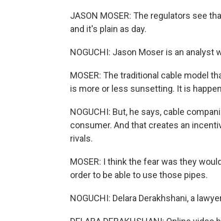
JASON MOSER: The regulators see that w
and it's plain as day.
NOGUCHI: Jason Moser is an analyst w
MOSER: The traditional cable model tha
is more or less sunsetting. It is happen
NOGUCHI: But, he says, cable companies
consumer. And that creates an incentive
rivals.
MOSER: I think the fear was they would
order to be able to use those pipes.
NOGUCHI: Delara Derakhshani, a lawye