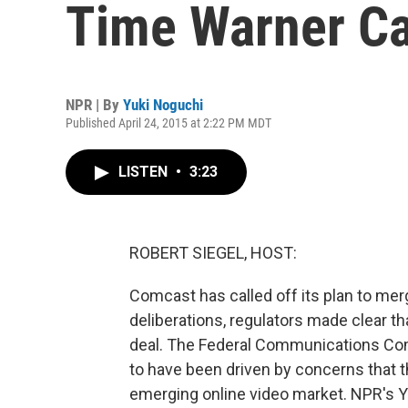
Time Warner C
NPR | By
Yuki Noguchi
Published April 24, 2015 at 2:22 PM MDT
LISTEN
•
3:23
ROBERT SIEGEL, HOST:
Comcast has called off its plan to me
deliberations, regulators made clear th
deal. The Federal Communications Co
to have been driven by concerns that
emerging online video market. NPR's Y