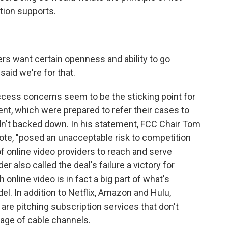
tion supports.
s want certain openness and ability to go
aid we're for that.
ess concerns seem to be the sticking point for
nt, which were prepared to refer their cases to
n't backed down. In his statement, FCC Chair Tom
te, "posed an unacceptable risk to competition
 of online video providers to reach and serve
 also called the deal's failure a victory for
online video is in fact a big part of what's
el. In addition to Netflix, Amazon and Hulu,
re pitching subscription services that don't
kage of cable channels.