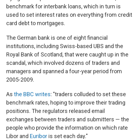
k
n
benchmark for interbank loans, which in turn is
used to set interest rates on everything from credit
card debt to mortgages.
The German bank is one of eight financial
institutions, including Swiss-based UBS and the
Royal Bank of Scotland, that were caught up in the
scandal, which involved dozens of traders and
managers and spanned a four-year period from
2005-2009.
As
the BBC writes
: "traders colluded to set these
benchmark rates, hoping to improve their trading
positions. The regulators released email
exchanges between traders and submitters — the
people who provide the information on which rate
Libor and
Euribor
is set each day."