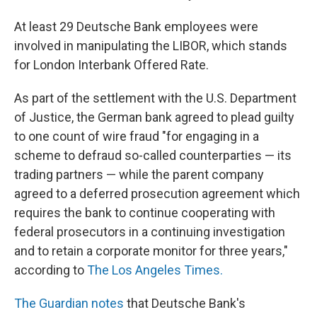
At least 29 Deutsche Bank employees were
involved in manipulating the LIBOR, which stands
for London Interbank Offered Rate.
As part of the settlement with the U.S. Department
of Justice, the German bank agreed to plead guilty
to one count of wire fraud "for engaging in a
scheme to defraud so-called counterparties — its
trading partners — while the parent company
agreed to a deferred prosecution agreement which
requires the bank to continue cooperating with
federal prosecutors in a continuing investigation
and to retain a corporate monitor for three years,"
according to
The Los Angeles Times.
The Guardian notes
that Deutsche Bank's