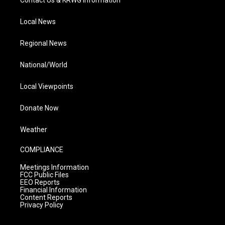
Contact Us & KRWG Information
Local News
Regional News
National/World
Local Viewpoints
Donate Now
Weather
COMPLIANCE
Meetings Information
FCC Public Files
EEO Reports
Financial Information
Content Reports
Privacy Policy