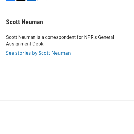
F
T
L
E
a
w
i
m
c
i
n
a
e
t
k
i
Scott Neuman
b
t
e
l
o
e
d
o
r
I
Scott Neuman is a correspondent for NPR's General
k
n
Assignment Desk.
See stories by Scott Neuman