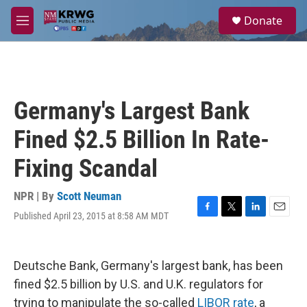
Skip to main content
S
Donate
e
M
a
e
r
n
c
u
h
u
Germany's Largest Bank
e
r
Fined $2.5 Billion In Rate-
y
Fixing Scandal
NPR | By
Scott Neuman
Published April 23, 2015 at 8:58 AM MDT
F
T
L
E
a
w
i
m
c
i
n
a
e
t
k
i
Deutsche Bank, Germany's largest bank, has been
b
t
e
l
o
e
d
fined $2.5 billion by U.S. and U.K. regulators for
o
r
I
trying to manipulate the so-called
LIBOR rate
, a