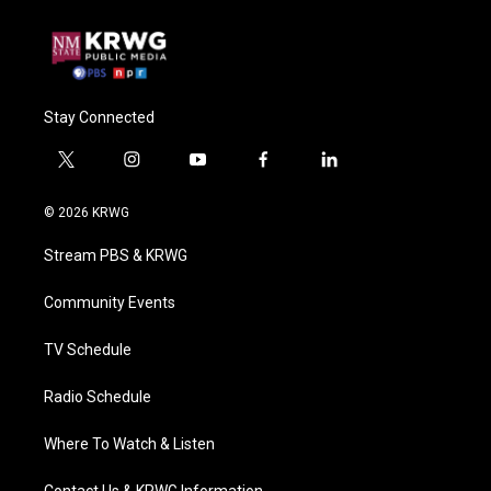
Stay Connected
t
i
y
f
l
w
n
o
a
i
i
s
u
c
n
© 2026 KRWG
t
t
t
e
k
t
a
u
b
e
Stream PBS & KRWG
e
g
b
o
d
r
r
e
o
i
a
k
n
Community Events
m
TV Schedule
Radio Schedule
Where To Watch & Listen