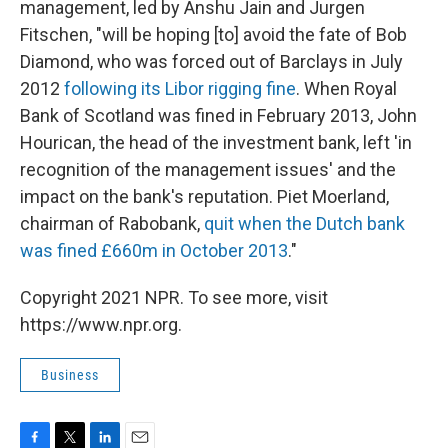
management, led by Anshu Jain and Jurgen
Fitschen, "will be hoping [to] avoid the fate of Bob
Diamond, who was forced out of Barclays in July
2012
following its Libor rigging fine
. When Royal
Bank of Scotland was fined in February 2013, John
Hourican, the head of the investment bank, left 'in
recognition of the management issues' and the
impact on the bank's reputation. Piet Moerland,
chairman of Rabobank,
quit when the Dutch bank
was fined £660m in October 2013
."
Copyright 2021 NPR. To see more, visit
https://www.npr.org.
Business