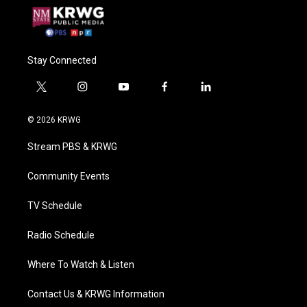
Stay Connected
t
i
y
f
l
w
n
o
a
i
i
s
u
c
n
© 2026 KRWG
t
t
t
e
k
t
a
u
b
e
Stream PBS & KRWG
e
g
b
o
d
r
r
e
o
i
a
k
n
Community Events
m
TV Schedule
Radio Schedule
Where To Watch & Listen
Contact Us & KRWG Information