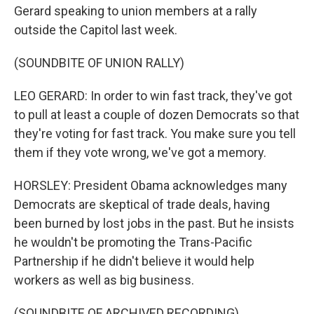
Gerard speaking to union members at a rally
outside the Capitol last week.
(SOUNDBITE OF UNION RALLY)
LEO GERARD: In order to win fast track, they've got
to pull at least a couple of dozen Democrats so that
they're voting for fast track. You make sure you tell
them if they vote wrong, we've got a memory.
HORSLEY: President Obama acknowledges many
Democrats are skeptical of trade deals, having
been burned by lost jobs in the past. But he insists
he wouldn't be promoting the Trans-Pacific
Partnership if he didn't believe it would help
workers as well as big business.
(SOUNDBITE OF ARCHIVED RECORDING)