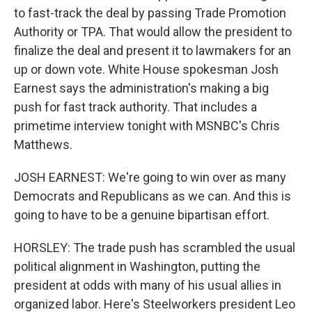
to fast-track the deal by passing Trade Promotion
Authority or TPA. That would allow the president to
finalize the deal and present it to lawmakers for an
up or down vote. White House spokesman Josh
Earnest says the administration's making a big
push for fast track authority. That includes a
primetime interview tonight with MSNBC's Chris
Matthews.
JOSH EARNEST: We're going to win over as many
Democrats and Republicans as we can. And this is
going to have to be a genuine bipartisan effort.
HORSLEY: The trade push has scrambled the usual
political alignment in Washington, putting the
president at odds with many of his usual allies in
organized labor. Here's Steelworkers president Leo