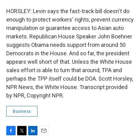
HORSLEY: Levin says the fast-track bill doesn't do
enough to protect workers' rights, prevent currency
manipulation or guarantee access to Asian auto
markets. Republican House Speaker John Boehner
suggests Obama needs support from around 50
Democrats in the House. And so far, the president
appears well short of that. Unless the White House
sales effort is able to turn that around, TPA and
perhaps the TPP itself could be DOA. Scott Horsley,
NPR News, the White House. Transcript provided
by NPR, Copyright NPR.
Business
F
T
L
E