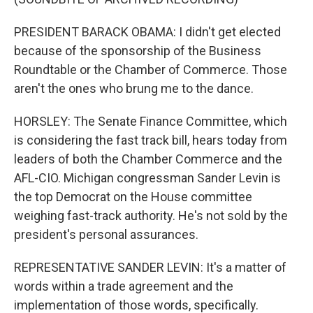
PRESIDENT BARACK OBAMA: I didn't get elected
because of the sponsorship of the Business
Roundtable or the Chamber of Commerce. Those
aren't the ones who brung me to the dance.
HORSLEY: The Senate Finance Committee, which
is considering the fast track bill, hears today from
leaders of both the Chamber Commerce and the
AFL-CIO. Michigan congressman Sander Levin is
the top Democrat on the House committee
weighing fast-track authority. He's not sold by the
president's personal assurances.
REPRESENTATIVE SANDER LEVIN: It's a matter of
words within a trade agreement and the
implementation of those words, specifically.