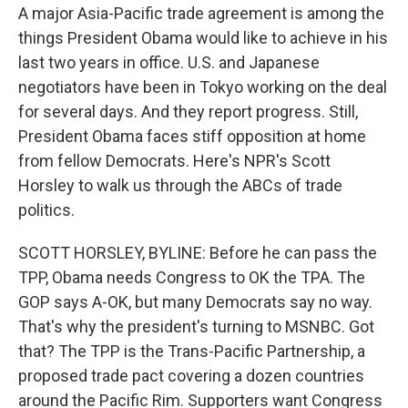
A major Asia-Pacific trade agreement is among the
things President Obama would like to achieve in his
last two years in office. U.S. and Japanese
negotiators have been in Tokyo working on the deal
for several days. And they report progress. Still,
President Obama faces stiff opposition at home
from fellow Democrats. Here's NPR's Scott
Horsley to walk us through the ABCs of trade
politics.
SCOTT HORSLEY, BYLINE: Before he can pass the
TPP, Obama needs Congress to OK the TPA. The
GOP says A-OK, but many Democrats say no way.
That's why the president's turning to MSNBC. Got
that? The TPP is the Trans-Pacific Partnership, a
proposed trade pact covering a dozen countries
around the Pacific Rim. Supporters want Congress