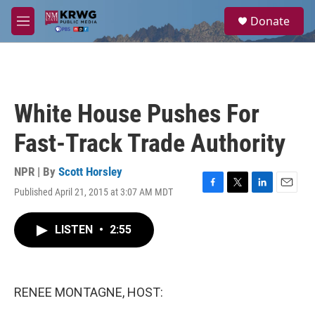
Skip to main content
S
Donate
e
M
a
e
r
n
c
u
h
u
White House Pushes For
e
r
Fast-Track Trade Authority
y
NPR | By
Scott Horsley
Published April 21, 2015 at 3:07 AM MDT
F
T
L
E
a
w
i
m
c
i
n
a
LISTEN
•
2:55
e
t
k
i
b
t
e
l
o
e
d
o
r
I
k
n
RENEE MONTAGNE, HOST: