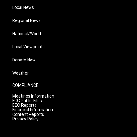
Local News
Regional News
National/World
Local Viewpoints
Donate Now
Weather
COMPLIANCE
Meetings Information
FCC Public Files
EEO Reports
Financial Information
Content Reports
Privacy Policy