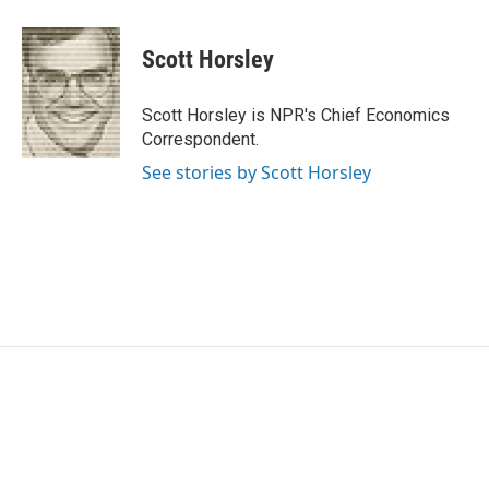
a
w
i
m
c
i
n
a
e
t
k
i
Scott Horsley
b
t
e
l
o
e
d
o
r
I
Scott Horsley is NPR's Chief Economics
k
n
Correspondent.
See stories by Scott Horsley