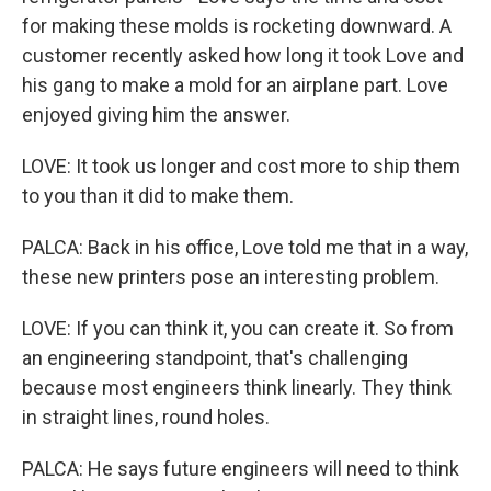
for making these molds is rocketing downward. A
customer recently asked how long it took Love and
his gang to make a mold for an airplane part. Love
enjoyed giving him the answer.
LOVE: It took us longer and cost more to ship them
to you than it did to make them.
PALCA: Back in his office, Love told me that in a way,
these new printers pose an interesting problem.
LOVE: If you can think it, you can create it. So from
an engineering standpoint, that's challenging
because most engineers think linearly. They think
in straight lines, round holes.
PALCA: He says future engineers will need to think