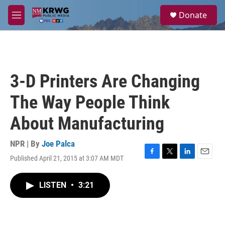
Skip to main content
S
Donate
e
M
a
e
r
n
c
u
h
u
3-D Printers Are Changing
e
r
The Way People Think
y
About Manufacturing
NPR | By
Joe Palca
Published April 21, 2015 at 3:07 AM MDT
F
T
L
E
a
w
i
m
c
i
n
a
LISTEN
•
3:21
e
t
k
i
b
t
e
l
o
e
d
o
r
I