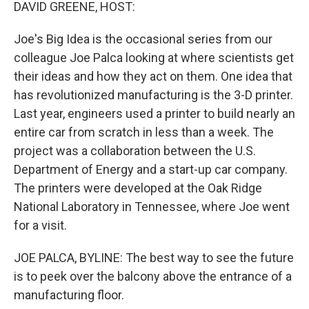
k
n
DAVID GREENE, HOST:
Joe's Big Idea is the occasional series from our
colleague Joe Palca looking at where scientists get
their ideas and how they act on them. One idea that
has revolutionized manufacturing is the 3-D printer.
Last year, engineers used a printer to build nearly an
entire car from scratch in less than a week. The
project was a collaboration between the U.S.
Department of Energy and a start-up car company.
The printers were developed at the Oak Ridge
National Laboratory in Tennessee, where Joe went
for a visit.
JOE PALCA, BYLINE: The best way to see the future
is to peek over the balcony above the entrance of a
manufacturing floor.