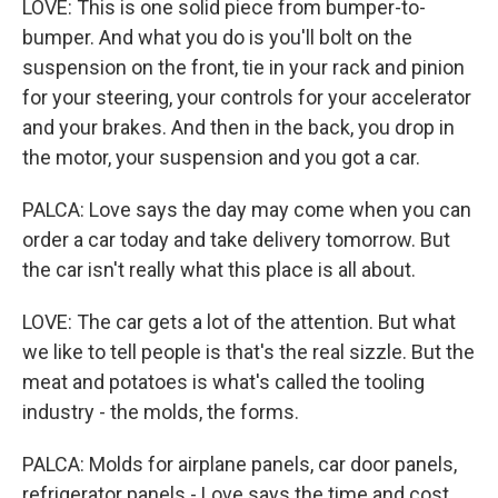
LOVE: This is one solid piece from bumper-to-
bumper. And what you do is you'll bolt on the
suspension on the front, tie in your rack and pinion
for your steering, your controls for your accelerator
and your brakes. And then in the back, you drop in
the motor, your suspension and you got a car.
PALCA: Love says the day may come when you can
order a car today and take delivery tomorrow. But
the car isn't really what this place is all about.
LOVE: The car gets a lot of the attention. But what
we like to tell people is that's the real sizzle. But the
meat and potatoes is what's called the tooling
industry - the molds, the forms.
PALCA: Molds for airplane panels, car door panels,
refrigerator panels - Love says the time and cost