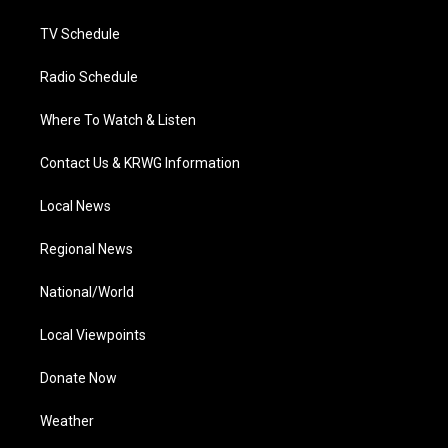
m
TV Schedule
Radio Schedule
Where To Watch & Listen
Contact Us & KRWG Information
Local News
Regional News
National/World
Local Viewpoints
Donate Now
Weather