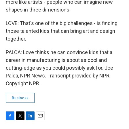
more like artists - people who can imagine new
shapes in three dimensions.
LOVE: That's one of the big challenges - is finding
those talented kids that can bring art and design
together.
PALCA: Love thinks he can convince kids that a
career in manufacturing is about as cool and
cutting-edge as you could possibly ask for. Joe
Palca, NPR News. Transcript provided by NPR,
Copyright NPR.
Business
F
T
L
E
a
w
i
m