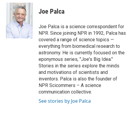
c
i
n
a
e
t
k
i
Joe Palca
b
t
e
l
o
e
d
o
r
I
Joe Palca is a science correspondent for
k
n
NPR. Since joining NPR in 1992, Palca has
covered a range of science topics —
everything from biomedical research to
astronomy. He is currently focused on the
eponymous series, "Joe's Big Idea."
Stories in the series explore the minds
and motivations of scientists and
inventors. Palca is also the founder of
NPR Scicommers – A science
communication collective.
See stories by Joe Palca