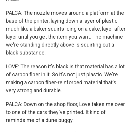
PALCA: The nozzle moves around a platform at the
base of the printer, laying down a layer of plastic
much like a baker squirts icing on a cake, layer after
layer until you get the item you want. The machine
we're standing directly above is squirting out a
black substance.
LOVE: The reason it's black is that material has a lot
of carbon fiber in it. So it's not just plastic. We're
making a carbon fiber-reinforced material that's
very strong and durable.
PALCA: Down on the shop floor, Love takes me over
to one of the cars they've printed. It kind of
reminds me of a dune buggy.