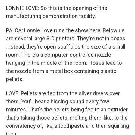
LONNIE LOVE: So this is the opening of the
manufacturing demonstration facility.
PALCA: Lonnie Love runs the show here. Below us
are several large 3-D printers. They're not in boxes.
Instead, they're open scaffolds the size of a small
room. There's a computer-controlled nozzle
hanging in the middle of the room. Hoses lead to
the nozzle from a metal box containing plastic
pellets.
LOVE: Pellets are fed from the silver dryers over
there. You'll hear a hissing sound every few
minutes. That's the pellets being fed to an extruder
that's taking those pellets, melting them, like, to the
consistency of, like, a toothpaste and then squirting
it out.