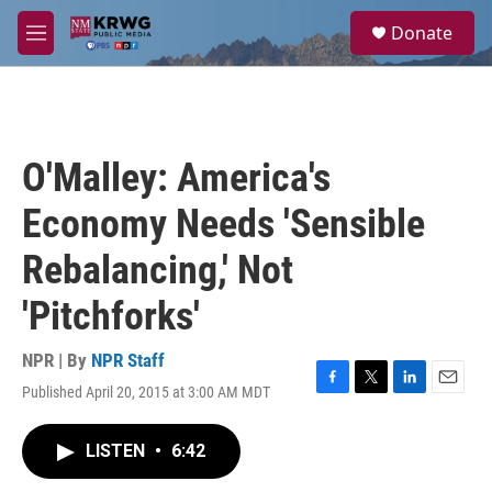
Skip to main content
S
Donate
e
M
a
e
r
n
c
u
h
u
O'Malley: America's
e
r
Economy Needs 'Sensible
y
Rebalancing,' Not
'Pitchforks'
NPR | By
NPR Staff
Published April 20, 2015 at 3:00 AM MDT
F
T
L
E
a
w
i
m
c
i
n
a
LISTEN
•
6:42
e
t
k
i
b
t
e
l