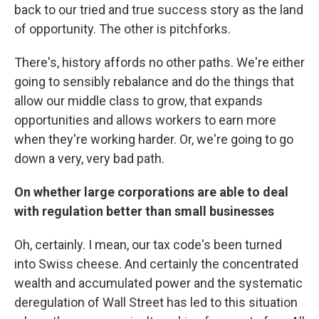
back to our tried and true success story as the land
of opportunity. The other is pitchforks.
There's, history affords no other paths. We're either
going to sensibly rebalance and do the things that
allow our middle class to grow, that expands
opportunities and allows workers to earn more
when they're working harder. Or, we're going to go
down a very, very bad path.
On whether large corporations are able to deal
with regulation better than small businesses
Oh, certainly. I mean, our tax code's been turned
into Swiss cheese. And certainly the concentrated
wealth and accumulated power and the systematic
deregulation of Wall Street has led to this situation