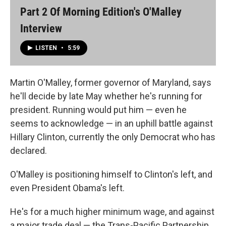
Part 2 Of Morning Edition's O'Malley
Interview
LISTEN
•
5:59
Martin O'Malley, former governor of Maryland, says
he'll decide by late May whether he's running for
president. Running would put him — even he
seems to acknowledge — in an uphill battle against
Hillary Clinton, currently the only Democrat who has
declared.
O'Malley is positioning himself to Clinton's left, and
even President Obama's left.
He's for a much higher minimum wage, and against
a major trade deal — the Trans-Pacific Partnership.