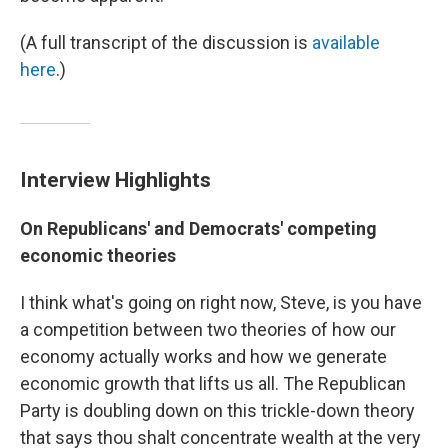
(A full transcript of the discussion is
available
here
.)
Interview Highlights
On Republicans' and Democrats' competing
economic theories
I think what's going on right now, Steve, is you have
a competition between two theories of how our
economy actually works and how we generate
economic growth that lifts us all. The Republican
Party is doubling down on this trickle-down theory
that says thou shalt concentrate wealth at the very