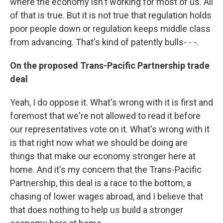
where the economy isn't working for most of us. All
of that is true. But it is not true that regulation holds
poor people down or regulation keeps middle class
from advancing. That's kind of patently bulls- - -.
On the proposed Trans-Pacific Partnership trade
deal
Yeah, I do oppose it. What's wrong with it is first and
foremost that we're not allowed to read it before
our representatives vote on it. What's wrong with it
is that right now what we should be doing are
things that make our economy stronger here at
home. And it's my concern that the Trans-Pacific
Partnership, this deal is a race to the bottom, a
chasing of lower wages abroad, and I believe that
that does nothing to help us build a stronger