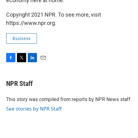
economy here at home.
Copyright 2021 NPR. To see more, visit
https://www.npr.org.
Business
F
T
L
E
a
w
i
m
c
i
n
a
e
t
k
i
NPR Staff
b
t
e
l
o
e
d
o
r
I
This story was compiled from reports by NPR News staff.
k
n
See stories by NPR Staff