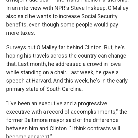
In an interview with NPR's Steve Inskeep, O'Malley
also said he wants to increase Social Security
benefits, even though some people would pay
more taxes.
Surveys put O'Malley far behind Clinton. But, he's
hoping his travels across the country can change
that. Last month, he addressed a crowd in Iowa
while standing on a chair. Last week, he gave a
speech at Harvard. And this week, he's in the early
primary state of South Carolina.
"I've been an executive and a progressive
executive with a record of accomplishments," the
former Baltimore mayor said of the difference
between him and Clinton. "I think contrasts will
become apparent."