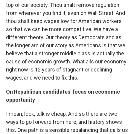
top of our society. Thou shalt remove regulation
from wherever you find it, even on Wall Street. And
thou shalt keep wages low for American workers
so that we can be more competitive. We have a
different theory. Our theory as Democrats and as
the longer arc of our story as Americans is that we
believe that a stronger middle class is actually the
cause of economic growth. What ails our economy
right now is 12 years of stagnant or declining
wages, and we need to fix this.
On Republican candidates' focus on economic
opportunity
I mean, look, talk is cheap. And so there are two
ways to go forward from here, and history shows
this. One path is a sensible rebalancing that calls us