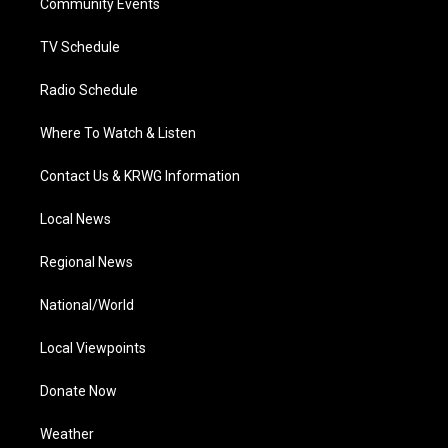
a
k
n
Community Events
m
TV Schedule
Radio Schedule
Where To Watch & Listen
Contact Us & KRWG Information
Local News
Regional News
National/World
Local Viewpoints
Donate Now
Weather