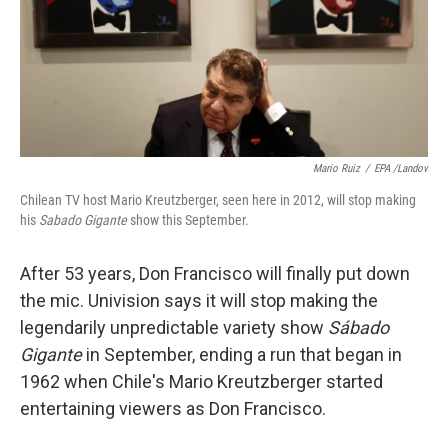
k
n
Mario Ruiz
/
EPA /Landov
Chilean TV host Mario Kreutzberger, seen here in 2012, will stop making
his
Sabado Gigante
show this September.
After 53 years, Don Francisco will finally put down
the mic. Univision says it will stop making the
legendarily unpredictable variety show
Sábado
Gigante
in September, ending a run that began in
1962 when Chile's Mario Kreutzberger started
entertaining viewers as Don Francisco.