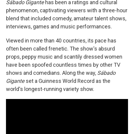
Sábado Gigante
has been a ratings and cultural
phenomenon, captivating viewers with a three-hour
blend that included comedy, amateur talent shows,
interviews, games and music performances.
Viewed in more than 40 countries, its pace has
often been called frenetic. The show's absurd
props, peppy music and scantily dressed women
have been spoofed countless times by other TV
shows and comedians. Along the way,
Sábado
Gigante
set a Guinness World Record as the
world's longest-running variety show.