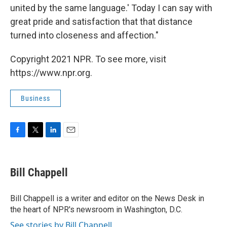
united by the same language.' Today I can say with
great pride and satisfaction that that distance
turned into closeness and affection."
Copyright 2021 NPR. To see more, visit
https://www.npr.org.
Business
F
T
L
E
a
w
i
m
c
i
n
a
e
t
k
i
Bill Chappell
b
t
e
l
o
e
d
o
r
I
Bill Chappell is a writer and editor on the News Desk in
k
n
the heart of NPR's newsroom in Washington, D.C.
See stories by Bill Chappell