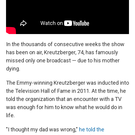
In the thousands of consecutive weeks the show
has been on air, Kreutzberger, 74, has famously
missed only one broadcast — due to his mother
dying.
The Emmy-winning Kreutzberger was inducted into
the Television Hall of Fame in 2011. At the time, he
told the organization that an encounter with a TV
was enough for him to know what he would do in
life.
"I thought my dad was wrong,"
he told the