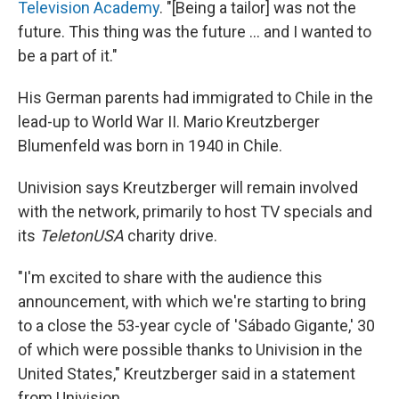
Television Academy
. "[Being a tailor] was not the
future. This thing was the future ... and I wanted to
be a part of it."
His German parents had immigrated to Chile in the
lead-up to World War II. Mario Kreutzberger
Blumenfeld was born in 1940 in Chile.
Univision says Kreutzberger will remain involved
with the network, primarily to host TV specials and
its
TeletonUSA
charity drive.
"I'm excited to share with the audience this
announcement, with which we're starting to bring
to a close the 53-year cycle of 'Sábado Gigante,' 30
of which were possible thanks to Univision in the
United States," Kreutzberger said in a statement
from Univision.