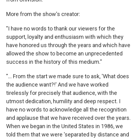
More from the show's creator:
"I have no words to thank our viewers for the
support, loyalty and enthusiasm with which they
have honored us through the years and which have
allowed the show to become an unprecedented
success in the history of this medium."
"... From the start we made sure to ask, 'What does
the audience want?!' And we have worked
tirelessly for precisely that audience, with the
utmost dedication, humility and deep respect. I
have no words to acknowledge all the recognition
and applause that we have received over the years.
When we began in the United States in 1986, we
told them that we were 'separated by distance and