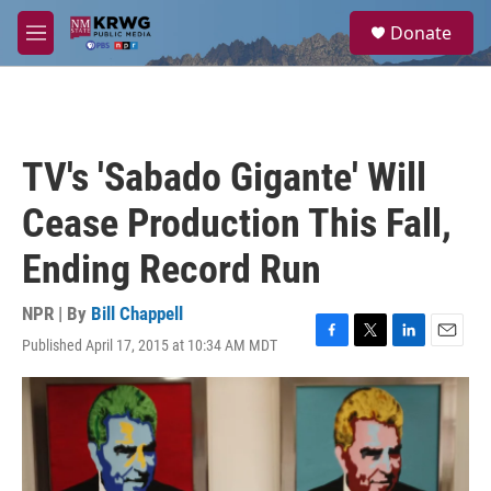
Skip to main content
S
Donate
e
M
a
e
r
n
c
u
h
u
TV's 'Sabado Gigante' Will
e
r
Cease Production This Fall,
y
Ending Record Run
NPR | By
Bill Chappell
Published April 17, 2015 at 10:34 AM MDT
F
T
L
E
a
w
i
m
c
i
n
a
e
t
k
i
b
t
e
l
o
e
d
o
r
I