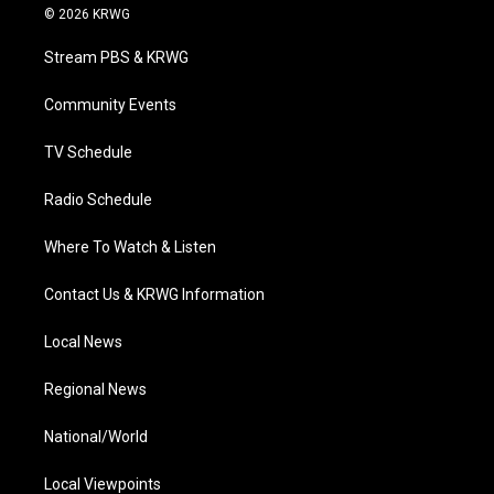
i
s
u
c
n
© 2026 KRWG
t
t
t
e
k
t
a
u
b
e
Stream PBS & KRWG
e
g
b
o
d
r
r
e
o
i
a
k
n
Community Events
m
TV Schedule
Radio Schedule
Where To Watch & Listen
Contact Us & KRWG Information
Local News
Regional News
National/World
Local Viewpoints