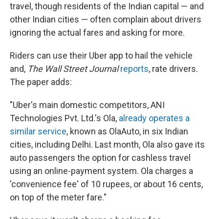
travel, though residents of the Indian capital — and
other Indian cities — often complain about drivers
ignoring the actual fares and asking for more.
Riders can use their Uber app to hail the vehicle
and,
The Wall Street Journal
reports
, rate drivers.
The paper adds:
"Uber's main domestic competitors, ANI
Technologies Pvt. Ltd.'s Ola,
already operates a
similar service
, known as OlaAuto, in six Indian
cities, including Delhi. Last month, Ola also gave its
auto passengers the option for cashless travel
using an online-payment system. Ola charges a
'convenience fee' of 10 rupees, or about 16 cents,
on top of the meter fare."