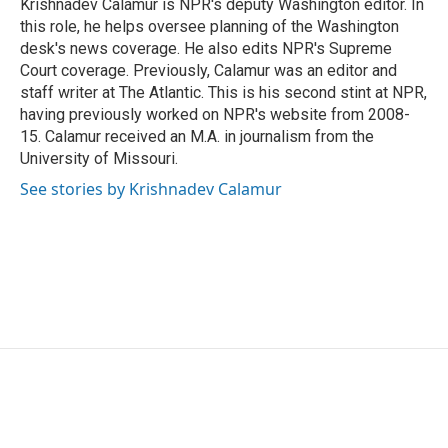
Krishnadev Calamur is NPR's deputy Washington editor. In
k
n
this role, he helps oversee planning of the Washington
desk's news coverage. He also edits NPR's Supreme
Court coverage. Previously, Calamur was an editor and
staff writer at The Atlantic. This is his second stint at NPR,
having previously worked on NPR's website from 2008-
15. Calamur received an M.A. in journalism from the
University of Missouri.
See stories by Krishnadev Calamur