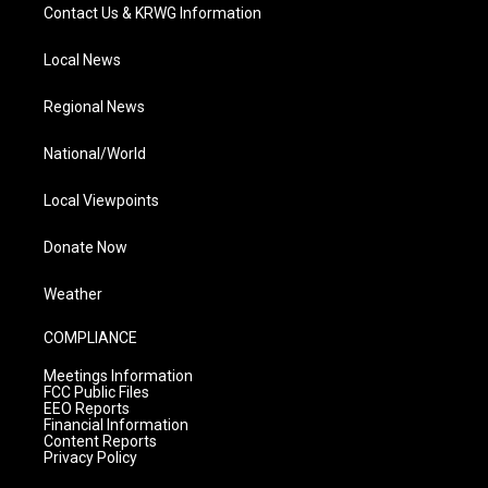
Contact Us & KRWG Information
Local News
Regional News
National/World
Local Viewpoints
Donate Now
Weather
COMPLIANCE
Meetings Information
FCC Public Files
EEO Reports
Financial Information
Content Reports
Privacy Policy