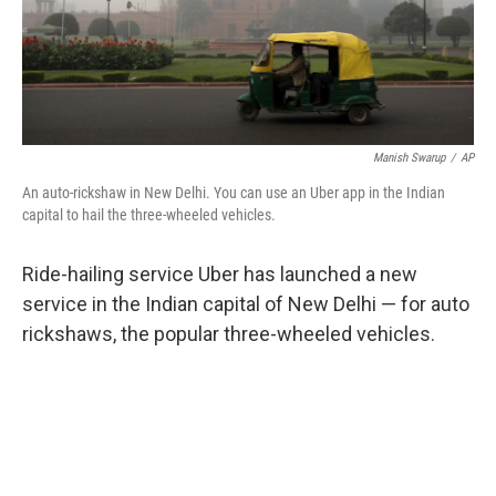
k
n
Manish Swarup
/
AP
An auto-rickshaw in New Delhi. You can use an Uber app in the Indian
capital to hail the three-wheeled vehicles.
Ride-hailing service Uber has launched a new
service in the Indian capital of New Delhi — for auto
rickshaws, the popular three-wheeled vehicles.