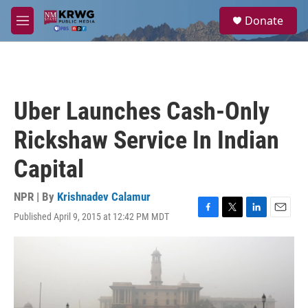
Skip to main content
S
Donate
e
M
a
e
r
n
c
u
h
u
Uber Launches Cash-Only
e
r
Rickshaw Service In Indian
y
Capital
NPR | By
Krishnadev Calamur
Published April 9, 2015 at 12:42 PM MDT
F
T
L
E
a
w
i
m
c
i
n
a
e
t
k
i
b
t
e
l
o
e
d
o
r
I