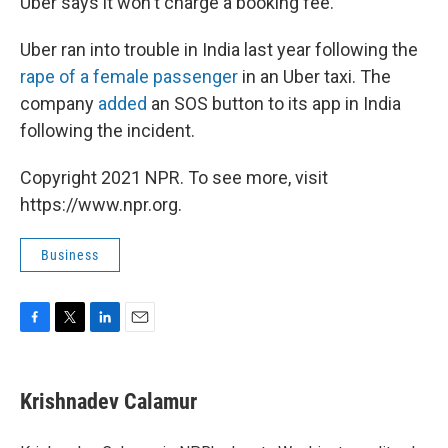
Uber says it won't charge a booking fee.
Uber ran into trouble in India last year following the
rape of a female passenger
in an Uber taxi. The
company
added
an SOS button to its app in India
following the incident.
Copyright 2021 NPR. To see more, visit
https://www.npr.org.
Business
F
T
L
E
a
w
i
m
c
i
n
a
e
t
k
i
Krishnadev Calamur
b
t
e
l
o
e
d
o
r
I