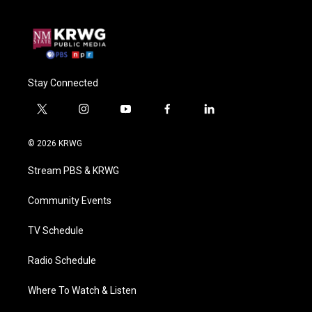
Stay Connected
t
i
y
f
l
w
n
o
a
i
i
s
u
c
n
© 2026 KRWG
t
t
t
e
k
t
a
u
b
e
Stream PBS & KRWG
e
g
b
o
d
r
r
e
o
i
a
k
n
Community Events
m
TV Schedule
Radio Schedule
Where To Watch & Listen