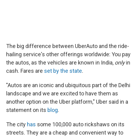
The big difference between UberAuto and the ride-
hailing service's other offerings worldwide: You pay
the autos, as the vehicles are known in India,
only
in
cash. Fares are
set by the state
.
"Autos are an iconic and ubiquitous part of the Delhi
landscape and we are excited to have them as
another option on the Uber platform," Uber said in a
statement on its
blog
.
The city
has
some 100,000 auto rickshaws on its
streets. They are a cheap and convenient way to