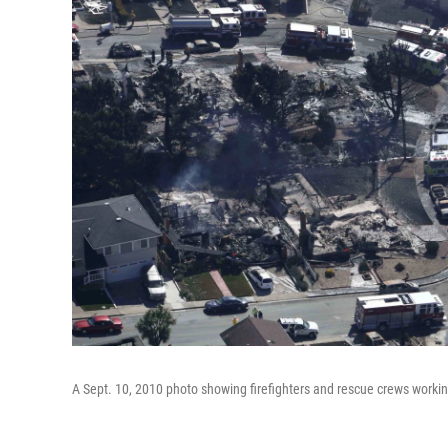
A Sept. 10, 2010 photo showing firefighters and rescue crews worki