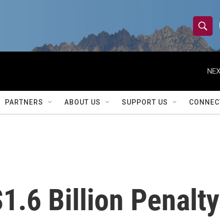
S
S
e
h
a
r
NEX
o
c
h
w
Q
PARTNERS
ABOUT US
SUPPORT US
CONNEC
u
S
e
r
e
y
a
r
1.6 Billion Penalty
c
h