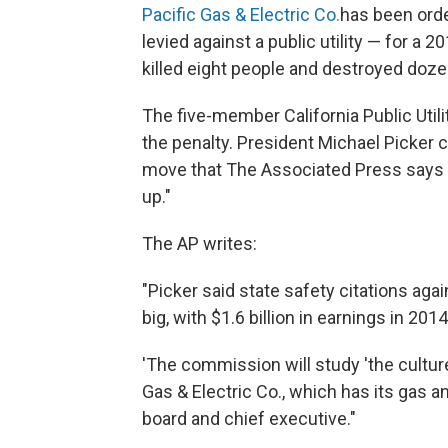
Pacific Gas & Electric Co.
has been order
levied against a public utility — for a 2
killed eight people and destroyed doz
The five-member California Public Uti
the penalty. President Michael Picker c
move that The Associated Press says
up."
The AP writes:
"Picker said state safety citations agai
big, with $1.6 billion in earnings in 2014,
'The commission will study 'the culture
Gas & Electric Co., which has its gas a
board and chief executive."