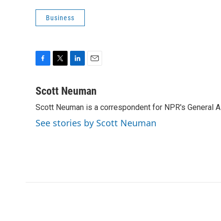
Business
F
T
L
E
a
w
i
m
c
i
n
a
Scott Neuman
e
t
k
i
Scott Neuman is a correspondent for NPR's General 
b
t
e
l
o
e
d
See stories by Scott Neuman
o
r
I
k
n