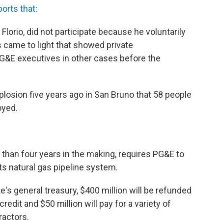
ports that
:
lorio, did not participate because he voluntarily
came to light that showed private
&E executives in other cases before the
plosion five years ago in San Bruno that 58 people
oyed.
than four years in the making, requires PG&E to
ts natural gas pipeline system.
te's general treasury, $400 million will be refunded
dit and $50 million will pay for a variety of
ractors.