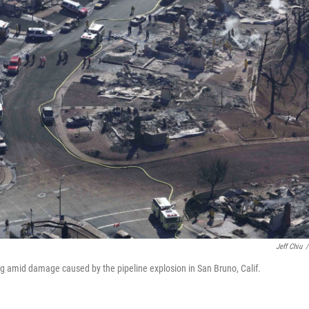
Jeff Chiu
/
ng amid damage caused by the pipeline explosion in San Bruno, Calif.