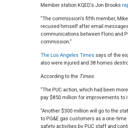
Member station KQED's Jon Brooks
re
"The commission's fifth member, Mike F
recused himself after email messages 
communications between Florio and PG
commission."
The Los Angeles Times
says of the ex
also were injured and 38 homes destr
According to the
Times
:
"The PUC action, which had been more 
pay $850 million for improvements to i
"Another $300 million will go to the sta
to PG&E gas customers as a one-time cre
safety activities by PUC staff and cont