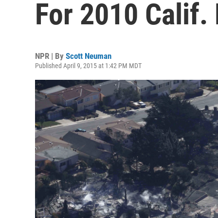
For 2010 Calif.
NPR | By
Scott Neuman
Published April 9, 2015 at 1:42 PM MDT