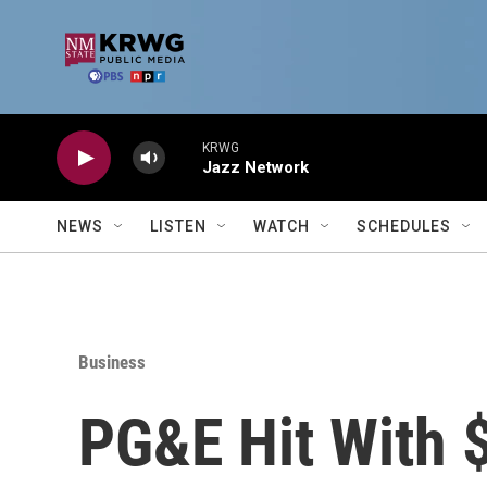
Skip to main content
KRWG
Jazz Network
NEWS
LISTEN
WATCH
SCHEDULES
Business
PG&E Hit With $