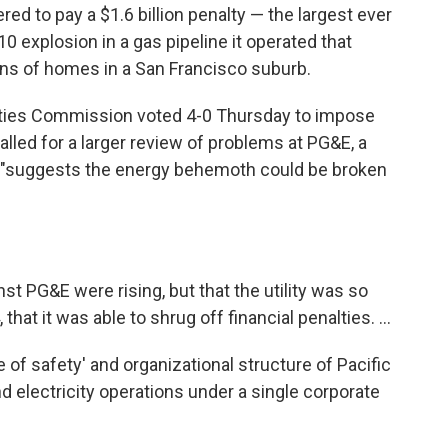
ed to pay a $1.6 billion penalty — the largest ever
010 explosion in a gas pipeline it operated that
ens of homes in a San Francisco suburb.
lities Commission voted 4-0 Thursday to impose
alled for a larger review of problems at PG&E, a
 "suggests the energy behemoth could be broken
nst PG&E were rising, but that the utility was so
 that it was able to shrug off financial penalties. ...
 of safety' and organizational structure of Pacific
nd electricity operations under a single corporate