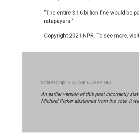
"The entire $1.6 billion fine would be
ratepayers."
Copyright 2021 NPR. To see more, visit
Corrected: April 9, 2015 at 10:00 PM MDT
An earlier version of this post incorrectly st
Michael Picker abstained from the vote. It w