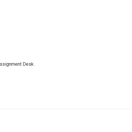
Assignment Desk.