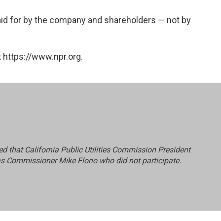
 paid for by the company and shareholders — not by
 https://www.npr.org.
ated that California Public Utilities Commission President
as Commissioner Mike Florio who did not participate.