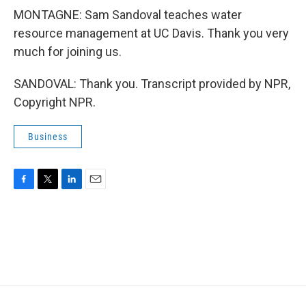
MONTAGNE: Sam Sandoval teaches water
resource management at UC Davis. Thank you very
much for joining us.
SANDOVAL: Thank you. Transcript provided by NPR,
Copyright NPR.
Business
F
T
L
E
a
w
i
m
c
i
n
a
e
t
k
i
b
t
e
l
o
e
d
o
r
I
k
n