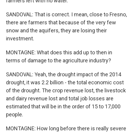
farmers left with no water.
SANDOVAL: That is correct. I mean, close to Fresno,
there are farmers that because of the very few
snow and the aquifers, they are losing their
investment.
MONTAGNE: What does this add up to then in
terms of damage to the agriculture industry?
SANDOVAL: Yeah, the drought impact of the 2014
drought, it was 2.2 billion - the total economic cost
of the drought. The crop revenue lost, the livestock
and dairy revenue lost and total job losses are
estimated that will be in the order of 15 to 17,000
people.
MONTAGNE: How long before there is really severe