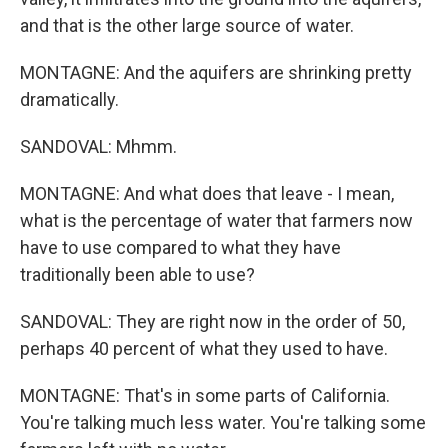
and that is the other large source of water.
MONTAGNE: And the aquifers are shrinking pretty
dramatically.
SANDOVAL: Mhmm.
MONTAGNE: And what does that leave - I mean,
what is the percentage of water that farmers now
have to use compared to what they have
traditionally been able to use?
SANDOVAL: They are right now in the order of 50,
perhaps 40 percent of what they used to have.
MONTAGNE: That's in some parts of California.
You're talking much less water. You're talking some