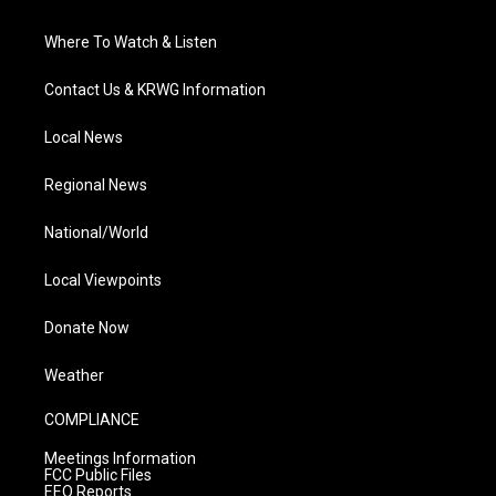
Where To Watch & Listen
Contact Us & KRWG Information
Local News
Regional News
National/World
Local Viewpoints
Donate Now
Weather
COMPLIANCE
Meetings Information
FCC Public Files
EEO Reports