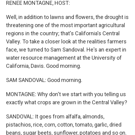
k
n
RENEE MONTAGNE, HOST:
Well, in addition to lawns and flowers, the drought is
threatening one of the most important agricultural
regions in the country; that's California's Central
Valley. To take a closer look at the realities farmers
face, we turned to Sam Sandoval. He's an expert in
water resource management at the University of
California, Davis. Good morning.
SAM SANDOVAL: Good morning.
MONTAGNE: Why don't we start with you telling us
exactly what crops are grown in the Central Valley?
SANDOVAL: It goes from alfalfa, almonds,
pistachios, rice, corn, cotton, tomato, garlic, dried
beans, sugar beets, sunflower, potatoes and so on.