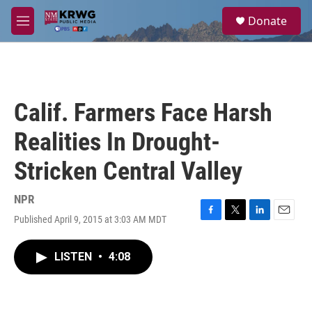
Skip to main content
S
Donate
e
M
a
e
r
n
c
u
h
u
Calif. Farmers Face Harsh
e
r
Realities In Drought-
y
Stricken Central Valley
NPR
Published April 9, 2015 at 3:03 AM MDT
F
T
L
E
a
w
i
m
c
i
n
a
LISTEN
•
4:08
e
t
k
i
b
t
e
l
o
e
d
o
r
I