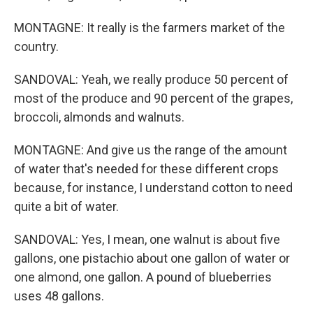
MONTAGNE: It really is the farmers market of the
country.
SANDOVAL: Yeah, we really produce 50 percent of
most of the produce and 90 percent of the grapes,
broccoli, almonds and walnuts.
MONTAGNE: And give us the range of the amount
of water that's needed for these different crops
because, for instance, I understand cotton to need
quite a bit of water.
SANDOVAL: Yes, I mean, one walnut is about five
gallons, one pistachio about one gallon of water or
one almond, one gallon. A pound of blueberries
uses 48 gallons.