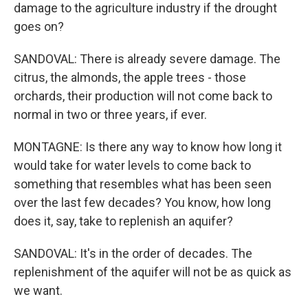
damage to the agriculture industry if the drought
goes on?
SANDOVAL: There is already severe damage. The
citrus, the almonds, the apple trees - those
orchards, their production will not come back to
normal in two or three years, if ever.
MONTAGNE: Is there any way to know how long it
would take for water levels to come back to
something that resembles what has been seen
over the last few decades? You know, how long
does it, say, take to replenish an aquifer?
SANDOVAL: It's in the order of decades. The
replenishment of the aquifer will not be as quick as
we want.