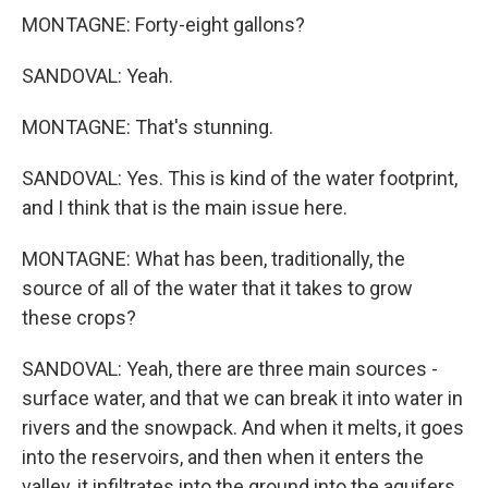
MONTAGNE: Forty-eight gallons?
SANDOVAL: Yeah.
MONTAGNE: That's stunning.
SANDOVAL: Yes. This is kind of the water footprint,
and I think that is the main issue here.
MONTAGNE: What has been, traditionally, the
source of all of the water that it takes to grow
these crops?
SANDOVAL: Yeah, there are three main sources -
surface water, and that we can break it into water in
rivers and the snowpack. And when it melts, it goes
into the reservoirs, and then when it enters the
valley, it infiltrates into the ground into the aquifers,