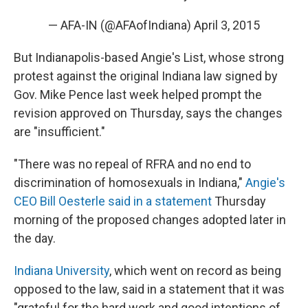
— AFA-IN (@AFAofIndiana)
April 3, 2015
But Indianapolis-based Angie's List, whose strong
protest against the original Indiana law signed by
Gov. Mike Pence last week helped prompt the
revision approved on Thursday, says the changes
are "insufficient."
"There was no repeal of RFRA and no end to
discrimination of homosexuals in Indiana,"
Angie's
CEO Bill Oesterle said in a statement
Thursday
morning of the proposed changes adopted later in
the day.
Indiana University
, which went on record as being
opposed to the law, said in a statement that it was
"grateful for the hard work and good intentions of