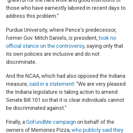
those who have earnestly labored in recent days to
address this problem."
Purdue University, where Pence's predecessor,
former Gov. Mitch Daniels, is president,
took no
official stance on the controversy
, saying only that
its own policies are inclusive and do not
discriminate.
And the NCAA, which had also opposed the Indiana
measure,
said in a statement
: "We are very pleased
the Indiana legislature is taking action to amend
Senate Bill 101 so that it is clear individuals cannot
be discriminated against."
Finally, a
GoFundMe campaign
on behalf of the
owners of Memories Pizza,
who publicly said they