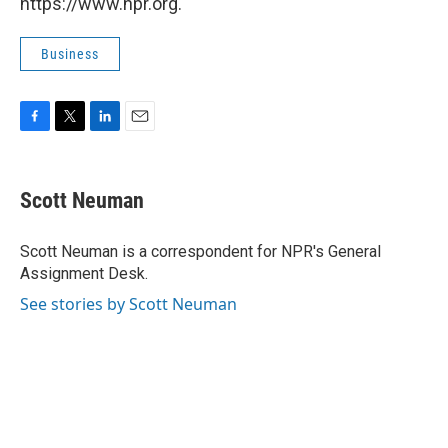
https://www.npr.org.
Business
F
T
L
E
a
w
i
m
c
i
n
a
e
t
k
i
Scott Neuman
b
t
e
l
o
e
d
o
r
I
Scott Neuman is a correspondent for NPR's General
k
n
Assignment Desk.
See stories by Scott Neuman