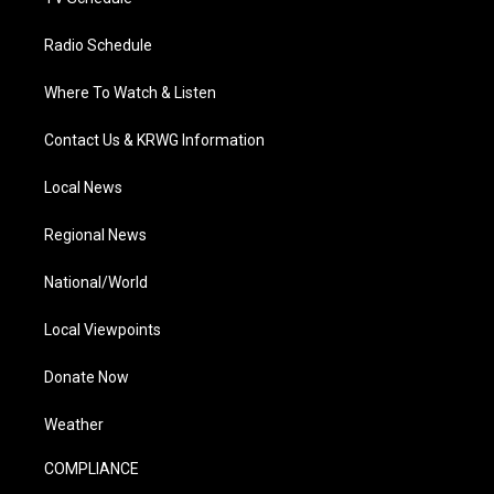
Radio Schedule
Where To Watch & Listen
Contact Us & KRWG Information
Local News
Regional News
National/World
Local Viewpoints
Donate Now
Weather
COMPLIANCE