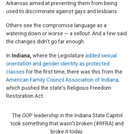
k
n
Arkansas aimed at preventing them from being
used to discriminate against gays and lesbians.
Others see the compromise language as a
watering down or worse — a sellout. And a few said
the changes didn't go far enough.
In
Indiana,
where the Legislature
added sexual
orientation and gender identity as protected
classes
for the first time, there was this from the
American Family Council Association of Indiana
,
which pushed the state's Religious Freedom
Restoration Act:
The GOP leadership in the Indiana State Capitol
took something that wasn't broken (
#RFRA
) and
broke it today.