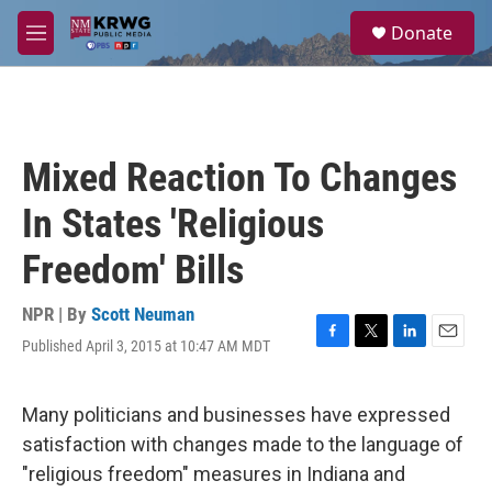
Skip to main content
S
Donate
e
M
a
e
r
n
c
u
h
u
Mixed Reaction To Changes
e
r
In States 'Religious
y
Freedom' Bills
NPR | By
Scott Neuman
Published April 3, 2015 at 10:47 AM MDT
F
T
L
E
a
w
i
m
c
i
n
a
e
t
k
i
Many politicians and businesses have expressed
b
t
e
l
satisfaction with changes made to the language of
o
e
d
o
r
I
"religious freedom" measures in Indiana and