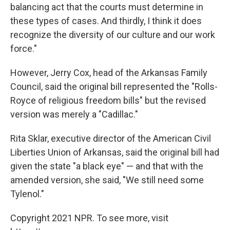
balancing act that the courts must determine in
these types of cases. And thirdly, I think it does
recognize the diversity of our culture and our work
force."
However, Jerry Cox, head of the Arkansas Family
Council, said the original bill represented the "Rolls-
Royce of religious freedom bills" but the revised
version was merely a "Cadillac."
Rita Sklar, executive director of the American Civil
Liberties Union of Arkansas, said the original bill had
given the state "a black eye" — and that with the
amended version, she said, "We still need some
Tylenol."
Copyright 2021 NPR. To see more, visit