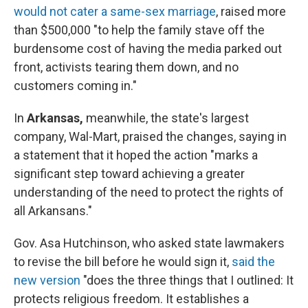
would not cater a same-sex marriage
, raised more
than $500,000 "to help the family stave off the
burdensome cost of having the media parked out
front, activists tearing them down, and no
customers coming in."
In
Arkansas,
meanwhile, the state's largest
company, Wal-Mart, praised the changes, saying in
a statement that it hoped the action "marks a
significant step toward achieving a greater
understanding of the need to protect the rights of
all Arkansans."
Gov. Asa Hutchinson, who asked state lawmakers
to revise the bill before he would sign it,
said the
new version
"does the three things that I outlined: It
protects religious freedom. It establishes a