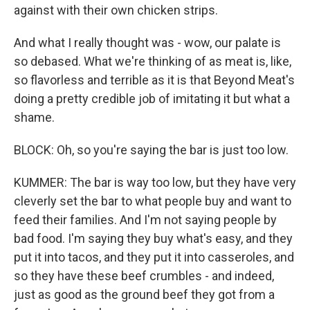
against with their own chicken strips.
And what I really thought was - wow, our palate is
so debased. What we're thinking of as meat is, like,
so flavorless and terrible as it is that Beyond Meat's
doing a pretty credible job of imitating it but what a
shame.
BLOCK: Oh, so you're saying the bar is just too low.
KUMMER: The bar is way too low, but they have very
cleverly set the bar to what people buy and want to
feed their families. And I'm not saying people by
bad food. I'm saying they buy what's easy, and they
put it into tacos, and they put it into casseroles, and
so they have these beef crumbles - and indeed,
just as good as the ground beef they got from a