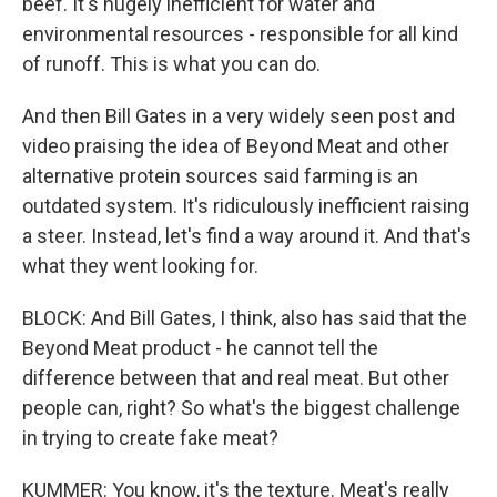
beef. It's hugely inefficient for water and
environmental resources - responsible for all kind
of runoff. This is what you can do.
And then Bill Gates in a very widely seen post and
video praising the idea of Beyond Meat and other
alternative protein sources said farming is an
outdated system. It's ridiculously inefficient raising
a steer. Instead, let's find a way around it. And that's
what they went looking for.
BLOCK: And Bill Gates, I think, also has said that the
Beyond Meat product - he cannot tell the
difference between that and real meat. But other
people can, right? So what's the biggest challenge
in trying to create fake meat?
KUMMER: You know, it's the texture. Meat's really