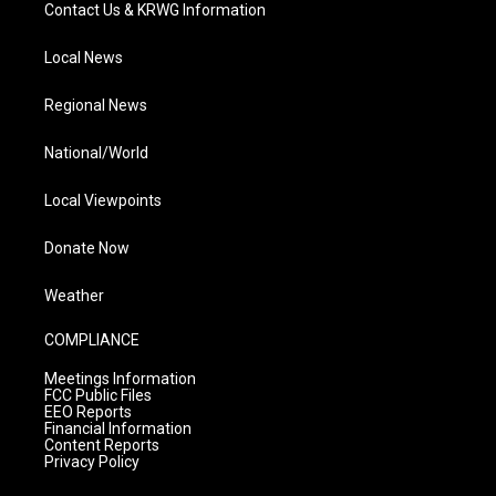
Contact Us & KRWG Information
Local News
Regional News
National/World
Local Viewpoints
Donate Now
Weather
COMPLIANCE
Meetings Information
FCC Public Files
EEO Reports
Financial Information
Content Reports
Privacy Policy