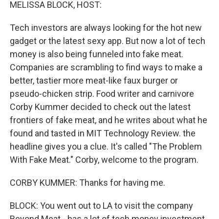
k
n
MELISSA BLOCK, HOST:
Tech investors are always looking for the hot new
gadget or the latest sexy app. But now a lot of tech
money is also being funneled into fake meat.
Companies are scrambling to find ways to make a
better, tastier more meat-like faux burger or
pseudo-chicken strip. Food writer and carnivore
Corby Kummer decided to check out the latest
frontiers of fake meat, and he writes about what he
found and tasted in MIT Technology Review. the
headline gives you a clue. It's called "The Problem
With Fake Meat." Corby, welcome to the program.
CORBY KUMMER: Thanks for having me.
BLOCK: You went out to LA to visit the company
Beyond Meat - has a lot of tech money investment.