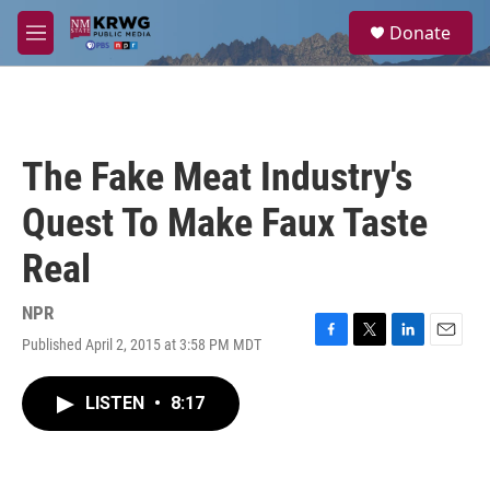
Skip to main content
S
Donate
e
M
a
e
r
n
c
u
h
u
The Fake Meat Industry's
e
r
Quest To Make Faux Taste
y
Real
NPR
Published April 2, 2015 at 3:58 PM MDT
F
T
L
E
a
w
i
m
c
i
n
a
LISTEN
•
8:17
e
t
k
i
b
t
e
l
o
e
d
o
r
I