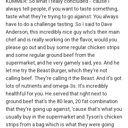
KUMMER: So what I really concluded - 'cause I
always tell people, if you want to taste something,
taste what they're trying to go against. You always
have to do a challenge tasting. So I said to Dave
Anderson, this incredibly nice guy who's their main
chef and is really working on the flavor, would you
please go out and buy some regular chicken strips
and some regular ground beef from the
supermarket, and he very gamely said, yes. And he
let me try the Beast Burger, which they're not
calling beef. They're calling it the Beast. And it's got
lots of nutrients and omega-3s. It's incredibly
healthful for you. He served that right next to
ground beef that's the 80 lean, 20 fat combination
that they're going up against, 'cause that's what you
usually buy in the supermarket and Tyson's chicken
strips from a bag which is what they were going