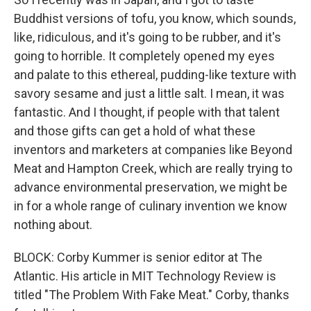
Buddhist versions of tofu, you know, which sounds,
like, ridiculous, and it's going to be rubber, and it's
going to horrible. It completely opened my eyes
and palate to this ethereal, pudding-like texture with
savory sesame and just a little salt. I mean, it was
fantastic. And I thought, if people with that talent
and those gifts can get a hold of what these
inventors and marketers at companies like Beyond
Meat and Hampton Creek, which are really trying to
advance environmental preservation, we might be
in for a whole range of culinary invention we know
nothing about.
BLOCK: Corby Kummer is senior editor at The
Atlantic. His article in MIT Technology Review is
titled "The Problem With Fake Meat." Corby, thanks