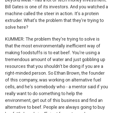
Bill Gates is one of its investors. And you watched a
machine called the steer in action. It's a protein
extruder. What's the problem that they're trying to
solve here?
KUMMER: The problem they're trying to solve is
that the most environmentally inefficient way of
making foodstuffs is to eat beef. You're using a
tremendous amount of water and just gobbling up
resources that you shouldn't be doing if you are a
right-minded person. So Ethan Brown, the founder
of this company, was working on alternative fuel
cells, and he's somebody who - a mentor said if you
really want to do something to help the
environment, get out of this business and find an
alternative to beef. People are always going to buy