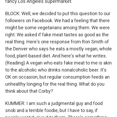
fancy Los Angeles supermarket.
BLOCK: Well, we decided to put this question to our
followers on Facebook. We had a feeling that there
might be some vegetarians among them. We were
right. We asked if fake meat tastes as good as the
real thing. Here's one response from Ron Smith of
the Denver who says he eats a mostly vegan, whole
food, plant-based diet. And here's what he writes.
(Reading) A vegan who eats fake meat to me is akin
to the alcoholic who drinks nonalcoholic beer. It's
OK on occasion, but regular consumption feeds an
unhealthy longing for the real thing. What do you
think about that Corby?
KUMMER: I am such a judgmental guy and food
snob and a terrible foodie, but I have to say, if