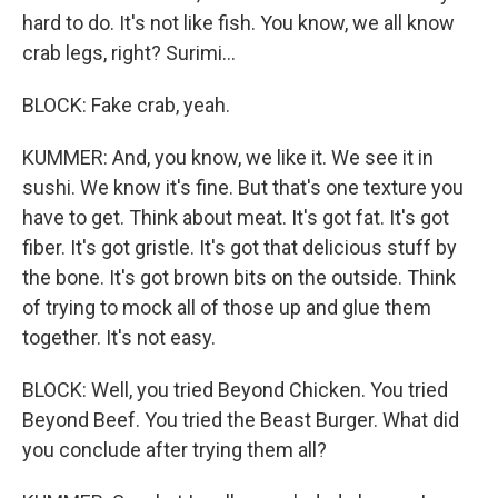
hard to do. It's not like fish. You know, we all know
crab legs, right? Surimi...
BLOCK: Fake crab, yeah.
KUMMER: And, you know, we like it. We see it in
sushi. We know it's fine. But that's one texture you
have to get. Think about meat. It's got fat. It's got
fiber. It's got gristle. It's got that delicious stuff by
the bone. It's got brown bits on the outside. Think
of trying to mock all of those up and glue them
together. It's not easy.
BLOCK: Well, you tried Beyond Chicken. You tried
Beyond Beef. You tried the Beast Burger. What did
you conclude after trying them all?