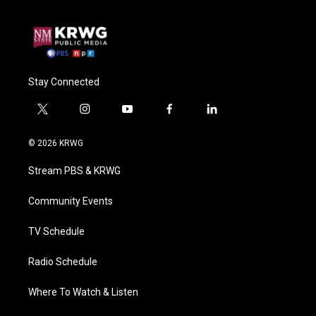
Stay Connected
t
i
y
f
l
w
n
o
a
i
i
s
u
c
n
© 2026 KRWG
t
t
t
e
k
t
a
u
b
e
Stream PBS & KRWG
e
g
b
o
d
r
r
e
o
i
a
k
n
Community Events
m
TV Schedule
Radio Schedule
Where To Watch & Listen