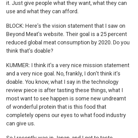
it. Just give people what they want, what they can
use and what they can afford.
BLOCK: Here's the vision statement that I saw on
Beyond Meat's website. Their goal is a 25 percent
reduced global meat consumption by 2020. Do you
think that's doable?
KUMMER: I think it's a very nice mission statement
and a very nice goal. No, frankly, I don't think it's
doable. You know, what I say in the technology
review piece is after tasting these things, what I
most want to see happen is some new undreamt
of wonderful protein that is this food that
completely opens our eyes to what food industry
can give us.
So I recently was in Japan, and I got to taste