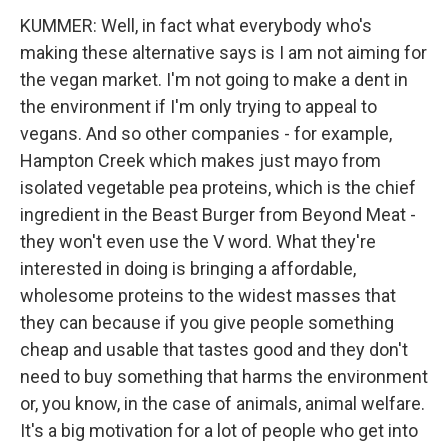
KUMMER: Well, in fact what everybody who's
making these alternative says is I am not aiming for
the vegan market. I'm not going to make a dent in
the environment if I'm only trying to appeal to
vegans. And so other companies - for example,
Hampton Creek which makes just mayo from
isolated vegetable pea proteins, which is the chief
ingredient in the Beast Burger from Beyond Meat -
they won't even use the V word. What they're
interested in doing is bringing a affordable,
wholesome proteins to the widest masses that
they can because if you give people something
cheap and usable that tastes good and they don't
need to buy something that harms the environment
or, you know, in the case of animals, animal welfare.
It's a big motivation for a lot of people who get into