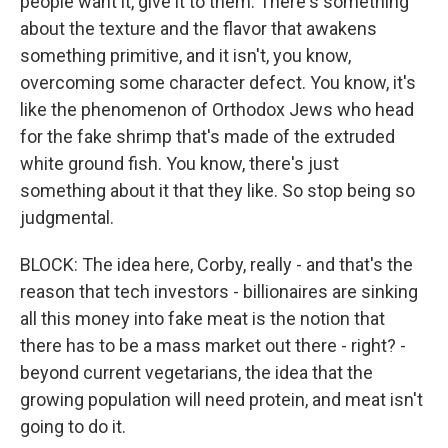
people want it, give it to them. There's something
about the texture and the flavor that awakens
something primitive, and it isn't, you know,
overcoming some character defect. You know, it's
like the phenomenon of Orthodox Jews who head
for the fake shrimp that's made of the extruded
white ground fish. You know, there's just
something about it that they like. So stop being so
judgmental.
BLOCK: The idea here, Corby, really - and that's the
reason that tech investors - billionaires are sinking
all this money into fake meat is the notion that
there has to be a mass market out there - right? -
beyond current vegetarians, the idea that the
growing population will need protein, and meat isn't
going to do it.