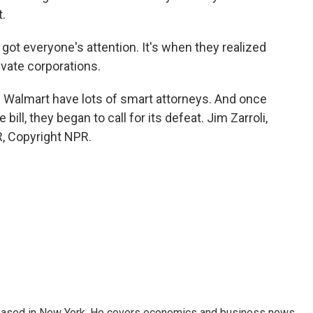
t.
got everyone's attention. It's when they realized
ivate corporations.
 Walmart have lots of smart attorneys. And once
bill, they began to call for its defeat. Jim Zarroli,
, Copyright NPR.
 based in New York. He covers economics and business news.