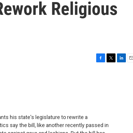
ework Religious
F
T
L
E
a
w
i
m
c
i
n
a
e
t
k
i
b
t
e
l
o
e
d
o
r
I
k
n
 his state's legislature to rewrite a
tics say the bill, like another recently passed in