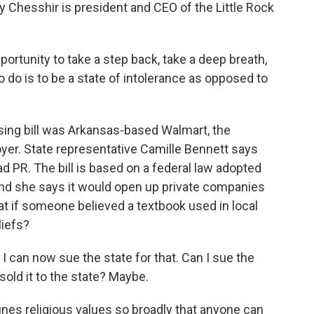
 Chesshir is president and CEO of the Little Rock
rtunity to take a step back, take a deep breath,
o do is to be a state of intolerance as opposed to
ng bill was Arkansas-based Walmart, the
yer. State representative Camille Bennett says
 PR. The bill is based on a federal law adopted
nd she says it would open up private companies
at if someone believed a textbook used in local
liefs?
n now sue the state for that. Can I sue the
sold it to the state? Maybe.
ines religious values so broadly that anyone can