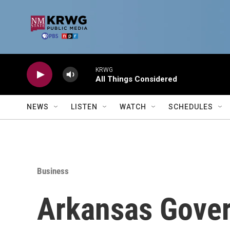
Skip to main content
KRWG
All Things Considered
NEWS
LISTEN
WATCH
SCHEDULES
Business
Arkansas Gove