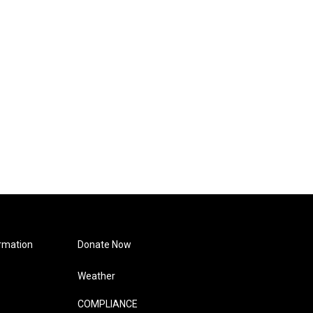
rmation
Donate Now
Weather
COMPLIANCE