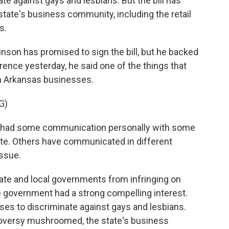
nate against gays and lesbians. But the bill has
tate's business community, including the retail
s.
son has promised to sign the bill, but he backed
erence yesterday, he said one of the things that
m Arkansas businesses.
G)
ad some communication personally with some
ate. Others have communicated in different
issue.
ate and local governments from infringing on
e government had a strong compelling interest.
sses to discriminate against gays and lesbians.
roversy mushroomed, the state's business