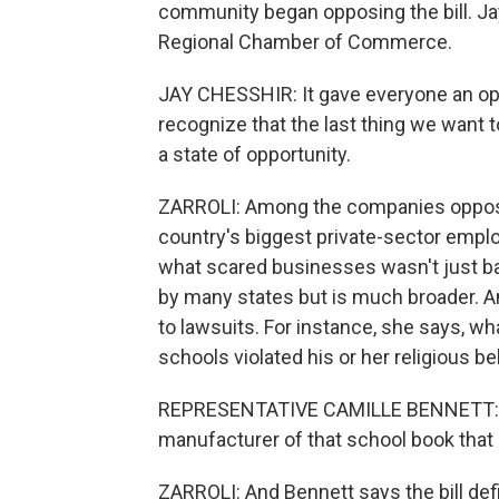
community began opposing the bill. Jay
Regional Chamber of Commerce.
JAY CHESSHIR: It gave everyone an oppo
recognize that the last thing we want t
a state of opportunity.
ZARROLI: Among the companies opposi
country's biggest private-sector emplo
what scared businesses wasn't just bad
by many states but is much broader. A
to lawsuits. For instance, she says, wh
schools violated his or her religious be
REPRESENTATIVE CAMILLE BENNETT: I ca
manufacturer of that school book that 
ZARROLI: And Bennett says the bill def