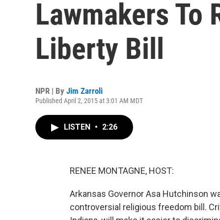
Lawmakers To R
Liberty Bill
NPR | By
Jim Zarroli
Published April 2, 2015 at 3:01 AM MDT
LISTEN
•
2:26
RENEE MONTAGNE, HOST:
Arkansas Governor Asa Hutchinson wants
controversial religious freedom bill. Cri