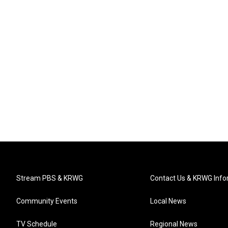
Stream PBS & KRWG
Contact Us & KRWG Info
Community Events
Local News
TV Schedule
Regional News