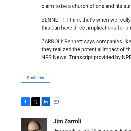
claim to be a church of one and file sui
BENNETT: I think that's when we really 
this can have direct implications for pr
ZARROLI: Bennett says companies like
they realized the potential impact of the 
NPR News. Transcript provided by NPR
Business
F
T
L
E
a
w
i
m
c
i
n
a
Jim Zarroli
e
t
k
i
Jim Zarroli is an NPR correspondent