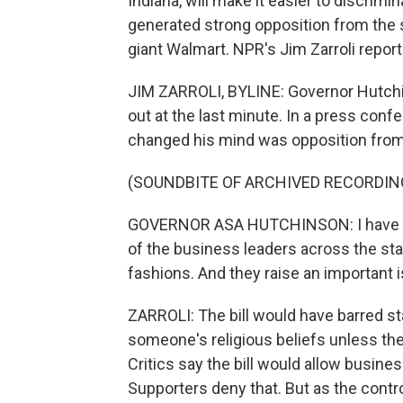
Indiana, will make it easier to discrimi
generated strong opposition from the s
giant Walmart. NPR's Jim Zarroli report
JIM ZARROLI, BYLINE: Governor Hutchin
out at the last minute. In a press conf
changed his mind was opposition fro
(SOUNDBITE OF ARCHIVED RECORDIN
GOVERNOR ASA HUTCHINSON: I have h
of the business leaders across the st
fashions. And they raise an important 
ZARROLI: The bill would have barred st
someone's religious beliefs unless th
Critics say the bill would allow busine
Supporters deny that. But as the cont