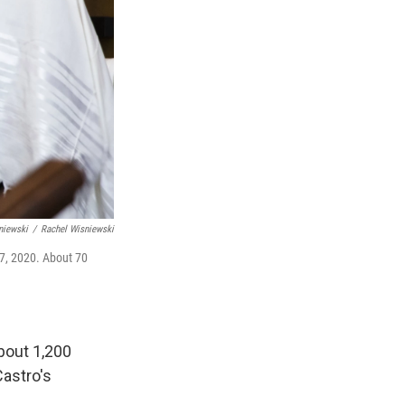
niewski
/
Rachel Wisniewski
17, 2020. About 70
about 1,200
Castro's