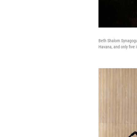
Beth Shalom Synagogue
Havana, and only five i