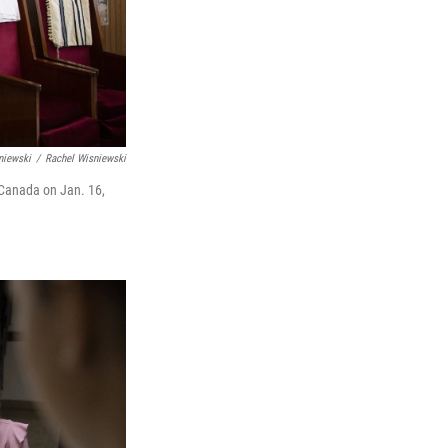
niewski
/
Rachel Wisniewski
 Canada on Jan. 16,