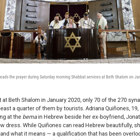
 leads the prayer during Saturday morning Shabbat services at Beth Shalom on Ja
ht at Beth Shalom in January 2020, only 70 of the 270 sy
 least a quarter of them by tourists. Adriana Quiñones, 19,
ing at the
bema
in Hebrew beside her ex-boyfriend, Jonath
low dress. While Quiñones can read Hebrew beautifully, s
and what it means — a qualification that has been overloo