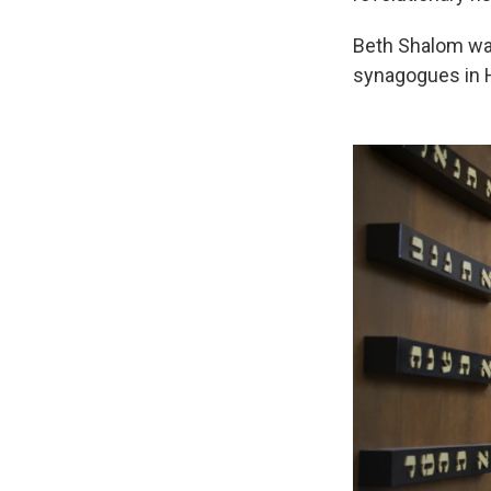
Beth Shalom was
synagogues in Ha