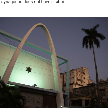
he synagogue does not have a rabbi.