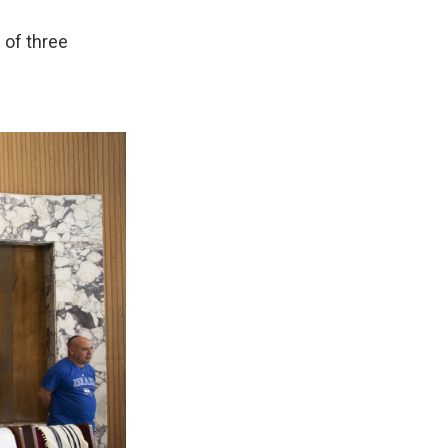
 of three