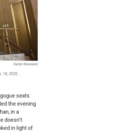
Rachel Wisniewski
n. 18, 2020.
nagogue seats
 led the evening
an, in a
he doesn't
ked in light of