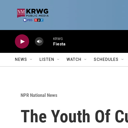
Skip to main content
KRWG
Fiesta
NEWS
LISTEN
WATCH
SCHEDULES
NPR National News
The Youth Of Cu