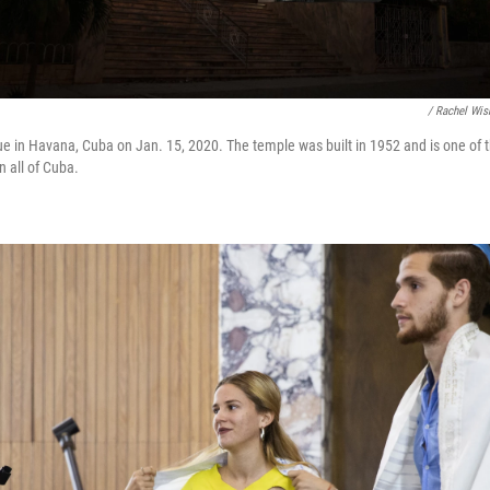
/ Rachel Wis
 in Havana, Cuba on Jan. 15, 2020. The temple was built in 1952 and is one of 
n all of Cuba.