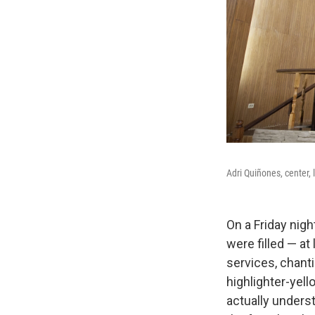
Adri Quiñones, center,
On a Friday nig
were filled — at
services, chant
highlighter-yel
actually underst