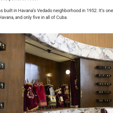
 built in Havana's Vedado neighborhood in 1952. It's one
vana, and only five in all of Cuba.