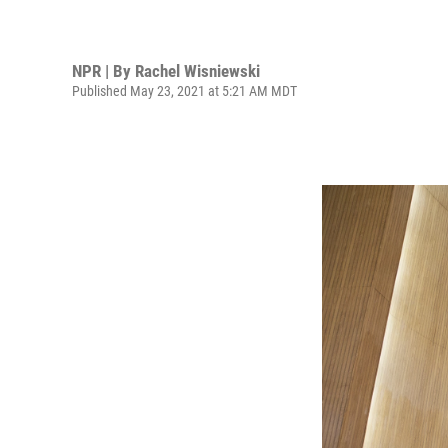
NPR | By
Rachel Wisniewski
Published May 23, 2021 at 5:21 AM MDT