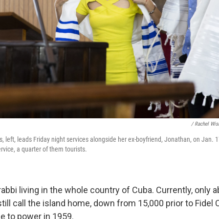
/ Rachel Wis
, left, leads Friday night services alongside her ex-boyfriend, Jonathan, on Jan. 
vice, a quarter of them tourists.
rabbi living in the whole country of Cuba. Currently, only 
ill call the island home, down from 15,000 prior to Fidel 
se to power in 1959.