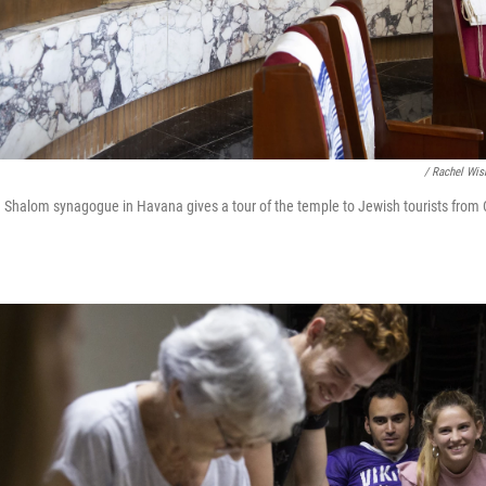
/ Rachel Wis
h Shalom synagogue in Havana gives a tour of the temple to Jewish tourists from