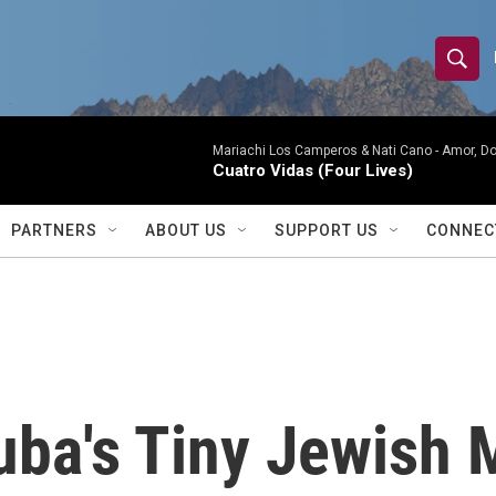
S
S
e
h
a
r
Mariachi Los Camperos & Nati Cano -
Amor, Do
o
Cuatro Vidas (Four Lives)
c
h
w
Q
PARTNERS
ABOUT US
SUPPORT US
CONNEC
u
S
e
r
e
y
a
r
ba's Tiny Jewish 
c
h