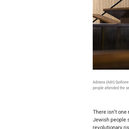
Adriana (Adri) Quiñones
people attended the ser
There isn't one 
Jewish people st
revolutionary ri