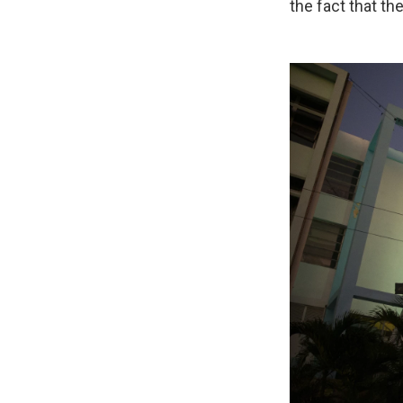
the fact that t