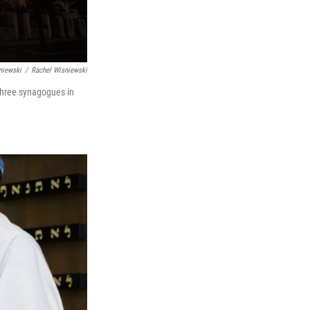
niewski
/
Rachel Wisniewski
three synagogues in