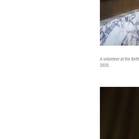
A volunteer at the Bet
2020.