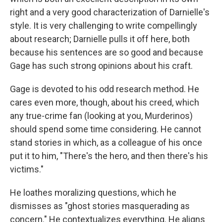
right and a very good characterization of Darnielle's
style. It is very challenging to write compellingly
about research; Darnielle pulls it off here, both
because his sentences are so good and because
Gage has such strong opinions about his craft.
Gage is devoted to his odd research method. He
cares even more, though, about his creed, which
any true-crime fan (looking at you, Murderinos)
should spend some time considering. He cannot
stand stories in which, as a colleague of his once
put it to him, "There's the hero, and then there's his
victims."
He loathes moralizing questions, which he
dismisses as "ghost stories masquerading as
concern." He contextualizes everything. He aligns