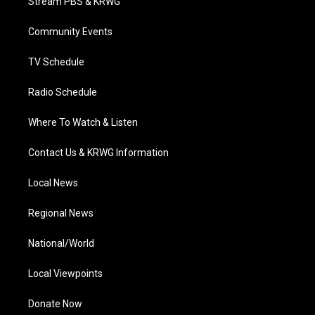
Stream PBS & KRWG
e
g
b
o
d
r
r
e
o
i
a
k
n
Community Events
m
TV Schedule
Radio Schedule
Where To Watch & Listen
Contact Us & KRWG Information
Local News
Regional News
National/World
Local Viewpoints
Donate Now