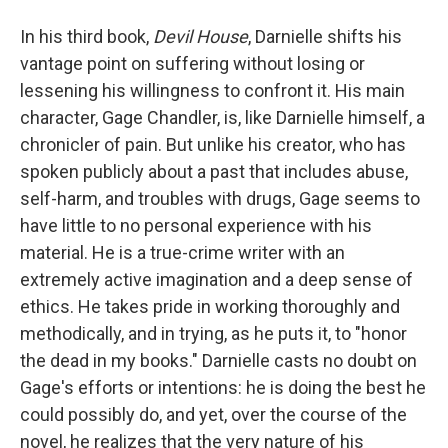
In his third book,
Devil House
, Darnielle shifts his
vantage point on suffering without losing or
lessening his willingness to confront it. His main
character, Gage Chandler, is, like Darnielle himself, a
chronicler of pain. But unlike his creator, who has
spoken publicly about a past that includes abuse,
self-harm, and troubles with drugs, Gage seems to
have little to no personal experience with his
material. He is a true-crime writer with an
extremely active imagination and a deep sense of
ethics. He takes pride in working thoroughly and
methodically, and in trying, as he puts it, to "honor
the dead in my books." Darnielle casts no doubt on
Gage's efforts or intentions: he is doing the best he
could possibly do, and yet, over the course of the
novel, he realizes that the very nature of his