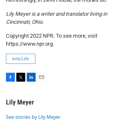
Lily Meyer is a writer and translator living in
Cincinnati, Ohio.
Copyright 2022 NPR. To see more, visit
https://www.npr.org.
Arts/Life
F
T
L
E
a
w
i
m
c
i
n
a
e
t
k
i
Lily Meyer
b
t
e
l
o
e
d
o
r
I
See stories by Lily Meyer
k
n