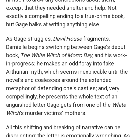
except that they needed shelter and help. Not
exactly a compelling ending to a true-crime book,
but Gage balks at writing anything else.
As Gage struggles,
Devil House
fragments.
Darnielle begins switching between Gage's debut
book,
The White Witch of Morro Bay
, and his work-
in-progress; he makes an odd foray into fake
Arthurian myth, which seems inexplicable until the
novel's end coalesces around the extended
metaphor of defending one's castles; and, very
compellingly, he presents the whole text of an
anguished letter Gage gets from one of the
White
Witch
's murder victims' mothers.
All this shifting and breaking of narrative can be
disorienting; the letter is emotionally wrenching. As