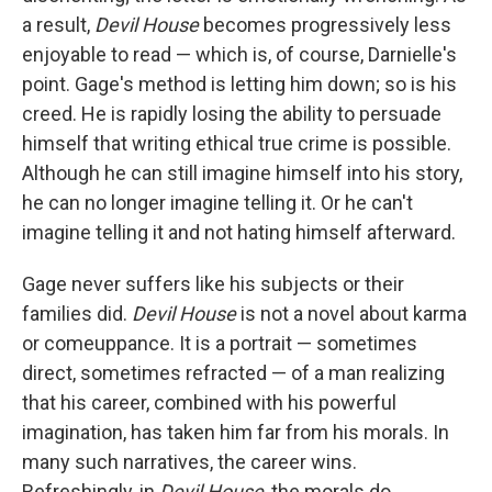
a result,
Devil House
becomes progressively less
enjoyable to read — which is, of course, Darnielle's
point. Gage's method is letting him down; so is his
creed. He is rapidly losing the ability to persuade
himself that writing ethical true crime is possible.
Although he can still imagine himself into his story,
he can no longer imagine telling it. Or he can't
imagine telling it and not hating himself afterward.
Gage never suffers like his subjects or their
families did.
Devil House
is not a novel about karma
or comeuppance. It is a portrait — sometimes
direct, sometimes refracted — of a man realizing
that his career, combined with his powerful
imagination, has taken him far from his morals. In
many such narratives, the career wins.
Refreshingly, in
Devil House
, the morals do.