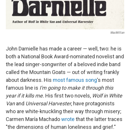
MacMillian
John Darnielle has made a career — well, two: he is
both a National Book Award-nominated novelist and
the lead singer-songwriter of a beloved indie band
called the Mountain Goats — out of writing frankly
about darkness. His
most famous song
's most
famous line is
I'm going to make it through this
year if it kills me.
His first two novels,
Wolf in White
Van
and
Universal Harvester
, have protagonists
who are white-knuckling their way through misery;
Carmen María Machado
wrote
that the latter traces
"the dimensions of human loneliness and grief."