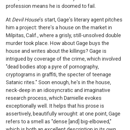
profession means he is doomed to fail.
At
Devil House
's start, Gage's literary agent pitches
him a project: there's a house on the market in
Milpitas, Calif., where a grisly, still-unsolved double
murder took place. How about Gage buys the
house and writes about the killings? Gage is
intrigued by coverage of the crime, which involved
"dead bodies atop a pyre of pornography,
cryptograms in graffiti, the specter of teenage
Satanic rites." Soon enough, he's in the house,
neck-deep in an idiosyncratic and imaginative
research process, which Darnielle evokes
exceptionally well. It helps that his prose is
assertively, beautifully wrought: at one point, Gage
refers to a smell as "dense [and] big-elbowed,"
which is both an excellent description in its own