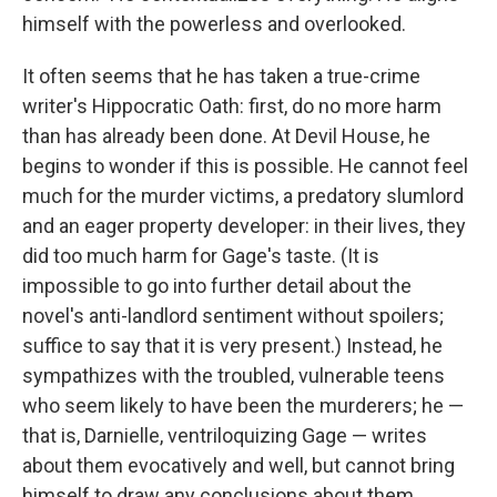
himself with the powerless and overlooked.
It often seems that he has taken a true-crime
writer's Hippocratic Oath: first, do no more harm
than has already been done. At Devil House, he
begins to wonder if this is possible. He cannot feel
much for the murder victims, a predatory slumlord
and an eager property developer: in their lives, they
did too much harm for Gage's taste. (It is
impossible to go into further detail about the
novel's anti-landlord sentiment without spoilers;
suffice to say that it is very present.) Instead, he
sympathizes with the troubled, vulnerable teens
who seem likely to have been the murderers; he —
that is, Darnielle, ventriloquizing Gage — writes
about them evocatively and well, but cannot bring
himself to draw any conclusions about them,