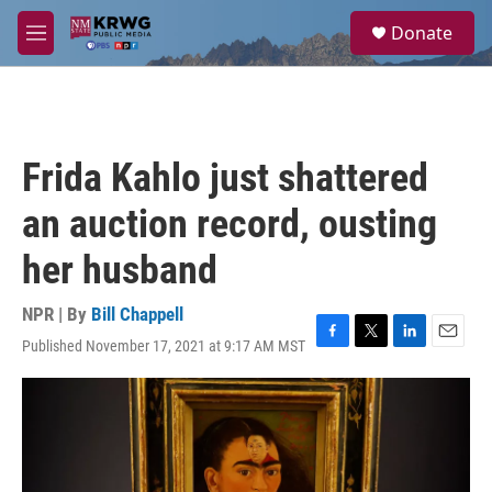
Skip to main content
S
Donate
e
M
a
e
r
n
c
u
h
u
Frida Kahlo just shattered
e
r
an auction record, ousting
y
her husband
NPR | By
Bill Chappell
Published November 17, 2021 at 9:17 AM MST
F
T
L
E
a
w
i
m
c
i
n
a
e
t
k
i
b
t
e
l
o
e
d
o
r
I