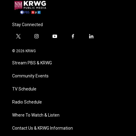
Stay Connected
t
i
y
f
l
w
n
o
a
i
i
s
u
c
n
© 2026 KRWG
t
t
t
e
k
t
a
u
b
e
Stream PBS & KRWG
e
g
b
o
d
r
r
e
o
i
a
k
n
Community Events
m
TV Schedule
Radio Schedule
Where To Watch & Listen
Contact Us & KRWG Information