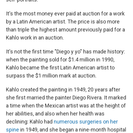
It's the most money ever paid at auction for a work
by a Latin American artist. The price is also more
than triple the highest amount previously paid for a
Kahlo work in an auction.
It's not the first time "Diego y yo" has made history:
when the painting sold for $1.4 million in 1990,
Kahlo became the first Latin American artist to
surpass the $1 million mark at auction.
Kahlo created the painting in 1949, 20 years after
she first married the painter Diego Rivera. It marked
a time when the Mexican artist was at the height of
her abilities, and also when her health was
declining: Kahlo had
numerous surgeries on her
spine
in 1949, and she began a nine-month hospital