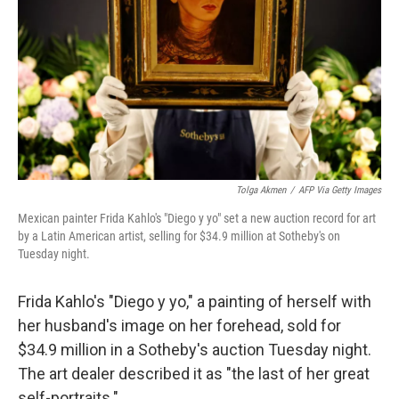
k
n
Tolga Akmen
/
AFP Via Getty Images
Mexican painter Frida Kahlo's "Diego y yo" set a new auction record for art
by a Latin American artist, selling for $34.9 million at Sotheby's on
Tuesday night.
Frida Kahlo's "Diego y yo," a painting of herself with
her husband's image on her forehead, sold for
$34.9 million in a Sotheby's auction Tuesday night.
The art dealer described it as "the last of her great
self-portraits."