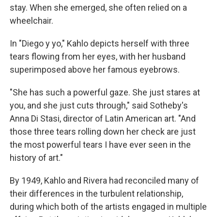
stay. When she emerged, she often relied on a
wheelchair.
In "Diego y yo," Kahlo depicts herself with three
tears flowing from her eyes, with her husband
superimposed above her famous eyebrows.
"She has such a powerful gaze. She just stares at
you, and she just cuts through," said Sotheby's
Anna Di Stasi, director of Latin American art. "And
those three tears rolling down her check are just
the most powerful tears I have ever seen in the
history of art."
By 1949, Kahlo and Rivera had reconciled many of
their differences in the turbulent relationship,
during which both of the artists engaged in multiple