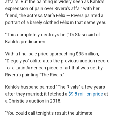
affairs. But the painting is widely seen as Kahlo's
expression of pain over Rivera's affair with her
friend, the actress María Félix — Rivera painted a
portrait of a barely clothed Félix in that same year.
"This completely destroys her," Di Stasi said of
Kahlo's predicament.
With a final sale price approaching $35 million,
"Diego y yo" obliterates the previous auction record
for a Latin American piece of art that was set by
Rivera's painting "The Rivals."
Kahlo's husband painted "The Rivals" a few years
after they married; it fetched a
$9.8 million price
at
a Christie's auction in 2018.
"You could call tonight's result the ultimate