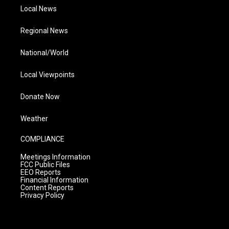
Local News
Regional News
National/World
Local Viewpoints
Donate Now
Weather
COMPLIANCE
Meetings Information
FCC Public Files
EEO Reports
Financial Information
Content Reports
Privacy Policy