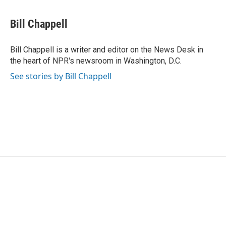
a
w
i
m
c
i
n
a
e
t
k
i
Bill Chappell
b
t
e
l
o
e
d
o
r
I
Bill Chappell is a writer and editor on the News Desk in
k
n
the heart of NPR's newsroom in Washington, D.C.
See stories by Bill Chappell