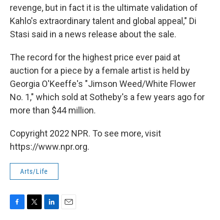
revenge, but in fact it is the ultimate validation of
Kahlo's extraordinary talent and global appeal," Di
Stasi said in a news release about the sale.
The record for the highest price ever paid at
auction for a piece by a female artist is held by
Georgia O'Keeffe's "Jimson Weed/White Flower
No. 1," which sold at Sotheby's a few years ago for
more than $44 million.
Copyright 2022 NPR. To see more, visit
https://www.npr.org.
Arts/Life
F
T
L
E