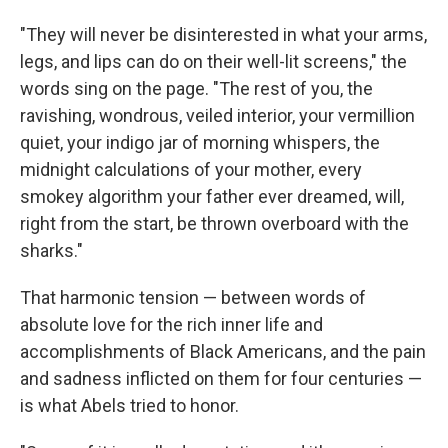
"They will never be disinterested in what your arms,
legs, and lips can do on their well-lit screens," the
words sing on the page. "The rest of you, the
ravishing, wondrous, veiled interior, your vermillion
quiet, your indigo jar of morning whispers, the
midnight calculations of your mother, every
smokey algorithm your father ever dreamed, will,
right from the start, be thrown overboard with the
sharks."
That harmonic tension — between words of
absolute love for the rich inner life and
accomplishments of Black Americans, and the pain
and sadness inflicted on them for four centuries —
is what Abels tried to honor.