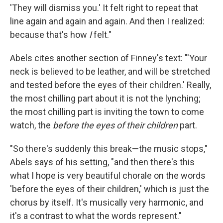
'They will dismiss you.' It felt right to repeat that
line again and again and again. And then I realized:
because that's how
I
felt."
Abels cites another section of Finney's text: "'Your
neck is believed to be leather, and will be stretched
and tested before the eyes of their children.' Really,
the most chilling part about it is not the lynching;
the most chilling part is inviting the town to come
watch, the
before the eyes of their children
part.
"So there's suddenly this break—the music stops,"
Abels says of his setting, "and then there's this
what I hope is very beautiful chorale on the words
'before the eyes of their children,' which is just the
chorus by itself. It's musically very harmonic, and
it's a contrast to what the words represent."