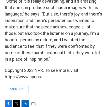
"Some of it is really devastating, and it's amazing
that she can produce such harsh images with just
language," he says. "But also, there's joy, and there's
inspiration, and there's persistence. I wanted to
make sure that the piece acknowledged all of
those, but also took the listener on a journey. I'm a
hopeful person by nature, and I wanted the
audience to feel that if they were confronted by
some of these harsh historical facts, they were left
in a place of inspiration."
Copyright 2022 NPR. To see more, visit
https://www.npr.org.
Arts/Life