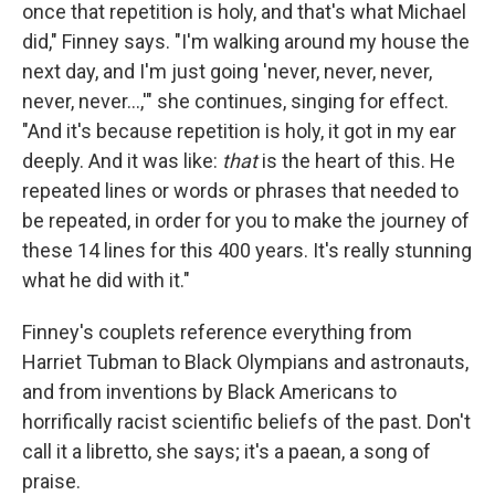
once that repetition is holy, and that's what Michael
did," Finney says. "I'm walking around my house the
next day, and I'm just going 'never, never, never,
never, never...,'" she continues, singing for effect.
"And it's because repetition is holy, it got in my ear
deeply. And it was like:
that
is the heart of this. He
repeated lines or words or phrases that needed to
be repeated, in order for you to make the journey of
these 14 lines for this 400 years. It's really stunning
what he did with it."
Finney's couplets reference everything from
Harriet Tubman to Black Olympians and astronauts,
and from inventions by Black Americans to
horrifically racist scientific beliefs of the past. Don't
call it a libretto, she says; it's a paean, a song of
praise.