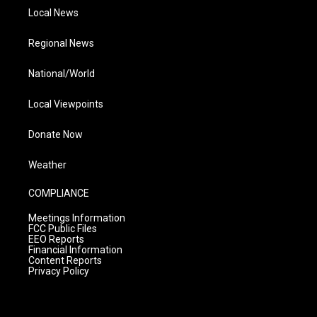
Local News
Regional News
National/World
Local Viewpoints
Donate Now
Weather
COMPLIANCE
Meetings Information
FCC Public Files
EEO Reports
Financial Information
Content Reports
Privacy Policy