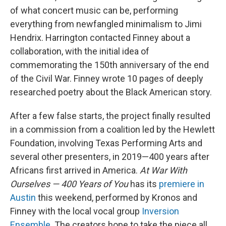
of what concert music can be, performing
everything from newfangled minimalism to Jimi
Hendrix. Harrington contacted Finney about a
collaboration, with the initial idea of
commemorating the 150th anniversary of the end
of the Civil War. Finney wrote 10 pages of deeply
researched poetry about the Black American story.
After a few false starts, the project finally resulted
in a commission from a coalition led by the Hewlett
Foundation, involving Texas Performing Arts and
several other presenters, in 2019—400 years after
Africans first arrived in America.
At War With
Ourselves — 400 Years of You
has its
premiere in
Austin
this weekend, performed by Kronos and
Finney with the local vocal group
Inversion
Ensemble
. The creators hope to take the piece all