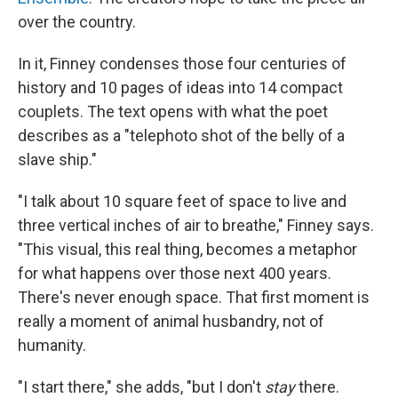
over the country.
In it, Finney condenses those four centuries of
history and 10 pages of ideas into 14 compact
couplets. The text opens with what the poet
describes as a "telephoto shot of the belly of a
slave ship."
"I talk about 10 square feet of space to live and
three vertical inches of air to breathe," Finney says.
"This visual, this real thing, becomes a metaphor
for what happens over those next 400 years.
There's never enough space. That first moment is
really a moment of animal husbandry, not of
humanity.
"I start there," she adds, "but I don't
stay
there.