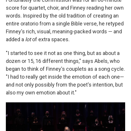
score for quartet, choir, and Finney reading her own
words. Inspired by the old tradition of creating an
entire oratorio from a single Bible verse, he retyped
Finney's rich, visual, meaning-packed words — and
added a
lot
of extra spaces.
"I started to see it not as one thing, but as about a
dozen or 15, 16 different things," says Abels, who
began to think of Finney's couplets as a song cycle.
"I had to really get inside the emotion of each one—
and not only possibly from the poet's intention, but
also my own emotion about it."