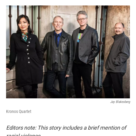
o
e
d
o
r
I
k
n
Jay Blakesberg
Kronos Quartet
Editors note: This story includes a brief mention of
racial violence.