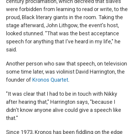
century proclamation, which decreed that slaves
were forbidden from learning to read or write, to the
proud, Black literary giants in the room. Taking the
stage afterward, John Lithgow, the event's host,
looked stunned. "That was the best acceptance
speech for anything that I've heard in my life," he
said.
Another person who saw that speech, on television
some time later, was violinist David Harrington, the
founder of
Kronos Quartet
.
"It was clear that I had to be in touch with Nikky
after hearing that," Harrington says, "because I
didn't know anyone alive could give a speech like
that."
Since 1973, Kronos has been fiddling on the edge