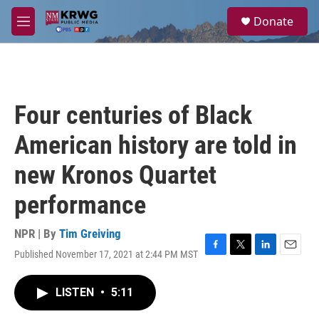
Skip to main content
S
Donate
e
M
a
e
r
n
c
u
h
u
Four centuries of Black
e
r
American history are told in
y
new Kronos Quartet
performance
NPR | By
Tim Greiving
Published November 17, 2021 at 2:44 PM MST
F
T
L
E
a
w
i
m
c
i
n
a
LISTEN
•
5:11
e
t
k
i
b
t
e
l