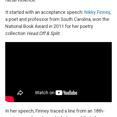
It started with an acceptance speech:
Nikky Finney
,
a poet and professor from South Carolina, won the
National Book Award in 2011 for her poetry
collection
Head Off & Split
.
In her speech, Finney traced a line from an 18th-