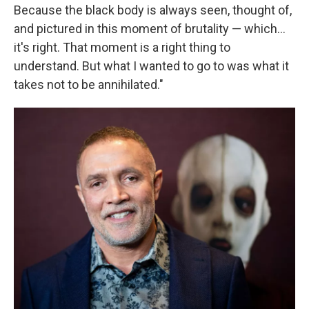
Because the black body is always seen, thought of,
and pictured in this moment of brutality — which...
it's right. That moment is a right thing to
understand. But what I wanted to go to was what it
takes not to be annihilated."