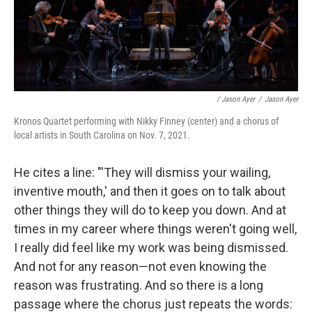
/ Jason Ayer
/
Jason Ayer
Kronos Quartet performing with Nikky Finney (center) and a chorus of
local artists in South Carolina on Nov. 7, 2021.
He cites a line: "'They will dismiss your wailing,
inventive mouth,' and then it goes on to talk about
other things they will do to keep you down. And at
times in my career where things weren't going well,
I really did feel like my work was being dismissed.
And not for any reason—not even knowing the
reason was frustrating. And so there is a long
passage where the chorus just repeats the words: