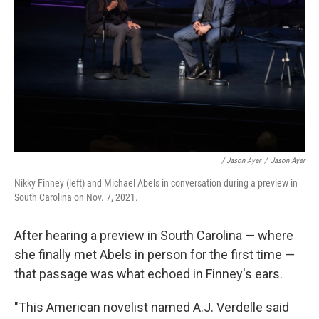
/ Jason Ayer
/
Jason Ayer
Nikky Finney (left) and Michael Abels in conversation during a preview in
South Carolina on Nov. 7, 2021.
After hearing a preview in South Carolina — where
she finally met Abels in person for the first time —
that passage was what echoed in Finney's ears.
"This American novelist named A.J. Verdelle said