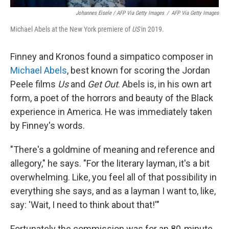
Johannes Eisele / AFP Via Getty Images
/
AFP Via Getty Images
Michael Abels at the New York premiere of
US
in 2019.
Finney and Kronos found a simpatico composer in
Michael Abels
, best known for scoring the Jordan
Peele films
Us
and
Get Out
. Abels is, in his own art
form, a poet of the horrors and beauty of the Black
experience in America. He was immediately taken
by Finney's words.
"There's a goldmine of meaning and reference and
allegory," he says. "For the literary layman, it's a bit
overwhelming. Like, you feel all of that possibility in
everything she says, and as a layman I want to, like,
say: 'Wait, I need to think about that!'"
Fortunately the commission was for an 80-minute