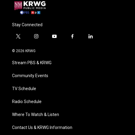
Stay Connected
t
i
y
f
l
w
n
o
a
i
i
s
u
c
n
© 2026 KRWG
t
t
t
e
k
t
a
u
b
e
Stream PBS & KRWG
e
g
b
o
d
r
r
e
o
i
a
k
n
Community Events
m
TV Schedule
Radio Schedule
Where To Watch & Listen
Contact Us & KRWG Information