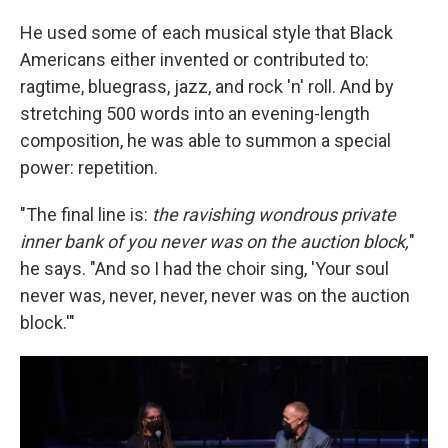
He used some of each musical style that Black
Americans either invented or contributed to:
ragtime, bluegrass, jazz, and rock 'n' roll. And by
stretching 500 words into an evening-length
composition, he was able to summon a special
power: repetition.
"The final line is:
the ravishing wondrous private
inner bank of you never was on the auction block,
"
he says. "And so I had the choir sing, 'Your soul
never was, never, never, never was on the auction
block.'"