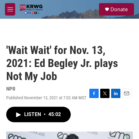
Skip to main content
S
Donate
e
M
a
e
r
n
c
u
h
u
'Wait Wait' for Nov. 13,
e
r
2021: Ed Begley Jr. plays
y
Not My Job
NPR
Published November 13, 2021 at 7:02 AM MST
F
T
L
E
a
w
i
m
c
i
n
a
LISTEN
•
45:02
e
t
k
i
b
t
e
l
o
e
d
o
r
I