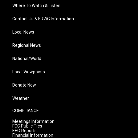
Where To Watch & Listen
Contact Us & KRWG Information
Local News
Regional News
National/World
Local Viewpoints
Donate Now
Weather
COMPLIANCE
Meetings Information
FCC Public Files
EEO Reports
Financial Information