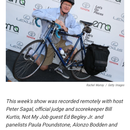
k
n
Rachel Murray
/
Getty Images
This week's show was recorded remotely with host
Peter Sagal, official judge and scorekeeper Bill
Kurtis, Not My Job guest Ed Begley Jr. and
panelists Paula Poundstone, Alonzo Bodden and