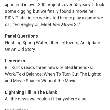
appeared in over 300 projects over 55 years. It took
some digging, but we finally found a movie he
DIDN'T star in, so we invited him to play a game we
call, "Ed Begley Jr., Meet
Bee Movie
Sr."
Panel Questions
Flushing Spring Water; Uber Leftovers; An Update
On An Old Story
Limericks
Bill Kurtis reads three news-related limericks:
Work/Text Balance; When To Turn Out The Lights;
and Movie Snacks Without the Movie.
Lightning Fill In The Blank
All the news we couldn't fit anywhere else.