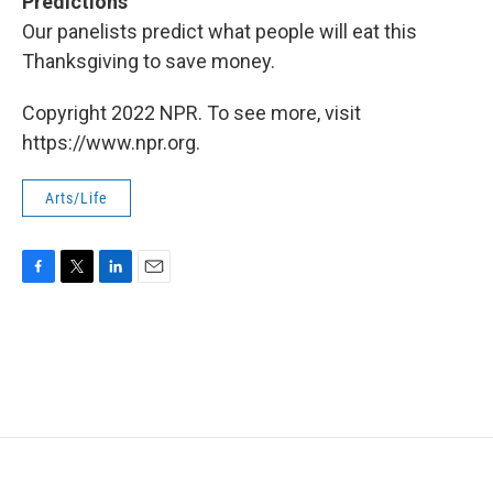
Predictions
Our panelists predict what people will eat this
Thanksgiving to save money.
Copyright 2022 NPR. To see more, visit
https://www.npr.org.
Arts/Life
F
T
L
E
a
w
i
m
c
i
n
a
e
t
k
i
b
t
e
l
o
e
d
o
r
I
k
n