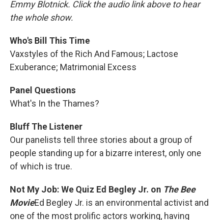
Emmy Blotnick. Click the audio link above to hear
the whole show.
Who's Bill This Time
Vaxstyles of the Rich And Famous; Lactose
Exuberance; Matrimonial Excess
Panel Questions
What's In the Thames?
Bluff The Listener
Our panelists tell three stories about a group of
people standing up for a bizarre interest, only one
of which is true.
Not My Job: We Quiz Ed Begley Jr. on
The Bee
Movie
Ed Begley Jr. is an environmental activist and
one of the most prolific actors working, having