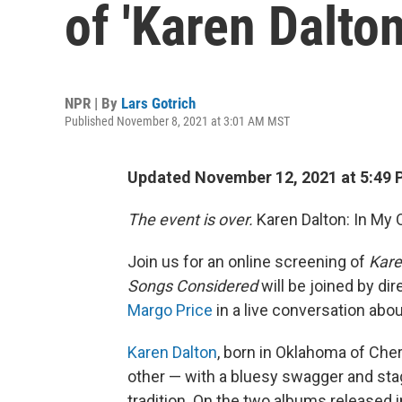
of 'Karen Dalto
NPR | By
Lars Gotrich
Published November 8, 2021 at 3:01 AM MST
Updated November 12, 2021 at 5:49 
The event is over.
Karen Dalton: In My
Join us for an online screening of
Kare
Songs Considered
will be joined by di
Margo Price
in a live conversation abou
Karen Dalton
, born in Oklahoma of Cher
other — with a bluesy swagger and sta
tradition. On the two albums released i