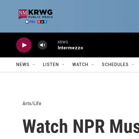
Skip to main content
KRWG
Intermezzo
NEWS
LISTEN
WATCH
SCHEDULES
Arts/Life
Watch NPR Musi