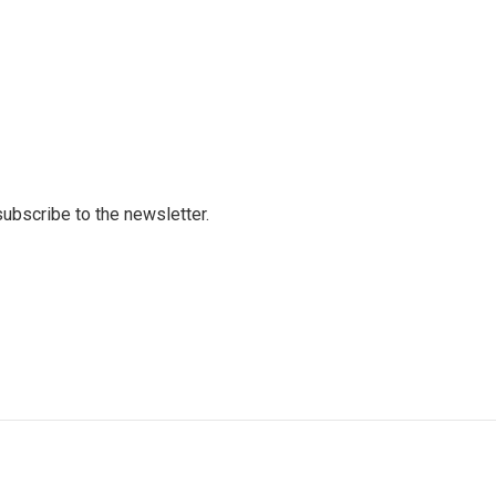
 subscribe to the newsletter.