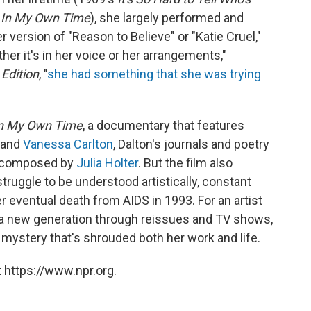
s
In My Own Time
), she largely performed and
r version of "Reason to Believe" or "Katie Cruel,"
her it's in her voice or her arrangements,"
Edition
, "
she had something that she was trying
In My Own Time
, a documentary that features
and
Vanessa Carlton
, Dalton's journals and poetry
c composed by
Julia Holter
. But the film also
truggle to be understood artistically, constant
r eventual death from AIDS in 1993. For an artist
 a new generation through reissues and TV shows,
 mystery that's shrouded both her work and life.
 https://www.npr.org.