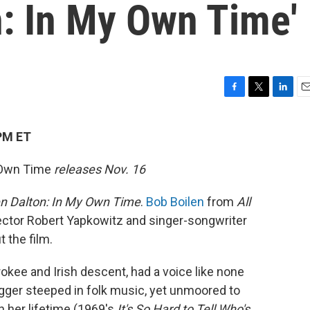
n: In My Own Time'
F
T
L
E
a
w
i
m
c
i
n
a
PM ET
e
t
k
i
b
t
e
l
 Own Time
releases Nov. 16
o
e
d
o
r
I
k
n
n Dalton: In My Own Time
.
Bob Boilen
from
All
rector Robert Yapkowitz and singer-songwriter
t the film.
okee and Irish descent, had a voice like none
gger steeped in folk music, yet unmoored to
n her lifetime (1969's
It's So Hard to Tell Who's