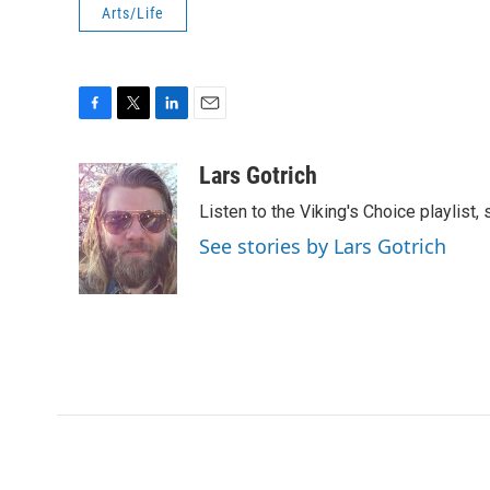
Arts/Life
F
T
L
E
a
w
i
m
c
i
n
a
Lars Gotrich
e
t
k
i
Listen to the Viking's Choice playlist,
b
t
e
l
o
e
d
See stories by Lars Gotrich
o
r
I
k
n