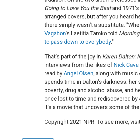
Going to Love You the Best
and 1971'
arranged covers, but after you heard he
there simply wasn't a substitute. "Whet
Vagabon
's Laetitia Tamko told
Morning 
to pass down to everybody
."
That's part of the joy in
Karen Dalton: 
interviews from the likes of
Nick Cave
read by
Angel Olsen
, along with musi
spends time in Dalton's darkness: her s
poverty, drug and alcohol abuse, and he
once lost to time and rediscovered by
it's a movie that uncovers some of the
Copyright 2021 NPR. To see more, visit