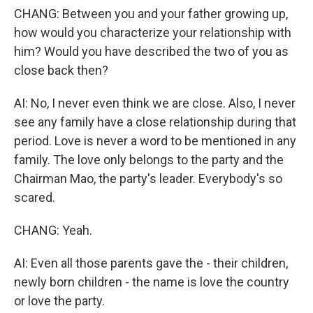
CHANG: Between you and your father growing up,
how would you characterize your relationship with
him? Would you have described the two of you as
close back then?
AI: No, I never even think we are close. Also, I never
see any family have a close relationship during that
period. Love is never a word to be mentioned in any
family. The love only belongs to the party and the
Chairman Mao, the party's leader. Everybody's so
scared.
CHANG: Yeah.
AI: Even all those parents gave the - their children,
newly born children - the name is love the country
or love the party.