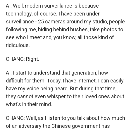
AI: Well, modern surveillance is because
technology, of course. I have been under
surveillance - 25 cameras around my studio, people
following me, hiding behind bushes, take photos to
see who I meet and, you know, all those kind of
ridiculous.
CHANG: Right.
AI: I start to understand that generation, how
difficult for them. Today, I have internet. I can easily
have my voice being heard. But during that time,
they cannot even whisper to their loved ones about
what's in their mind.
CHANG: Well, as I listen to you talk about how much
of an adversary the Chinese government has