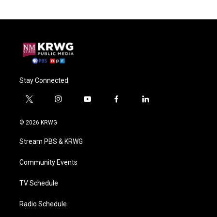
Stay Connected
t
i
y
f
l
w
n
o
a
i
i
s
u
c
n
© 2026 KRWG
t
t
t
e
k
t
a
u
b
e
Stream PBS & KRWG
e
g
b
o
d
r
r
e
o
i
a
k
n
Community Events
m
TV Schedule
Radio Schedule