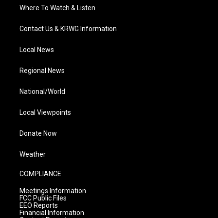
Where To Watch & Listen
Contact Us & KRWG Information
Local News
Regional News
National/World
Local Viewpoints
Donate Now
Weather
COMPLIANCE
Meetings Information
FCC Public Files
EEO Reports
Financial Information