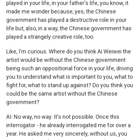
played in your life, in your father's life, you know, it
made me wonder because, yes, the Chinese
government has played a destructive role in your
life but, also, in a way, the Chinese government has
played a strangely creative role, too.
Like, I'm curious. Where do you think Ai Weiwei the
artist would be without the Chinese government
being such an oppositional force in your life, driving
you to understand what is important to you, what to
fight for, what to stand up against? Do you think you
could be the same artist without the Chinese
government?
AI: No way, no way. It's not possible. Once this
interrogator - he already interrogated me for over a
year. He asked me very sincerely, without us, you