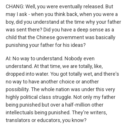
CHANG: Well, you were eventually released. But
may I ask - when you think back, when you were a
boy, did you understand at the time why your father
was sent there? Did you have a deep sense as a
child that the Chinese government was basically
punishing your father for his ideas?
AI: No way to understand. Nobody even
understand. At that time, we are totally, like,
dropped into water. You got totally wet, and there's
no way to have another choice or another
possibility. The whole nation was under this very
highly political class struggle. Not only my father
being punished but over a half-million other
intellectuals being punished. They're writers,
translators or educators, you know?