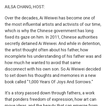
k
n
AILSA CHANG, HOST:
Over the decades, Ai Weiwei has become one of
the most influential artists and activists of our time,
which is why the Chinese government has long
fixed its gaze on him. In 2011, Chinese authorities
secretly detained Ai Weiwei. And while in detention,
the artist thought often about his father, how
incomplete his understanding of his father was and
how much he wanted to avoid that same
disconnect with his own son. So Ai Weiwei decided
to set down his thoughts and memories in a new
book called "1,000 Years Of Joys And Sorrows."
It's a story passed down through fathers, a work
that ponders freedom of expression, how art can
move ideas, and the beauty that can emerge from