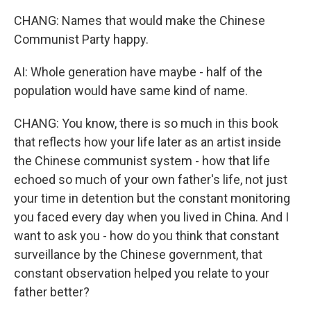
CHANG: Names that would make the Chinese
Communist Party happy.
AI: Whole generation have maybe - half of the
population would have same kind of name.
CHANG: You know, there is so much in this book
that reflects how your life later as an artist inside
the Chinese communist system - how that life
echoed so much of your own father's life, not just
your time in detention but the constant monitoring
you faced every day when you lived in China. And I
want to ask you - how do you think that constant
surveillance by the Chinese government, that
constant observation helped you relate to your
father better?