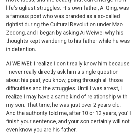
life's ugliest struggles. His own father, Ai Qing, was
a famous poet who was branded as a so-called
rightist during the Cultural Revolution under Mao
Zedong, and I began by asking Ai Weiwei why his
thoughts kept wandering to his father while he was
in detention.
AI WEIWEI: I realize I don't really know him because
I never really directly ask him a single question
about his past, you know, going through all those
difficulties and the struggles. Until I was arrest, I
realize I may have a same kind of relationship with
my son. That time, he was just over 2 years old.
And the authority told me, after 10 or 12 years, you'll
finish your sentence, and your son certainly will not
even know you are his father.