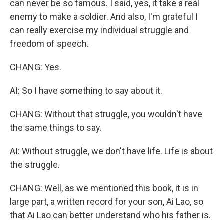
can never be so famous. I said, yes, it take a real
enemy to make a soldier. And also, I'm grateful I
can really exercise my individual struggle and
freedom of speech.
CHANG: Yes.
AI: So I have something to say about it.
CHANG: Without that struggle, you wouldn't have
the same things to say.
AI: Without struggle, we don't have life. Life is about
the struggle.
CHANG: Well, as we mentioned this book, it is in
large part, a written record for your son, Ai Lao, so
that Ai Lao can better understand who his father is.