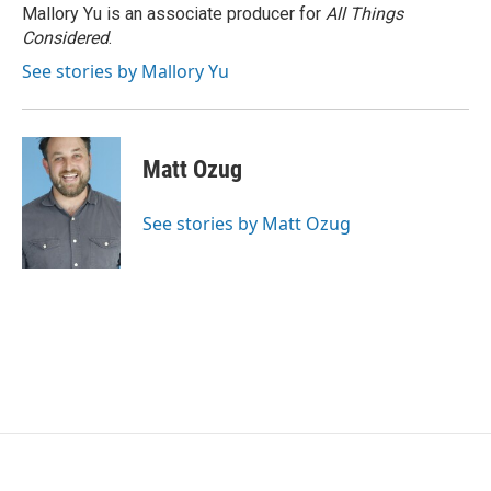
Mallory Yu is an associate producer for
All Things
Considered
.
See stories by Mallory Yu
Matt Ozug
See stories by Matt Ozug