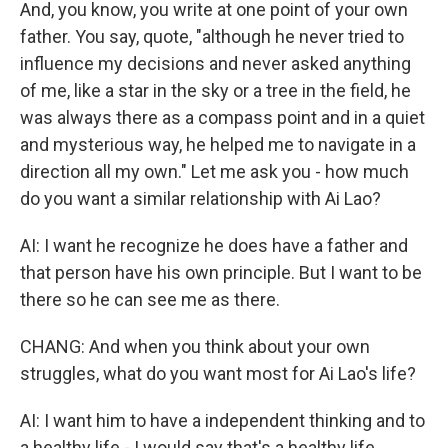
And, you know, you write at one point of your own
father. You say, quote, "although he never tried to
influence my decisions and never asked anything
of me, like a star in the sky or a tree in the field, he
was always there as a compass point and in a quiet
and mysterious way, he helped me to navigate in a
direction all my own." Let me ask you - how much
do you want a similar relationship with Ai Lao?
AI: I want he recognize he does have a father and
that person have his own principle. But I want to be
there so he can see me as there.
CHANG: And when you think about your own
struggles, what do you want most for Ai Lao's life?
AI: I want him to have a independent thinking and to
a healthy life - I would say that's a healthy life.