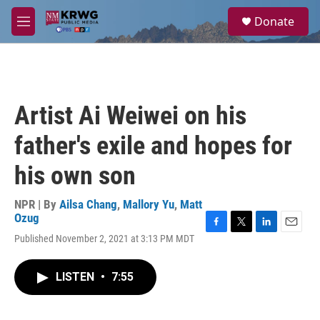
Skip to main content
S
Donate
e
M
a
e
r
n
c
u
h
u
Artist Ai Weiwei on his
e
r
father's exile and hopes for
y
his own son
NPR | By
Ailsa Chang
,
Mallory Yu
,
Matt
Ozug
F
T
L
E
Published November 2, 2021 at 3:13 PM MDT
a
w
i
m
c
i
n
a
e
t
k
i
LISTEN
•
7:55
b
t
e
l
o
e
d
o
r
I