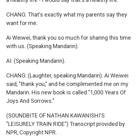
CHANG: That's exactly what my parents say they
want for me.
Ai Weiwei, thank you so much for sharing this time
with us. (Speaking Mandarin).
AI: (Speaking Mandarin).
CHANG: (Laughter, speaking Mandarin). Ai Weiwei
said, "thank you," and he complimented me on my
Mandarin. His new book is called "1,000 Years Of
Joys And Sorrows."
(SOUNDBITE OF NATHAN KAWANISHI'S
"LEISURELY TRAIN RIDE") Transcript provided by
NPR, Copyright NPR.