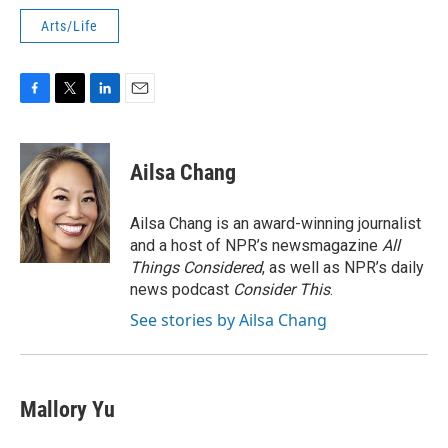
Arts/Life
F
T
L
E
a
w
i
m
c
i
n
a
e
t
k
i
Ailsa Chang
b
t
e
l
o
e
d
o
r
I
Ailsa Chang is an award-winning journalist
k
n
and a host of NPR’s newsmagazine
All
Things Considered
, as well as NPR’s daily
news podcast
Consider This
.
See stories by Ailsa Chang
Mallory Yu