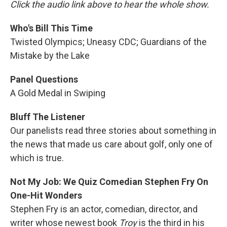
Click the audio link above to hear the whole show.
Who's Bill This Time
Twisted Olympics; Uneasy CDC; Guardians of the
Mistake by the Lake
Panel Questions
A Gold Medal in Swiping
Bluff The Listener
Our panelists read three stories about something in
the news that made us care about golf, only one of
which is true.
Not My Job: We Quiz Comedian Stephen Fry On
One-Hit Wonders
Stephen Fry is an actor, comedian, director, and
writer whose newest book
Troy
is the third in his