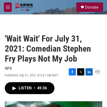
Skip to main content
S
Donate
e
M
a
e
r
n
c
u
h
u
'Wait Wait' For July 31,
e
r
2021: Comedian Stephen
y
Fry Plays Not My Job
NPR
Published July 31, 2021 at 6:01 AM MDT
F
T
L
E
a
w
i
m
c
i
n
a
LISTEN
•
45:36
e
t
k
i
b
t
e
l
o
e
d
o
r
I