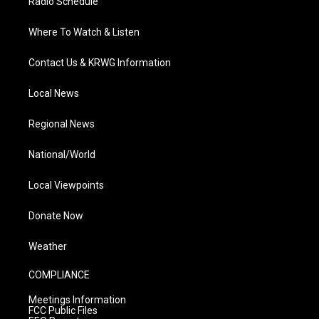
Radio Schedule
Where To Watch & Listen
Contact Us & KRWG Information
Local News
Regional News
National/World
Local Viewpoints
Donate Now
Weather
COMPLIANCE
Meetings Information
FCC Public Files