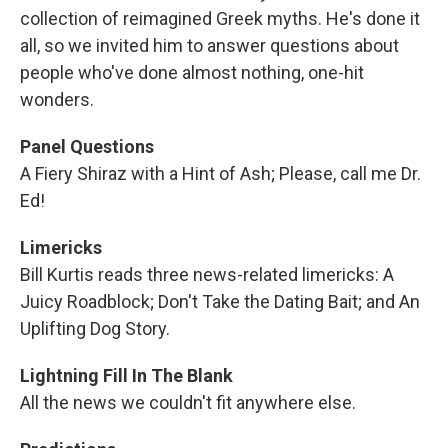
collection of reimagined Greek myths. He's done it
all, so we invited him to answer questions about
people who've done almost nothing, one-hit
wonders.
Panel Questions
A Fiery Shiraz with a Hint of Ash; Please, call me Dr.
Ed!
Limericks
Bill Kurtis reads three news-related limericks: A
Juicy Roadblock; Don't Take the Dating Bait; and An
Uplifting Dog Story.
Lightning Fill In The Blank
All the news we couldn't fit anywhere else.