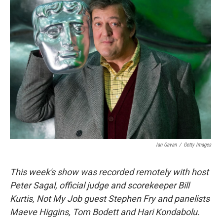
k
n
Ian Gavan
/
Getty Images
This week's show was recorded remotely with host
Peter Sagal, official judge and scorekeeper Bill
Kurtis, Not My Job guest Stephen Fry and panelists
Maeve Higgins, Tom Bodett and Hari Kondabolu.