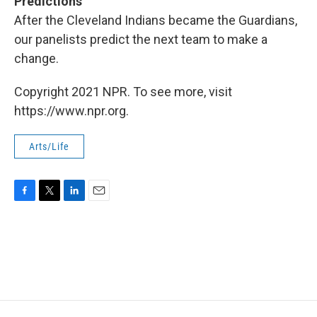
Predictions
After
the Cleveland Indians became the Guardians,
our panelists predict the next team to make a
change.
Copyright 2021 NPR. To see more, visit
https://www.npr.org.
Arts/Life
F
T
L
E
a
w
i
m
c
i
n
a
e
t
k
i
b
t
e
l
o
e
d
o
r
I
k
n