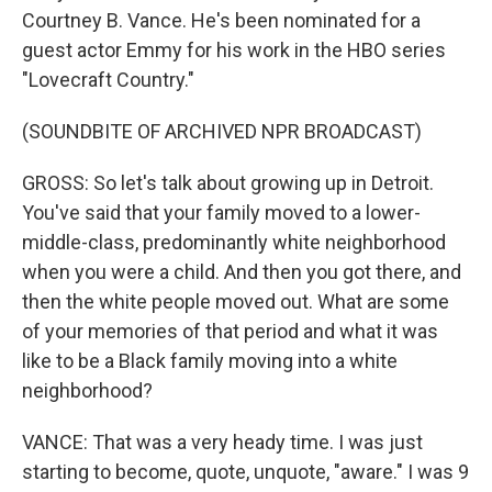
Courtney B. Vance. He's been nominated for a
guest actor Emmy for his work in the HBO series
"Lovecraft Country."
(SOUNDBITE OF ARCHIVED NPR BROADCAST)
GROSS: So let's talk about growing up in Detroit.
You've said that your family moved to a lower-
middle-class, predominantly white neighborhood
when you were a child. And then you got there, and
then the white people moved out. What are some
of your memories of that period and what it was
like to be a Black family moving into a white
neighborhood?
VANCE: That was a very heady time. I was just
starting to become, quote, unquote, "aware." I was 9