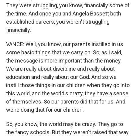
They were struggling, you know, financially some of
the time. And once you and Angela Bassett both
established careers, you weren't struggling
financially.
VANCE: Well, you know, our parents instilled in us
some basic things that we carry on. So, as I said,
the message is more important than the money.
We are really about discipline and really about
education and really about our God. And so we
instill those things in our children when they go into
this world, and the world's crazy, they have a sense
of themselves. So our parents did that for us. And
we're doing that for our children.
So, you know, the world may be crazy. They go to
the fancy schools. But they weren't raised that way.