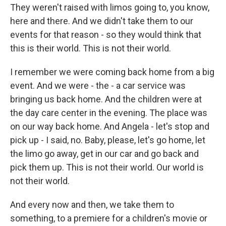
They weren't raised with limos going to, you know,
here and there. And we didn't take them to our
events for that reason - so they would think that
this is their world. This is not their world.
I remember we were coming back home from a big
event. And we were - the - a car service was
bringing us back home. And the children were at
the day care center in the evening. The place was
on our way back home. And Angela - let's stop and
pick up - I said, no. Baby, please, let's go home, let
the limo go away, get in our car and go back and
pick them up. This is not their world. Our world is
not their world.
And every now and then, we take them to
something, to a premiere for a children's movie or