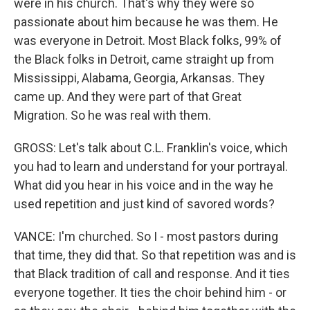
were in his church. That's why they were so
passionate about him because he was them. He
was everyone in Detroit. Most Black folks, 99% of
the Black folks in Detroit, came straight up from
Mississippi, Alabama, Georgia, Arkansas. They
came up. And they were part of that Great
Migration. So he was real with them.
GROSS: Let's talk about C.L. Franklin's voice, which
you had to learn and understand for your portrayal.
What did you hear in his voice and in the way he
used repetition and just kind of savored words?
VANCE: I'm churched. So I - most pastors during
that time, they did that. So that repetition was and is
that Black tradition of call and response. And it ties
everyone together. It ties the choir behind him - or