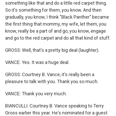
something like that and do a little red carpet thing.
So it's something for them, you know. And then
gradually, you know, I think "Black Panther" became
the first thing that mommy, my wife, let them, you
know, really be a part of and go, you know, engage
and go to the red carpet and do all that kind of stuff.
GROSS: Well, that's a pretty big deal (laughter).
VANCE: Yes. It was a huge deal.
GROSS: Courtney B. Vance, it's really been a
pleasure to talk with you. Thank you so much.
VANCE: Thank you very much.
BIANCULLI: Courtney B. Vance speaking to Terry
Gross earlier this year. He's nominated for a guest