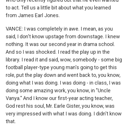
to act. Tell us a little bit about what you learned
from James Earl Jones.
VANCE: I was completely in awe. I mean, as you
said, I don't know upstage from downstage. I knew
nothing. It was our second year in drama school.
And so I was shocked. I read the play up in the
library. I read it and said, wow, somebody - some big
football player-type young man's going to get this
role, put the play down and went back to, you know,
doing what I was doing. I was doing - in class, I was
doing some amazing work, you know, in "Uncle
Vanya." And I know our first-year acting teacher,
God rest his soul, Mr. Earle Gister, you know, was
very impressed with what I was doing. I didn't know
that.