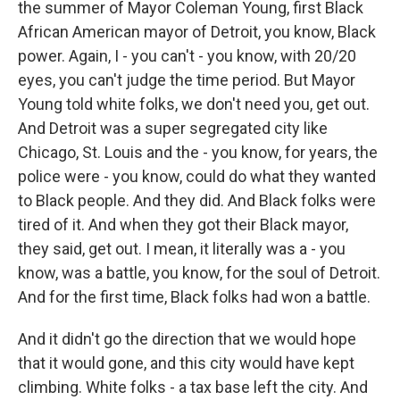
the summer of Mayor Coleman Young, first Black
African American mayor of Detroit, you know, Black
power. Again, I - you can't - you know, with 20/20
eyes, you can't judge the time period. But Mayor
Young told white folks, we don't need you, get out.
And Detroit was a super segregated city like
Chicago, St. Louis and the - you know, for years, the
police were - you know, could do what they wanted
to Black people. And they did. And Black folks were
tired of it. And when they got their Black mayor,
they said, get out. I mean, it literally was a - you
know, was a battle, you know, for the soul of Detroit.
And for the first time, Black folks had won a battle.
And it didn't go the direction that we would hope
that it would gone, and this city would have kept
climbing. White folks - a tax base left the city. And