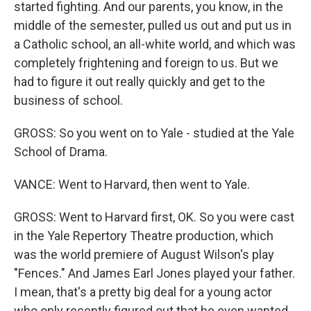
started fighting. And our parents, you know, in the
middle of the semester, pulled us out and put us in
a Catholic school, an all-white world, and which was
completely frightening and foreign to us. But we
had to figure it out really quickly and get to the
business of school.
GROSS: So you went on to Yale - studied at the Yale
School of Drama.
VANCE: Went to Harvard, then went to Yale.
GROSS: Went to Harvard first, OK. So you were cast
in the Yale Repertory Theatre production, which
was the world premiere of August Wilson's play
"Fences." And James Earl Jones played your father.
I mean, that's a pretty big deal for a young actor
who only recently figured out that he even wanted