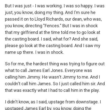
But I was just - I was working. I was so happy. I was
just, you know, doing my thing. And I'm sure he
passed it on to Lloyd Richards, our dean, who was,
you know, directing "Fences." But I was in shock
that my girlfriend at the time told me to go look at
the casting board. I said, what for? And she said,
please go look at the casting board. And I saw my
name up there. I was in shock.
So for me, the hardest thing was trying to figure out
what to call James Earl Jones. Everyone was
calling him Jimmy. He wasn't Jimmy to me. And I
couldn't call him James. So I just called him sir. And
that was exactly what I had to call him in the play.
I didn't know, as I said, upstage from downstage. I
upstaged James Earl by, you know, doing the