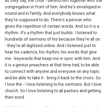
as they say, the choir - behind him together with the
congregation in front of him. And he's enveloped in
sound and in family. And everybody knows what
they're supposed to do. There's a person who
gives the repetition of certain words. And so it is a
rhythm. It's a rhythm that just builds. I listened to
hundreds of sermons of his because they're all on
- they're all digitized online. And I listened just to
hear his cadence, his rhythm, his words that give
me - keywords that keep me in sync with him. And
it is a genius preachers at that time had, to be able
to connect with anyone and everyone on any topic
and be able to take it - bring it back to the cross. So
I love the - I love listening to his sermons. But I love
church. So I love listening to all pastors and getting
their word.