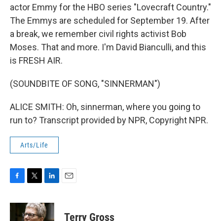
actor Emmy for the HBO series "Lovecraft Country."
The Emmys are scheduled for September 19. After
a break, we remember civil rights activist Bob
Moses. That and more. I'm David Bianculli, and this
is FRESH AIR.
(SOUNDBITE OF SONG, "SINNERMAN")
ALICE SMITH: Oh, sinnerman, where you going to
run to? Transcript provided by NPR, Copyright NPR.
Arts/Life
F
T
L
E
a
w
i
m
c
i
n
a
e
t
k
i
Terry Gross