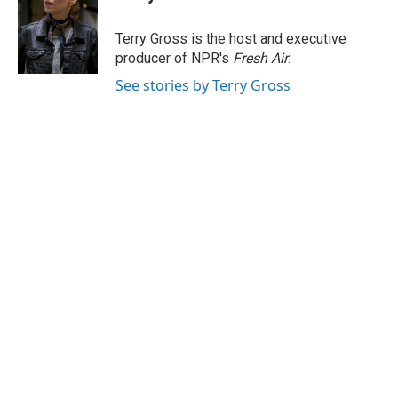
b
t
e
l
o
e
d
o
r
I
Terry Gross is the host and executive
k
n
producer of NPR's
Fresh Air
.
See stories by Terry Gross