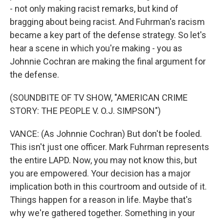
- not only making racist remarks, but kind of
bragging about being racist. And Fuhrman's racism
became a key part of the defense strategy. So let's
hear a scene in which you're making - you as
Johnnie Cochran are making the final argument for
the defense.
(SOUNDBITE OF TV SHOW, "AMERICAN CRIME
STORY: THE PEOPLE V. O.J. SIMPSON")
VANCE: (As Johnnie Cochran) But don't be fooled.
This isn't just one officer. Mark Fuhrman represents
the entire LAPD. Now, you may not know this, but
you are empowered. Your decision has a major
implication both in this courtroom and outside of it.
Things happen for a reason in life. Maybe that's
why we're gathered together. Something in your