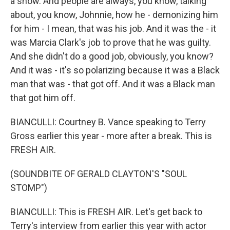
a show. And people are always, you know, talking
about, you know, Johnnie, how he - demonizing him
for him - I mean, that was his job. And it was the - it
was Marcia Clark's job to prove that he was guilty.
And she didn't do a good job, obviously, you know?
And it was - it's so polarizing because it was a Black
man that was - that got off. And it was a Black man
that got him off.
BIANCULLI: Courtney B. Vance speaking to Terry
Gross earlier this year - more after a break. This is
FRESH AIR.
(SOUNDBITE OF GERALD CLAYTON'S "SOUL
STOMP")
BIANCULLI: This is FRESH AIR. Let's get back to
Terry's interview from earlier this year with actor