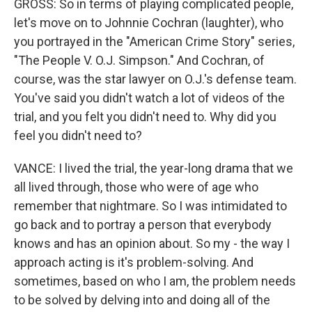
GROSS: So in terms of playing complicated people,
let's move on to Johnnie Cochran (laughter), who
you portrayed in the "American Crime Story" series,
"The People V. O.J. Simpson." And Cochran, of
course, was the star lawyer on O.J.'s defense team.
You've said you didn't watch a lot of videos of the
trial, and you felt you didn't need to. Why did you
feel you didn't need to?
VANCE: I lived the trial, the year-long drama that we
all lived through, those who were of age who
remember that nightmare. So I was intimidated to
go back and to portray a person that everybody
knows and has an opinion about. So my - the way I
approach acting is it's problem-solving. And
sometimes, based on who I am, the problem needs
to be solved by delving into and doing all of the