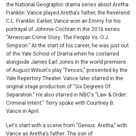
the National Geographic drama series about Aretha
Franklin. Vance played Aretha's father, the Reverend
C.L. Franklin. Earlier, Vance won an Emmy for his
portrayal of Johnnie Cochran in the 2016 series
"American Crime Story: The People Vs. O.J.
Simpson." At the start of his career, he was just out
of the Yale School of Drama when he costarred
alongside James Earl Jones in the world premiere
of August Wilson's play "Fences," presented by the
Yale Repertory Theater. Vance later starred in the
original stage production of "Six Degrees Of
Separation." He also starred in NBC's "Law & Order:
Criminal Intent." Terry spoke with Courtney B.
Vance in April.
Let's start with a scene from "Genius: Aretha," with
Vance as Aretha's father. The son of