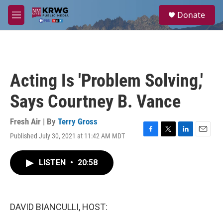
Skip to main content
S
Donate
e
M
a
e
r
n
c
u
h
u
Acting Is 'Problem Solving,'
e
r
Says Courtney B. Vance
y
Fresh Air | By
Terry Gross
Published July 30, 2021 at 11:42 AM MDT
F
T
L
E
a
w
i
m
c
i
n
a
LISTEN
•
20:58
e
t
k
i
b
t
e
l
o
e
d
o
r
I
k
n
DAVID BIANCULLI, HOST: