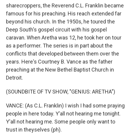
sharecroppers, the Reverend C.L. Franklin became
famous for his preaching. His reach extended far
beyond his church. In the 1950s, he toured the
Deep South's gospel circuit with his gospel
caravan. When Aretha was 12, he took her on tour
as a performer. The series is in part about the
conflicts that developed between them over the
years. Here's Courtney B. Vance as the father
preaching at the New Bethel Baptist Church in
Detroit.
(SOUNDBITE OF TV SHOW, "GENIUS: ARETHA")
VANCE: (As C.L. Franklin) I wish I had some praying
people in here today. Y'all not hearing me tonight.
Y'all not hearing me. Some people only want to
trust in theyselves (ph).