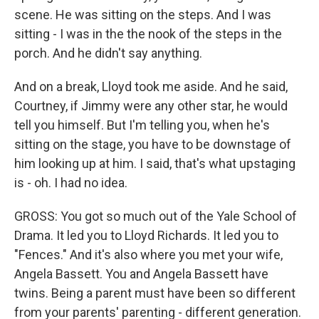
scene. He was sitting on the steps. And I was
sitting - I was in the the nook of the steps in the
porch. And he didn't say anything.
And on a break, Lloyd took me aside. And he said,
Courtney, if Jimmy were any other star, he would
tell you himself. But I'm telling you, when he's
sitting on the stage, you have to be downstage of
him looking up at him. I said, that's what upstaging
is - oh. I had no idea.
GROSS: You got so much out of the Yale School of
Drama. It led you to Lloyd Richards. It led you to
"Fences." And it's also where you met your wife,
Angela Bassett. You and Angela Bassett have
twins. Being a parent must have been so different
from your parents' parenting - different generation.