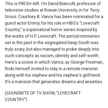
This is FRESH AIR. I'm David Bianculli, professor of
television studies at Rowan University, in for Terry
Gross. Courtney B. Vance has been nominated for a
guest actor Emmy for his role in HBO's "Lovecraft
Country," a supernatural horror series inspired by
the works of H.P. Lovecraft. The period miniseries
set in the past in the segregated Deep South was
truly scary, but also managed to probe deeply into
such concepts as racism, identity and self-worth.
Here's a scene in which Vance, as George Freeman,
finds himself invited to stay in a remote mansion
along with his nephew and his nephew's girlfriend.
It's a mansion that generates dreams and anxieties.
(SOUNDBITE OF TV SHOW, "LOVECRAFT
COUNTRY")