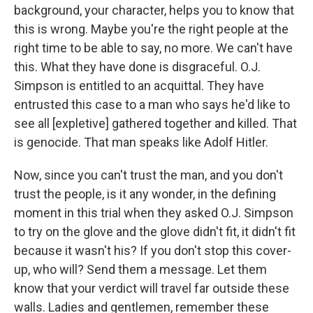
background, your character, helps you to know that
this is wrong. Maybe you're the right people at the
right time to be able to say, no more. We can't have
this. What they have done is disgraceful. O.J.
Simpson is entitled to an acquittal. They have
entrusted this case to a man who says he'd like to
see all [expletive] gathered together and killed. That
is genocide. That man speaks like Adolf Hitler.
Now, since you can't trust the man, and you don't
trust the people, is it any wonder, in the defining
moment in this trial when they asked O.J. Simpson
to try on the glove and the glove didn't fit, it didn't fit
because it wasn't his? If you don't stop this cover-
up, who will? Send them a message. Let them
know that your verdict will travel far outside these
walls. Ladies and gentlemen, remember these