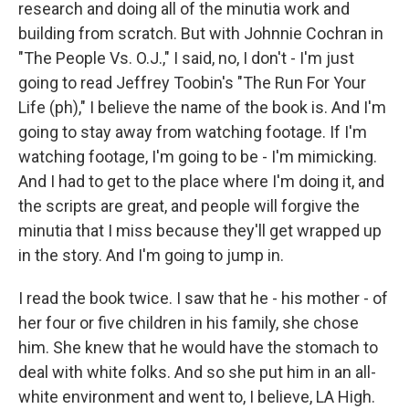
research and doing all of the minutia work and
building from scratch. But with Johnnie Cochran in
"The People Vs. O.J.," I said, no, I don't - I'm just
going to read Jeffrey Toobin's "The Run For Your
Life (ph)," I believe the name of the book is. And I'm
going to stay away from watching footage. If I'm
watching footage, I'm going to be - I'm mimicking.
And I had to get to the place where I'm doing it, and
the scripts are great, and people will forgive the
minutia that I miss because they'll get wrapped up
in the story. And I'm going to jump in.
I read the book twice. I saw that he - his mother - of
her four or five children in his family, she chose
him. She knew that he would have the stomach to
deal with white folks. And so she put him in an all-
white environment and went to, I believe, LA High.