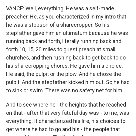
VANCE: Well, everything. He was a self-made
preacher. He, as you characterized in my intro that
he was a stepson of a sharecropper. So his
stepfather gave him an ultimatum because he was
running back and forth, literally running back and
forth 10, 15, 20 miles to guest preach at small
churches, and then rushing back to get back to do
his sharecropping chores. He gave him a choice.
He said, the pulpit or the plow. And he chose the
pulpit. And the stepfather kicked him out. So he had
to sink or swim. There was no safety net for him.
And to see where he - the heights that he reached
on that - after that very fateful day was - to me, was
everything. It characterized his life, his choices to
get where he had to go and his - the people that