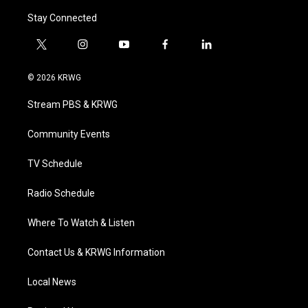
Stay Connected
t
i
y
f
l
w
n
o
a
i
i
s
u
c
n
© 2026 KRWG
t
t
t
e
k
t
a
u
b
e
Stream PBS & KRWG
e
g
b
o
d
r
r
e
o
i
a
k
n
Community Events
m
TV Schedule
Radio Schedule
Where To Watch & Listen
Contact Us & KRWG Information
Local News