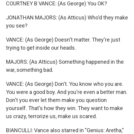
COURTNEY B VANCE: (As George) You OK?
JONATHAN MAJORS: (As Atticus) Who'd they make
you see?
VANCE: (As George) Doesn't matter. They're just
trying to get inside our heads.
MAJORS: (As Atticus) Something happened in the
war, something bad.
VANCE: (As George) Don't. You know who you are.
You were a good boy. And you're even a better man.
Don't you ever let them make you question
yourself. That's how they win. They want to make
us crazy, terrorize us, make us scared.
BIANCULLI: Vance also starred in "Genius: Aretha,"