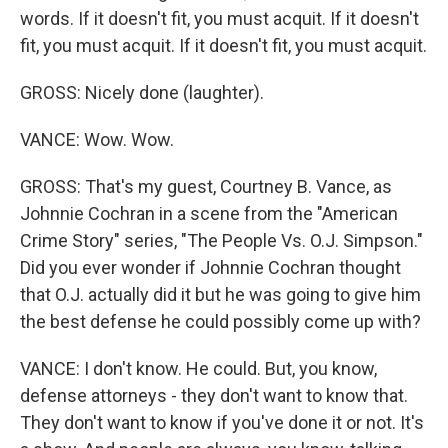
words. If it doesn't fit, you must acquit. If it doesn't
fit, you must acquit. If it doesn't fit, you must acquit.
GROSS: Nicely done (laughter).
VANCE: Wow. Wow.
GROSS: That's my guest, Courtney B. Vance, as
Johnnie Cochran in a scene from the "American
Crime Story" series, "The People Vs. O.J. Simpson."
Did you ever wonder if Johnnie Cochran thought
that O.J. actually did it but he was going to give him
the best defense he could possibly come up with?
VANCE: I don't know. He could. But, you know,
defense attorneys - they don't want to know that.
They don't want to know if you've done it or not. It's