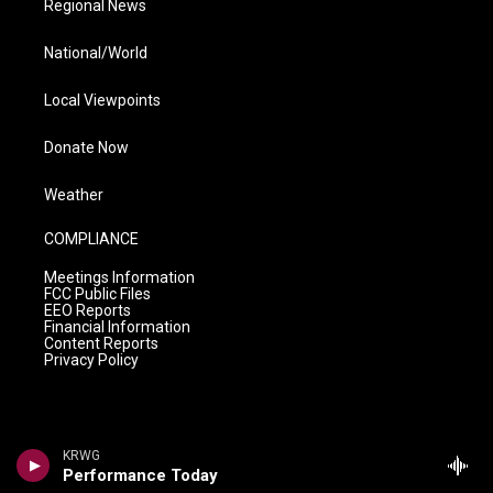
Regional News
National/World
Local Viewpoints
Donate Now
Weather
COMPLIANCE
Meetings Information
FCC Public Files
EEO Reports
Financial Information
Content Reports
Privacy Policy
KRWG
Performance Today