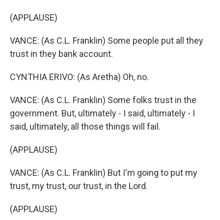
(APPLAUSE)
VANCE: (As C.L. Franklin) Some people put all they
trust in they bank account.
CYNTHIA ERIVO: (As Aretha) Oh, no.
VANCE: (As C.L. Franklin) Some folks trust in the
government. But, ultimately - I said, ultimately - I
said, ultimately, all those things will fail.
(APPLAUSE)
VANCE: (As C.L. Franklin) But I'm going to put my
trust, my trust, our trust, in the Lord.
(APPLAUSE)