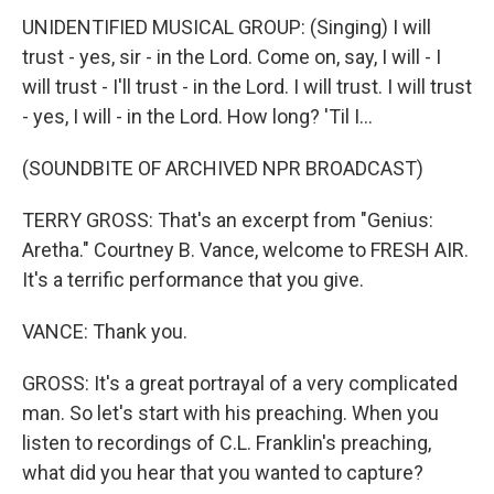
UNIDENTIFIED MUSICAL GROUP: (Singing) I will
trust - yes, sir - in the Lord. Come on, say, I will - I
will trust - I'll trust - in the Lord. I will trust. I will trust
- yes, I will - in the Lord. How long? 'Til I...
(SOUNDBITE OF ARCHIVED NPR BROADCAST)
TERRY GROSS: That's an excerpt from "Genius:
Aretha." Courtney B. Vance, welcome to FRESH AIR.
It's a terrific performance that you give.
VANCE: Thank you.
GROSS: It's a great portrayal of a very complicated
man. So let's start with his preaching. When you
listen to recordings of C.L. Franklin's preaching,
what did you hear that you wanted to capture?