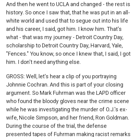
And then he went to UCLA and changed - the rest is
history. So once I saw that, that he was put in an all-
white world and used that to segue out into his life
and his career, I said, got him. I know him. That's
what - that was my journey - Detroit Country Day,
scholarship to Detroit Country Day, Harvard, Yale,
"Fences." You know, so once I knew that, I said, I got
him. I don't need anything else.
GROSS: Well, let's hear a clip of you portraying
Johnnie Cochran. And this is part of your closing
argument. So Mark Fuhrman was the LAPD officer
who found the bloody gloves near the crime scene
while he was investigating the murder of O.J.'s ex-
wife, Nicole Simpson, and her friend, Ron Goldman.
During the course of the trial, the defense
presented tapes of Fuhrman making racist remarks