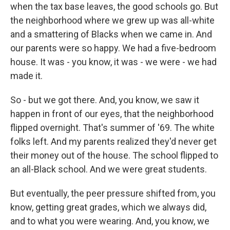
when the tax base leaves, the good schools go. But
the neighborhood where we grew up was all-white
and a smattering of Blacks when we came in. And
our parents were so happy. We had a five-bedroom
house. It was - you know, it was - we were - we had
made it.
So - but we got there. And, you know, we saw it
happen in front of our eyes, that the neighborhood
flipped overnight. That's summer of '69. The white
folks left. And my parents realized they'd never get
their money out of the house. The school flipped to
an all-Black school. And we were great students.
But eventually, the peer pressure shifted from, you
know, getting great grades, which we always did,
and to what you were wearing. And, you know, we