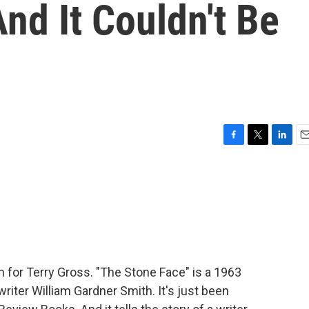
nd It Couldn't Be
F
T
L
E
a
w
i
m
c
i
n
a
e
t
k
i
b
t
e
l
o
e
d
o
r
I
k
n
in for Terry Gross. "The Stone Face" is a 1963
writer William Gardner Smith. It's just been