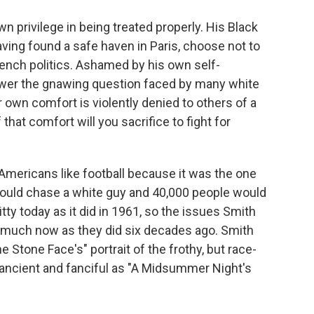
wn privilege in being treated properly. His Black
aving found a safe haven in Paris, choose not to
French politics. Ashamed by his own self-
swer the gnawing question faced by many white
own comfort is violently denied to others of a
f that comfort will you sacrifice to fight for
 Americans like football because it was the one
 could chase a white guy and 40,000 people would
itty today as it did in 1961, so the issues Smith
as much now as they did six decades ago. Smith
Stone Face's" portrait of the frothy, but race-
ancient and fanciful as "A Midsummer Night's