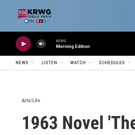
Skip to main content
KRWG
Morning Edition
NEWS
LISTEN
WATCH
SCHEDULES
Arts/Life
1963 Novel 'Th