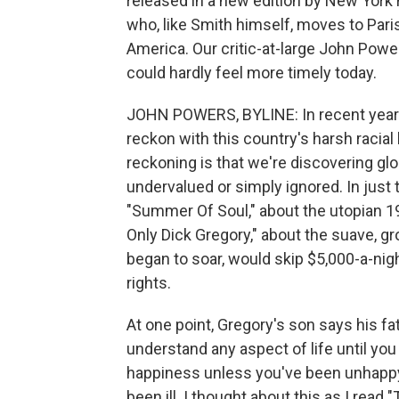
released in a new edition by New York R
who, like Smith himself, moves to Paris
America. Our critic-at-large John Powe
could hardly feel more timely today.
JOHN POWERS, BYLINE: In recent year
reckon with this country's harsh racial
reckoning is that we're discovering glo
undervalued or simply ignored. In just
"Summer Of Soul," about the utopian 1
Only Dick Gregory," about the suave, g
began to soar, would skip $5,000-a-night
rights.
At one point, Gregory's son says his fat
understand any aspect of life until you
happiness unless you've been unhappy
been ill. I thought about this as I read