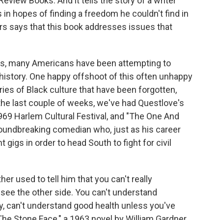
eview Books. And it tells the story of a writer
 in hopes of finding a freedom he couldn't find in
rs says that this book addresses issues that
s, many Americans have been attempting to
 history. One happy offshoot of this often unhappy
ries of Black culture that have been forgotten,
 the last couple of weeks, we've had Questlove's
969 Harlem Cultural Festival, and "The One And
roundbreaking comedian who, just as his career
 gigs in order to head South to fight for civil
her used to tell him that you can't really
 see the other side. You can't understand
, can't understand good health unless you've
 "The Stone Face," a 1963 novel by William Gardner