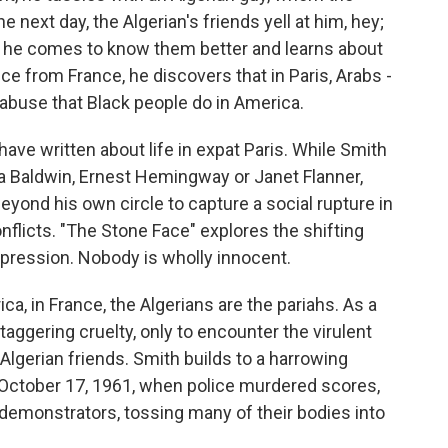
e next day, the Algerian's friends yell at him, hey;
s he comes to know them better and learns about
nce from France, he discovers that in Paris, Arabs -
 abuse that Black people do in America.
ave written about life in expat Paris. While Smith
a Baldwin, Ernest Hemingway or Janet Flanner,
beyond his own circle to capture a social rupture in
onflicts. "The Stone Face" explores the shifting
oppression. Nobody is wholly innocent.
a, in France, the Algerians are the pariahs. As a
taggering cruelty, only to encounter the virulent
lgerian friends. Smith builds to a harrowing
October 17, 1961, when police murdered scores,
demonstrators, tossing many of their bodies into