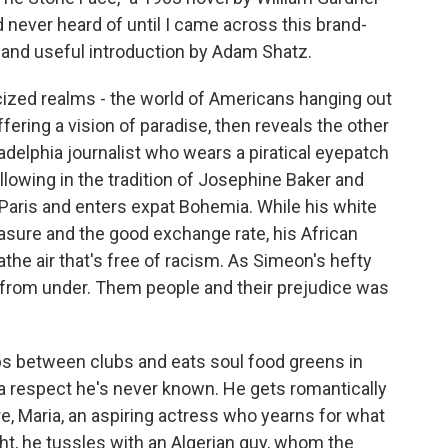
'd never heard of until I came across this brand-
 and useful introduction by Adam Shatz.
icized realms - the world of Americans hanging out
ffering a vision of paradise, then reveals the other
adelphia journalist who wears a piratical eyepatch
Following in the tradition of Josephine Baker and
Paris and enters expat Bohemia. While his white
easure and the good exchange rate, his African
e air that's free of racism. As Simeon's hefty
ut from under. Them people and their prejudice was
ops between clubs and eats soul food greens in
 a respect he's never known. He gets romantically
re, Maria, an aspiring actress who yearns for what
ight, he tussles with an Algerian guy, whom the