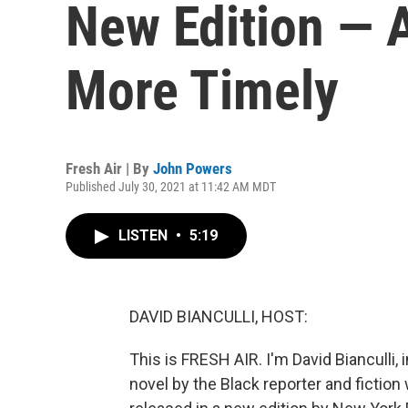
New Edition — A
More Timely
Fresh Air | By
John Powers
Published July 30, 2021 at 11:42 AM MDT
LISTEN
•
5:19
DAVID BIANCULLI, HOST:
This is FRESH AIR. I'm David Bianculli, 
novel by the Black reporter and fiction 