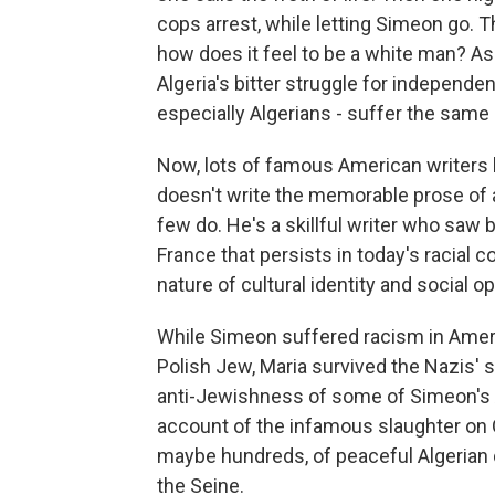
cops arrest, while letting Simeon go. Th
how does it feel to be a white man? A
Algeria's bitter struggle for independe
especially Algerians - suffer the same
Now, lots of famous American writers h
doesn't write the memorable prose of 
few do. He's a skillful writer who saw 
France that persists in today's racial c
nature of cultural identity and social 
While Simeon suffered racism in Americ
Polish Jew, Maria survived the Nazis' s
anti-Jewishness of some of Simeon's A
account of the infamous slaughter on 
maybe hundreds, of peaceful Algerian 
the Seine.