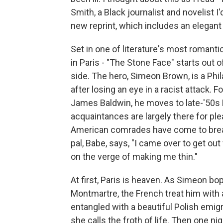
Smith, a Black journalist and novelist I
new reprint, which includes an elegant
Set in one of literature's most romant
in Paris - "The Stone Face" starts out o
side. The hero, Simeon Brown, is a Phil
after losing an eye in a racist attack. 
James Baldwin, he moves to late-'50s 
acquaintances are largely there for pl
American comrades have come to breath
pal, Babe, says, "I came over to get o
on the verge of making me thin."
At first, Paris is heaven. As Simeon b
Montmartre, the French treat him with
entangled with a beautiful Polish emig
she calls the froth of life. Then one n