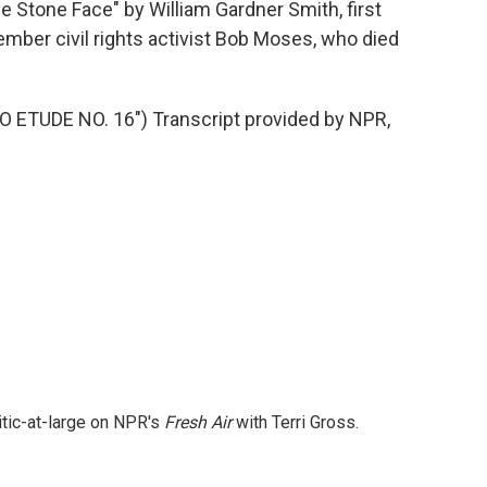
Stone Face" by William Gardner Smith, first
mber civil rights activist Bob Moses, who died
ETUDE NO. 16") Transcript provided by NPR,
itic-at-large on NPR's
Fresh Air
with Terri Gross.