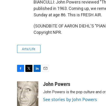
BIANCULLI: John Powers reviewed "The 
published in 1963. Coming up, we reme
Sunday at age 86. This is FRESH AIR.
(SOUNDBITE OF AARON DIEHL'S "PIANO 
Copyright NPR.
Arts/Life
F
T
L
E
a
w
i
m
c
i
n
a
John Powers
e
t
k
i
John Powers is the pop culture and cr
b
t
e
l
o
e
d
See stories by John Powers
o
r
I