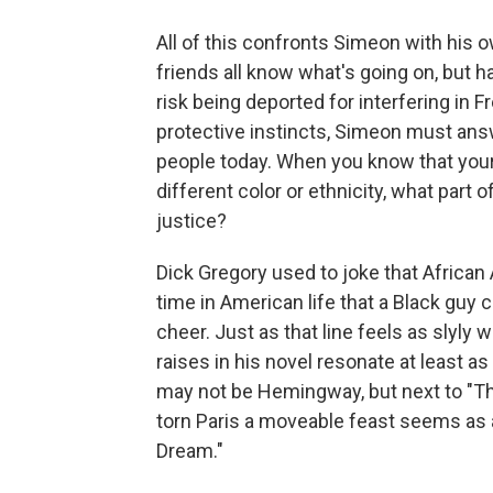
All of this confronts Simeon with his o
friends all know what's going on, but h
risk being deported for interfering in 
protective instincts, Simeon must an
people today. When you know that your 
different color or ethnicity, what part o
justice?
Dick Gregory used to joke that African
time in American life that a Black guy
cheer. Just as that line feels as slyly w
raises in his novel resonate at least 
may not be Hemingway, but next to "The 
torn Paris a moveable feast seems as 
Dream."