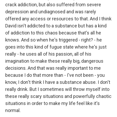
crack addiction, but also suffered from severe
depression and undiagnosed and was rarely
offered any access or resources to that. And I think
David isn't addicted to a substance but has a kind
of addiction to this chaos because that's all he
knows. And so when he's triggered - right? - he
goes into this kind of fugue state where he's just
really - he uses all of his passion, all of his
imagination to make these really big, dangerous
decisions. And that was really important to me
because I do that more than - I've not been - you
know, I don't think I have a substance abuse. I don't
really drink. But I sometimes will throw myself into
these really scary situations and powerfully chaotic
situations in order to make my life feel like it's
normal.