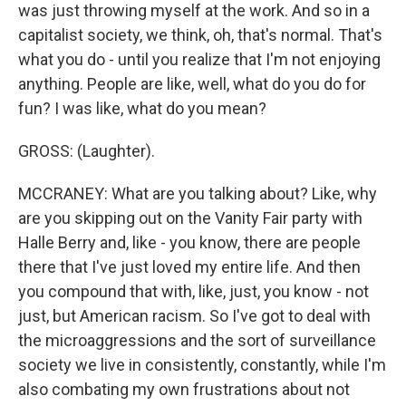
was just throwing myself at the work. And so in a
capitalist society, we think, oh, that's normal. That's
what you do - until you realize that I'm not enjoying
anything. People are like, well, what do you do for
fun? I was like, what do you mean?
GROSS: (Laughter).
MCCRANEY: What are you talking about? Like, why
are you skipping out on the Vanity Fair party with
Halle Berry and, like - you know, there are people
there that I've just loved my entire life. And then
you compound that with, like, just, you know - not
just, but American racism. So I've got to deal with
the microaggressions and the sort of surveillance
society we live in consistently, constantly, while I'm
also combating my own frustrations about not