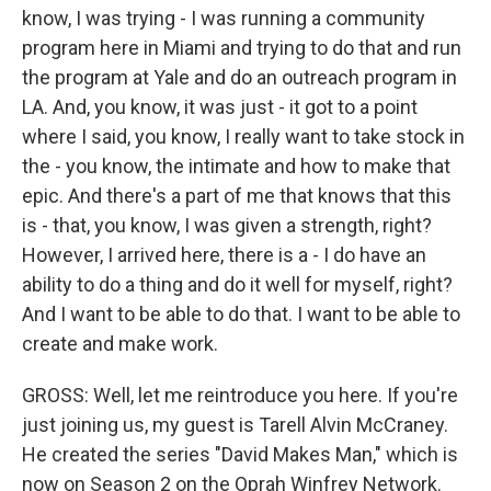
know, I was trying - I was running a community
program here in Miami and trying to do that and run
the program at Yale and do an outreach program in
LA. And, you know, it was just - it got to a point
where I said, you know, I really want to take stock in
the - you know, the intimate and how to make that
epic. And there's a part of me that knows that this
is - that, you know, I was given a strength, right?
However, I arrived here, there is a - I do have an
ability to do a thing and do it well for myself, right?
And I want to be able to do that. I want to be able to
create and make work.
GROSS: Well, let me reintroduce you here. If you're
just joining us, my guest is Tarell Alvin McCraney.
He created the series "David Makes Man," which is
now on Season 2 on the Oprah Winfrey Network.