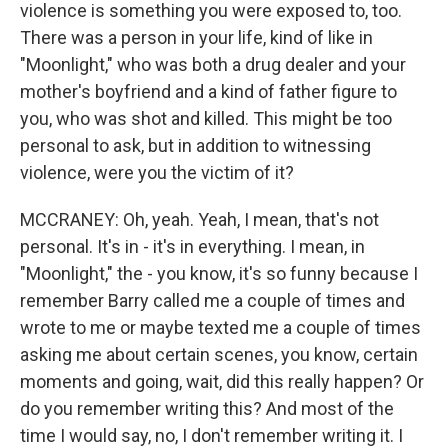
violence is something you were exposed to, too.
There was a person in your life, kind of like in
"Moonlight," who was both a drug dealer and your
mother's boyfriend and a kind of father figure to
you, who was shot and killed. This might be too
personal to ask, but in addition to witnessing
violence, were you the victim of it?
MCCRANEY: Oh, yeah. Yeah, I mean, that's not
personal. It's in - it's in everything. I mean, in
"Moonlight," the - you know, it's so funny because I
remember Barry called me a couple of times and
wrote to me or maybe texted me a couple of times
asking me about certain scenes, you know, certain
moments and going, wait, did this really happen? Or
do you remember writing this? And most of the
time I would say, no, I don't remember writing it. I