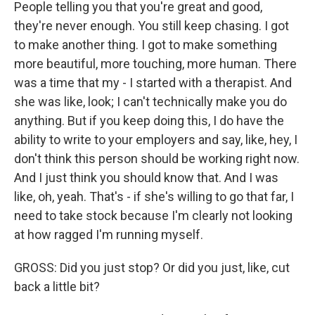
People telling you that you're great and good,
they're never enough. You still keep chasing. I got
to make another thing. I got to make something
more beautiful, more touching, more human. There
was a time that my - I started with a therapist. And
she was like, look; I can't technically make you do
anything. But if you keep doing this, I do have the
ability to write to your employers and say, like, hey, I
don't think this person should be working right now.
And I just think you should know that. And I was
like, oh, yeah. That's - if she's willing to go that far, I
need to take stock because I'm clearly not looking
at how ragged I'm running myself.
GROSS: Did you just stop? Or did you just, like, cut
back a little bit?