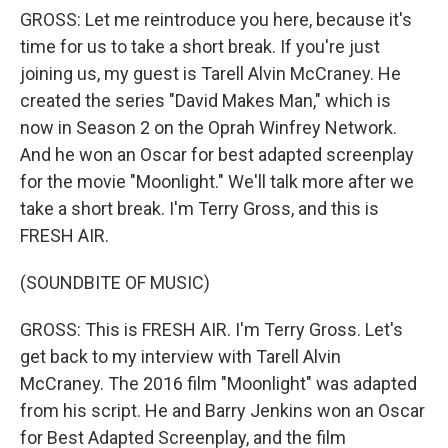
GROSS: Let me reintroduce you here, because it's
time for us to take a short break. If you're just
joining us, my guest is Tarell Alvin McCraney. He
created the series "David Makes Man," which is
now in Season 2 on the Oprah Winfrey Network.
And he won an Oscar for best adapted screenplay
for the movie "Moonlight." We'll talk more after we
take a short break. I'm Terry Gross, and this is
FRESH AIR.
(SOUNDBITE OF MUSIC)
GROSS: This is FRESH AIR. I'm Terry Gross. Let's
get back to my interview with Tarell Alvin
McCraney. The 2016 film "Moonlight" was adapted
from his script. He and Barry Jenkins won an Oscar
for Best Adapted Screenplay, and the film