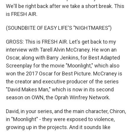
We'll be right back after we take a short break. This
is FRESH AIR.
(SOUNDBITE OF EASY LIFE'S "NIGHTMARES")
GROSS: This is FRESH AIR. Let's get back to my
interview with Tarell Alvin McCraney. He won an
Oscar, along with Barry Jenkins, for Best Adapted
Screenplay for the movie "Moonlight," which also
won the 2017 Oscar for Best Picture. McCraney is
the creator and executive producer of the series
"David Makes Man," which is now in its second
season on OWN, the Oprah Winfrey Network.
David, in your series, and the main character, Chiron,
in "Moonlight" - they were exposed to violence,
growing up in the projects. And it sounds like