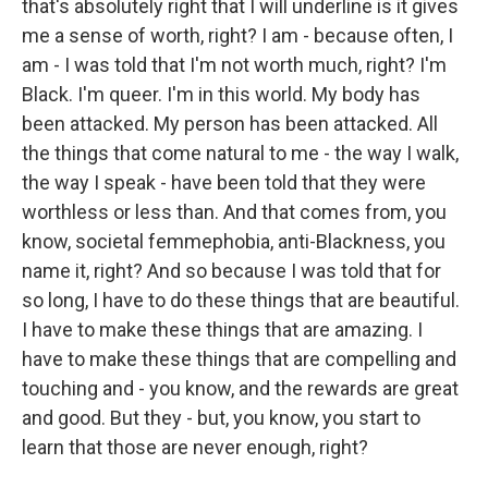
that's absolutely right that I will underline is it gives
me a sense of worth, right? I am - because often, I
am - I was told that I'm not worth much, right? I'm
Black. I'm queer. I'm in this world. My body has
been attacked. My person has been attacked. All
the things that come natural to me - the way I walk,
the way I speak - have been told that they were
worthless or less than. And that comes from, you
know, societal femmephobia, anti-Blackness, you
name it, right? And so because I was told that for
so long, I have to do these things that are beautiful.
I have to make these things that are amazing. I
have to make these things that are compelling and
touching and - you know, and the rewards are great
and good. But they - but, you know, you start to
learn that those are never enough, right?