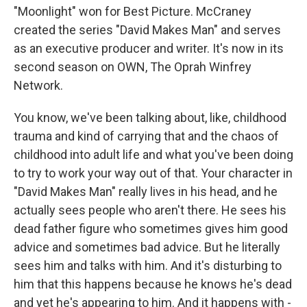
"Moonlight" won for Best Picture. McCraney
created the series "David Makes Man" and serves
as an executive producer and writer. It's now in its
second season on OWN, The Oprah Winfrey
Network.
You know, we've been talking about, like, childhood
trauma and kind of carrying that and the chaos of
childhood into adult life and what you've been doing
to try to work your way out of that. Your character in
"David Makes Man" really lives in his head, and he
actually sees people who aren't there. He sees his
dead father figure who sometimes gives him good
advice and sometimes bad advice. But he literally
sees him and talks with him. And it's disturbing to
him that this happens because he knows he's dead
and yet he's appearing to him. And it happens with -