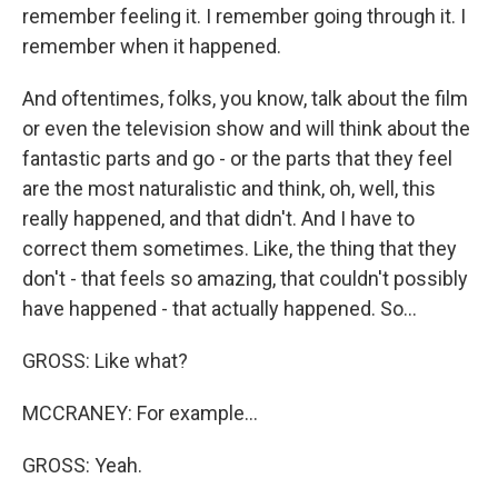
remember feeling it. I remember going through it. I
remember when it happened.
And oftentimes, folks, you know, talk about the film
or even the television show and will think about the
fantastic parts and go - or the parts that they feel
are the most naturalistic and think, oh, well, this
really happened, and that didn't. And I have to
correct them sometimes. Like, the thing that they
don't - that feels so amazing, that couldn't possibly
have happened - that actually happened. So...
GROSS: Like what?
MCCRANEY: For example...
GROSS: Yeah.