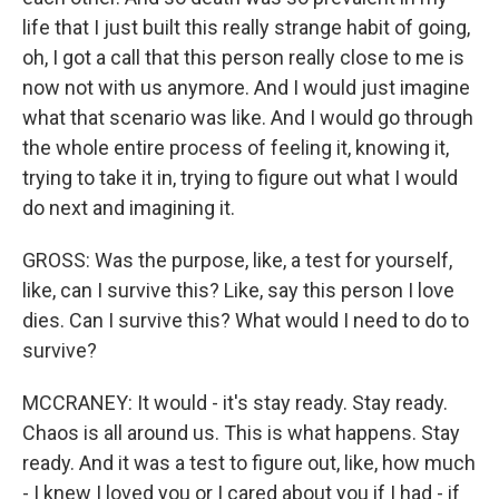
life that I just built this really strange habit of going,
oh, I got a call that this person really close to me is
now not with us anymore. And I would just imagine
what that scenario was like. And I would go through
the whole entire process of feeling it, knowing it,
trying to take it in, trying to figure out what I would
do next and imagining it.
GROSS: Was the purpose, like, a test for yourself,
like, can I survive this? Like, say this person I love
dies. Can I survive this? What would I need to do to
survive?
MCCRANEY: It would - it's stay ready. Stay ready.
Chaos is all around us. This is what happens. Stay
ready. And it was a test to figure out, like, how much
- I knew I loved you or I cared about you if I had - if