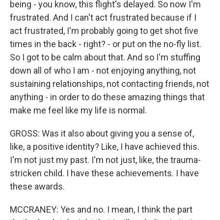
being - you know, this flight's delayed. So now I'm
frustrated. And I can't act frustrated because if I
act frustrated, I'm probably going to get shot five
times in the back - right? - or put on the no-fly list.
So I got to be calm about that. And so I'm stuffing
down all of who I am - not enjoying anything, not
sustaining relationships, not contacting friends, not
anything - in order to do these amazing things that
make me feel like my life is normal.
GROSS: Was it also about giving you a sense of,
like, a positive identity? Like, I have achieved this.
I'm not just my past. I'm not just, like, the trauma-
stricken child. I have these achievements. I have
these awards.
MCCRANEY: Yes and no. I mean, I think the part