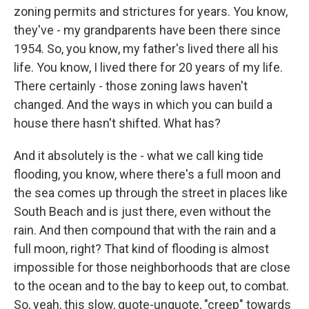
zoning permits and strictures for years. You know,
they've - my grandparents have been there since
1954. So, you know, my father's lived there all his
life. You know, I lived there for 20 years of my life.
There certainly - those zoning laws haven't
changed. And the ways in which you can build a
house there hasn't shifted. What has?
And it absolutely is the - what we call king tide
flooding, you know, where there's a full moon and
the sea comes up through the street in places like
South Beach and is just there, even without the
rain. And then compound that with the rain and a
full moon, right? That kind of flooding is almost
impossible for those neighborhoods that are close
to the ocean and to the bay to keep out, to combat.
So, yeah, this slow, quote-unquote, "creep" towards