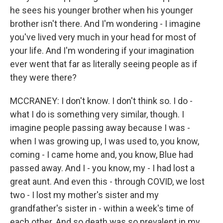
he sees his younger brother when his younger
brother isn't there. And I'm wondering - I imagine
you've lived very much in your head for most of
your life. And I'm wondering if your imagination
ever went that far as literally seeing people as if
they were there?
MCCRANEY: I don't know. I don't think so. I do -
what I do is something very similar, though. I
imagine people passing away because I was -
when I was growing up, I was used to, you know,
coming - I came home and, you know, Blue had
passed away. And I - you know, my - I had lost a
great aunt. And even this - through COVID, we lost
two - I lost my mother's sister and my
grandfather's sister in - within a week's time of
each other. And so death was so prevalent in my