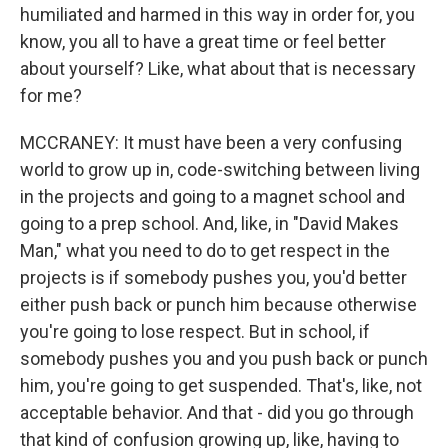
humiliated and harmed in this way in order for, you
know, you all to have a great time or feel better
about yourself? Like, what about that is necessary
for me?
MCCRANEY: It must have been a very confusing
world to grow up in, code-switching between living
in the projects and going to a magnet school and
going to a prep school. And, like, in "David Makes
Man," what you need to do to get respect in the
projects is if somebody pushes you, you'd better
either push back or punch him because otherwise
you're going to lose respect. But in school, if
somebody pushes you and you push back or punch
him, you're going to get suspended. That's, like, not
acceptable behavior. And that - did you go through
that kind of confusion growing up, like, having to