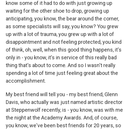
know some of it had to do with just growing up
waiting for the other shoe to drop, growing up
anticipating, you know, the bear around the corner,
as some specialists will say, you know? You grew
up with a lot of trauma, you grew up with a lot of
disappointment and not feeling protected, you kind
of think, oh, well, when this good thing happens, it's
only in - you know, it's in service of this really bad
thing that's about to come. And so I wasn't really
spending a lot of time just feeling great about the
accomplishment.
My best friend will tell you - my best friend, Glenn
Davis, who actually was just named artistic director
at Steppenwolf recently, is - you know, was with me
the night at the Academy Awards. And, of course,
you know, we've been best friends for 20 years, so