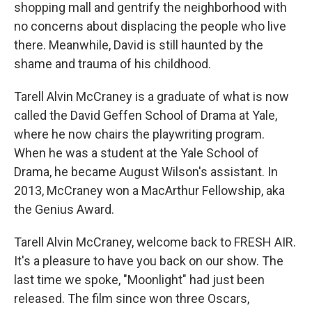
shopping mall and gentrify the neighborhood with
no concerns about displacing the people who live
there. Meanwhile, David is still haunted by the
shame and trauma of his childhood.
Tarell Alvin McCraney is a graduate of what is now
called the David Geffen School of Drama at Yale,
where he now chairs the playwriting program.
When he was a student at the Yale School of
Drama, he became August Wilson's assistant. In
2013, McCraney won a MacArthur Fellowship, aka
the Genius Award.
Tarell Alvin McCraney, welcome back to FRESH AIR.
It's a pleasure to have you back on our show. The
last time we spoke, "Moonlight" had just been
released. The film since won three Oscars,