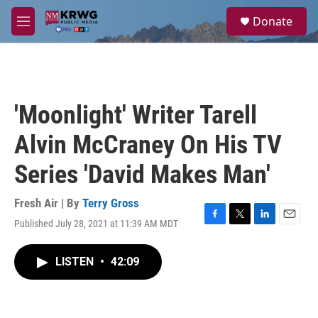
Skip to main content
S
Donate
e
M
a
e
r
n
c
u
h
u
'Moonlight' Writer Tarell
e
r
Alvin McCraney On His TV
y
Series 'David Makes Man'
Fresh Air | By
Terry Gross
Published July 28, 2021 at 11:39 AM MDT
F
T
L
E
a
w
i
m
c
i
n
a
LISTEN
•
42:09
e
t
k
i
b
t
e
l
o
e
d
o
r
I