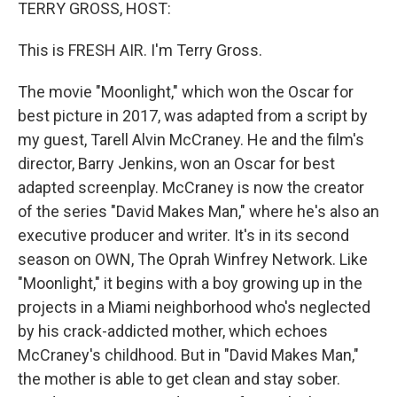
k
n
TERRY GROSS, HOST:
This is FRESH AIR. I'm Terry Gross.
The movie "Moonlight," which won the Oscar for
best picture in 2017, was adapted from a script by
my guest, Tarell Alvin McCraney. He and the film's
director, Barry Jenkins, won an Oscar for best
adapted screenplay. McCraney is now the creator
of the series "David Makes Man," where he's also an
executive producer and writer. It's in its second
season on OWN, The Oprah Winfrey Network. Like
"Moonlight," it begins with a boy growing up in the
projects in a Miami neighborhood who's neglected
by his crack-addicted mother, which echoes
McCraney's childhood. But in "David Makes Man,"
the mother is able to get clean and stay sober.