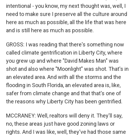
intentional - you know, my next thought was, well, I
need to make sure I preserve all the culture around
here as much as possible, all the life that was here
and is still here as much as possible.
GROSS: I was reading that there's something now
called climate gentrification in Liberty City, where
you grew up and where "David Makes Man" was
shot and also where "Moonlight" was shot. That's in
an elevated area. And with all the storms and the
flooding in South Florida, an elevated area is, like,
safer from climate change and that that's one of
the reasons why Liberty City has been gentrified.
MCCRANEY: Well, realtors will deny it. They'll say,
no, these areas just have good zoning laws or
rights. And I was like, well, they've had those same