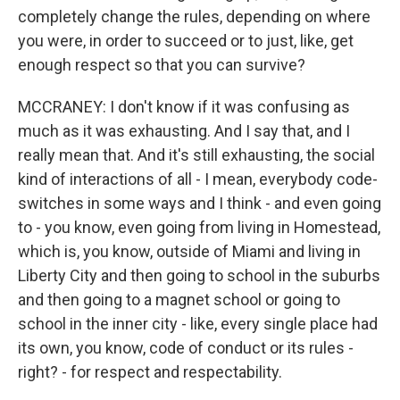
completely change the rules, depending on where
you were, in order to succeed or to just, like, get
enough respect so that you can survive?
MCCRANEY: I don't know if it was confusing as
much as it was exhausting. And I say that, and I
really mean that. And it's still exhausting, the social
kind of interactions of all - I mean, everybody code-
switches in some ways and I think - and even going
to - you know, even going from living in Homestead,
which is, you know, outside of Miami and living in
Liberty City and then going to school in the suburbs
and then going to a magnet school or going to
school in the inner city - like, every single place had
its own, you know, code of conduct or its rules -
right? - for respect and respectability.