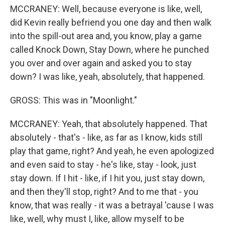
MCCRANEY: Well, because everyone is like, well,
did Kevin really befriend you one day and then walk
into the spill-out area and, you know, play a game
called Knock Down, Stay Down, where he punched
you over and over again and asked you to stay
down? I was like, yeah, absolutely, that happened.
GROSS: This was in "Moonlight."
MCCRANEY: Yeah, that absolutely happened. That
absolutely - that's - like, as far as I know, kids still
play that game, right? And yeah, he even apologized
and even said to stay - he's like, stay - look, just
stay down. If I hit - like, if I hit you, just stay down,
and then they'll stop, right? And to me that - you
know, that was really - it was a betrayal 'cause I was
like, well, why must I, like, allow myself to be