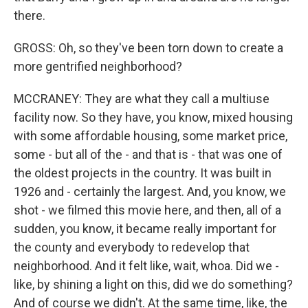
there.
GROSS: Oh, so they've been torn down to create a
more gentrified neighborhood?
MCCRANEY: They are what they call a multiuse
facility now. So they have, you know, mixed housing
with some affordable housing, some market price,
some - but all of the - and that is - that was one of
the oldest projects in the country. It was built in
1926 and - certainly the largest. And, you know, we
shot - we filmed this movie here, and then, all of a
sudden, you know, it became really important for
the county and everybody to redevelop that
neighborhood. And it felt like, wait, whoa. Did we -
like, by shining a light on this, did we do something?
And of course we didn't. At the same time, like, the