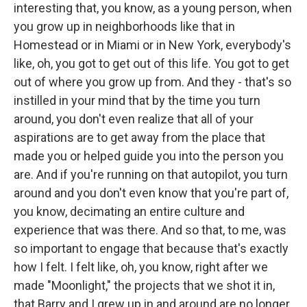
interesting that, you know, as a young person, when
you grow up in neighborhoods like that in
Homestead or in Miami or in New York, everybody's
like, oh, you got to get out of this life. You got to get
out of where you grow up from. And they - that's so
instilled in your mind that by the time you turn
around, you don't even realize that all of your
aspirations are to get away from the place that
made you or helped guide you into the person you
are. And if you're running on that autopilot, you turn
around and you don't even know that you're part of,
you know, decimating an entire culture and
experience that was there. And so that, to me, was
so important to engage that because that's exactly
how I felt. I felt like, oh, you know, right after we
made "Moonlight," the projects that we shot it in,
that Barry and I grew up in and around are no longer