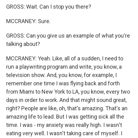
GROSS: Wait. Can I stop you there?
MCCRANEY: Sure.
GROSS: Can you give us an example of what you're
talking about?
MCCRANEY: Yeah. Like, all of a sudden, I need to
run a playwriting program and write, you know, a
television show. And, you know, for example, I
remember one time I was flying back and forth
from Miami to New York to LA, you know, every two
days in order to work. And that might sound great,
right? People are like, oh, that's amazing. That's an
amazing life to lead. But I was getting sick all the
time. I was - my anxiety was really high. I wasn't
eating very well. I wasn't taking care of myself. I