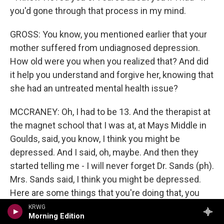
you'd gone through that process in my mind.
GROSS: You know, you mentioned earlier that your
mother suffered from undiagnosed depression.
How old were you when you realized that? And did
it help you understand and forgive her, knowing that
she had an untreated mental health issue?
MCCRANEY: Oh, I had to be 13. And the therapist at
the magnet school that I was at, at Mays Middle in
Goulds, said, you know, I think you might be
depressed. And I said, oh, maybe. And then they
started telling me - I will never forget Dr. Sands (ph).
Mrs. Sands said, I think you might be depressed.
Here are some things that you're doing that, you
know - that happens when we're depressed or sad.
KRWG
Morning Edition
What's going on at home? And I thought, oh, no, my