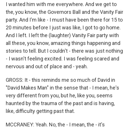
I wanted him with me everywhere. And we get to
the, you know, the Governors Ball and the Vanity Fair
party. And I'm like - I must have been there for 15 to
20 minutes before I just was like, I got to go home.
And I left. I left the (laughter) Vanity Fair party with
all these, you know, amazing things happening and
stories to tell. But I couldn't - there was just nothing
- I wasn't feeling excited. I was feeling scared and
nervous and out of place and - yeah.
GROSS: It - this reminds me so much of David in
"David Makes Man" in the sense that - I mean, he's
very different from you, but he, like you, seems
haunted by the trauma of the past and is having,
like, difficulty getting past that.
MCCRANEY: Yeah. No, the - I mean, the - it's