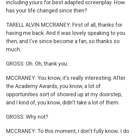
including yours for best adapted screenplay. How
has your life changed since then?
TARELL ALVIN MCCRANEY: First of all, thanks for
having me back. And it was lovely speaking to you
then, and I've since become a fan, so thanks so
much.
GROSS: Oh. Oh, thank you.
MCCRANEY: You know, it's really interesting. After
the Academy Awards, you know, a lot of
opportunities sort of showed up at my doorstep,
and I kind of, you know, didn't take a lot of them.
GROSS: Why not?
MCCRANEY: To this moment, I don't fully know. I do