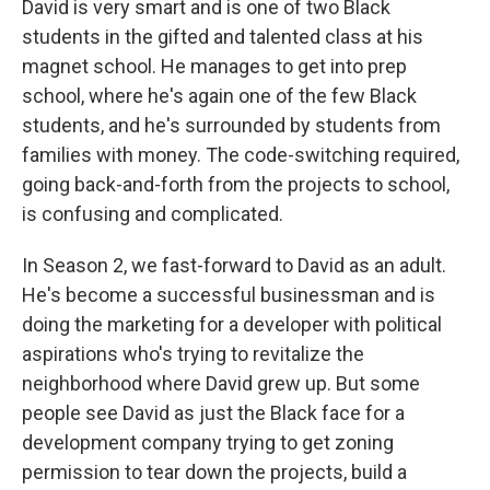
David is very smart and is one of two Black
students in the gifted and talented class at his
magnet school. He manages to get into prep
school, where he's again one of the few Black
students, and he's surrounded by students from
families with money. The code-switching required,
going back-and-forth from the projects to school,
is confusing and complicated.
In Season 2, we fast-forward to David as an adult.
He's become a successful businessman and is
doing the marketing for a developer with political
aspirations who's trying to revitalize the
neighborhood where David grew up. But some
people see David as just the Black face for a
development company trying to get zoning
permission to tear down the projects, build a