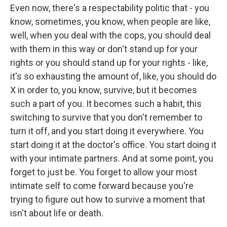
Even now, there's a respectability politic that - you
know, sometimes, you know, when people are like,
well, when you deal with the cops, you should deal
with them in this way or don't stand up for your
rights or you should stand up for your rights - like,
it's so exhausting the amount of, like, you should do
X in order to, you know, survive, but it becomes
such a part of you. It becomes such a habit, this
switching to survive that you don't remember to
turn it off, and you start doing it everywhere. You
start doing it at the doctor's office. You start doing it
with your intimate partners. And at some point, you
forget to just be. You forget to allow your most
intimate self to come forward because you're
trying to figure out how to survive a moment that
isn't about life or death.