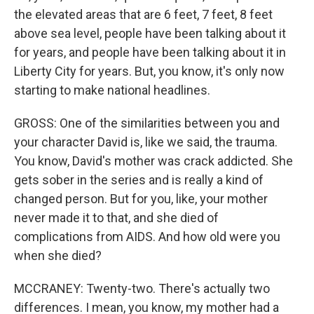
the elevated areas that are 6 feet, 7 feet, 8 feet
above sea level, people have been talking about it
for years, and people have been talking about it in
Liberty City for years. But, you know, it's only now
starting to make national headlines.
GROSS: One of the similarities between you and
your character David is, like we said, the trauma.
You know, David's mother was crack addicted. She
gets sober in the series and is really a kind of
changed person. But for you, like, your mother
never made it to that, and she died of
complications from AIDS. And how old were you
when she died?
MCCRANEY: Twenty-two. There's actually two
differences. I mean, you know, my mother had a