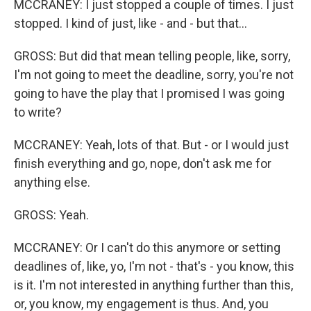
MCCRANEY: I just stopped a couple of times. I just
stopped. I kind of just, like - and - but that...
GROSS: But did that mean telling people, like, sorry,
I'm not going to meet the deadline, sorry, you're not
going to have the play that I promised I was going
to write?
MCCRANEY: Yeah, lots of that. But - or I would just
finish everything and go, nope, don't ask me for
anything else.
GROSS: Yeah.
MCCRANEY: Or I can't do this anymore or setting
deadlines of, like, yo, I'm not - that's - you know, this
is it. I'm not interested in anything further than this,
or, you know, my engagement is thus. And, you