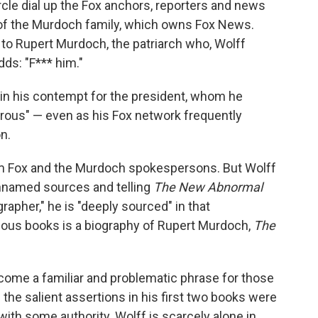
cle dial up the Fox anchors, reporters and news
of the Murdoch family, which owns Fox News.
y to Rupert Murdoch, the patriarch who, Wolff
dds: "F*** him."
 in his contempt for the president, whom he
erous" — even as his Fox network frequently
n.
rom Fox and the Murdoch spokespersons. But Wolff
 unnamed sources and telling
The New Abnormal
apher," he is "deeply sourced" in that
vious books is a biography of Rupert Murdoch,
The
come a familiar and problematic phrase for those
the salient assertions in his first two books were
 with some authority. Wolff is scarcely alone in