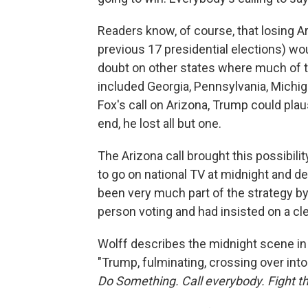
Readers know, of course, that losing Ar
previous 17 presidential elections) wo
doubt on other states where much of th
included Georgia, Pennsylvania, Michig
Fox's call on Arizona, Trump could plaus
end, he lost all but one.
The Arizona call brought this possibili
to go on national TV at midnight and de
been very much part of the strategy b
person voting and had insisted on a cle
Wolff describes the midnight scene in
"Trump, fulminating, crossing over into
Do Something. Call everybody. Fight th