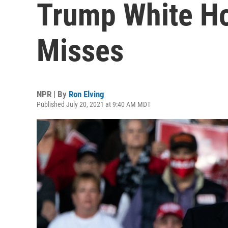
Trump White Ho
Misses
NPR | By
Ron Elving
Published July 20, 2021 at 9:40 AM MDT