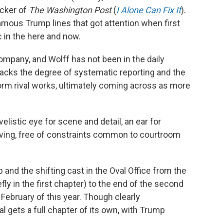
ucker of
The Washington Post
(
I Alone Can Fix It
).
 famous Trump lines that got attention when first
c in the here and now.
ompany, and Wolff has not been in the daily
lacks the degree of systematic reporting and the
orm rival works, ultimately coming across as more
velistic eye for scene and detail, an ear for
ving, free of constraints common to courtroom
and the shifting cast in the Oval Office from the
fly in the first chapter) to the end of the second
 February of this year. Though clearly
al gets a full chapter of its own, with Trump