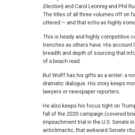
Election
) and Carol Leonnig and Phil R
The titles of all three volumes riff on
uttered — and that echo as highly ironi
This is heady and highly competitive c
trenches as others have. His account 
breadth and depth of sourcing that inf
of a beach read.
But Wolff has his gifts as a writer: a no
dramatic dialogue. His story keeps mo
lawyers or newspaper reporters.
He also keeps his focus tight on Trump 
fall of the 2020 campaign (covered brie
impeachment trial in the U.S. Senate in
anticlimactic, that awkward Senate ritu