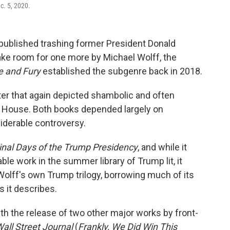
c. 5, 2020.
 published trashing former President Donald
ake room for one more by Michael Wolff, the
re and Fury
established the subgenre back in 2018.
ater that again depicted shambolic and often
 House. Both books depended largely on
derable controversy.
inal Days of the Trump Presidency
,
and while it
le work in the summer library of Trump lit, it
olff's own Trump trilogy, borrowing much of its
 it describes.
th the release of two other major works by front-
all Street Journal
(
Frankly, We Did Win This