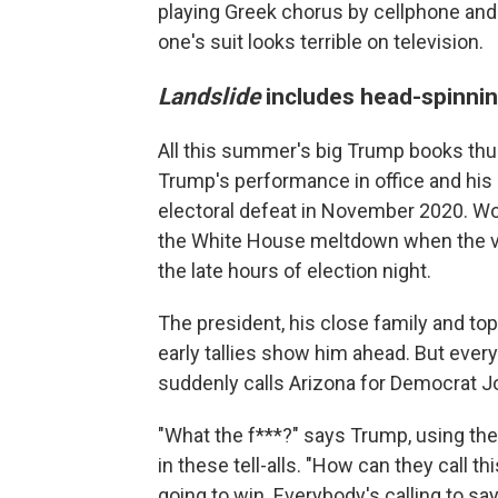
playing Greek chorus by cellphone and 
one's suit looks terrible on television.
Landslide
includes head-spinni
All this summer's big Trump books th
Trump's performance in office and his
electoral defeat in November 2020. Wolf
the White House meltdown when the vo
the late hours of election night.
The president, his close family and to
early tallies show him ahead. But eve
suddenly calls Arizona for Democrat J
"What the f***?" says Trump, using th
in these tell-alls. "How can they call 
going to win. Everybody's calling to say