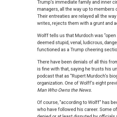
Trump's immediate family and inner cir
managers, all the way up to members 
Their entreaties are relayed all the wa
writes, rejects them with a grunt and a
Wolff tells us that Murdoch was "open
deemed stupid, venal, ludicrous, dang
functioned as a Trump cheering sectio
There have been denials of all this f
is fine with that, saying he trusts his
podcast that as "Rupert Murdoch's biogr
organization. One of Wolff's eight pre
Man Who Owns the News.
Of course, "according to Wolff" has be
who have followed his career. Some of 
denied or at least disputed by officials