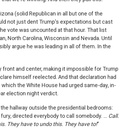
izona (solid Republican in all but one of the
uld not just dent Trump's expectations but cast
e vote was uncounted at that hour. That list
an, North Carolina, Wisconsin and Nevada. Until
ibly argue he was leading in all of them. In the
ty front and center, making it impossible for Trump
clare himself reelected. And that declaration had
y which the White House had urged same-day, in-
ar election night verdict.
 the hallway outside the presidential bedrooms:
 fury, directed everybody to call somebody. ...
Call.
is. They have to undo this. They have to!
"