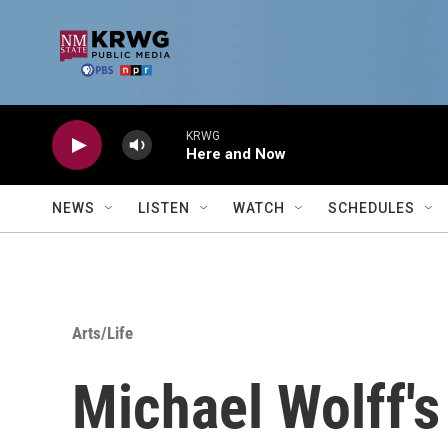
Skip to main content
KRWG
Here and Now
NEWS
LISTEN
WATCH
SCHEDULES
Arts/Life
Michael Wolff's