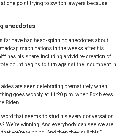
at one point trying to switch lawyers because
ng anecdotes
us far have had head-spinning anecdotes about
 madcap machinations in the weeks after his
f has his share, including a vivid re-creation of
te count begins to turn against the incumbent in
p aides are seen celebrating prematurely when
rything goes wobbly at 11:20 p.m. when Fox News
oe Biden.
e word that seems to stud his every conversation
this? We're winning. And everybody can see we are
 that we're winning. And then they pull this."