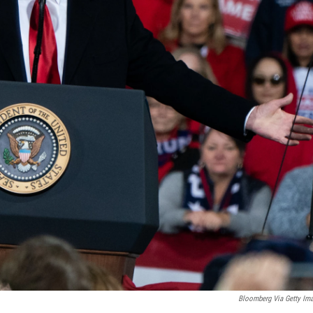
Bloomberg Via Getty Im