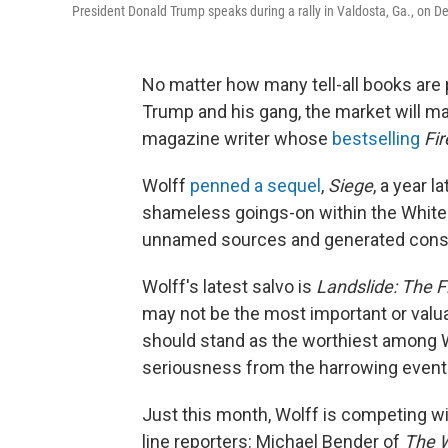
President Donald Trump speaks during a rally in Valdosta, Ga., on De
No matter how many tell-all books are
Trump and his gang, the market will m
magazine writer whose
bestselling
Fi
Wolff
penned a sequel
,
Siege
,
a year l
shameless goings-on within the White
unnamed sources and generated consi
Wolff's latest salvo is
Landslide: The F
may not be the most important or valuab
should stand as the worthiest among W
seriousness from the harrowing events
Just this month, Wolff is competing wi
line reporters: Michael Bender of
The
W