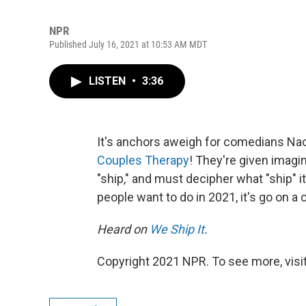
NPR
Published July 16, 2021 at 10:53 AM MDT
LISTEN
•
3:36
It's anchors aweigh for comedians Na
Couples Therapy
! They're given imagi
"ship," and must decipher what "ship" i
people want to do in 2021, it's go on a 
Heard on
We Ship It
.
Copyright 2021 NPR. To see more, visit