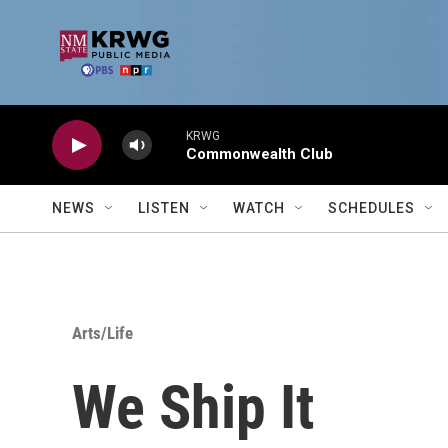
Skip to main content
KRWG
Commonwealth Club
NEWS
LISTEN
WATCH
SCHEDULES
Arts/Life
We Ship It