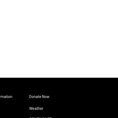
rmation
Donate Now
Weather