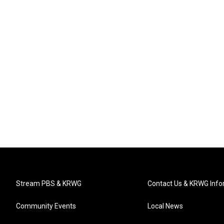
Stream PBS & KRWG
Contact Us & KRWG Info
Community Events
Local News