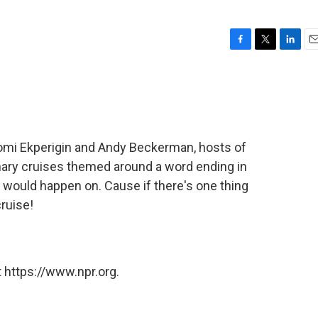
F
T
L
E
a
w
i
m
c
i
n
a
e
t
k
i
b
t
e
l
o
e
d
o
r
I
omi Ekperigin and Andy Beckerman, hosts of
k
n
nary cruises themed around a word ending in
t would happen on. Cause if there's one thing
cruise!
 https://www.npr.org.