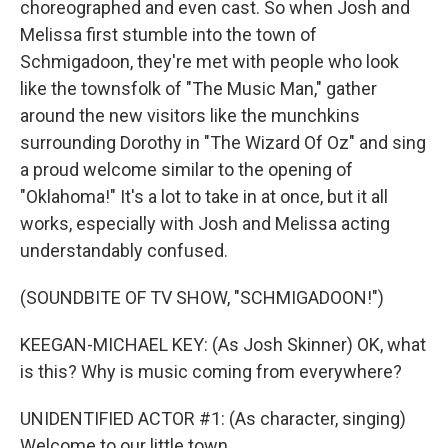
choreographed and even cast. So when Josh and
Melissa first stumble into the town of
Schmigadoon, they're met with people who look
like the townsfolk of "The Music Man," gather
around the new visitors like the munchkins
surrounding Dorothy in "The Wizard Of Oz" and sing
a proud welcome similar to the opening of
"Oklahoma!" It's a lot to take in at once, but it all
works, especially with Josh and Melissa acting
understandably confused.
(SOUNDBITE OF TV SHOW, "SCHMIGADOON!")
KEEGAN-MICHAEL KEY: (As Josh Skinner) OK, what
is this? Why is music coming from everywhere?
UNIDENTIFIED ACTOR #1: (As character, singing)
Welcome to our little town.