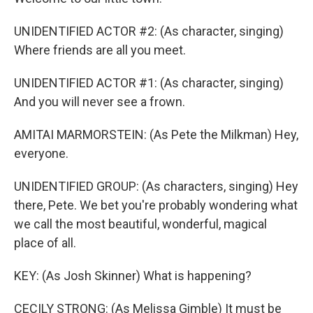
UNIDENTIFIED ACTOR #2: (As character, singing)
Where friends are all you meet.
UNIDENTIFIED ACTOR #1: (As character, singing)
And you will never see a frown.
AMITAI MARMORSTEIN: (As Pete the Milkman) Hey,
everyone.
UNIDENTIFIED GROUP: (As characters, singing) Hey
there, Pete. We bet you're probably wondering what
we call the most beautiful, wonderful, magical
place of all.
KEY: (As Josh Skinner) What is happening?
CECILY STRONG: (As Melissa Gimble) It must be