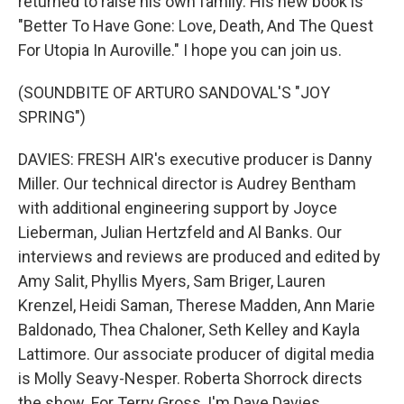
returned to raise his own family. His new book is
"Better To Have Gone: Love, Death, And The Quest
For Utopia In Auroville." I hope you can join us.
(SOUNDBITE OF ARTURO SANDOVAL'S "JOY
SPRING")
DAVIES: FRESH AIR's executive producer is Danny
Miller. Our technical director is Audrey Bentham
with additional engineering support by Joyce
Lieberman, Julian Hertzfeld and Al Banks. Our
interviews and reviews are produced and edited by
Amy Salit, Phyllis Myers, Sam Briger, Lauren
Krenzel, Heidi Saman, Therese Madden, Ann Marie
Baldonado, Thea Chaloner, Seth Kelley and Kayla
Lattimore. Our associate producer of digital media
is Molly Seavy-Nesper. Roberta Shorrock directs
the show. For Terry Gross, I'm Dave Davies.