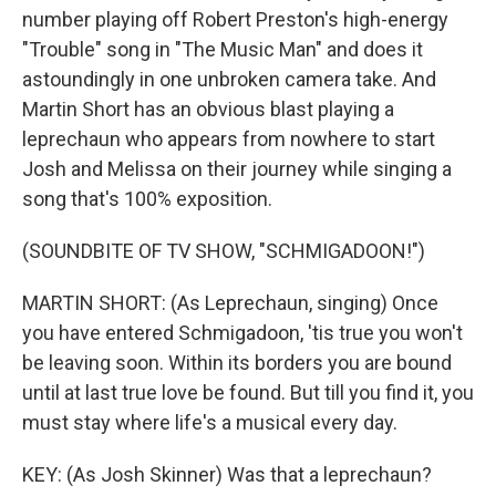
number playing off Robert Preston's high-energy
"Trouble" song in "The Music Man" and does it
astoundingly in one unbroken camera take. And
Martin Short has an obvious blast playing a
leprechaun who appears from nowhere to start
Josh and Melissa on their journey while singing a
song that's 100% exposition.
(SOUNDBITE OF TV SHOW, "SCHMIGADOON!")
MARTIN SHORT: (As Leprechaun, singing) Once
you have entered Schmigadoon, 'tis true you won't
be leaving soon. Within its borders you are bound
until at last true love be found. But till you find it, you
must stay where life's a musical every day.
KEY: (As Josh Skinner) Was that a leprechaun?