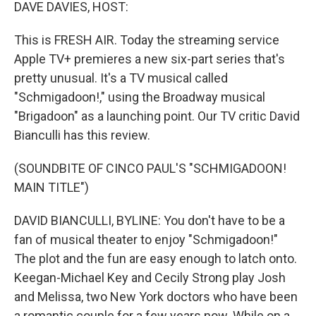
k
n
DAVE DAVIES, HOST:
This is FRESH AIR. Today the streaming service
Apple TV+ premieres a new six-part series that's
pretty unusual. It's a TV musical called
"Schmigadoon!," using the Broadway musical
"Brigadoon" as a launching point. Our TV critic David
Bianculli has this review.
(SOUNDBITE OF CINCO PAUL'S "SCHMIGADOON!
MAIN TITLE")
DAVID BIANCULLI, BYLINE: You don't have to be a
fan of musical theater to enjoy "Schmigadoon!"
The plot and the fun are easy enough to latch onto.
Keegan-Michael Key and Cecily Strong play Josh
and Melissa, two New York doctors who have been
a romantic couple for a few years now. While on a