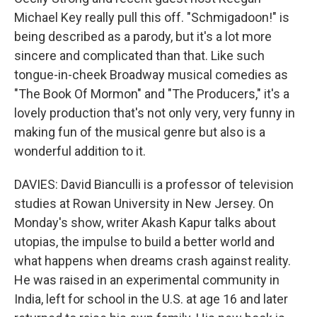
Michael Key really pull this off. "Schmigadoon!" is
being described as a parody, but it's a lot more
sincere and complicated than that. Like such
tongue-in-cheek Broadway musical comedies as
"The Book Of Mormon" and "The Producers," it's a
lovely production that's not only very, very funny in
making fun of the musical genre but also is a
wonderful addition to it.
DAVIES: David Bianculli is a professor of television
studies at Rowan University in New Jersey. On
Monday's show, writer Akash Kapur talks about
utopias, the impulse to build a better world and
what happens when dreams crash against reality.
He was raised in an experimental community in
India, left for school in the U.S. at age 16 and later