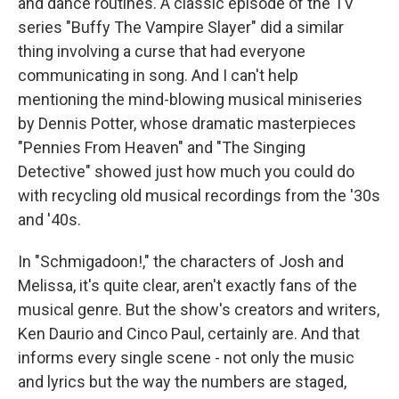
and dance routines. A classic episode of the TV
series "Buffy The Vampire Slayer" did a similar
thing involving a curse that had everyone
communicating in song. And I can't help
mentioning the mind-blowing musical miniseries
by Dennis Potter, whose dramatic masterpieces
"Pennies From Heaven" and "The Singing
Detective" showed just how much you could do
with recycling old musical recordings from the '30s
and '40s.
In "Schmigadoon!," the characters of Josh and
Melissa, it's quite clear, aren't exactly fans of the
musical genre. But the show's creators and writers,
Ken Daurio and Cinco Paul, certainly are. And that
informs every single scene - not only the music
and lyrics but the way the numbers are staged,