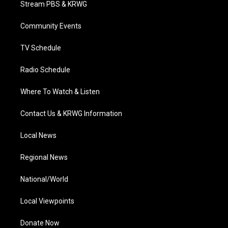
Stream PBS & KRWG
e
g
b
o
d
r
r
e
o
i
a
k
n
Community Events
m
TV Schedule
Radio Schedule
Where To Watch & Listen
Contact Us & KRWG Information
Local News
Regional News
National/World
Local Viewpoints
Donate Now