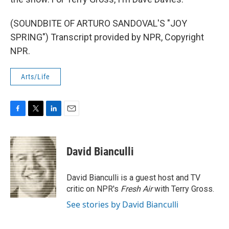
(SOUNDBITE OF ARTURO SANDOVAL'S "JOY
SPRING") Transcript provided by NPR, Copyright
NPR.
Arts/Life
F
T
L
E
a
w
i
m
c
i
n
a
e
t
k
i
David Bianculli
b
t
e
l
o
e
d
o
r
I
David Bianculli is a guest host and TV
k
n
critic on NPR's
Fresh Air
with Terry Gross.
See stories by David Bianculli