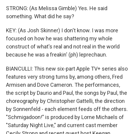
STRONG: (As Melissa Gimble) Yes. He said
something. What did he say?
KEY: (As Josh Skinner) I don't know. I was more
focused on how he was shattering my whole
construct of what's real and not real in the world
because he was a freakin' (ph) leprechaun.
BIANCULLI: This new six-part Apple TV+ series also
features very strong turns by, among others, Fred
Armisen and Dove Cameron. The performances,
the script by Daurio and Paul, the songs by Paul, the
choreography by Christopher Gattelli, the direction
by Sonnenfeld - each element feeds off the others.
"Schmigadoon!" is produced by Lorne Michaels of
"Saturday Night Live," and current cast member
Cecily Strong and recent guest host Keegan