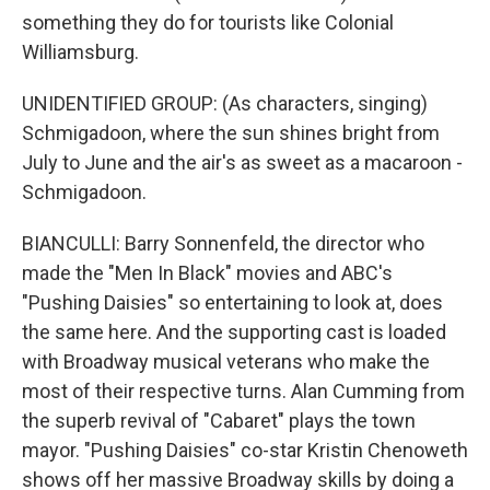
something they do for tourists like Colonial
Williamsburg.
UNIDENTIFIED GROUP: (As characters, singing)
Schmigadoon, where the sun shines bright from
July to June and the air's as sweet as a macaroon -
Schmigadoon.
BIANCULLI: Barry Sonnenfeld, the director who
made the "Men In Black" movies and ABC's
"Pushing Daisies" so entertaining to look at, does
the same here. And the supporting cast is loaded
with Broadway musical veterans who make the
most of their respective turns. Alan Cumming from
the superb revival of "Cabaret" plays the town
mayor. "Pushing Daisies" co-star Kristin Chenoweth
shows off her massive Broadway skills by doing a