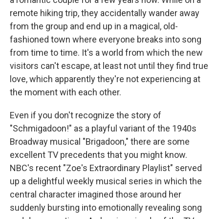
remote hiking trip, they accidentally wander away
from the group and end up in a magical, old-
fashioned town where everyone breaks into song
from time to time. It's a world from which the new
visitors can't escape, at least not until they find true
love, which apparently they're not experiencing at
the moment with each other.
Even if you don't recognize the story of
"Schmigadoon!" as a playful variant of the 1940s
Broadway musical "Brigadoon," there are some
excellent TV precedents that you might know.
NBC's recent "Zoe's Extraordinary Playlist" served
up a delightful weekly musical series in which the
central character imagined those around her
suddenly bursting into emotionally revealing song