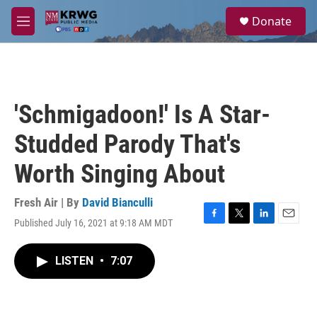
Skip to main content
S
Donate
e
M
a
e
r
n
c
u
h
u
'Schmigadoon!' Is A Star-
e
r
Studded Parody That's
y
Worth Singing About
Fresh Air | By
David Bianculli
Published July 16, 2021 at 9:18 AM MDT
F
T
L
E
a
w
i
m
c
i
n
a
LISTEN
•
7:07
e
t
k
i
b
t
e
l
o
e
d
o
r
I