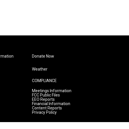
rmation
Donate Now
Weather
COMPLIANCE
Meetings Information
FCC Public Files
EEO Reports
Financial Information
Content Reports
Privacy Policy