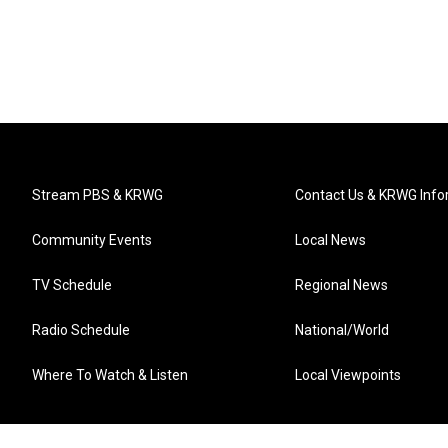
Stream PBS & KRWG
Contact Us & KRWG Info
Community Events
Local News
TV Schedule
Regional News
Radio Schedule
National/World
Where To Watch & Listen
Local Viewpoints