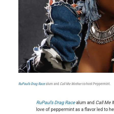
RuPaul's Drag Race
alum and
Call Me Mother
co-host Peppermint.
RuPaul's Drag Race
alum and
Call Me 
love of peppermint as a flavor led to h