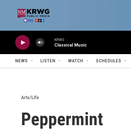
Skip to main content
KRWG
Classical Music
NEWS
LISTEN
WATCH
SCHEDULES
Arts/Life
Peppermint