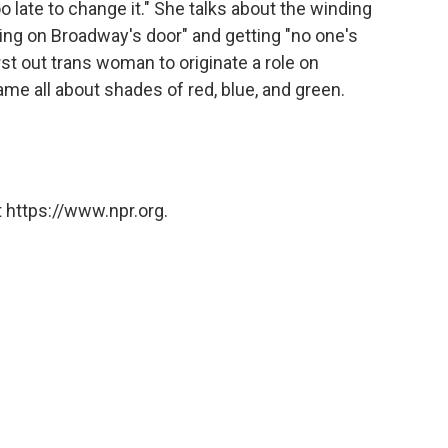
o late to change it." She talks about the winding
king on Broadway's door" and getting "no one's
st out trans woman to originate a role on
me all about shades of red, blue, and green.
 https://www.npr.org.