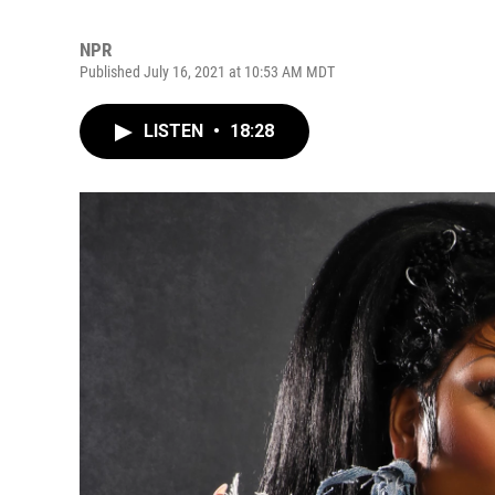
NPR
Published July 16, 2021 at 10:53 AM MDT
LISTEN
•
18:28