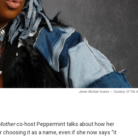
James Michael Avance
/
Courtesy Of The Ar
Mother
co-host Peppermint talks about how her
er choosing it as a name, even if she now says "it