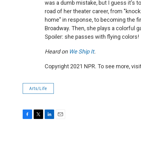
was a dumb mistake, but I guess it's to
road of her theater career, from "knoc
home" in response, to becoming the fir
Broadway. Then, she plays a colorful ga
Spoiler: she passes with flying colors!
Heard on
We Ship It
.
Copyright 2021 NPR. To see more, visit
Arts/Life
F
T
L
E
a
w
i
m
c
i
n
a
e
t
k
i