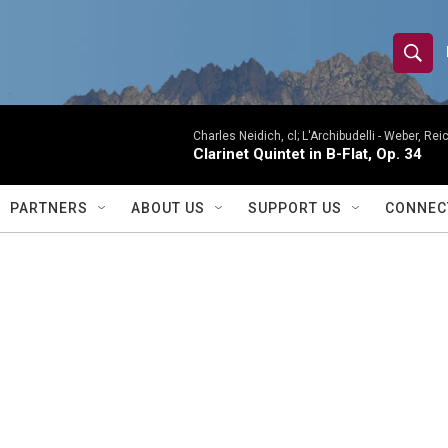
S
S
e
h
a
r
Charles Neidich, cl; L'Archibudelli -
Weber, Reic
o
Clarinet Quintet in B-Flat, Op. 34
c
h
w
Q
PARTNERS
ABOUT US
SUPPORT US
CONNEC
u
S
e
r
e
y
a
r
c
h