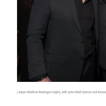
Lawyer Mathew Rosengart (right), with actor Matt Damon and Kenneth