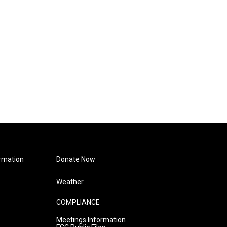
rmation
Donate Now
Weather
COMPLIANCE
Meetings Information