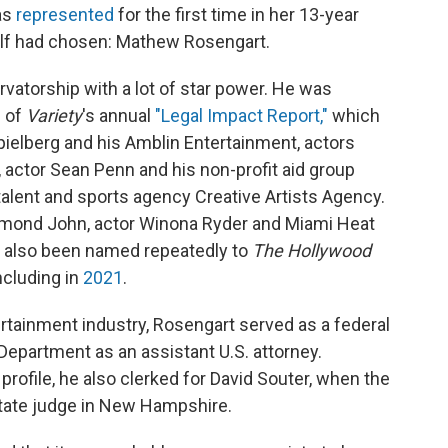
as
represented
for the first time in her 13-year
elf had chosen: Mathew Rosengart.
atorship with a lot of star power. He was
n of
Variety
's annual
"Legal Impact Report,"
which
ielberg and his Amblin Entertainment, actors
 actor Sean Penn and his non-profit aid group
alent and sports agency Creative Artists Agency.
ymond John, actor Winona Ryder and Miami Heat
s also been named repeatedly to
The Hollywood
including in
2021
.
ertainment industry, Rosengart served as a federal
Department as an assistant U.S. attorney.
profile, he also clerked for David Souter, when the
tate judge in New Hampshire.