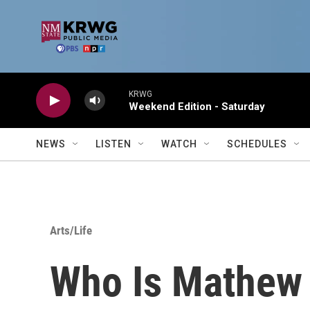
Skip to main content
KRWG
Weekend Edition - Saturday
NEWS
LISTEN
WATCH
SCHEDULES
Arts/Life
Who Is Mathew 