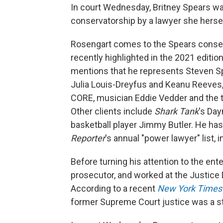
In court Wednesday, Britney Spears w
conservatorship by a lawyer she hers
Rosengart comes to the Spears conserv
recently highlighted in the 2021 editio
mentions that he represents Steven Sp
Julia Louis-Dreyfus and Keanu Reeves,
CORE, musician Eddie Vedder and the t
Other clients include
Shark Tank
's Da
basketball player Jimmy Butler. He ha
Reporter
's annual "power lawyer" list, 
Before turning his attention to the ent
prosecutor, and worked at the Justice 
According to a recent
New York Times
former Supreme Court justice was a s