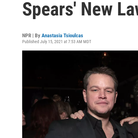
Spears' New La
NPR | By
Anastasia Tsioulcas
Published July 15, 2021 at 7:53 AM MDT