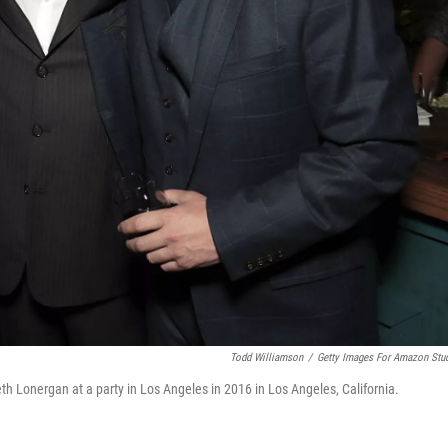
Todd Williamson
/
Getty Images For Amazon Stu
 Lonergan at a party in Los Angeles in 2016 in Los Angeles, California.