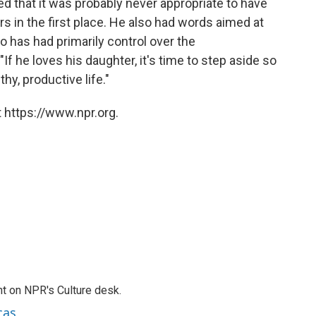
d that it was probably never appropriate to have
s in the first place. He also had words aimed at
o has had primarily control over the
If he loves his daughter, it's time to step aside so
y, productive life."
 https://www.npr.org.
t on NPR's Culture desk.
cas