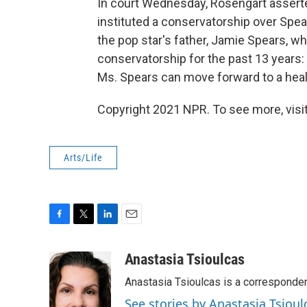
In court Wednesday, Rosengart asserte
instituted a conservatorship over Spear
the pop star's father, Jamie Spears, wh
conservatorship for the past 13 years: "
Ms. Spears can move forward to a health
Copyright 2021 NPR. To see more, visit
Arts/Life
F
T
L
E
a
w
i
m
c
i
n
a
Anastasia Tsioulcas
e
t
k
i
Anastasia Tsioulcas is a corresponden
b
t
e
l
o
e
d
See stories by Anastasia Tsioul