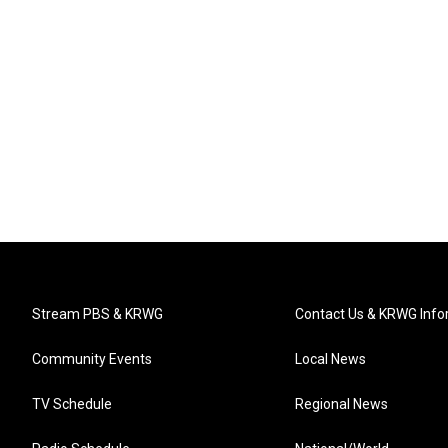
Stream PBS & KRWG
Contact Us & KRWG Info
Community Events
Local News
TV Schedule
Regional News