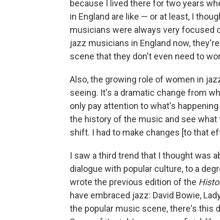
because I lived there for two years w
in England are like — or at least, I thou
musicians were always very focused o
jazz musicians in England now, they're
scene that they don't even need to wo
Also, the growing role of women in jazz
seeing. It's a dramatic change from wh
only pay attention to what's happening 
the history of the music and see what 
shift. I had to make changes [to that ef
I saw a third trend that I thought was a
dialogue with popular culture, to a deg
wrote the previous edition of the
Histo
have embraced jazz: David Bowie, Lady
the popular music scene, there's this 