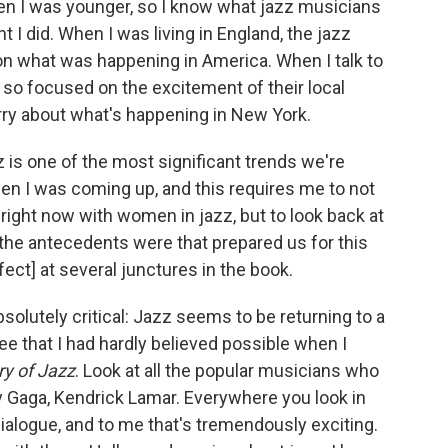
hen I was younger, so I know what jazz musicians
ght I did. When I was living in England, the jazz
n what was happening in America. When I talk to
 so focused on the excitement of their local
rry about what's happening in New York.
 is one of the most significant trends we're
en I was coming up, and this requires me to not
right now with women in jazz, but to look back at
the antecedents were that prepared us for this
fect] at several junctures in the book.
bsolutely critical: Jazz seems to be returning to a
ree that I had hardly believed possible when I
ry of Jazz
. Look at all the popular musicians who
 Gaga, Kendrick Lamar. Everywhere you look in
dialogue, and to me that's tremendously exciting.