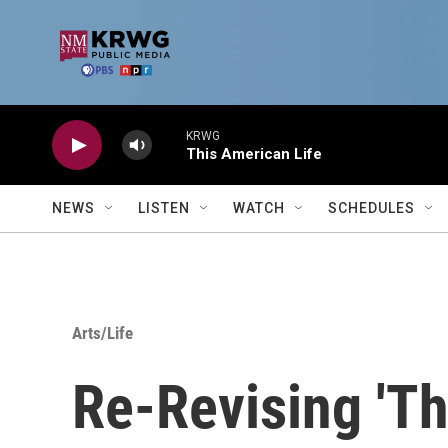
Skip to main content
KRWG
This American Life
NEWS
LISTEN
WATCH
SCHEDULES
Arts/Life
Re-Revising 'Th