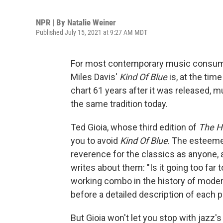
NPR | By
Natalie Weiner
Published July 15, 2021 at 9:27 AM MDT
For most contemporary music consumers,
Miles Davis'
Kind Of Blue
is, at the time
chart 61 years after it was released, m
the same tradition today.
Ted Gioia, whose third edition of
The Hi
you to avoid
Kind Of Blue
. The esteeme
reverence for the classics as anyone, 
writes about them: "Is it going too far
working combo in the history of moder
before a detailed description of each p
But Gioia won't let you stop with jazz's