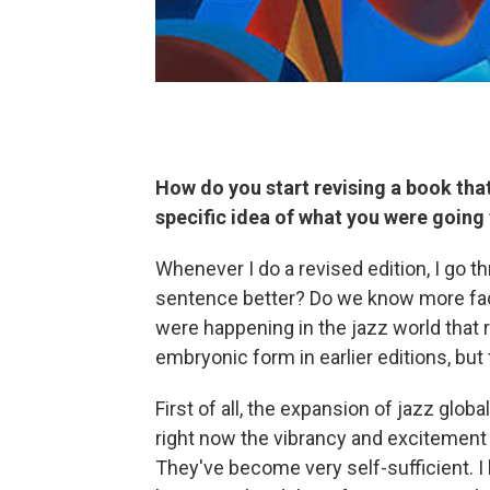
How do you start revising a book that
specific idea of what you were going
Whenever I do a revised edition, I go t
sentence better? Do we know more fact
were happening in the jazz world that r
embryonic form in earlier editions, but
First of all, the expansion of jazz glob
right now the vibrancy and excitement 
They've become very self-sufficient. 