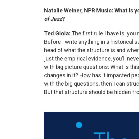
Natalie Weiner, NPR Music: What is yo
of Jazz
?
Ted Gioia:
The first rule I have is: you 
Before I write anything in a historical s
head of what the structure is and where 
just the empirical evidence, you'll neve
with big picture questions: What is th
changes in it? How has it impacted peop
with the big questions, then I can struc
But that structure should be hidden fro