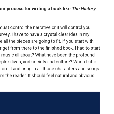
ur process for writing a book like
The History
must control the narrative or it will control you.
urvey, I have to have a crystal clear idea in my
all the pieces are going to fit. If you start with
r get from there to the finished book. I had to start
is music all about? What have been the profound
le's lives, and society and culture? When I start
ture it and bring in all those characters and songs.
m the reader. It should feel natural and obvious.