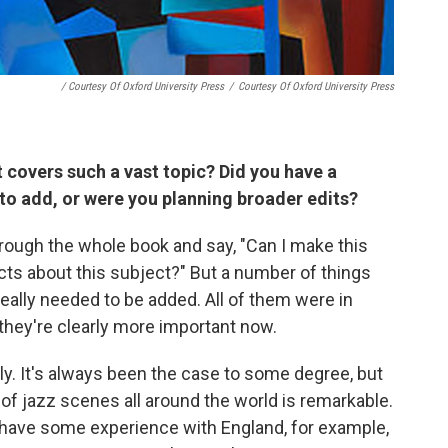
/ Courtesy Of Oxford University Press
/
Courtesy Of Oxford University Press
 covers such a vast topic? Did you have a
 to add, or were you planning broader edits?
hrough the whole book and say, "Can I make this
s about this subject?" But a number of things
eally needed to be added. All of them were in
 they're clearly more important now.
ally. It's always been the case to some degree, but
of jazz scenes all around the world is remarkable.
I have some experience with England, for example,