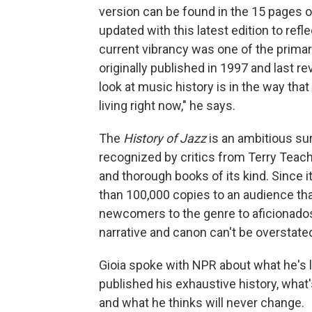
version can be found in the 15 pages 
updated with this latest edition to refl
current vibrancy was one of the primar
originally published in 1997 and last re
look at music history is in the way th
living right now," he says.
The
History of Jazz
is an ambitious su
recognized by critics from Terry Teac
and thorough books of its kind. Since it
than 100,000 copies to an audience tha
newcomers to the genre to aficionados;
narrative and canon can't be overstate
Gioia spoke with NPR about what he's l
published his exhaustive history, wha
and what he thinks will never change.