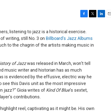
F
T
L
E
a
w
i
m
c
i
n
a
 listening to jazz is a historical exercise.
e
t
k
i
 of writing, still No. 3 on
Billboard's Jazz Albums
b
t
e
l
o
e
d
uch to the chagrin of the artists making music in
o
r
I
k
n
story of Jazz
was released in March, won't tell
d music writer and historian has as much
as is evidenced by the effusive, electric way he
 to see this Davis unit as the most impressive
n jazz?" Gioia writes of
Kind Of Blue
's sextet,
layer's contributions.
 highlight reel, captivating as it might be. His own