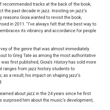
of recommended tracks at the back of the book,
ect the past decade in jazz. Insisting on jazz's
y reasons Gioia wanted to revisit the book,
vised in 2011. "I've always felt that the best way to
at embraces its vibrancy and accordance for people
rvey of the genre that was almost immediately
hout to Greg Tate as among the most authoritative
 was first published, Gioia's
History
has sold more
t ranges from jazz history students to
 as a result, his impact on shaping jazz's
d.
earned about jazz in the 24 years since he first
t's surprised him about the music's development,