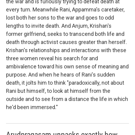
the war and is furiously trying to defeat death at
every turn. Meanwhile Rani, Appamma's caretaker,
lost both her sons to the war and goes to odd
lengths to invite death. And Anjum, Krishan's
former girlfriend, seeks to transcend both life and
death through activist causes greater than herself.
Krishan's relationships and interactions with these
three women reveal his search for and
ambivalence toward his own sense of meaning and
purpose. And when he hears of Rani's sudden
death, it jolts him to think "paradoxically, not about
Rani but himself, to look at himself from the
outside and to see from a distance the life in which
he'd been immersed."
Arudpragasam unpacks exactly how