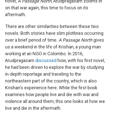
novel,
A Passage North
, Arudpragasam zooms in
on that war again, this time to focus on its
aftermath.
There are other similarities between these two
novels. Both stories have slim plotlines occurring
over a brief period of time.
A Passage North
gives
us a weekend in the life of Krishan, a young man
working at an NGO in Colombo. In 2016,
Arudpragasam
discussed
how, with his first novel,
he had been driven to explore the war by studying
in-depth reportage and traveling to the
northeastern part of the country, which is also
Krishan's experience here. While the first book
examines how people live and die with war and
violence all around them, this one looks at how we
live and die in the aftermath.