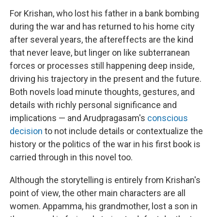
For Krishan, who lost his father in a bank bombing
during the war and has returned to his home city
after several years, the aftereffects are the kind
that never leave, but linger on like subterranean
forces or processes still happening deep inside,
driving his trajectory in the present and the future.
Both novels load minute thoughts, gestures, and
details with richly personal significance and
implications — and Arudpragasam's
conscious
decision
to not include details or contextualize the
history or the politics of the war in his first book is
carried through in this novel too.
Although the storytelling is entirely from Krishan's
point of view, the other main characters are all
women. Appamma, his grandmother, lost a son in