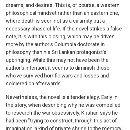
dreams, and desires. This is, of course, a western
philosophical mindset rather than an eastern one,
where death is seen not as a calamity but a
necessary phase of life. If the novel strikes a false
note, it is with this closing, which may be driven
more by the author's Columbia doctorate in
philosophy than his Sri Lankan protagonist's
upbringing. While this may not have been the
author's intention, it seems to diminish those
who've survived horrific wars and losses and
soldiered on afterwards.
Nevertheless, the novel is a tender elegy. Early in
the story, when describing why he was compelled
to research the war obsessively, Krishan says he
had been "trying to construct, through this act of
imagination, a kind of private shrine to the memory