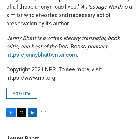
of all those anonymous lives."
A Passage North
is a
similar wholehearted and necessary act of
preservation by its author.
Jenny Bhatt is a writer, literary translator, book
critic, and host of the
Desi Books
podcast.
https://jennybhattwriter.com
.
Copyright 2021 NPR. To see more, visit
https://www.npr.org.
Arts/Life
F
T
L
E
a
w
i
m
c
i
n
a
e
t
k
i
Jenny Bhatt