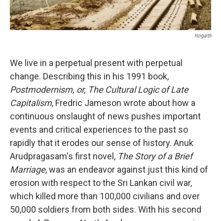
Hogarth
We live in a perpetual present with perpetual
change. Describing this in his 1991 book,
Postmodernism, or, The Cultural Logic of Late
Capitalism
, Fredric Jameson wrote about how a
continuous onslaught of news pushes important
events and critical experiences to the past so
rapidly that it erodes our sense of history. Anuk
Arudpragasam's first novel,
The Story of a Brief
Marriage
, was an endeavor against just this kind of
erosion with respect to the Sri Lankan civil war,
which killed more than 100,000 civilians and over
50,000 soldiers from both sides. With his second