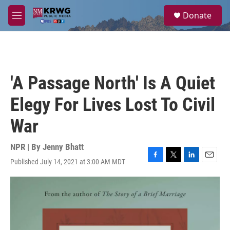
Skip to main content
S
Donate
e
M
a
e
r
n
c
u
h
u
'A Passage North' Is A Quiet
e
r
Elegy For Lives Lost To Civil
y
War
NPR | By
Jenny Bhatt
Published July 14, 2021 at 3:00 AM MDT
F
T
L
E
a
w
i
m
c
i
n
a
e
t
k
i
b
t
e
l
o
e
d
o
r
I