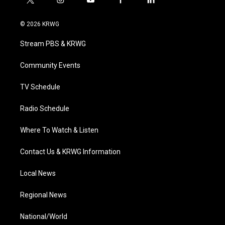
t
i
y
f
l
w
n
o
a
i
i
s
u
c
n
© 2026 KRWG
t
t
t
e
k
t
a
u
b
e
Stream PBS & KRWG
e
g
b
o
d
r
r
e
o
i
a
k
n
Community Events
m
TV Schedule
Radio Schedule
Where To Watch & Listen
Contact Us & KRWG Information
Local News
Regional News
National/World