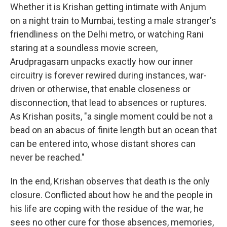
Whether it is Krishan getting intimate with Anjum
on a night train to Mumbai, testing a male stranger's
friendliness on the Delhi metro, or watching Rani
staring at a soundless movie screen,
Arudpragasam unpacks exactly how our inner
circuitry is forever rewired during instances, war-
driven or otherwise, that enable closeness or
disconnection, that lead to absences or ruptures.
As Krishan posits, "a single moment could be not a
bead on an abacus of finite length but an ocean that
can be entered into, whose distant shores can
never be reached."
In the end, Krishan observes that death is the only
closure. Conflicted about how he and the people in
his life are coping with the residue of the war, he
sees no other cure for those absences, memories,