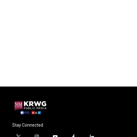
Stay Connected