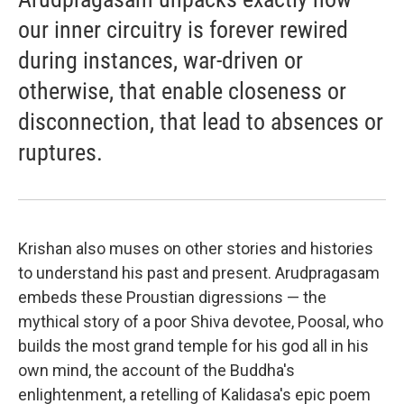
our inner circuitry is forever rewired
during instances, war-driven or
otherwise, that enable closeness or
disconnection, that lead to absences or
ruptures.
Krishan also muses on other stories and histories
to understand his past and present. Arudpragasam
embeds these Proustian digressions — the
mythical story of a poor Shiva devotee, Poosal, who
builds the most grand temple for his god all in his
own mind, the account of the Buddha's
enlightenment, a retelling of Kalidasa's epic poem