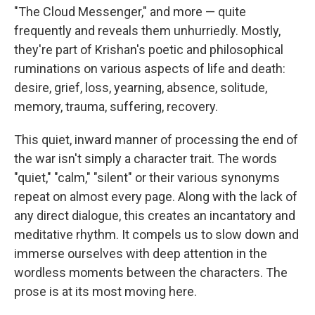
"The Cloud Messenger," and more — quite
frequently and reveals them unhurriedly. Mostly,
they're part of Krishan's poetic and philosophical
ruminations on various aspects of life and death:
desire, grief, loss, yearning, absence, solitude,
memory, trauma, suffering, recovery.
This quiet, inward manner of processing the end of
the war isn't simply a character trait. The words
"quiet," "calm," "silent" or their various synonyms
repeat on almost every page. Along with the lack of
any direct dialogue, this creates an incantatory and
meditative rhythm. It compels us to slow down and
immerse ourselves with deep attention in the
wordless moments between the characters. The
prose is at its most moving here.