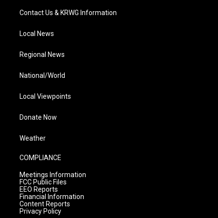
Contact Us & KRWG Information
Local News
Regional News
National/World
Local Viewpoints
Donate Now
Weather
COMPLIANCE
Meetings Information
FCC Public Files
EEO Reports
Financial Information
Content Reports
Privacy Policy