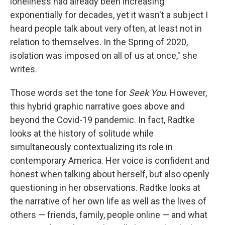
loneliness had already been increasing
exponentially for decades, yet it wasn't a subject I
heard people talk about very often, at least not in
relation to themselves. In the Spring of 2020,
isolation was imposed on all of us at once," she
writes.
Those words set the tone for
Seek You
. However,
this hybrid graphic narrative goes above and
beyond the Covid-19 pandemic. In fact, Radtke
looks at the history of solitude while
simultaneously contextualizing its role in
contemporary America. Her voice is confident and
honest when talking about herself, but also openly
questioning in her observations. Radtke looks at
the narrative of her own life as well as the lives of
others — friends, family, people online — and what