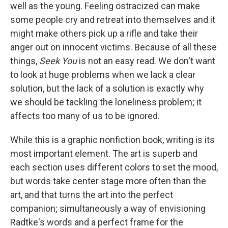
well as the young. Feeling ostracized can make
some people cry and retreat into themselves and it
might make others pick up a rifle and take their
anger out on innocent victims. Because of all these
things,
Seek You
is not an easy read. We don't want
to look at huge problems when we lack a clear
solution, but the lack of a solution is exactly why
we should be tackling the loneliness problem; it
affects too many of us to be ignored.
While this is a graphic nonfiction book, writing is its
most important element. The art is superb and
each section uses different colors to set the mood,
but words take center stage more often than the
art, and that turns the art into the perfect
companion; simultaneously a way of envisioning
Radtke's words and a perfect frame for the