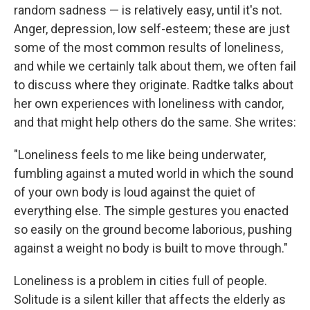
random sadness — is relatively easy, until it's not.
Anger, depression, low self-esteem; these are just
some of the most common results of loneliness,
and while we certainly talk about them, we often fail
to discuss where they originate. Radtke talks about
her own experiences with loneliness with candor,
and that might help others do the same. She writes:
"Loneliness feels to me like being underwater,
fumbling against a muted world in which the sound
of your own body is loud against the quiet of
everything else. The simple gestures you enacted
so easily on the ground become laborious, pushing
against a weight no body is built to move through."
Loneliness is a problem in cities full of people.
Solitude is a silent killer that affects the elderly as