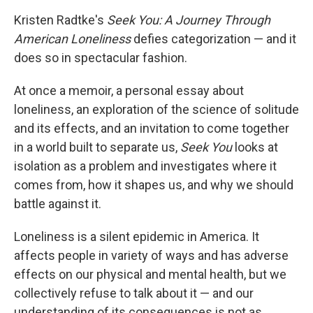
Kristen Radtke's
Seek You: A Journey Through
American Loneliness
defies categorization — and it
does so in spectacular fashion.
At once a memoir, a personal essay about
loneliness, an exploration of the science of solitude
and its effects, and an invitation to come together
in a world built to separate us,
Seek You
looks at
isolation as a problem and investigates where it
comes from, how it shapes us, and why we should
battle against it.
Loneliness is a silent epidemic in America. It
affects people in variety of ways and has adverse
effects on our physical and mental health, but we
collectively refuse to talk about it — and our
understanding of its consequences is not as