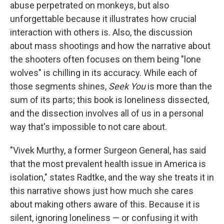
abuse perpetrated on monkeys, but also
unforgettable because it illustrates how crucial
interaction with others is. Also, the discussion
about mass shootings and how the narrative about
the shooters often focuses on them being "lone
wolves" is chilling in its accuracy. While each of
those segments shines,
Seek You
is more than the
sum of its parts; this book is loneliness dissected,
and the dissection involves all of us in a personal
way that's impossible to not care about.
"Vivek Murthy, a former Surgeon General, has said
that the most prevalent health issue in America is
isolation," states Radtke, and the way she treats it in
this narrative shows just how much she cares
about making others aware of this. Because it is
silent, ignoring loneliness — or confusing it with