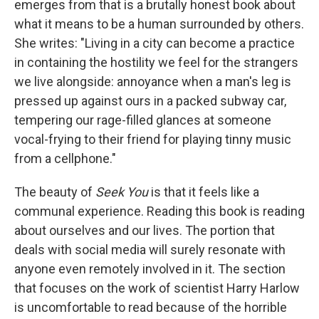
emerges from that is a brutally honest book about
what it means to be a human surrounded by others.
She writes: "Living in a city can become a practice
in containing the hostility we feel for the strangers
we live alongside: annoyance when a man's leg is
pressed up against ours in a packed subway car,
tempering our rage-filled glances at someone
vocal-frying to their friend for playing tinny music
from a cellphone."
The beauty of
Seek You
is that it feels like a
communal experience. Reading this book is reading
about ourselves and our lives. The portion that
deals with social media will surely resonate with
anyone even remotely involved in it. The section
that focuses on the work of scientist Harry Harlow
is uncomfortable to read because of the horrible