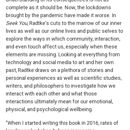
complete as it should be. Now, the lockdowns
brought by the pandemic have made it worse. In
Seek You
, Radtke's cuts to the marrow of our inner
lives as well as our online lives and public selves to
explore the ways in which community, interaction,
and even touch affect us, especially when these
elements are missing. Looking at everything from
technology and social media to art and her own
past, Radtke draws on a plethora of stories and
personal experiences as well as scientific studies,
writers, and philosophers to investigate how we
interact with each other and what those
interactions ultimately mean for our emotional,
physical, and psychological wellbeing.
"When I started writing this book in 2016, rates of