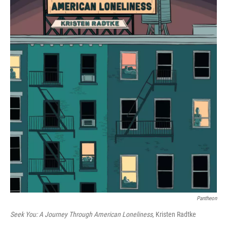
Pantheon
Seek You: A Journey Through American Loneliness,
Kristen Radtke