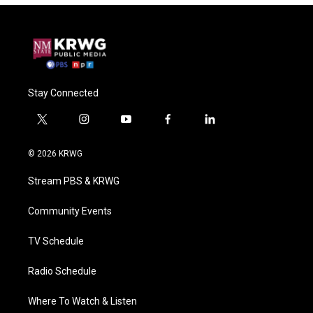
Stay Connected
t
i
y
f
l
w
n
o
a
i
i
s
u
c
n
© 2026 KRWG
t
t
t
e
k
t
a
u
b
e
Stream PBS & KRWG
e
g
b
o
d
r
r
e
o
i
a
k
n
Community Events
m
TV Schedule
Radio Schedule
Where To Watch & Listen