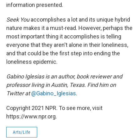
information presented.
Seek You
accomplishes a lot and its unique hybrid
nature makes it a must-read. However, perhaps the
most important thing it accomplishes is telling
everyone that they aren't alone in their loneliness,
and that could be the first step into ending the
loneliness epidemic.
Gabino Iglesias is an author, book reviewer and
professor living in Austin, Texas. Find him on
Twitter at
@Gabino_Iglesias
.
Copyright 2021 NPR. To see more, visit
https://www.npr.org.
Arts/Life