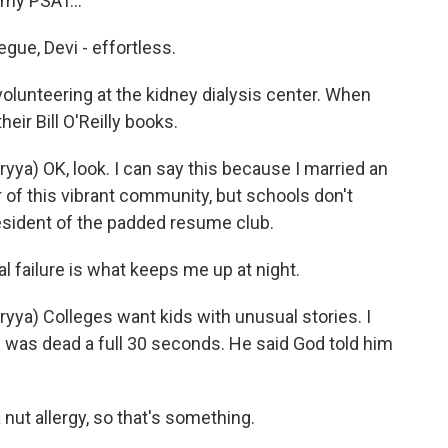
 my PSAT...
ue, Devi - effortless.
olunteering at the kidney dialysis center. When
heir Bill O'Reilly books.
) OK, look. I can say this because I married an
f this vibrant community, but schools don't
resident of the padded resume club.
failure is what keeps me up at night.
a) Colleges want kids with unusual stories. I
He was dead a full 30 seconds. He said God told him
ut allergy, so that's something.