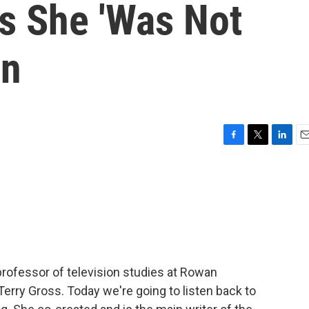
ds She 'Was Not
en
F
T
L
E
a
w
i
m
c
i
n
a
e
t
k
i
b
t
e
l
o
e
d
o
r
I
k
n
 professor of television studies at Rowan
 Terry Gross. Today we're going to listen back to