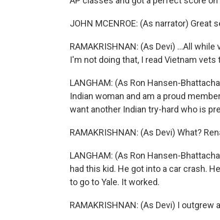
AP classes and got a perfect score on
JOHN MCENROE: (As narrator) Great seg
RAMAKRISHNAN: (As Devi) ...All while v
I'm not doing that, I read Vietnam vets t
LANGHAM: (As Ron Hansen-Bhattacharyya
Indian woman and am a proud member o
want another Indian try-hard who is p
RAMAKRISHNAN: (As Devi) What? Renal 
LANGHAM: (As Ron Hansen-Bhattacharyy
had this kid. He got into a car crash. 
to go to Yale. It worked.
RAMAKRISHNAN: (As Devi) I outgrew a n