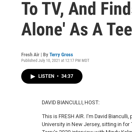
To TV, And Fin
Alone' As A Te
Fresh Air | By
Terry Gross
Published July 10, 2021 at 12:17 PM MDT
LISTEN
•
34:37
DAVID BIANCULLI, HOST:
This is FRESH AIR. I'm David Bianculli,
University in New Jersey, sitting in for