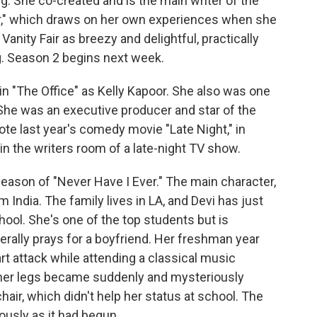
g. She co-created and is the main writer of the
ver," which draws on her own experiences when she
Vanity Fair as breezy and delightful, practically
g. Season 2 begins next week.
in "The Office" as Kelly Kapoor. She also was one
She was an executive producer and star of the
ote last year's comedy movie "Late Night," in
 in the writers room of a late-night TV show.
 season of "Never Have I Ever." The main character,
 India. The family lives in LA, and Devi has just
ool. She's one of the top students but is
erally prays for a boyfriend. Her freshman year
art attack while attending a classical music
 her legs became suddenly and mysteriously
air, which didn't help her status at school. The
ously as it had begun.