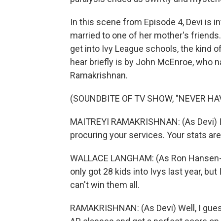
In this scene from Episode 4, Devi is i
married to one of her mother's friends
get into Ivy League schools, the kind of
hear briefly is by John McEnroe, who na
Ramakrishnan.
(SOUNDBITE OF TV SHOW, "NEVER HAV
MAITREYI RAMAKRISHNAN: (As Devi) I j
procuring your services. Your stats ar
WALLACE LANGHAM: (As Ron Hansen-Bhat
only got 28 kids into Ivys last year, bu
can't win them all.
RAMAKRISHNAN: (As Devi) Well, I guess I