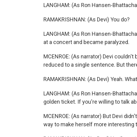
LANGHAM: (As Ron Hansen-Bhattachary
RAMAKRISHNAN: (As Devi) You do?
LANGHAM: (As Ron Hansen-Bhattacharyya
at a concert and became paralyzed.
MCENROE: (As narrator) Devi couldn't b
reduced to a single sentence. But there
RAMAKRISHNAN: (As Devi) Yeah. What 
LANGHAM: (As Ron Hansen-Bhattacharyy
golden ticket. If you're willing to talk a
MCENROE: (As narrator) But Devi didn't 
way to make herself more interesting