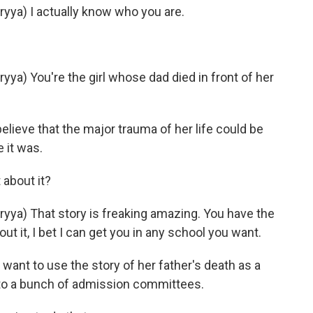
ya) I actually know who you are.
) You're the girl whose dad died in front of her
elieve that the major trauma of her life could be
 it was.
about it?
a) That story is freaking amazing. You have the
bout it, I bet I can get you in any school you want.
want to use the story of her father's death as a
 to a bunch of admission committees.