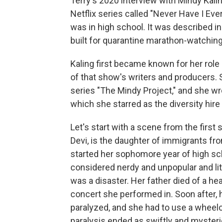
Terry's 2020 interview with Mindy Kalin
Netflix series called "Never Have I E
was in high school. It was described in 
built for quarantine marathon-watchin
Kaling first became known for her role 
of that show's writers and producers. 
series "The Mindy Project," and she wr
which she starred as the diversity hire
Let's start with a scene from the first
Devi, is the daughter of immigrants from
started her sophomore year of high sch
considered nerdy and unpopular and lit
was a disaster. Her father died of a he
concert she performed in. Soon after,
paralyzed, and she had to use a wheelch
paralysis ended as swiftly and mysteri