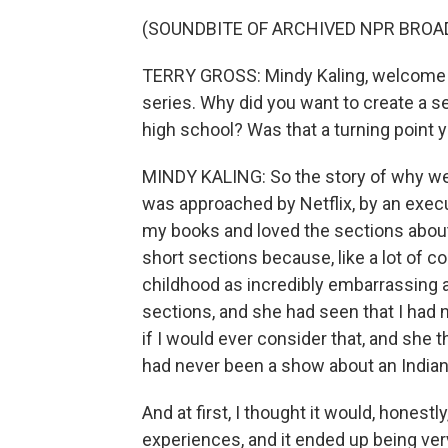
(SOUNDBITE OF ARCHIVED NPR BROA
TERRY GROSS: Mindy Kaling, welcome 
series. Why did you want to create a s
high school? Was that a turning point y
MINDY KALING: So the story of why we d
was approached by Netflix, by an exec
my books and loved the sections about
short sections because, like a lot of 
childhood as incredibly embarrassing a
sections, and she had seen that I had
if I would ever consider that, and she t
had never been a show about an Indian 
And at first, I thought it would, honest
experiences, and it ended up being ver