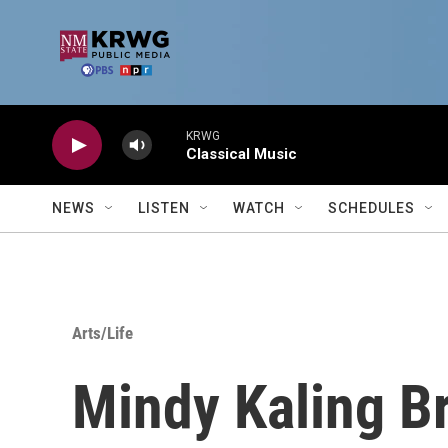
Skip to main content
KRWG
Classical Music
NEWS
LISTEN
WATCH
SCHEDULES
Arts/Life
Mindy Kaling B