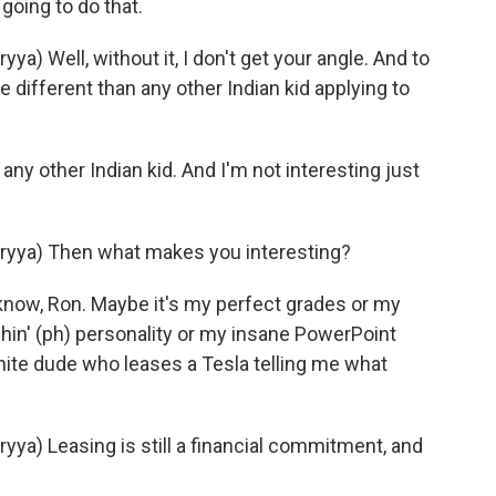
oing to do that.
 Well, without it, I don't get your angle. And to
 different than any other Indian kid applying to
ny other Indian kid. And I'm not interesting just
yya) Then what makes you interesting?
now, Ron. Maybe it's my perfect grades or my
tchin' (ph) personality or my insane PowerPoint
hite dude who leases a Tesla telling me what
a) Leasing is still a financial commitment, and