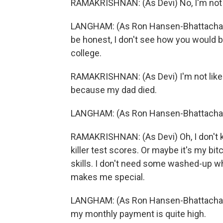
RAMAKRISHNAN: (As Devi) No, I'm not g
LANGHAM: (As Ron Hansen-Bhattacharyya)
be honest, I don't see how you would be
college.
RAMAKRISHNAN: (As Devi) I'm not like a
because my dad died.
LANGHAM: (As Ron Hansen-Bhattachar
RAMAKRISHNAN: (As Devi) Oh, I don't k
killer test scores. Or maybe it's my bi
skills. I don't need some washed-up w
makes me special.
LANGHAM: (As Ron Hansen-Bhattacharyy
my monthly payment is quite high.