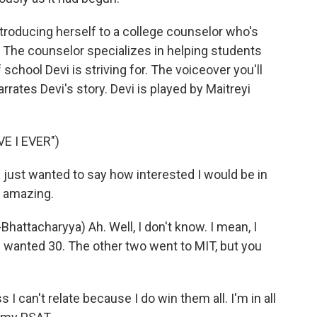
ntroducing herself to a college counselor who's
. The counselor specializes in helping students
 school Devi is striving for. The voiceover you'll
rrates Devi's story. Devi is played by Maitreyi
E I EVER")
ust wanted to say how interested I would be in
e amazing.
tacharyya) Ah. Well, I don't know. I mean, I
t I wanted 30. The other two went to MIT, but you
 can't relate because I do win them all. I'm in all