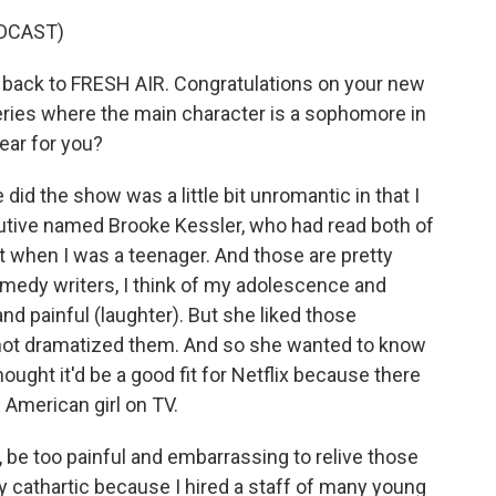
DCAST)
back to FRESH AIR. Congratulations on your new
eries where the main character is a sophomore in
ear for you?
id the show was a little bit unromantic in that I
utive named Brooke Kessler, who had read both of
 when I was a teenager. And those are pretty
comedy writers, I think of my adolescence and
nd painful (laughter). But she liked those
 not dramatized them. And so she wanted to know
hought it'd be a good fit for Netflix because there
American girl on TV.
ly, be too painful and embarrassing to relive those
y cathartic because I hired a staff of many young