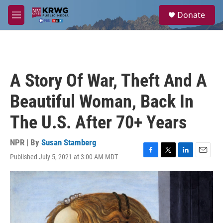
Skip to main content
S
Donate
e
M
a
e
r
n
c
u
h
u
A Story Of War, Theft And A
e
r
Beautiful Woman, Back In
y
The U.S. After 70+ Years
NPR | By
Susan Stamberg
Published July 5, 2021 at 3:00 AM MDT
F
T
L
E
a
w
i
m
c
i
n
a
e
t
k
i
b
t
e
l
o
e
d
o
r
I