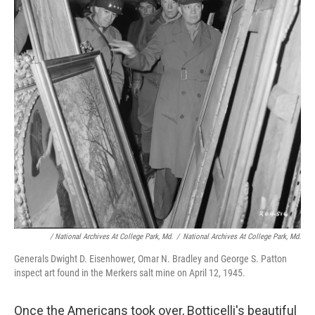
/ National Archives At College Park, Md.
/
National Archives At College Park, Md.
Generals Dwight D. Eisenhower, Omar N. Bradley and George S. Patton
inspect art found in the Merkers salt mine on April 12, 1945.
Once the Americans took over, Botticelli's beautiful