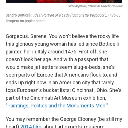
Gemäldegalerie, Staatliche Museen Zu Berlin
Sandro Botticelli,
Ideal Portrait of a Lady ("Simonetta Vespucci")
, 1475-80,
tempera on poplar panel
Gorgeous. Serene. You won't believe the rocky life
this glorious young woman has led since Botticelli
painted her in Italy around 1475. First off, she
doesn't look her age. And with a passport that
would make jet setters seem slug-a-beds, she's
seen parts of Europe that Americans flock to, and
ends up right now in an American city that rarely
tops European's bucket lists: Cincinnati, Ohio. She's
part of the Cincinnati Art Museum exhibition,
"Paintings, Politics and the Monuments Men."
You may remember the George Clooney (be still my
heart)
2014 film,
about art experts, museum