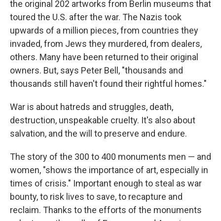
the original 202 artworks from Berlin museums that
toured the U.S. after the war. The Nazis took
upwards of a million pieces, from countries they
invaded, from Jews they murdered, from dealers,
others. Many have been returned to their original
owners. But, says Peter Bell, "thousands and
thousands still haven't found their rightful homes."
War is about hatreds and struggles, death,
destruction, unspeakable cruelty. It's also about
salvation, and the will to preserve and endure.
The story of the 300 to 400 monuments men — and
women, "shows the importance of art, especially in
times of crisis." Important enough to steal as war
bounty, to risk lives to save, to recapture and
reclaim. Thanks to the efforts of the monuments