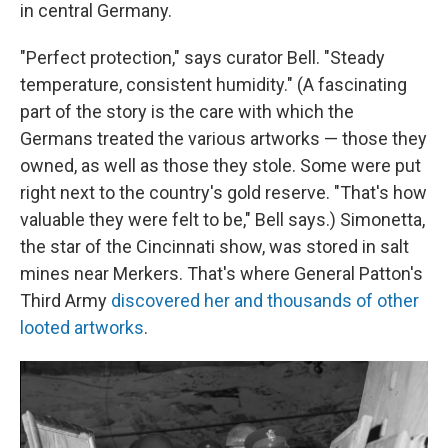
in central Germany.
"Perfect protection," says curator Bell. "Steady
temperature, consistent humidity." (A fascinating
part of the story is the care with which the
Germans treated the various artworks — those they
owned, as well as those they stole. Some were put
right next to the country's gold reserve. "That's how
valuable they were felt to be," Bell says.) Simonetta,
the star of the Cincinnati show, was stored in salt
mines near Merkers. That's where General Patton's
Third Army
discovered her and thousands of other
looted artworks
.