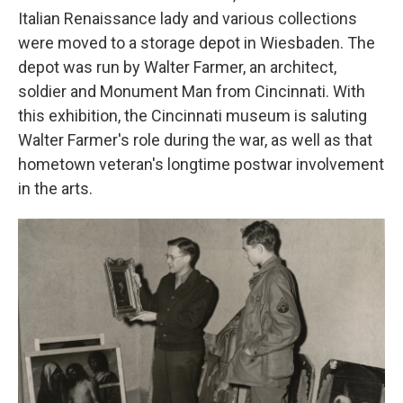
Italian Renaissance lady and various collections
were moved to a storage depot in Wiesbaden. The
depot was run by Walter Farmer, an architect,
soldier and Monument Man from Cincinnati. With
this exhibition, the Cincinnati museum is saluting
Walter Farmer's role during the war, as well as that
hometown veteran's longtime postwar involvement
in the arts.