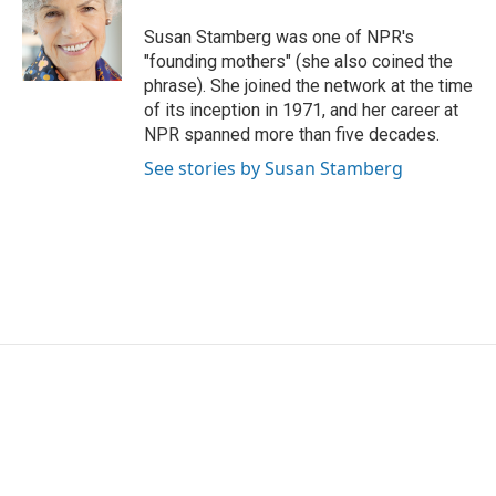
o
e
d
o
r
I
Susan Stamberg was one of NPR's
k
n
"founding mothers" (she also coined the
phrase). She joined the network at the time
of its inception in 1971, and her career at
NPR spanned more than five decades.
See stories by Susan Stamberg