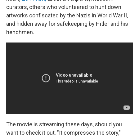
curators, others who volunteered to hunt down
artworks confiscated by the Nazis in World War II,
and hidden away for safekeeping by Hitler and his
henchmen.
The movie is streaming these days, should you
want to check it out. "It compresses the story,"