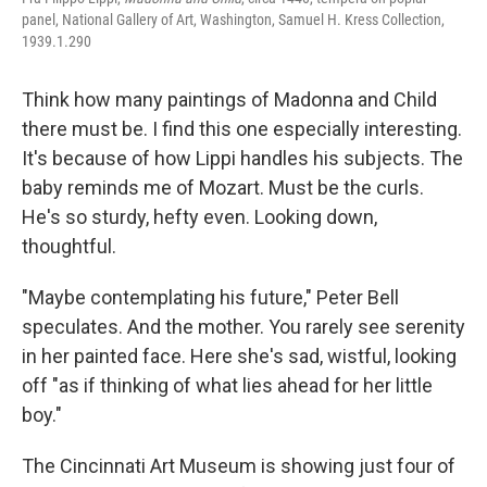
panel, National Gallery of Art, Washington, Samuel H. Kress Collection,
1939.1.290
Think how many paintings of Madonna and Child
there must be. I find this one especially interesting.
It's because of how Lippi handles his subjects. The
baby reminds me of Mozart. Must be the curls.
He's so sturdy, hefty even. Looking down,
thoughtful.
"Maybe contemplating his future," Peter Bell
speculates. And the mother. You rarely see serenity
in her painted face. Here she's sad, wistful, looking
off "as if thinking of what lies ahead for her little
boy."
The Cincinnati Art Museum is showing just four of