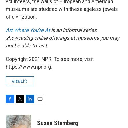
volunteers, the walls of European and American
museums are studded with these ageless jewels
of civilization.
Art Where You're At
is an informal series
showcasing online offerings at museums you may
not be able to visit.
Copyright 2021 NPR. To see more, visit
https://www.npr.org.
Arts/Life
F
T
L
E
a
w
i
m
c
i
n
a
e
t
k
i
Susan Stamberg
b
t
e
l