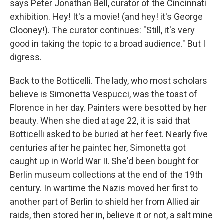
says Peter Jonathan Bell, curator of the Cincinnati
exhibition. Hey! It's a movie! (and hey! it's George
Clooney!). The curator continues: "Still, it's very
good in taking the topic to a broad audience." But I
digress.
Back to the Botticelli. The lady, who most scholars
believe is Simonetta Vespucci, was the toast of
Florence in her day. Painters were besotted by her
beauty. When she died at age 22, it is said that
Botticelli asked to be buried at her feet. Nearly five
centuries after he painted her, Simonetta got
caught up in World War II. She'd been bought for
Berlin museum collections at the end of the 19th
century. In wartime the Nazis moved her first to
another part of Berlin to shield her from Allied air
raids, then stored her in, believe it or not, a salt mine