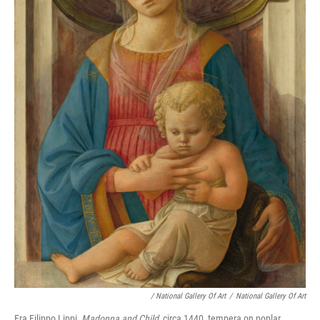
/ National Gallery Of Art
/
National Gallery Of Art
Fra Filippo Lippi,
Madonna and Child
, circa 1440, tempera on poplar