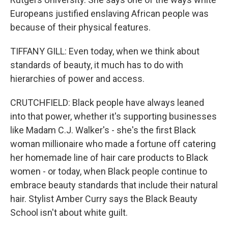
Europeans justified enslaving African people was
because of their physical features.
TIFFANY GILL: Even today, when we think about
standards of beauty, it much has to do with
hierarchies of power and access.
CRUTCHFIELD: Black people have always leaned
into that power, whether it's supporting businesses
like Madam C.J. Walker's - she's the first Black
woman millionaire who made a fortune off catering
her homemade line of hair care products to Black
women - or today, when Black people continue to
embrace beauty standards that include their natural
hair. Stylist Amber Curry says the Black Beauty
School isn't about white guilt.