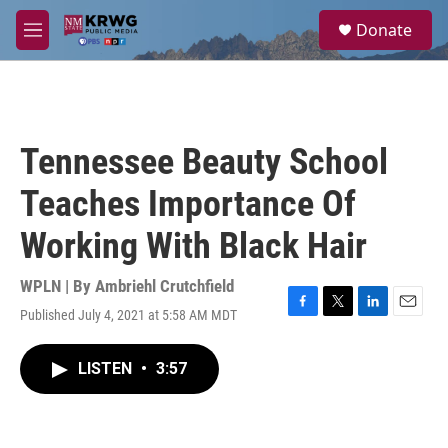
Skip to main content
S
Donate
e
M
a
e
r
n
c
u
h
u
Tennessee Beauty School
e
r
Teaches Importance Of
y
Working With Black Hair
WPLN | By
Ambriehl Crutchfield
Published July 4, 2021 at 5:58 AM MDT
F
T
L
E
a
w
i
m
c
i
n
a
LISTEN
•
3:57
e
t
k
i
b
t
e
l
o
e
d
o
r
I