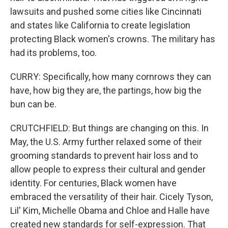
lawsuits and pushed some cities like Cincinnati
and states like California to create legislation
protecting Black women's crowns. The military has
had its problems, too.
CURRY: Specifically, how many cornrows they can
have, how big they are, the partings, how big the
bun can be.
CRUTCHFIELD: But things are changing on this. In
May, the U.S. Army further relaxed some of their
grooming standards to prevent hair loss and to
allow people to express their cultural and gender
identity. For centuries, Black women have
embraced the versatility of their hair. Cicely Tyson,
Lil' Kim, Michelle Obama and Chloe and Halle have
created new standards for self-expression. That