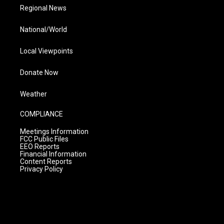
Regional News
National/World
Local Viewpoints
Donate Now
Weather
COMPLIANCE
Meetings Information
FCC Public Files
EEO Reports
Financial Information
Content Reports
Privacy Policy