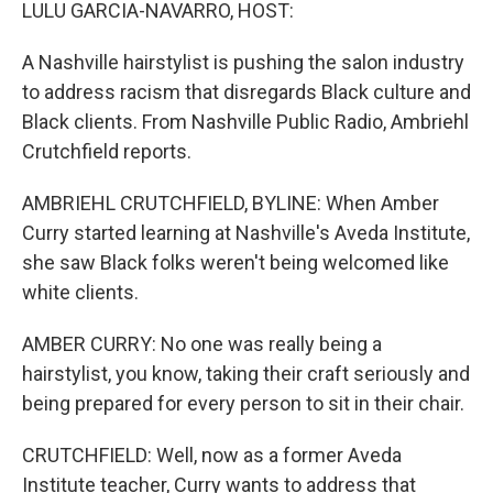
k
n
LULU GARCIA-NAVARRO, HOST:
A Nashville hairstylist is pushing the salon industry
to address racism that disregards Black culture and
Black clients. From Nashville Public Radio, Ambriehl
Crutchfield reports.
AMBRIEHL CRUTCHFIELD, BYLINE: When Amber
Curry started learning at Nashville's Aveda Institute,
she saw Black folks weren't being welcomed like
white clients.
AMBER CURRY: No one was really being a
hairstylist, you know, taking their craft seriously and
being prepared for every person to sit in their chair.
CRUTCHFIELD: Well, now as a former Aveda
Institute teacher, Curry wants to address that