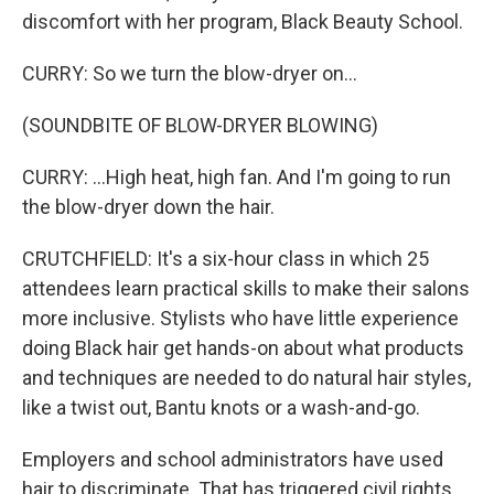
discomfort with her program, Black Beauty School.
CURRY: So we turn the blow-dryer on...
(SOUNDBITE OF BLOW-DRYER BLOWING)
CURRY: ...High heat, high fan. And I'm going to run
the blow-dryer down the hair.
CRUTCHFIELD: It's a six-hour class in which 25
attendees learn practical skills to make their salons
more inclusive. Stylists who have little experience
doing Black hair get hands-on about what products
and techniques are needed to do natural hair styles,
like a twist out, Bantu knots or a wash-and-go.
Employers and school administrators have used
hair to discriminate. That has triggered civil rights