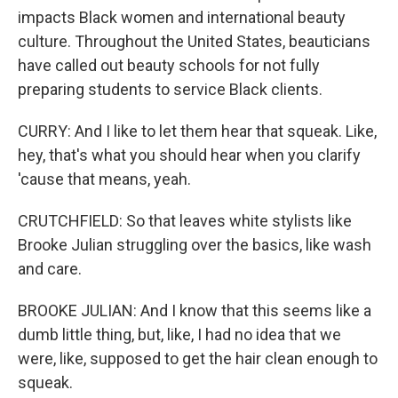
impacts Black women and international beauty
culture. Throughout the United States, beauticians
have called out beauty schools for not fully
preparing students to service Black clients.
CURRY: And I like to let them hear that squeak. Like,
hey, that's what you should hear when you clarify
'cause that means, yeah.
CRUTCHFIELD: So that leaves white stylists like
Brooke Julian struggling over the basics, like wash
and care.
BROOKE JULIAN: And I know that this seems like a
dumb little thing, but, like, I had no idea that we
were, like, supposed to get the hair clean enough to
squeak.