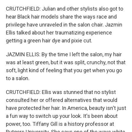
CRUTCHFIELD: Julian and other stylists also got to
hear Black hair models share the ways race and
privilege have unraveled in the salon chair. Jazmin
Ellis talked about her traumatizing experience
getting a green hair dye and pixie cut.
JAZMIN ELLIS: By the time I left the salon, my hair
was at least green, but it was split, crunchy, not that
soft, light kind of feeling that you get when you go
to a salon.
CRUTCHFIELD: Ellis was stunned that no stylist
consulted her or offered alternatives that would
have protected her hair. In America, beauty isn't just
a fun way to switch up your look. It's been about
power, too. Tiffany Gill is a history professor at
Rutgers University. She says one of the ways white