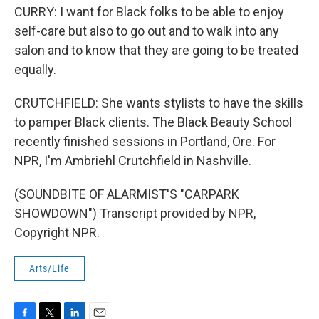
CURRY: I want for Black folks to be able to enjoy
self-care but also to go out and to walk into any
salon and to know that they are going to be treated
equally.
CRUTCHFIELD: She wants stylists to have the skills
to pamper Black clients. The Black Beauty School
recently finished sessions in Portland, Ore. For
NPR, I'm Ambriehl Crutchfield in Nashville.
(SOUNDBITE OF ALARMIST'S "CARPARK
SHOWDOWN") Transcript provided by NPR,
Copyright NPR.
Arts/Life