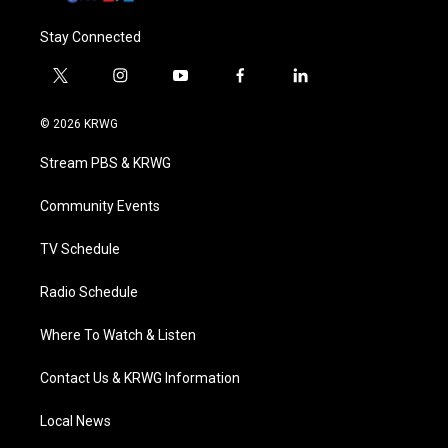
Stay Connected
t
i
y
f
l
w
n
o
a
i
i
s
u
c
n
© 2026 KRWG
t
t
t
e
k
t
a
u
b
e
Stream PBS & KRWG
e
g
b
o
d
r
r
e
o
i
a
k
n
Community Events
m
TV Schedule
Radio Schedule
Where To Watch & Listen
Contact Us & KRWG Information
Local News