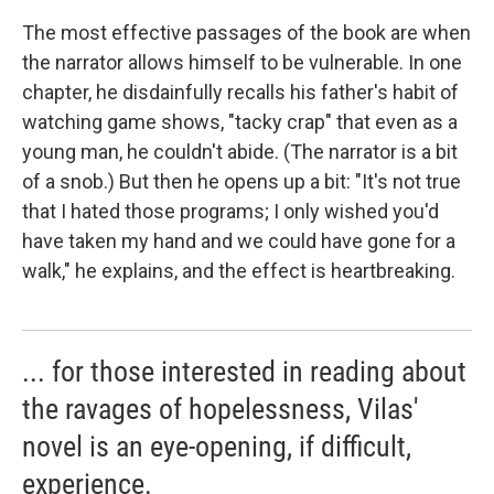
The most effective passages of the book are when
the narrator allows himself to be vulnerable. In one
chapter, he disdainfully recalls his father's habit of
watching game shows, "tacky crap" that even as a
young man, he couldn't abide. (The narrator is a bit
of a snob.) But then he opens up a bit: "It's not true
that I hated those programs; I only wished you'd
have taken my hand and we could have gone for a
walk," he explains, and the effect is heartbreaking.
... for those interested in reading about
the ravages of hopelessness, Vilas'
novel is an eye-opening, if difficult,
experience.