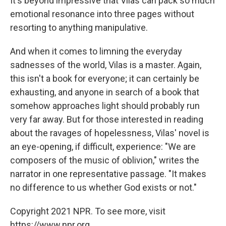
It's beyond impressive that Vilas can pack so much
emotional resonance into three pages without
resorting to anything manipulative.
And when it comes to limning the everyday
sadnesses of the world, Vilas is a master. Again,
this isn't a book for everyone; it can certainly be
exhausting, and anyone in search of a book that
somehow approaches light should probably run
very far away. But for those interested in reading
about the ravages of hopelessness, Vilas' novel is
an eye-opening, if difficult, experience: "We are
composers of the music of oblivion," writes the
narrator in one representative passage. "It makes
no difference to us whether God exists or not."
Copyright 2021 NPR. To see more, visit
https://www.npr.org.