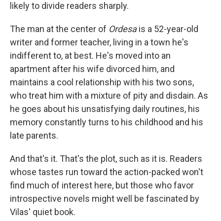
likely to divide readers sharply.
The man at the center of
Ordesa
is a 52-year-old
writer and former teacher, living in a town he's
indifferent to, at best. He's moved into an
apartment after his wife divorced him, and
maintains a cool relationship with his two sons,
who treat him with a mixture of pity and disdain. As
he goes about his unsatisfying daily routines, his
memory constantly turns to his childhood and his
late parents.
And that's it. That's the plot, such as it is. Readers
whose tastes run toward the action-packed won't
find much of interest here, but those who favor
introspective novels might well be fascinated by
Vilas' quiet book.