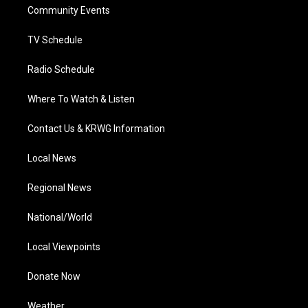
a
k
n
Community Events
m
TV Schedule
Radio Schedule
Where To Watch & Listen
Contact Us & KRWG Information
Local News
Regional News
National/World
Local Viewpoints
Donate Now
Weather