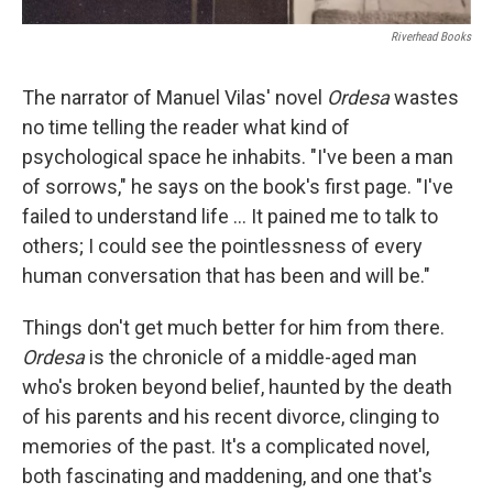
Riverhead Books
The narrator of Manuel Vilas' novel
Ordesa
wastes
no time telling the reader what kind of
psychological space he inhabits. "I've been a man
of sorrows," he says on the book's first page. "I've
failed to understand life ... It pained me to talk to
others; I could see the pointlessness of every
human conversation that has been and will be."
Things don't get much better for him from there.
Ordesa
is the chronicle of a middle-aged man
who's broken beyond belief, haunted by the death
of his parents and his recent divorce, clinging to
memories of the past. It's a complicated novel,
both fascinating and maddening, and one that's