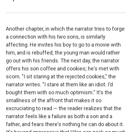
Another chapter, in which the narrator tries to forge
a connection with his two sons, is similarly
affecting. He invites his boy to go to a movie with
him, and is rebuffed; the young man would rather
go out with his friends. The next day, the narrator
offers his son coffee and cookies; he's met with
scorn. "I sit staring at the rejected cookies," the
narrator writes. "I stare at them like an idiot. I'd
bought them with so much optimism." It's the
smallness of the affront that makes it so
excruciating to read — the reader realizes that the
narrator feels like a failure as both a son and a
father, and fears there's nothing he can do about it.