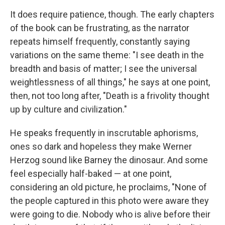
It does require patience, though. The early chapters
of the book can be frustrating, as the narrator
repeats himself frequently, constantly saying
variations on the same theme: "I see death in the
breadth and basis of matter; I see the universal
weightlessness of all things," he says at one point,
then, not too long after, "Death is a frivolity thought
up by culture and civilization."
He speaks frequently in inscrutable aphorisms,
ones so dark and hopeless they make Werner
Herzog sound like Barney the dinosaur. And some
feel especially half-baked — at one point,
considering an old picture, he proclaims, "None of
the people captured in this photo were aware they
were going to die. Nobody who is alive before their