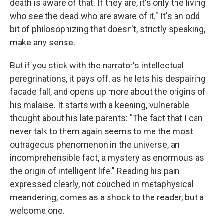
death is aware of that. If they are, it's only the living
who see the dead who are aware of it." It's an odd
bit of philosophizing that doesn't, strictly speaking,
make any sense.
But if you stick with the narrator's intellectual
peregrinations, it pays off, as he lets his despairing
facade fall, and opens up more about the origins of
his malaise. It starts with a keening, vulnerable
thought about his late parents: "The fact that I can
never talk to them again seems to me the most
outrageous phenomenon in the universe, an
incomprehensible fact, a mystery as enormous as
the origin of intelligent life." Reading his pain
expressed clearly, not couched in metaphysical
meandering, comes as a shock to the reader, but a
welcome one.