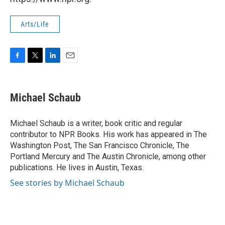
Arts/Life
F
T
L
E
a
w
i
m
c
i
n
a
e
t
k
i
Michael Schaub
b
t
e
l
o
e
d
o
r
I
Michael Schaub is a writer, book critic and regular
k
n
contributor to NPR Books. His work has appeared in The
Washington Post, The San Francisco Chronicle, The
Portland Mercury and The Austin Chronicle, among other
publications. He lives in Austin, Texas.
See stories by Michael Schaub