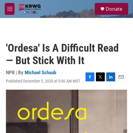
Skip to main content
S
Donate
e
M
a
e
r
n
c
u
h
u
'Ordesa' Is A Difficult Read
e
r
— But Stick With It
y
NPR | By
Michael Schaub
Published December 5, 2020 at 5:00 AM MST
F
T
L
E
a
w
i
m
c
i
n
a
e
t
k
i
b
t
e
l
o
e
d
o
r
I
k
n