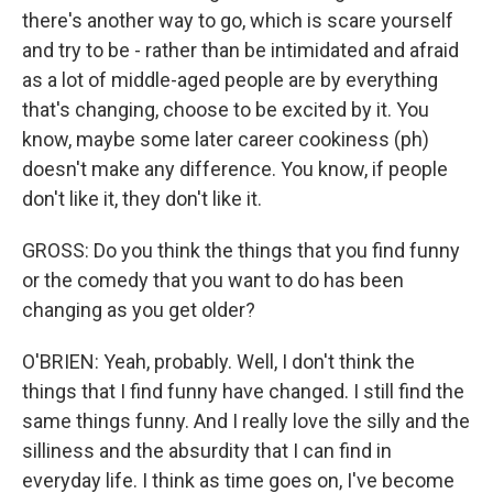
there's another way to go, which is scare yourself
and try to be - rather than be intimidated and afraid
as a lot of middle-aged people are by everything
that's changing, choose to be excited by it. You
know, maybe some later career cookiness (ph)
doesn't make any difference. You know, if people
don't like it, they don't like it.
GROSS: Do you think the things that you find funny
or the comedy that you want to do has been
changing as you get older?
O'BRIEN: Yeah, probably. Well, I don't think the
things that I find funny have changed. I still find the
same things funny. And I really love the silly and the
silliness and the absurdity that I can find in
everyday life. I think as time goes on, I've become