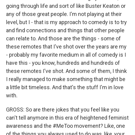
going through life and sort of like Buster Keaton or
any of those great people. I'm not playing at their
level, but I - that is my approach to comedy is to try
and find connections and things that other people
can relate to. And those are the things - some of
these remotes that I've shot over the years are my
- probably my favorite medium in all of comedy is I
have this - you know, hundreds and hundreds of
these remotes I've shot. And some of them, I think
I really managed to make something that might be
a little bit timeless. And that's the stuff I'm in love
with.
GROSS: So are there jokes that you feel like you
can't tell anymore in this era of heightened feminist
awareness and the #MeToo movement? Like, one
of the things you always used to do was, like, your