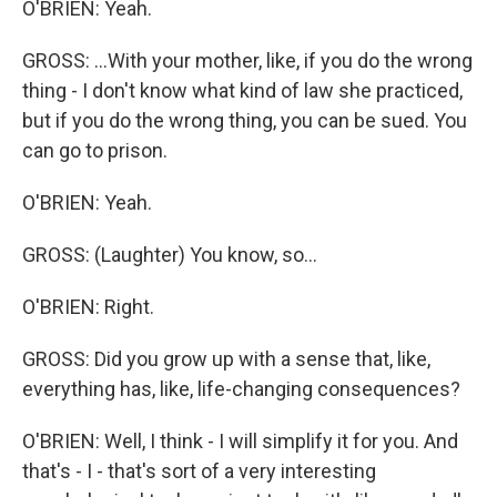
O'BRIEN: Yeah.
GROSS: ...With your mother, like, if you do the wrong
thing - I don't know what kind of law she practiced,
but if you do the wrong thing, you can be sued. You
can go to prison.
O'BRIEN: Yeah.
GROSS: (Laughter) You know, so...
O'BRIEN: Right.
GROSS: Did you grow up with a sense that, like,
everything has, like, life-changing consequences?
O'BRIEN: Well, I think - I will simplify it for you. And
that's - I - that's sort of a very interesting