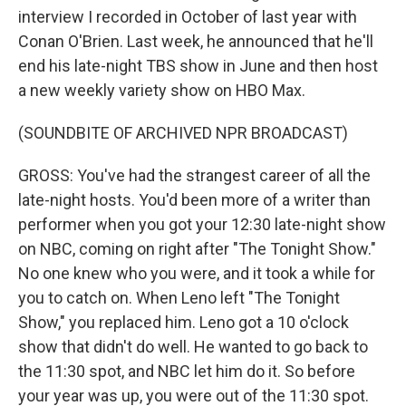
interview I recorded in October of last year with
Conan O'Brien. Last week, he announced that he'll
end his late-night TBS show in June and then host
a new weekly variety show on HBO Max.
(SOUNDBITE OF ARCHIVED NPR BROADCAST)
GROSS: You've had the strangest career of all the
late-night hosts. You'd been more of a writer than
performer when you got your 12:30 late-night show
on NBC, coming on right after "The Tonight Show."
No one knew who you were, and it took a while for
you to catch on. When Leno left "The Tonight
Show," you replaced him. Leno got a 10 o'clock
show that didn't do well. He wanted to go back to
the 11:30 spot, and NBC let him do it. So before
your year was up, you were out of the 11:30 spot.