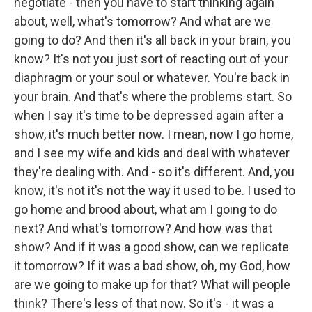
negotiate - then you have to start thinking again
about, well, what's tomorrow? And what are we
going to do? And then it's all back in your brain, you
know? It's not you just sort of reacting out of your
diaphragm or your soul or whatever. You're back in
your brain. And that's where the problems start. So
when I say it's time to be depressed again after a
show, it's much better now. I mean, now I go home,
and I see my wife and kids and deal with whatever
they're dealing with. And - so it's different. And, you
know, it's not it's not the way it used to be. I used to
go home and brood about, what am I going to do
next? And what's tomorrow? And how was that
show? And if it was a good show, can we replicate
it tomorrow? If it was a bad show, oh, my God, how
are we going to make up for that? What will people
think? There's less of that now. So it's - it was a