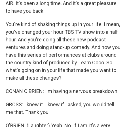
AIR. It's been a long time. And it's a great pleasure
to have you back.
You're kind of shaking things up in your life. I mean,
you've changed your hour TBS TV show into a half
hour. And you're doing all these new podcast
ventures and doing stand-up comedy. And now you
have this series of performances at clubs around
the country kind of produced by Team Coco. So
what's going on in your life that made you want to
make all these changes?
CONAN O'BRIEN: I'm having a nervous breakdown.
GROSS: I knew it. I knew if I asked, you would tell
me that. Thank you.
O'BRIEN: (Laughter) Yeah. No. If I am, it's a very...