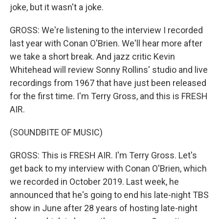
joke, but it wasn't a joke.
GROSS: We're listening to the interview I recorded
last year with Conan O'Brien. We'll hear more after
we take a short break. And jazz critic Kevin
Whitehead will review Sonny Rollins' studio and live
recordings from 1967 that have just been released
for the first time. I'm Terry Gross, and this is FRESH
AIR.
(SOUNDBITE OF MUSIC)
GROSS: This is FRESH AIR. I'm Terry Gross. Let's
get back to my interview with Conan O'Brien, which
we recorded in October 2019. Last week, he
announced that he's going to end his late-night TBS
show in June after 28 years of hosting late-night