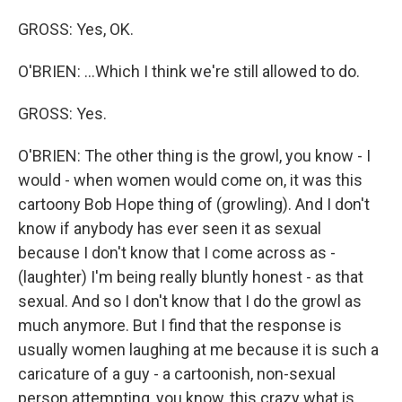
GROSS: Yes, OK.
O'BRIEN: ...Which I think we're still allowed to do.
GROSS: Yes.
O'BRIEN: The other thing is the growl, you know - I
would - when women would come on, it was this
cartoony Bob Hope thing of (growling). And I don't
know if anybody has ever seen it as sexual
because I don't know that I come across as -
(laughter) I'm being really bluntly honest - as that
sexual. And so I don't know that I do the growl as
much anymore. But I find that the response is
usually women laughing at me because it is such a
caricature of a guy - a cartoonish, non-sexual
person attempting, you know, this crazy what is