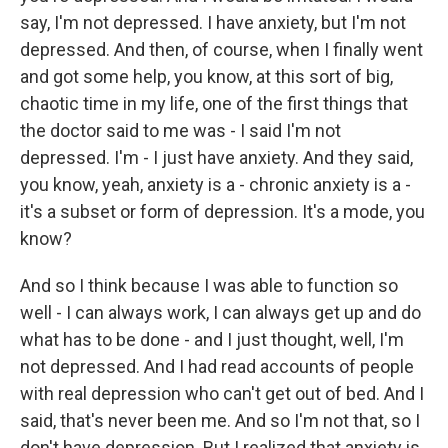
say, I'm not depressed. I have anxiety, but I'm not
depressed. And then, of course, when I finally went
and got some help, you know, at this sort of big,
chaotic time in my life, one of the first things that
the doctor said to me was - I said I'm not
depressed. I'm - I just have anxiety. And they said,
you know, yeah, anxiety is a - chronic anxiety is a -
it's a subset or form of depression. It's a mode, you
know?
And so I think because I was able to function so
well - I can always work, I can always get up and do
what has to be done - and I just thought, well, I'm
not depressed. And I had read accounts of people
with real depression who can't get out of bed. And I
said, that's never been me. And so I'm not that, so I
don't have depression. But I realized that anxiety is