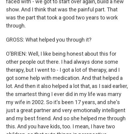
faced with - we got to start over again, build a new
show. And I think that was the painful part. That
was the part that took a good two years to work
through.
GROSS: What helped you through it?
O'BRIEN: Well, I like being honest about this for
other people out there. I had always done some
therapy, but I went to - I got a lot of therapy, and I
got some help with medication. And that helped a
lot. And then it also helped a lot that, as I said earlier,
the smartest thing I ever did in my life was marry
my wife in 2002. So it's been 17 years, and she's
just a great partner and very emotionally intelligent
and my best friend. And so she helped me through
this. And you have kids, too. I mean, I have two