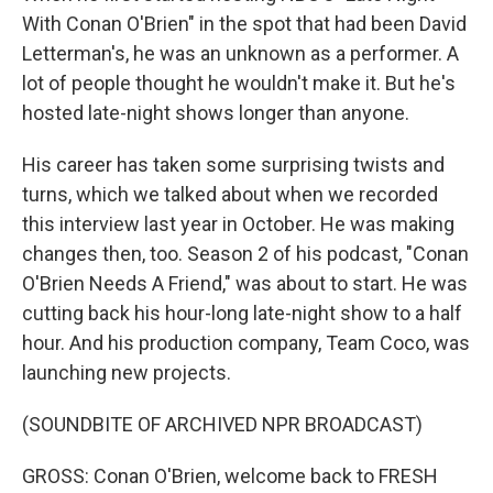
With Conan O'Brien" in the spot that had been David
Letterman's, he was an unknown as a performer. A
lot of people thought he wouldn't make it. But he's
hosted late-night shows longer than anyone.
His career has taken some surprising twists and
turns, which we talked about when we recorded
this interview last year in October. He was making
changes then, too. Season 2 of his podcast, "Conan
O'Brien Needs A Friend," was about to start. He was
cutting back his hour-long late-night show to a half
hour. And his production company, Team Coco, was
launching new projects.
(SOUNDBITE OF ARCHIVED NPR BROADCAST)
GROSS: Conan O'Brien, welcome back to FRESH