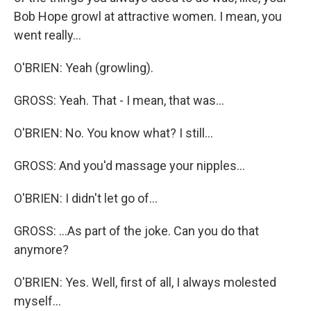
Bob Hope growl at attractive women. I mean, you
went really...
O'BRIEN: Yeah (growling).
GROSS: Yeah. That - I mean, that was...
O'BRIEN: No. You know what? I still...
GROSS: And you'd massage your nipples...
O'BRIEN: I didn't let go of...
GROSS: ...As part of the joke. Can you do that
anymore?
O'BRIEN: Yes. Well, first of all, I always molested
myself...