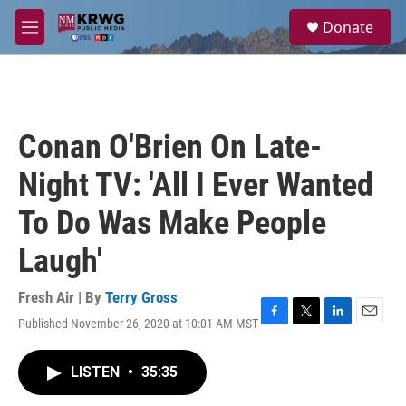
Skip to main content
S
Donate
e
M
a
e
r
n
c
u
h
u
Conan O'Brien On Late-
e
r
Night TV: 'All I Ever Wanted
y
To Do Was Make People
Laugh'
Fresh Air | By
Terry Gross
Published November 26, 2020 at 10:01 AM MST
F
T
L
E
a
w
i
m
c
i
n
a
LISTEN
•
35:35
e
t
k
i
b
t
e
l