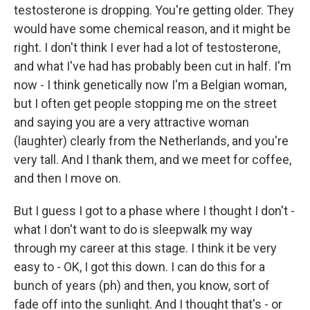
testosterone is dropping. You're getting older. They
would have some chemical reason, and it might be
right. I don't think I ever had a lot of testosterone,
and what I've had has probably been cut in half. I'm
now - I think genetically now I'm a Belgian woman,
but I often get people stopping me on the street
and saying you are a very attractive woman
(laughter) clearly from the Netherlands, and you're
very tall. And I thank them, and we meet for coffee,
and then I move on.
But I guess I got to a phase where I thought I don't -
what I don't want to do is sleepwalk my way
through my career at this stage. I think it be very
easy to - OK, I got this down. I can do this for a
bunch of years (ph) and then, you know, sort of
fade off into the sunlight. And I thought that's - or