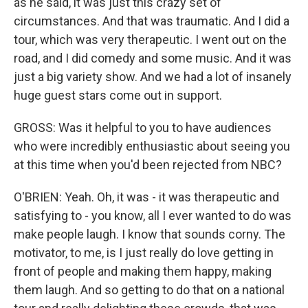
as he said, it was just this crazy set of
circumstances. And that was traumatic. And I did a
tour, which was very therapeutic. I went out on the
road, and I did comedy and some music. And it was
just a big variety show. And we had a lot of insanely
huge guest stars come out in support.
GROSS: Was it helpful to you to have audiences
who were incredibly enthusiastic about seeing you
at this time when you'd been rejected from NBC?
O'BRIEN: Yeah. Oh, it was - it was therapeutic and
satisfying to - you know, all I ever wanted to do was
make people laugh. I know that sounds corny. The
motivator, to me, is I just really do love getting in
front of people and making them happy, making
them laugh. And so getting to do that on a national