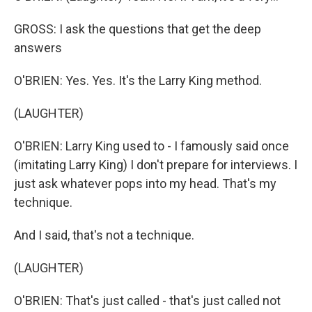
GROSS: I ask the questions that get the deep
answers
O'BRIEN: Yes. Yes. It's the Larry King method.
(LAUGHTER)
O'BRIEN: Larry King used to - I famously said once
(imitating Larry King) I don't prepare for interviews. I
just ask whatever pops into my head. That's my
technique.
And I said, that's not a technique.
(LAUGHTER)
O'BRIEN: That's just called - that's just called not