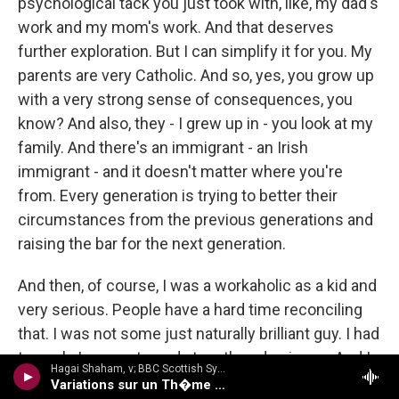
psychological tack you just took with, like, my dad's
work and my mom's work. And that deserves
further exploration. But I can simplify it for you. My
parents are very Catholic. And so, yes, you grow up
with a very strong sense of consequences, you
know? And also, they - I grew up in - you look at my
family. And there's an immigrant - an Irish
immigrant - and it doesn't matter where you're
from. Every generation is trying to better their
circumstances from the previous generations and
raising the bar for the next generation.
And then, of course, I was a workaholic as a kid and
very serious. People have a hard time reconciling
that. I was not some just naturally brilliant guy. I had
to work. I was not good at math and science. And I
Hagai Shaham, v; BBC Scottish Sym Orch/Martyn Brabbins - Hubay: Violin Concertos 3 & 4
made myself - like, just made myself - if I had to
Variations sur un Th�me Hongrois, Op 72