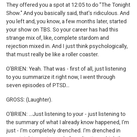
They offered you a spot at 12:05 to do "The Tonight
Show." And you basically said, that's ridiculous. And
you left and, you know, a few months later, started
your show on TBS. So your career has had this
strange mix of, like, complete stardom and
rejection mixed in. And I just think psychologically,
that must really be like a roller coaster.
O'BRIEN: Yeah. That was - first of all, just listening
to you summarize it right now, I went through
seven episodes of PTSD...
GROSS: (Laughter).
O'BRIEN: ...Just listening to your - just listening to
the summary of what I already know happened, I'm
just - I'm completely drenched. I'm drenched in