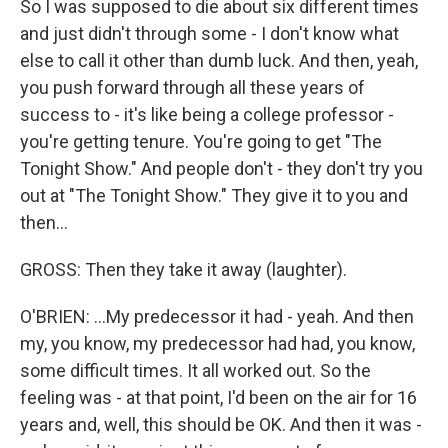
So I was supposed to die about six different times
and just didn't through some - I don't know what
else to call it other than dumb luck. And then, yeah,
you push forward through all these years of
success to - it's like being a college professor -
you're getting tenure. You're going to get "The
Tonight Show." And people don't - they don't try you
out at "The Tonight Show." They give it to you and
then...
GROSS: Then they take it away (laughter).
O'BRIEN: ...My predecessor it had - yeah. And then
my, you know, my predecessor had had, you know,
some difficult times. It all worked out. So the
feeling was - at that point, I'd been on the air for 16
years and, well, this should be OK. And then it was -