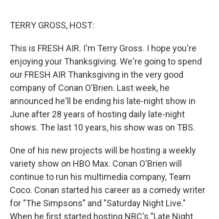
o
e
d
o
r
I
k
n
TERRY GROSS, HOST:
This is FRESH AIR. I'm Terry Gross. I hope you're
enjoying your Thanksgiving. We're going to spend
our FRESH AIR Thanksgiving in the very good
company of Conan O'Brien. Last week, he
announced he'll be ending his late-night show in
June after 28 years of hosting daily late-night
shows. The last 10 years, his show was on TBS.
One of his new projects will be hosting a weekly
variety show on HBO Max. Conan O'Brien will
continue to run his multimedia company, Team
Coco. Conan started his career as a comedy writer
for "The Simpsons" and "Saturday Night Live."
When he first started hosting NBC's "Late Night