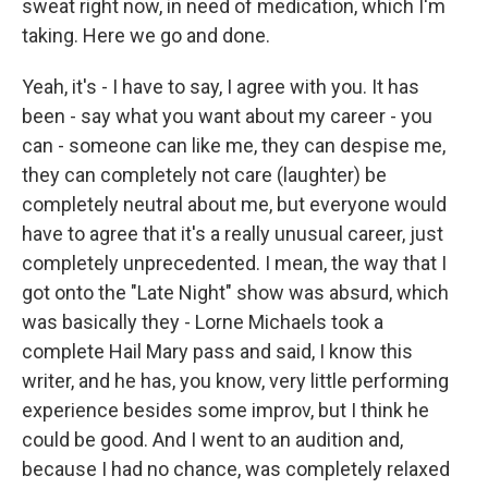
sweat right now, in need of medication, which I'm
taking. Here we go and done.
Yeah, it's - I have to say, I agree with you. It has
been - say what you want about my career - you
can - someone can like me, they can despise me,
they can completely not care (laughter) be
completely neutral about me, but everyone would
have to agree that it's a really unusual career, just
completely unprecedented. I mean, the way that I
got onto the "Late Night" show was absurd, which
was basically they - Lorne Michaels took a
complete Hail Mary pass and said, I know this
writer, and he has, you know, very little performing
experience besides some improv, but I think he
could be good. And I went to an audition and,
because I had no chance, was completely relaxed