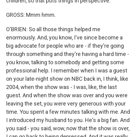
children, so that puts things in perspective.
GROSS: Mmm hmm.
O'BRIEN: So all those things helped me
enormously. And, you know, I've since become a
big advocate for people who are - if they're going
through something and they're having a hard time -
you know, talking to somebody and getting some
professional help. I remember when I was a guest
on your late-night show on NBC back in, I think, like
2004, when the show was - I was, like, the last
guest. And when the show was over and you were
leaving the set, you were very generous with your
time. You spent a few minutes talking with me. And
I introduced my husband to you. He's a big fan. And
you said - you said, wow, now that the show is over,
I can go back to being depressed. And it was really