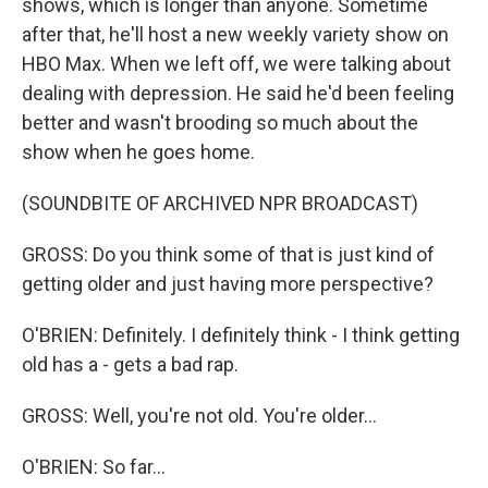
shows, which is longer than anyone. Sometime
after that, he'll host a new weekly variety show on
HBO Max. When we left off, we were talking about
dealing with depression. He said he'd been feeling
better and wasn't brooding so much about the
show when he goes home.
(SOUNDBITE OF ARCHIVED NPR BROADCAST)
GROSS: Do you think some of that is just kind of
getting older and just having more perspective?
O'BRIEN: Definitely. I definitely think - I think getting
old has a - gets a bad rap.
GROSS: Well, you're not old. You're older...
O'BRIEN: So far...