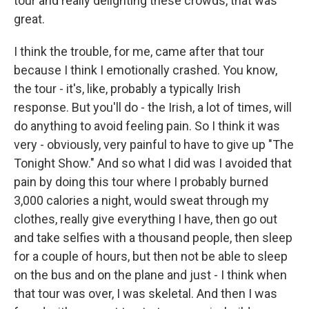
tour and really delighting these crowds, that was
great.
I think the trouble, for me, came after that tour
because I think I emotionally crashed. You know,
the tour - it's, like, probably a typically Irish
response. But you'll do - the Irish, a lot of times, will
do anything to avoid feeling pain. So I think it was
very - obviously, very painful to have to give up "The
Tonight Show." And so what I did was I avoided that
pain by doing this tour where I probably burned
3,000 calories a night, would sweat through my
clothes, really give everything I have, then go out
and take selfies with a thousand people, then sleep
for a couple of hours, but then not be able to sleep
on the bus and on the plane and just - I think when
that tour was over, I was skeletal. And then I was