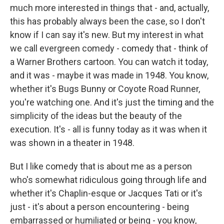
much more interested in things that - and, actually,
this has probably always been the case, so I don't
know if I can say it's new. But my interest in what
we call evergreen comedy - comedy that - think of
a Warner Brothers cartoon. You can watch it today,
and it was - maybe it was made in 1948. You know,
whether it's Bugs Bunny or Coyote Road Runner,
you're watching one. And it's just the timing and the
simplicity of the ideas but the beauty of the
execution. It's - all is funny today as it was when it
was shown in a theater in 1948.
But I like comedy that is about me as a person
who's somewhat ridiculous going through life and
whether it's Chaplin-esque or Jacques Tati or it's
just - it's about a person encountering - being
embarrassed or humiliated or being - you know,