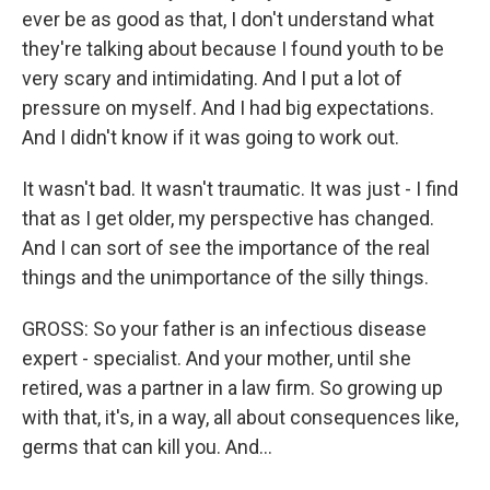
ever be as good as that, I don't understand what
they're talking about because I found youth to be
very scary and intimidating. And I put a lot of
pressure on myself. And I had big expectations.
And I didn't know if it was going to work out.
It wasn't bad. It wasn't traumatic. It was just - I find
that as I get older, my perspective has changed.
And I can sort of see the importance of the real
things and the unimportance of the silly things.
GROSS: So your father is an infectious disease
expert - specialist. And your mother, until she
retired, was a partner in a law firm. So growing up
with that, it's, in a way, all about consequences like,
germs that can kill you. And...