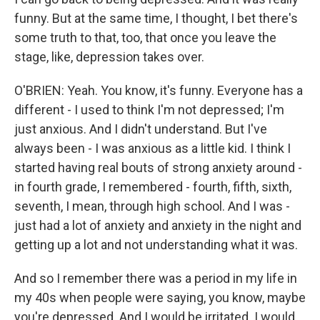
funny. But at the same time, I thought, I bet there's
some truth to that, too, that once you leave the
stage, like, depression takes over.
O'BRIEN: Yeah. You know, it's funny. Everyone has a
different - I used to think I'm not depressed; I'm
just anxious. And I didn't understand. But I've
always been - I was anxious as a little kid. I think I
started having real bouts of strong anxiety around -
in fourth grade, I remembered - fourth, fifth, sixth,
seventh, I mean, through high school. And I was -
just had a lot of anxiety and anxiety in the night and
getting up a lot and not understanding what it was.
And so I remember there was a period in my life in
my 40s when people were saying, you know, maybe
you're depressed. And I would be irritated. I would