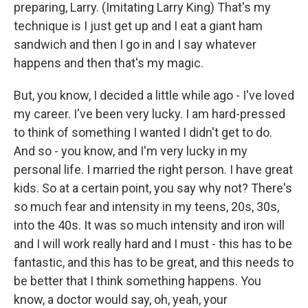
preparing, Larry. (Imitating Larry King) That's my
technique is I just get up and I eat a giant ham
sandwich and then I go in and I say whatever
happens and then that's my magic.
But, you know, I decided a little while ago - I've loved
my career. I've been very lucky. I am hard-pressed
to think of something I wanted I didn't get to do.
And so - you know, and I'm very lucky in my
personal life. I married the right person. I have great
kids. So at a certain point, you say why not? There's
so much fear and intensity in my teens, 20s, 30s,
into the 40s. It was so much intensity and iron will
and I will work really hard and I must - this has to be
fantastic, and this has to be great, and this needs to
be better that I think something happens. You
know, a doctor would say, oh, yeah, your