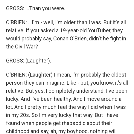
GROSS: ...Than you were.
O'BRIEN: ...I'm - well, I'm older than I was. But it's all
relative. If you asked a 19-year-old YouTuber, they
would probably say, Conan O'Brien, didn't he fight in
the Civil War?
GROSS: (Laughter).
O'BRIEN: (Laughter) I mean, I'm probably the oldest
person they can imagine. Like - but, you know, it's all
relative. But yes, I completely understand. I've been
lucky. And I've been healthy. And I move around a
lot. And I pretty much feel the way I did when I was
in my 20s. So I'm very lucky that way. But I have
found when people get rhapsodic about their
childhood and say, ah, my boyhood, nothing will