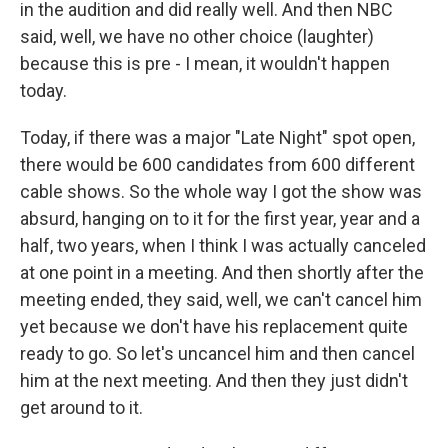
in the audition and did really well. And then NBC
said, well, we have no other choice (laughter)
because this is pre - I mean, it wouldn't happen
today.
Today, if there was a major "Late Night" spot open,
there would be 600 candidates from 600 different
cable shows. So the whole way I got the show was
absurd, hanging on to it for the first year, year and a
half, two years, when I think I was actually canceled
at one point in a meeting. And then shortly after the
meeting ended, they said, well, we can't cancel him
yet because we don't have his replacement quite
ready to go. So let's uncancel him and then cancel
him at the next meeting. And then they just didn't
get around to it.