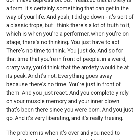
a form. It's certainly something that can get in the
way of your life. And yeah, I did go down - it's sort of
a classic trope, but I think there's a lot of truth to it,
which is when you're a performer, when you're on
stage, there's no thinking. You just have to act.
There's no time to think. You just do. And so for
that time that you're in front of people, in a weird,
crazy way, you'd think that the anxiety would be at
its peak. And it's not. Everything goes away
because there's no time. You're just in front of
them. And you just react. And you completely rely
on your muscle memory and your inner clown
that's been there since you were born. And you just
go. And it's very liberating, and it's really freeing.
The problem is when it's over and you need to