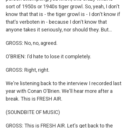
sort of 1950s or 1940s tiger growl. So, yeah, I don't
know that that is - the tiger growl is - I don't know if
that's verboten in - because I don't know that
anyone takes it seriously, nor should they. But...
GROSS: No, no, agreed.
O'BRIEN: I'd hate to lose it completely.
GROSS: Right, right.
We're listening back to the interview I recorded last
year with Conan O'Brien. We'll hear more after a
break. This is FRESH AIR.
(SOUNDBITE OF MUSIC)
GROSS: This is FRESH AIR. Let's get back to the