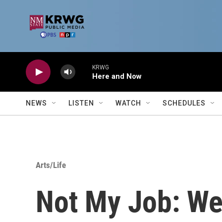
Skip to main content
KRWG
Here and Now
NEWS
LISTEN
WATCH
SCHEDULES
Arts/Life
Not My Job: We