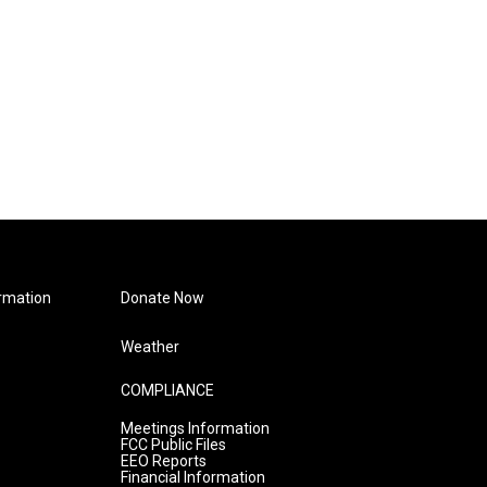
rmation
Donate Now
Weather
COMPLIANCE
Meetings Information
FCC Public Files
EEO Reports
Financial Information