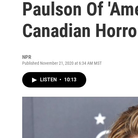
Paulson Of 'Ame
Canadian Horro
NPR
Published November 21, 2020 at 6:34 AM MST
LISTEN
•
10:13