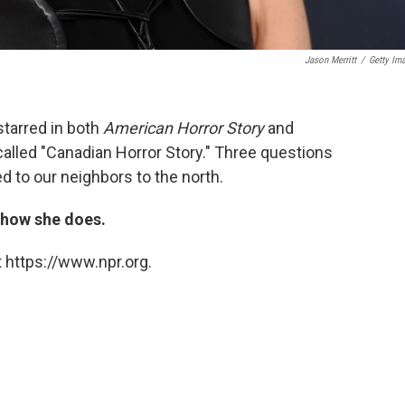
Jason Merritt
/
Getty Im
tarred in both
American Horror Story
and
called "Canadian Horror Story." Three questions
d to our neighbors to the north.
t how she does.
 https://www.npr.org.