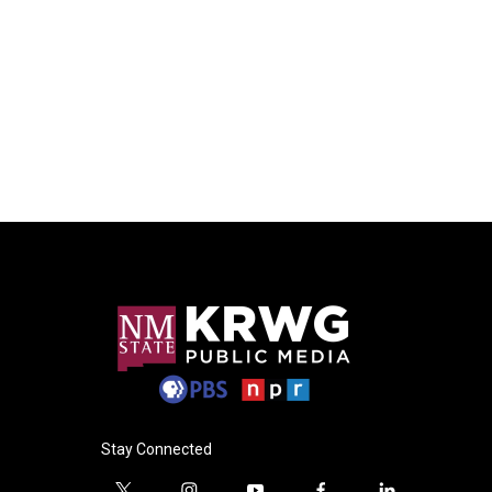
Stay Connected