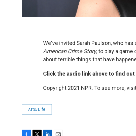
We've invited Sarah Paulson, who has s
American Crime Story,
to play a game 
about terrible things that have happene
Click the audio link above to find ou
Copyright 2021 NPR. To see more, visit
Arts/Life