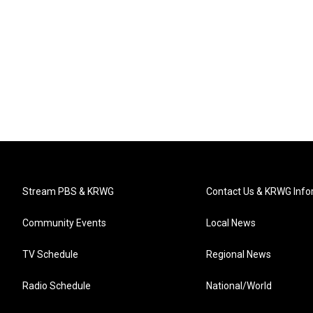
Stream PBS & KRWG
Contact Us & KRWG Info
Community Events
Local News
TV Schedule
Regional News
Radio Schedule
National/World