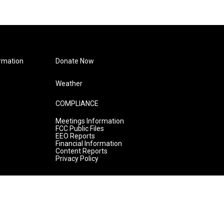
rmation
Donate Now
Weather
COMPLIANCE
Meetings Information
FCC Public Files
EEO Reports
Financial Information
Content Reports
Privacy Policy