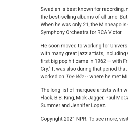
Swedien is best known for recording, m
the best-selling albums of all time. Bu
When he was only 21, the Minneapolis
Symphony Orchestra for RCA Victor.
He soon moved to working for Univers
with many great jazz artists, includin
first big pop hit came in 1962 — with Fr
Cry." It was also during that period th
worked on
The Wiz
-- where he met Mi
The long list of marquee artists with
Flack, B.B. King, Mick Jagger, Paul McC
Summer and Jennifer Lopez.
Copyright 2021 NPR. To see more, visit