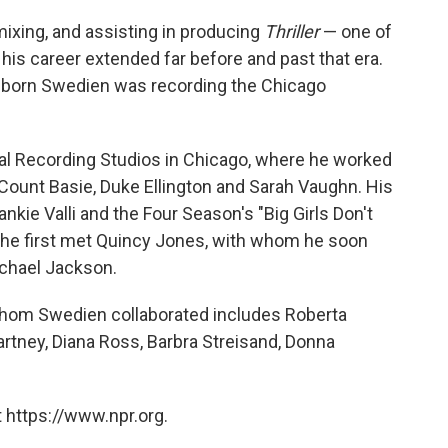
ixing, and assisting in producing
Thriller
— one of
t his career extended far before and past that era.
-born Swedien was recording the Chicago
al Recording Studios in Chicago, where he worked
g Count Basie, Duke Ellington and Sarah Vaughn. His
ankie Valli and the Four Season's "Big Girls Don't
at he first met Quincy Jones, with whom he soon
chael Jackson.
 whom Swedien collaborated includes Roberta
artney, Diana Ross, Barbra Streisand, Donna
 https://www.npr.org.