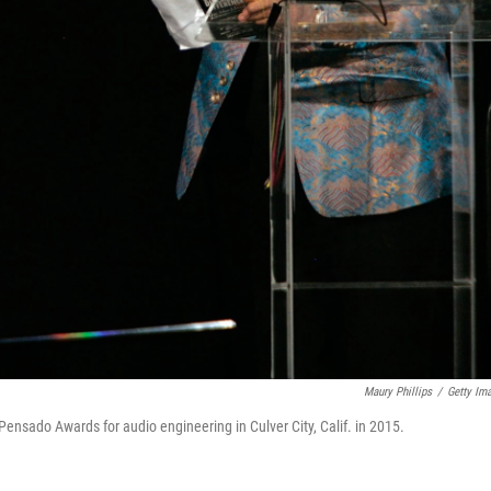
Maury Phillips
/
Getty Im
nsado Awards for audio engineering in Culver City, Calif. in 2015.