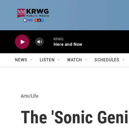
Skip to main content
KRWG
Here and Now
NEWS
LISTEN
WATCH
SCHEDULES
Arts/Life
The 'Sonic Gen