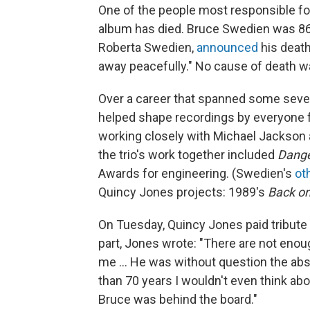
One of the people most responsible f
album has died. Bruce Swedien was 86
Roberta Swedien,
announced
his death
away peacefully." No cause of death w
Over a career that spanned some sev
helped shape recordings by everyone f
working closely with Michael Jackson
the trio's work together included
Dang
Awards for engineering. (Swedien's
ot
Quincy Jones projects: 1989's
Back on
On Tuesday, Quincy Jones paid tribute 
part, Jones wrote: "There are not en
me ... He was without question the abs
than 70 years I wouldn't even think ab
Bruce was behind the board."