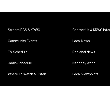
Stream PBS & KRWG
Contact Us & KRWG Info
Community Events
Local News
TV Schedule
Regional News
Radio Schedule
National/World
Where To Watch & Listen
Local Viewpoints