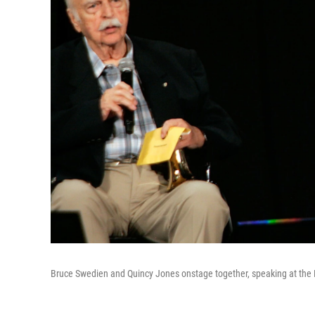
Bruce Swedien and Quincy Jones onstage together, speaking at the Pe