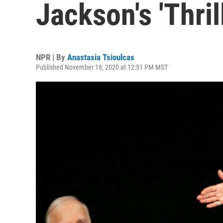
Jackson's 'Thril
NPR | By
Anastasia Tsioulcas
Published November 18, 2020 at 12:51 PM MST