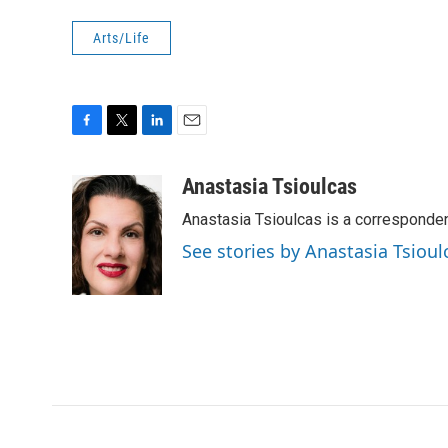
Arts/Life
F
T
L
E
a
w
i
m
c
i
n
a
Anastasia Tsioulcas
e
t
k
i
Anastasia Tsioulcas is a corresponden
b
t
e
l
o
e
d
See stories by Anastasia Tsioul
o
r
I
k
n