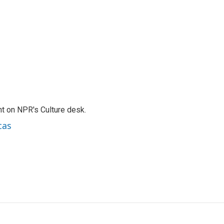
t on NPR's Culture desk.
cas