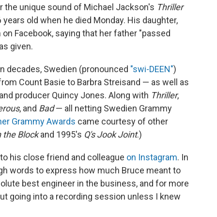
or the unique sound of Michael Jackson's
Thriller
 years old when he died Monday. His daughter,
 on Facebook, saying that her father "passed
as given.
en decades, Swedien (pronounced
"swi-DEEN"
)
rom Count Basie to Barbra Streisand — as well as
 and producer Quincy Jones. Along with
Thriller
,
erous
, and
Bad
— all netting Swedien Grammy
her Grammy Awards
came courtesy of other
 the Block
and 1995's
Q's Jook Joint
.)
to his close friend and colleague
on Instagram
. In
ough words to express how much Bruce meant to
olute best engineer in the business, and for more
out going into a recording session unless I knew